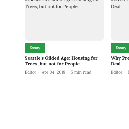
Essay
Essay
Seattle's Gilded Age: Housing for
Why Pre
Trees, but not for People
Deal
Editor
Apr 04, 2018
5
min read
Editor