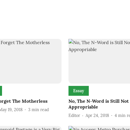
Essay
orget The Motherless
No, The N-Word is Still Not
Appropriable
May 19, 2018
3
min read
Editor
Apr 24, 2018
4
min r