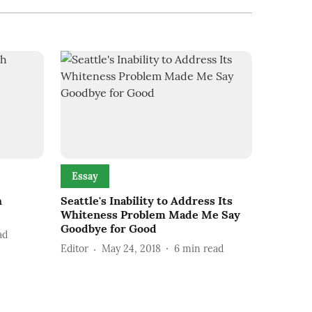
Essay
h
Seattle's Inability to Address Its
Whiteness Problem Made Me Say
Goodbye for Good
ad
Editor
May 24, 2018
6
min read