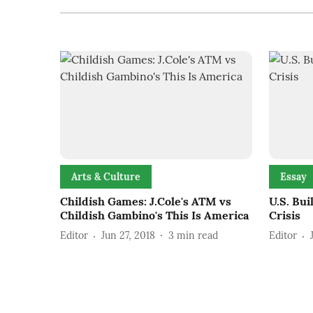
Arts & Culture
Essay
Childish Games: J.Cole's ATM vs
U.S. Bui
Childish Gambino's This Is America
Crisis
Editor
Jun 27, 2018
3
min read
Editor