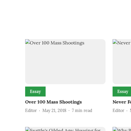
Essay
Essay
Over 100 Mass Shootings
Never F
Editor
May 21, 2018
7
min read
Editor