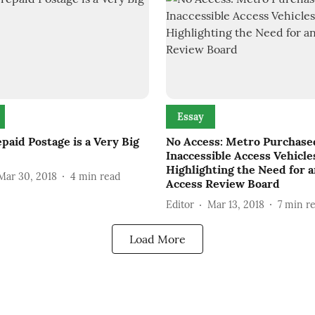
Essay
paid Postage is a Very Big
No Access: Metro Purchase
Inaccessible Access Vehicle
Highlighting the Need for 
Mar 30, 2018
4
min read
Access Review Board
Editor
Mar 13, 2018
7
min r
Load More