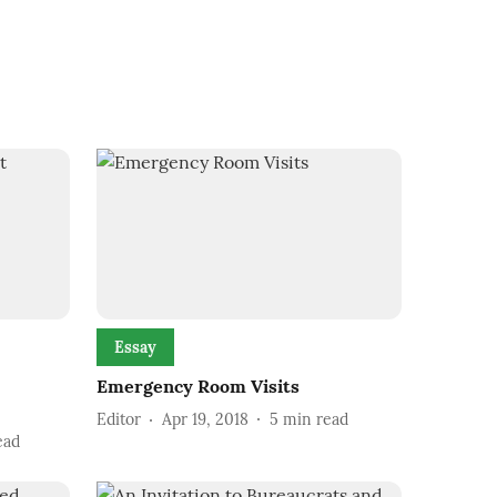
Essay
Emergency Room Visits
Editor
Apr 19, 2018
5
min read
ead