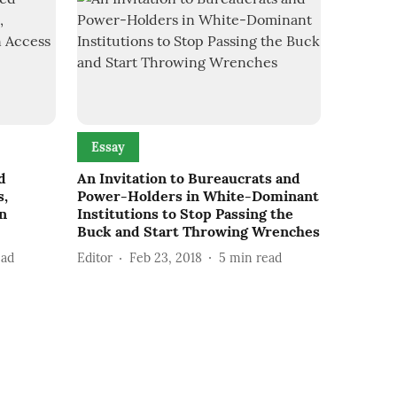
Essay
d
An Invitation to Bureaucrats and
s,
Power-Holders in White-Dominant
an
Institutions to Stop Passing the
Buck and Start Throwing Wrenches
ead
Editor
Feb 23, 2018
5
min read