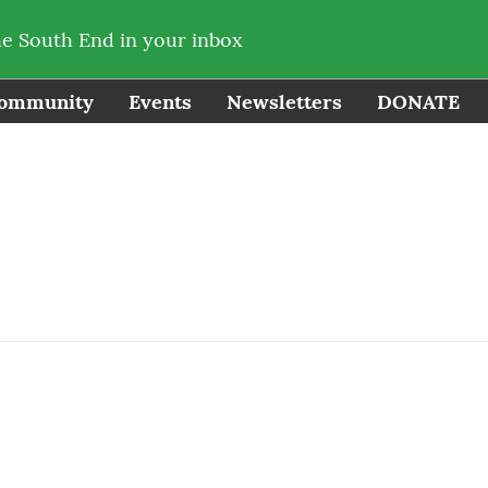
he South End in your inbox
ommunity
Events
Newsletters
DONATE