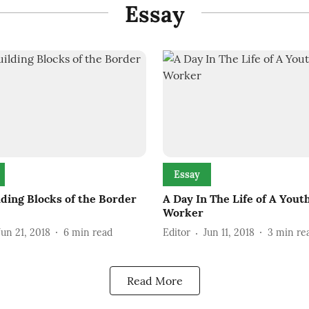
Essay
Essay
lding Blocks of the Border
A Day In The Life of A Yout
Worker
Jun 21, 2018
6
min read
Editor
Jun 11, 2018
3
min re
Read More