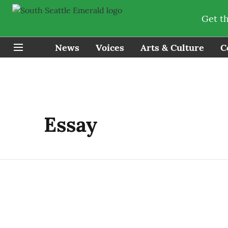
Get t
News
Voices
Arts & Culture
C
Essay