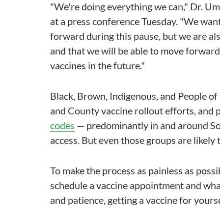
"We're doing everything we can," Dr. Uma
at a press conference Tuesday. "We wan
forward during this pause, but we are al
and that we will be able to move forward 
vaccines in the future."
Black, Brown, Indigenous, and People of 
and County vaccine rollout efforts, and pr
codes
— predominantly in and around Sout
access. But even those groups are likely
To make the process as painless as possib
schedule a vaccine appointment and what 
and patience, getting a vaccine for yourse