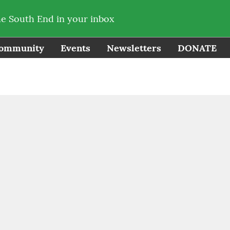
he South End in your inbox
ommunity
Events
Newsletters
DONATE