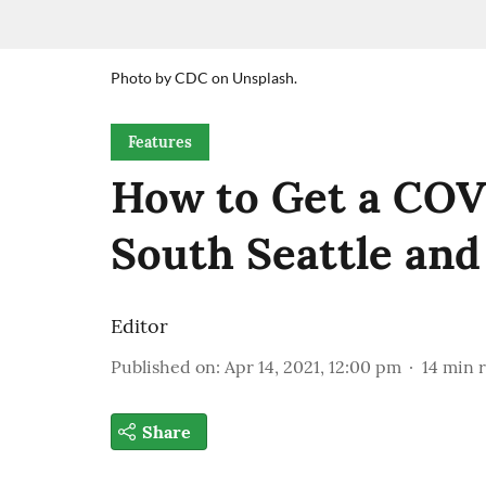
Photo by CDC on Unsplash.
Features
How to Get a COV
South Seattle an
Editor
Published on
:
Apr 14, 2021, 12:00 pm
14
min 
Share