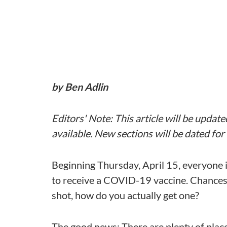
by Ben Adlin
Editors
' Note: This article will be upda
available. New sections will be dated fo
Beginning Thursday, April 15, everyone i
to receive a COVID-19 vaccine. Chances a
shot, how do you actually get one?
The good news: There are plenty of pla