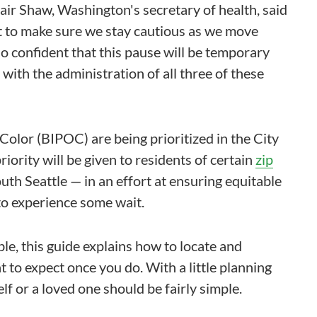
ir Shaw, Washington's secretary of health, said
t to make sure we stay cautious as we move
so confident that this pause will be temporary
with the administration of all three of these
Color (BIPOC) are being prioritized in the City
iority will be given to residents of certain
zip
h Seattle — in an effort at ensuring equitable
 to experience some wait.
le, this guide explains how to locate and
to expect once you do. With a little planning
lf or a loved one should be fairly simple.