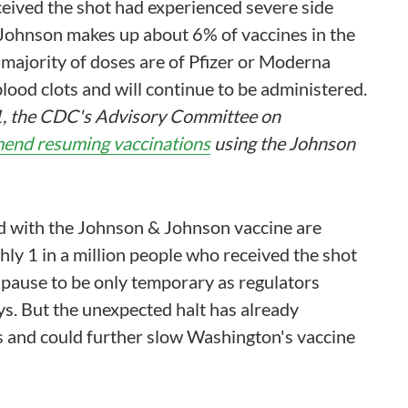
ceived the shot had experienced severe side
& Johnson makes up about 6% of vaccines in the
st majority of doses are of Pfizer or Moderna
lood clots and will continue to be administered.
21, the CDC's Advisory Committee on
end resuming vaccinations
using the Johnson
ed with the Johnson & Johnson vaccine are
hly 1 in a million people who received the shot
e pause to be only temporary as regulators
s. But the unexpected halt has already
 and could further slow Washington's vaccine