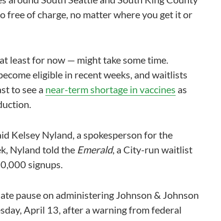
so free of charge, no matter where you get it or
at least for now — might take some time.
become eligible in recent weeks, and waitlists
ast to see a
near-term shortage in vaccines
as
uction.
said Kelsey Nyland, a spokesperson for the
ek, Nyland told the
Emerald
, a City-run waitlist
0,000 signups.
diate pause on administering Johnson & Johnson
sday, April 13, after a warning from federal