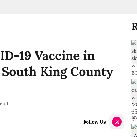
R
ID-19 Vaccine in
d South King County
read
Follow Us