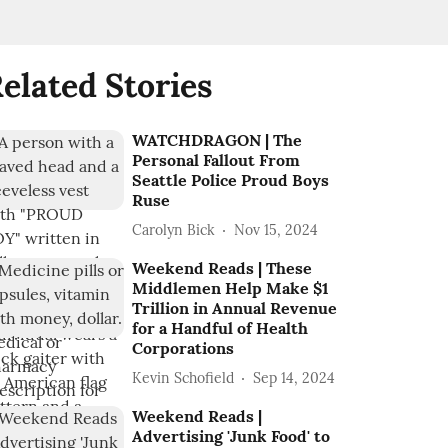
elated Stories
WATCHDRAGON | The
Personal Fallout From
Seattle Police Proud Boys
Ruse
Carolyn Bick
Nov 15, 2024
Weekend Reads | These
Middlemen Help Make $1
Trillion in Annual Revenue
for a Handful of Health
Corporations
Kevin Schofield
Sep 14, 2024
Weekend Reads |
Advertising 'Junk Food' to