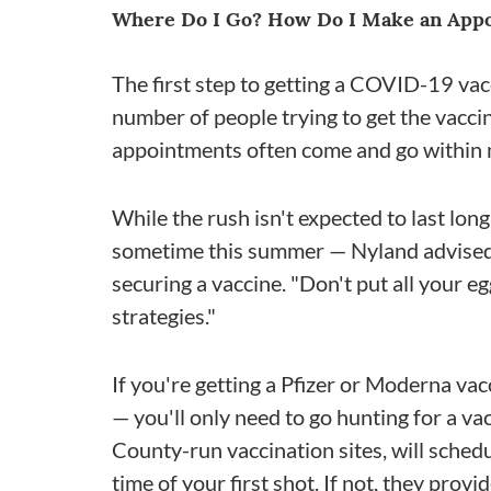
Where Do I Go? How Do I Make an App
The first step to getting a COVID-19 vac
number of people trying to get the vaccin
appointments often come and go within 
While the rush isn't expected to last long
sometime this summer — Nyland advised 
securing a vaccine. "Don't put all your e
strategies."
If you're getting a Pfizer or Moderna vac
— you'll only need to go hunting for a va
County-run vaccination sites, will sched
time of your first shot. If not, they prov