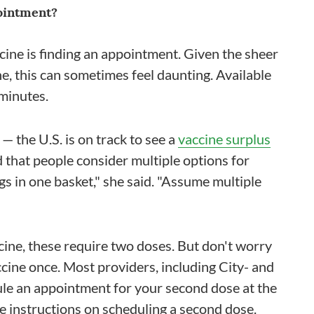
ointment?
cine is finding an appointment. Given the sheer
e, this can sometimes feel daunting. Available
minutes.
 — the U.S. is on track to see a
vaccine surplus
that people consider multiple options for
ggs in one basket," she said. "Assume multiple
cine, these require two doses. But don't worry
ccine once. Most providers, including City- and
ule an appointment for your second dose at the
ide instructions on scheduling a second dose.