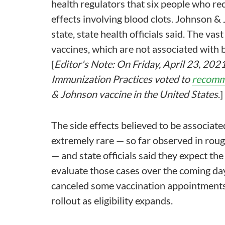
health regulators that six people who re
effects involving blood clots. Johnson 
state, state health officials said. The va
vaccines, which are not associated with b
[
Editor's Note: On Friday, April 23, 20
Immunization Practices voted to
recomm
& Johnson vaccine in the United States
.]
The side effects believed to be associat
extremely rare — so far observed in roug
— and state officials said they expect th
evaluate those cases over the coming day
canceled some vaccination appointments
rollout as eligibility expands.