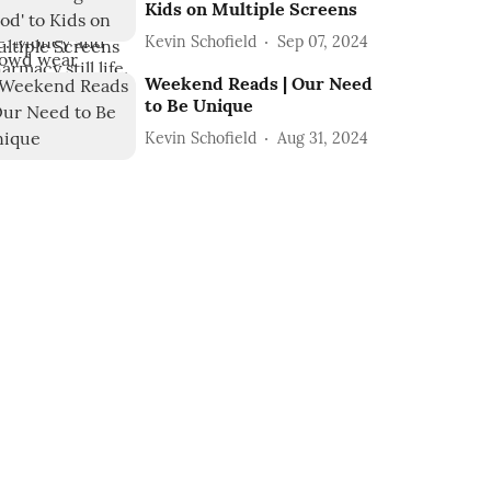
Kids on Multiple Screens
Kevin Schofield
Sep 07, 2024
Weekend Reads | Our Need
to Be Unique
Kevin Schofield
Aug 31, 2024