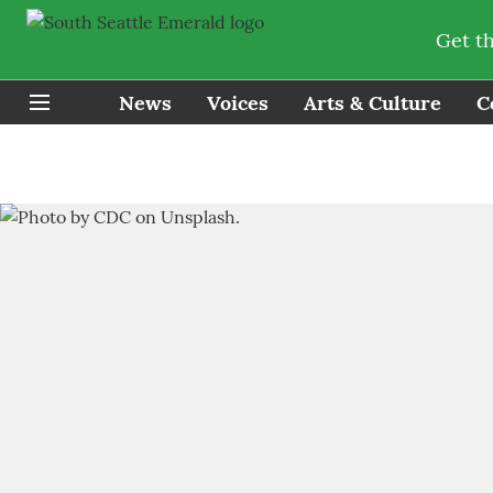
Get t
News
Voices
Arts & Culture
C