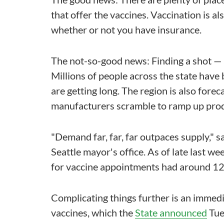
that offer the vaccines. Vaccination is al
whether or not you have insurance.
The not-so-good news: Finding a shot — 
Millions of people across the state have 
are getting long. The region is also forec
manufacturers scramble to ramp up prod
"Demand far, far, far outpaces supply," 
Seattle mayor's office. As of late last we
for vaccine appointments had around 12
Complicating things further is an imme
vaccines, which the
State announced
Tue