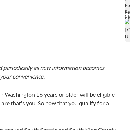
ted periodically as new information becomes
r your convenience.
n Washington 16 years or older will be eligible
re that's you. So now that you qualify for a
ces around South Seattle and South King County