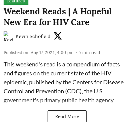
Features
Weekend Reads | A Hopeful
New Era for HIV Care
Kevin Schofield
Published on
:
Aug 17, 2024, 4:00 pm
7
min read
This weekend's read is a
compendium of facts
and figures
on the current state of the HIV
epidemic, published by the Centers for Disease
Control and Prevention (CDC), the U.S.
government's primary public health agency.
Read More