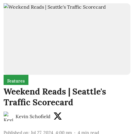
Features
Weekend Reads | Seattle's
Traffic Scorecard
Kevin Schofield
Published on
:
Jul 27, 2024, 4:00 pm
4
min read