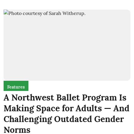
Features
A Northwest Ballet Program Is
Making Space for Adults — And
Challenging Outdated Gender
Norms