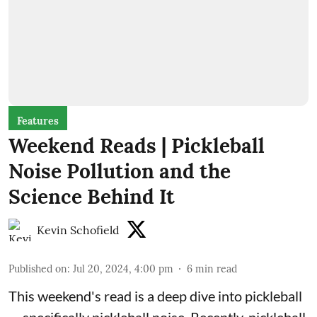
Features
Weekend Reads | Pickleball
Noise Pollution and the
Science Behind It
Kevin Schofield
Published on
:
Jul 20, 2024, 4:00 pm
6
min read
This weekend's read is a deep dive into pickleball