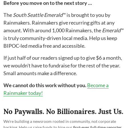
Before you move on to the next story …
The
South Seattle Emerald
™ is brought to you by
Rainmakers. Rainmakers give recurring gifts at any
amount. With around 1,000 Rainmakers, the
Emerald
™
is truly community-driven local media. Help us keep
BIPOC-led media free and accessible.
If just half of our readers signed up to give $6 a month,
we wouldn't have to fundraise for the rest of the year.
Small amounts make a difference.
We cannot do this work without you.
Become a
Rainmaker today!
No Paywalls. No Billionaires. Just Us.
We're building a newsroom rooted in community, not corporate
backing. Help us raise funds to hire our
first-ever full-time reporter