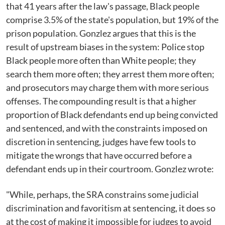
that 41 years after the law's passage, Black people
comprise 3.5% of the state's population, but 19% of the
prison population. Gonzlez argues that this is the
result of upstream biases in the system: Police stop
Black people more often than White people; they
search them more often; they arrest them more often;
and prosecutors may charge them with more serious
offenses. The compounding result is that a higher
proportion of Black defendants end up being convicted
and sentenced, and with the constraints imposed on
discretion in sentencing, judges have few tools to
mitigate the wrongs that have occurred before a
defendant ends up in their courtroom. Gonzlez wrote:
"While, perhaps, the SRA constrains some judicial
discrimination and favoritism at sentencing, it does so
at the cost of making it impossible for judges to avoid