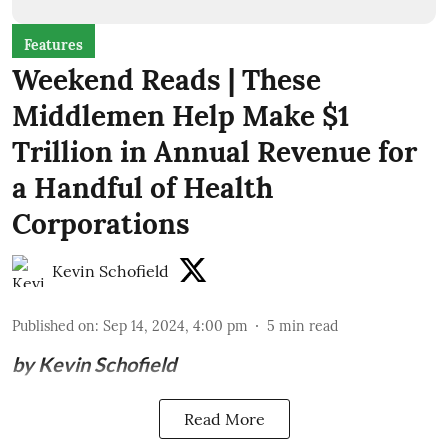
Features
Weekend Reads | These
Middlemen Help Make $1
Trillion in Annual Revenue for
a Handful of Health
Corporations
Kevin Schofield
Published on
:
Sep 14, 2024, 4:00 pm
5
min read
by Kevin Schofield
Read More