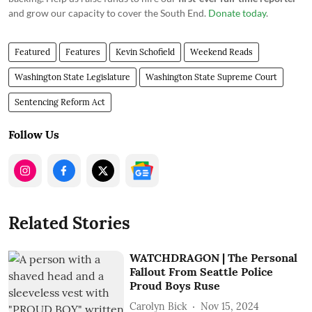
and grow our capacity to cover the South End.
Donate today
.
Featured
Features
Kevin Schofield
Weekend Reads
Washington State Legislature
Washington State Supreme Court
Sentencing Reform Act
Follow Us
Related Stories
WATCHDRAGON | The Personal
Fallout From Seattle Police
Proud Boys Ruse
Carolyn Bick
Nov 15, 2024