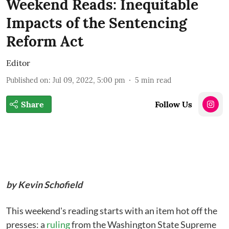
Weekend Reads: Inequitable
Impacts of the Sentencing
Reform Act
Editor
Published on
:
Jul 09, 2022, 5:00 pm
5
min read
Share
Follow Us
by Kevin Schofield
This weekend's reading starts with an item hot off the
presses: a
ruling
from the Washington State Supreme