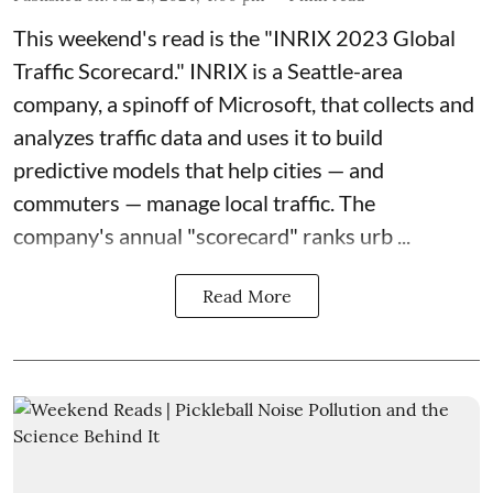
This weekend's read is the "
INRIX 2023 Global
Traffic Scorecard
."
INRIX
is a Seattle-area
company, a spinoff of Microsoft, that collects and
analyzes traffic data and uses it to build
predictive models that help cities — and
commuters — manage local traffic. The
company's annual "scorecard" ranks urb ...
Read More