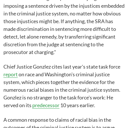
imposing a sentence driven by the injustices embedded
in the criminal justice system, no matter how obvious
those injustices might be. If anything, the SRA has
made discrimination in sentencing more difficult to
detect, let alone remedy, by transferring significant
discretion from the judge at sentencing to the
prosecutor at charging."
Chief Justice Gonzlez cites last year's state task force
report
on race and Washington's criminal justice
system, which pieces together the evidence for the
numerous racial biases in the criminal justice system.
Gonzlez is no stranger to the task force's work: He
served on its
predecessor
10 years earlier.
A common response to claims of racial bias in the
outcomes of the criminal justice system is to argue