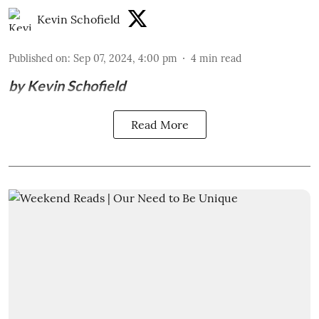
Kevin Schofield
Published on
:
Sep 07, 2024, 4:00 pm
4
min read
by Kevin Schofield
Read More