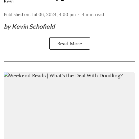
Published on
:
Jul 06, 2024, 4:00 pm
4
min read
by Kevin Schofield
Read More