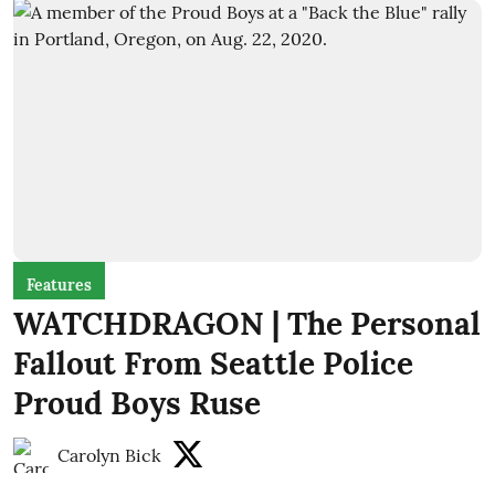
Features
WATCHDRAGON | The Personal
Fallout From Seattle Police
Proud Boys Ruse
Carolyn Bick