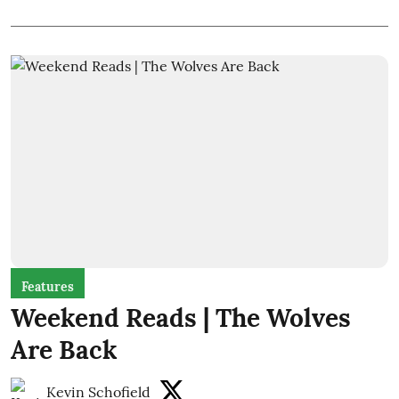
Features
Weekend Reads | The Wolves
Are Back
Kevin Schofield