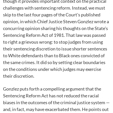
though it provides important context on the practical
challenges with sentencing reform. Instead, we must
skip to the last four pages of the Court's published
opinion, in which Chief Justice Steven Gonzlez wrote a
concurring opinion sharing his thoughts on the State's
Sentencing Reform Act of 1981. That law was passed
to right a grievous wrong: to stop judges from using
their sentencing discretion to issue shorter sentences
to White defendants than to Black ones convicted of
the same crimes. It did so by setting clear boundaries
on the conditions under which judges may exercise
their discretion.
Gonzlez puts forth a compelling argument that the
Sentencing Reform Act has not reduced the racial
biases in the outcomes of the criminal justice system —
and, in fact, may have exacerbated them. He points out