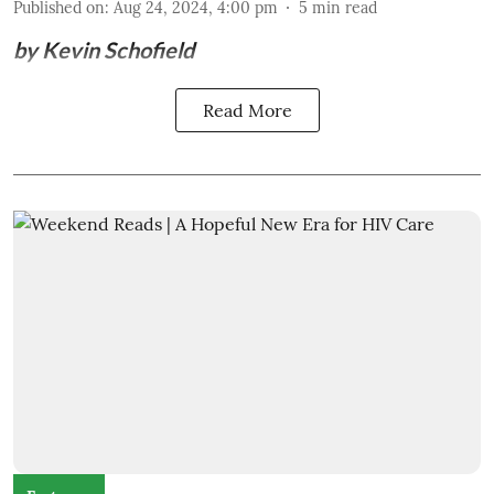
Published on
:
Aug 24, 2024, 4:00 pm
5
min read
by Kevin Schofield
Read More