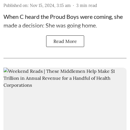
Published on
:
Nov 15, 2024, 3:15 am
3
min read
When C heard the Proud Boys were coming, she
made a decision: She was going home.
Read More