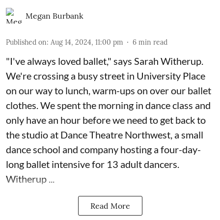
Megan Burbank
Published on
:
Aug 14, 2024, 11:00 pm
6
min read
"I've always loved ballet," says Sarah Witherup.
We're crossing a busy street in University Place
on our way to lunch, warm-ups on over our ballet
clothes. We spent the morning in dance class and
only have an hour before we need to get back to
the studio at Dance Theatre Northwest, a small
dance school and company hosting a four-day-
long ballet intensive for 13 adult dancers.
Witherup ...
Read More