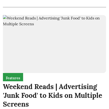
Features
Weekend Reads | Advertising
'Junk Food' to Kids on Multiple
Screens