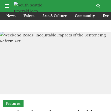
News
Voices
Arts & Culture
Community
Even
Features