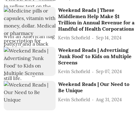
Weekend Reads | These
Middlemen Help Make $1
Trillion in Annual Revenue for a
Handful of Health Corporations
Kevin Schofield
Sep 14, 2024
Weekend Reads | Advertising
'Junk Food' to Kids on Multiple
Screens
Kevin Schofield
Sep 07, 2024
Weekend Reads | Our Need to
Be Unique
Kevin Schofield
Aug 31, 2024