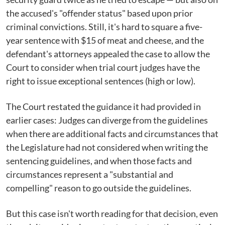
the accused's "offender status" based upon prior
criminal convictions. Still, it's hard to square a five-
year sentence with $15 of meat and cheese, and the
defendant's attorneys appealed the case to allow the
Court to consider when trial court judges have the
right to issue exceptional sentences (high or low).
The Court restated the guidance it had provided in
earlier cases: Judges can diverge from the guidelines
when there are additional facts and circumstances that
the Legislature had not considered when writing the
sentencing guidelines, and when those facts and
circumstances represent a "substantial and
compelling" reason to go outside the guidelines.
But this case isn't worth reading for that decision, even