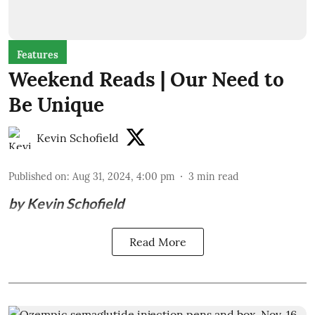
Features
Weekend Reads | Our Need to
Be Unique
Kevin Schofield
Published on
:
Aug 31, 2024, 4:00 pm
3
min read
by Kevin Schofield
Read More