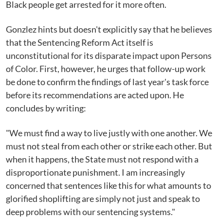
Black people get arrested for it more often.
Gonzlez hints but doesn't explicitly say that he believes
that the Sentencing Reform Act itself is
unconstitutional for its disparate impact upon Persons
of Color. First, however, he urges that follow-up work
be done to confirm the findings of last year's task force
before its recommendations are acted upon. He
concludes by writing:
"We must find a way to live justly with one another. We
must not steal from each other or strike each other. But
when it happens, the State must not respond with a
disproportionate punishment. I am increasingly
concerned that sentences like this for what amounts to
glorified shoplifting are simply not just and speak to
deep problems with our sentencing systems."