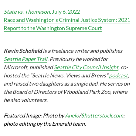
State vs. Thomason
, July 6, 2022
Race and Washington's Criminal Justice System: 2021
Report to the Washington Supreme Court
Kevin Schofield
is a freelance writer and publishes
Seattle Paper Trail
. Previously he worked for
Microsoft, published
Seattle City Council Insight
, co-
hosted the "Seattle News, Views and Brews"
podcast
,
and raised two daughters as a single dad. He serves on
the Board of Directors of Woodland Park Zoo, where
he also volunteers.
Featured Image: Photo by
Anelo
/
Shutterstock.com
;
photo editing by the Emerald team.