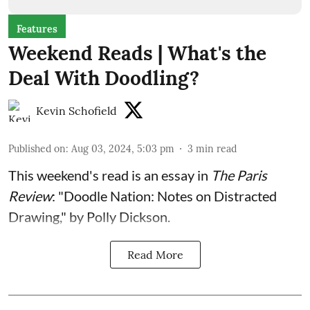
Features
Weekend Reads | What's the
Deal With Doodling?
Kevin Schofield
Published on
:
Aug 03, 2024, 5:03 pm
3
min read
This weekend's read is an
essay
in
The Paris
Review
: "Doodle Nation: Notes on Distracted
Drawing," by Polly Dickson.
Read More