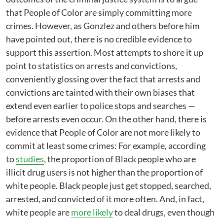
that People of Color are simply committing more
crimes. However, as Gonzlez and others before him
have pointed out, there is no credible evidence to
support this assertion. Most attempts to shore it up
point to statistics on arrests and convictions,
conveniently glossing over the fact that arrests and
convictions are tainted with their own biases that
extend even earlier to police stops and searches —
before arrests even occur. On the other hand, there is
evidence that People of Color are not more likely to
commit at least some crimes: For example, according
to
studies
, the proportion of Black people who are
illicit drug users is not higher than the proportion of
white people. Black people just get stopped, searched,
arrested, and convicted of it more often. And, in fact,
white people are
more likely
to deal drugs, even though