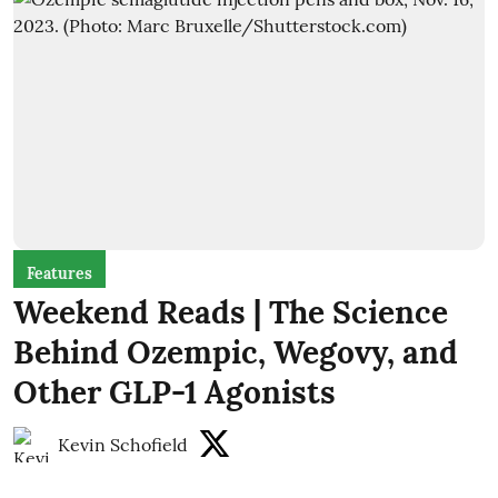
Features
Weekend Reads | The Science
Behind Ozempic, Wegovy, and
Other GLP-1 Agonists
Kevin Schofield