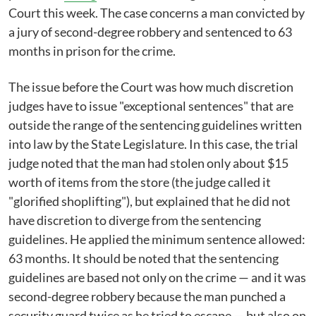
Court this week. The case concerns a man convicted by
a jury of second-degree robbery and sentenced to 63
months in prison for the crime.
The issue before the Court was how much discretion
judges have to issue "exceptional sentences" that are
outside the range of the sentencing guidelines written
into law by the State Legislature. In this case, the trial
judge noted that the man had stolen only about $15
worth of items from the store (the judge called it
"glorified shoplifting"), but explained that he did not
have discretion to diverge from the sentencing
guidelines. He applied the minimum sentence allowed:
63 months. It should be noted that the sentencing
guidelines are based not only on the crime — and it was
second-degree robbery because the man punched a
security guard twice as he tried to escape — but also on