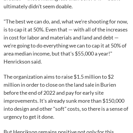
ultimately didn't seem doable.
"The best we can do, and, what we're shooting for now,
is to cap it at 50%. Even that — with all of the increases
in cost for labor and materials and land and debt —
we're going to do everything we can to cap it at 50% of
area median income, but that's $55,000 a year!"
Henrickson said.
The organization aims to raise $1.5 million to $2
million in order to close on the land sale in Burien
before the end of 2022 and pay for early site
improvements. It's already sunk more than $150,000
into design and other "soft" costs, so there is a sense of
urgency to get it done.
But Henrikson remains positive not only for this