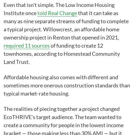
Even that isn't simple. The Low Income Housing
Institute once
told Real Change
that it can take as
many as nine separate streams of funding to complete
a typical project. Willowcrest, an affordable home
ownership project in Renton that opened in 2021,
required 11 sources
of funding to create 12
townhomes, according to Homestead Community
Land Trust.
Affordable housing also comes with different and
sometimes more onerous construction standards than
typical market-rate housing.
The realities of piecing together a project changed
EcoTHRIVE's target audience. The team wanted to
create a community for people in the lowest income
bracket — those making less than 30% AMI — but it