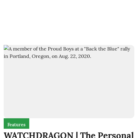
Features
WATCHDRAGON | The Personal