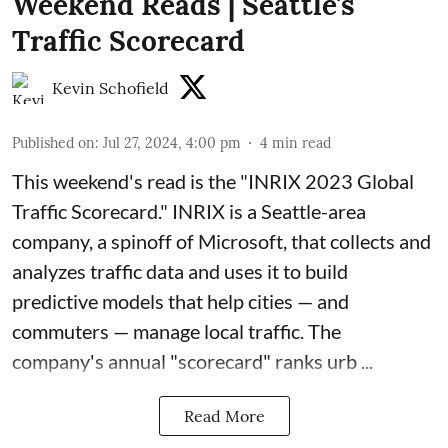
Weekend Reads | Seattle's
Traffic Scorecard
Kevin Schofield
Published on
:
Jul 27, 2024, 4:00 pm
4
min read
This weekend's read is the "
INRIX 2023 Global
Traffic Scorecard
."
INRIX
is a Seattle-area
company, a spinoff of Microsoft, that collects and
analyzes traffic data and uses it to build
predictive models that help cities — and
commuters — manage local traffic. The
company's annual "scorecard" ranks urb ...
Read More