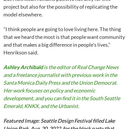
project but also for the possibility of replicating the
model elsewhere.
"I think people are going to love living here. The thing
that we heard the most is that people want community
and that makes a big difference in people's lives,"
Henrikson said.
Ashley Archibald
is the editor of Real Change News
and a freelance journalist with previous work in the
Santa Monica Daily Press and the Union Democrat.
Her work focuses on policy and economic
development, and you can find it in the South Seattle
Emerald, KNKX, and the Urbanist.
Featured Image: Seattle Design Festival filled Lake
Union Park, Aug. 20, 2022, for the block party that