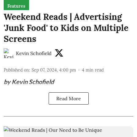
Features
Weekend Reads | Advertising
'Junk Food' to Kids on Multiple
Screens
Kevin Schofield
Published on
:
Sep 07, 2024, 4:00 pm
4
min read
by Kevin Schofield
Read More