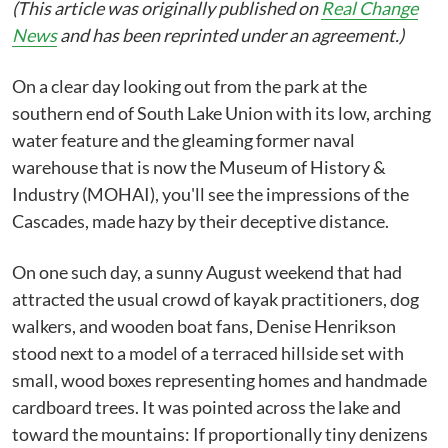
(This article was originally published on
Real Change
News
and has been reprinted under an agreement.)
On a clear day looking out from the park at the
southern end of South Lake Union with its low, arching
water feature and the gleaming former naval
warehouse that is now the Museum of History &
Industry (MOHAI), you'll see the impressions of the
Cascades, made hazy by their deceptive distance.
On one such day, a sunny August weekend that had
attracted the usual crowd of kayak practitioners, dog
walkers, and wooden boat fans, Denise Henrikson
stood next to a model of a terraced hillside set with
small, wood boxes representing homes and handmade
cardboard trees. It was pointed across the lake and
toward the mountains: If proportionally tiny denizens