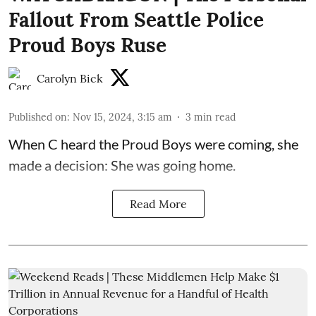
Fallout From Seattle Police
Proud Boys Ruse
Carolyn Bick
Published on
:
Nov 15, 2024, 3:15 am
3
min read
When C heard the Proud Boys were coming, she
made a decision: She was going home.
Read More