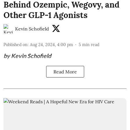
Behind Ozempic, Wegovy, and
Other GLP-1 Agonists
Kevin Schofield
Published on
:
Aug 24, 2024, 4:00 pm
5
min read
by Kevin Schofield
Read More