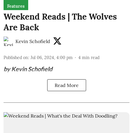
Features
Weekend Reads | The Wolves
Are Back
Kevin Schofield
Published on
:
Jul 06, 2024, 4:00 pm
4
min read
by Kevin Schofield
Read More