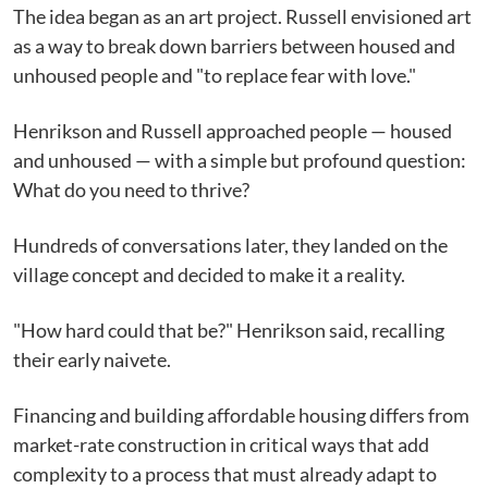
The idea began as an art project. Russell envisioned art
as a way to break down barriers between housed and
unhoused people and "to replace fear with love."
Henrikson and Russell approached people — housed
and unhoused — with a simple but profound question:
What do you need to thrive?
Hundreds of conversations later, they landed on the
village concept and decided to make it a reality.
"How hard could that be?" Henrikson said, recalling
their early naivete.
Financing and building affordable housing differs from
market-rate construction in critical ways that add
complexity to a process that must already adapt to