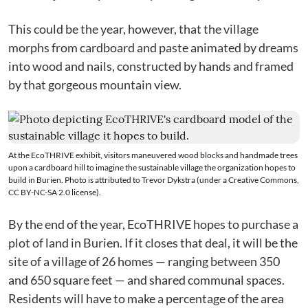
This could be the year, however, that the village
morphs from cardboard and paste animated by dreams
into wood and nails, constructed by hands and framed
by that gorgeous mountain view.
At the EcoTHRIVE exhibit, visitors maneuvered wood blocks and handmade trees
upon a cardboard hill to imagine the sustainable village the organization hopes to
build in Burien. Photo is attributed to
Trevor Dykstra
(under a Creative Commons,
CC BY-NC-SA 2.0
license
).
By the end of the year, EcoTHRIVE hopes to purchase a
plot of land in Burien. If it closes that deal, it will be the
site of a village of 26 homes — ranging between 350
and 650 square feet — and shared communal spaces.
Residents will have to make a percentage of the area