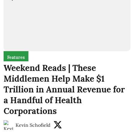
Features
Weekend Reads | These
Middlemen Help Make $1
Trillion in Annual Revenue for
a Handful of Health
Corporations
Kevin Schofield