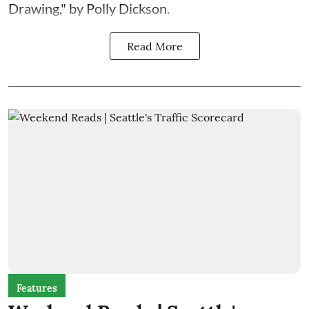
Drawing," by Polly Dickson.
Read More
Features