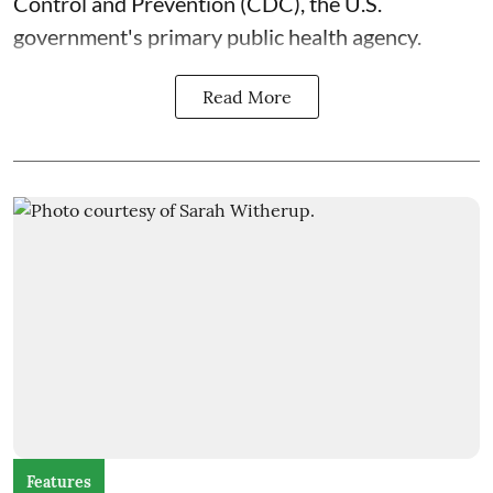
Control and Prevention (CDC), the U.S.
government's primary public health agency.
Read More
Features