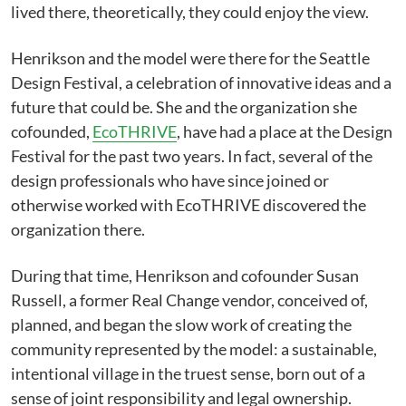
lived there, theoretically, they could enjoy the view.
Henrikson and the model were there for the Seattle
Design Festival, a celebration of innovative ideas and a
future that could be. She and the organization she
cofounded,
EcoTHRIVE
, have had a place at the Design
Festival for the past two years. In fact, several of the
design professionals who have since joined or
otherwise worked with EcoTHRIVE discovered the
organization there.
During that time, Henrikson and cofounder Susan
Russell, a former Real Change vendor, conceived of,
planned, and began the slow work of creating the
community represented by the model: a sustainable,
intentional village in the truest sense, born out of a
sense of joint responsibility and legal ownership.