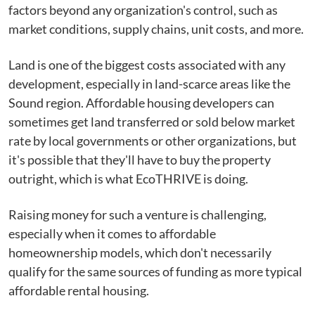
factors beyond any organization's control, such as
market conditions, supply chains, unit costs, and more.
Land is one of the biggest costs associated with any
development, especially in land-scarce areas like the
Sound region. Affordable housing developers can
sometimes get land transferred or sold below market
rate by local governments or other organizations, but
it's possible that they'll have to buy the property
outright, which is what EcoTHRIVE is doing.
Raising money for such a venture is challenging,
especially when it comes to affordable
homeownership models, which don't necessarily
qualify for the same sources of funding as more typical
affordable rental housing.