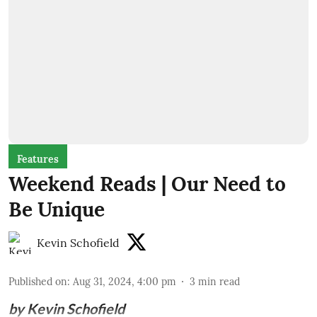
Features
Weekend Reads | Our Need to
Be Unique
Kevin Schofield
Published on
:
Aug 31, 2024, 4:00 pm
3
min read
by Kevin Schofield