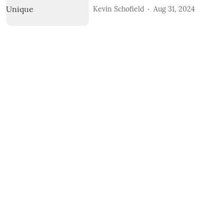
Kevin Schofield
Aug 31, 2024