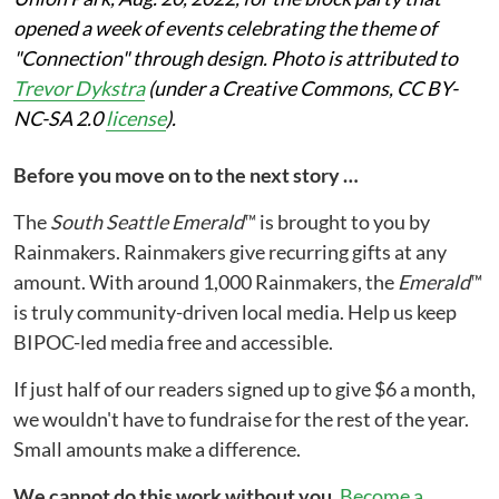
opened a week of events celebrating the theme of
"Connection" through design. Photo is attributed to
Trevor Dykstra
(under a Creative Commons, CC BY-
NC-SA 2.0
license
).
Before you move on to the next story …
The
South Seattle Emerald
™ is brought to you by
Rainmakers. Rainmakers give recurring gifts at any
amount. With around 1,000 Rainmakers, the
Emerald
™
is truly community-driven local media. Help us keep
BIPOC-led media free and accessible.
If just half of our readers signed up to give $6 a month,
we wouldn't have to fundraise for the rest of the year.
Small amounts make a difference.
We cannot do this work without you.
Become a