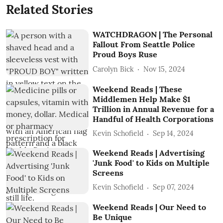
Related Stories
WATCHDRAGON | The Personal
Fallout From Seattle Police
Proud Boys Ruse
Carolyn Bick
Nov 15, 2024
Weekend Reads | These
Middlemen Help Make $1
Trillion in Annual Revenue for a
Handful of Health Corporations
Kevin Schofield
Sep 14, 2024
Weekend Reads | Advertising
'Junk Food' to Kids on Multiple
Screens
Kevin Schofield
Sep 07, 2024
Weekend Reads | Our Need to
Be Unique