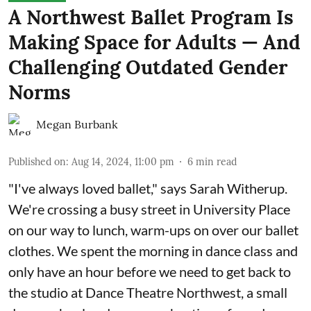
A Northwest Ballet Program Is
Making Space for Adults — And
Challenging Outdated Gender
Norms
Megan Burbank
Published on
:
Aug 14, 2024, 11:00 pm
6
min read
"I've always loved ballet," says Sarah Witherup.
We're crossing a busy street in University Place
on our way to lunch, warm-ups on over our ballet
clothes. We spent the morning in dance class and
only have an hour before we need to get back to
the studio at Dance Theatre Northwest, a small