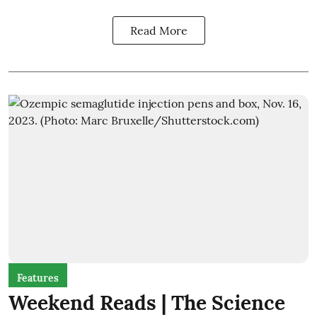
Read More
Features
Weekend Reads | The Science