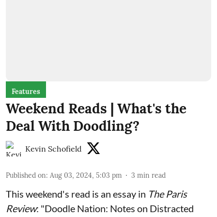
Features
Weekend Reads | What's the
Deal With Doodling?
Kevin Schofield
Published on
:
Aug 03, 2024, 5:03 pm
3
min read
This weekend's read is an
essay
in
The Paris
Review
: "Doodle Nation: Notes on Distracted