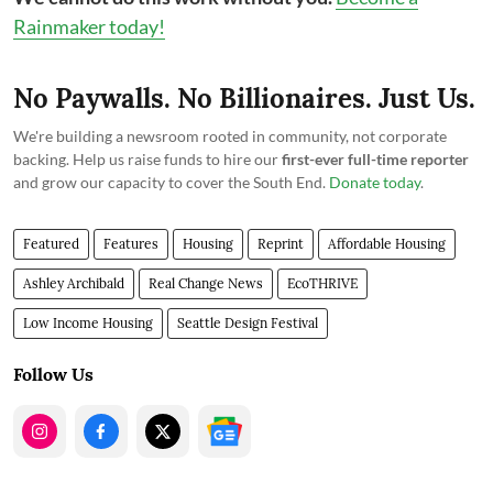
Rainmaker today!
No Paywalls. No Billionaires. Just Us.
We're building a newsroom rooted in community, not corporate
backing. Help us raise funds to hire our
first-ever full-time reporter
and grow our capacity to cover the South End.
Donate today
.
Featured
Features
Housing
Reprint
Affordable Housing
Ashley Archibald
Real Change News
EcoTHRIVE
Low Income Housing
Seattle Design Festival
Follow Us