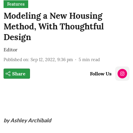
Features
Modeling a New Housing
Method, With Thoughtful
Design
Editor
Published on
:
Sep 12, 2022, 9:36 pm
5
min read
Share
Follow Us
by Ashley Archibald