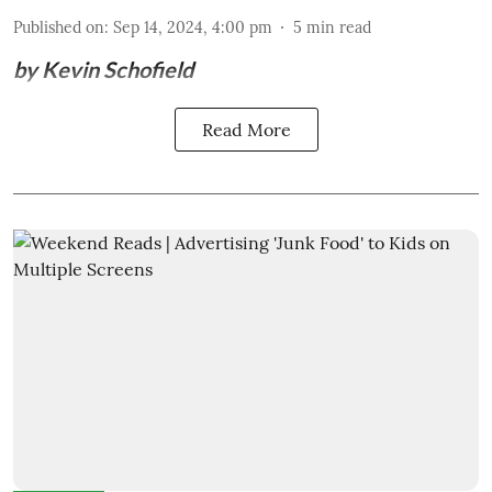
Published on
:
Sep 14, 2024, 4:00 pm
5
min read
by Kevin Schofield
Read More