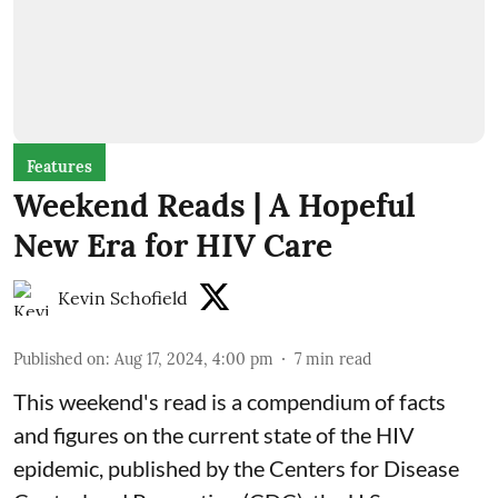
Features
Weekend Reads | A Hopeful
New Era for HIV Care
Kevin Schofield
Published on
:
Aug 17, 2024, 4:00 pm
7
min read
This weekend's read is a
compendium of facts
and figures
on the current state of the HIV
epidemic, published by the Centers for Disease