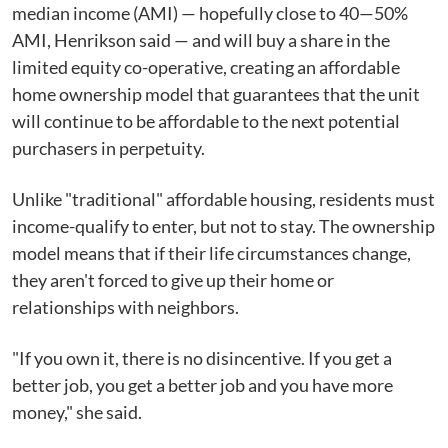
median income (AMI) — hopefully close to 40—50%
AMI, Henrikson said — and will buy a share in the
limited equity co-operative, creating an affordable
home ownership model that guarantees that the unit
will continue to be affordable to the next potential
purchasers in perpetuity.
Unlike "traditional" affordable housing, residents must
income-qualify to enter, but not to stay. The ownership
model means that if their life circumstances change,
they aren't forced to give up their home or
relationships with neighbors.
"If you own it, there is no disincentive. If you get a
better job, you get a better job and you have more
money," she said.