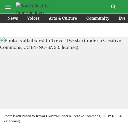
News
Voices
Arts & Culture
Community
Even
Photo is attributed to Trevor Dykstra (under a Creative Commons, CC BY-NC-SA
2.0 license).