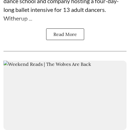
dance school and company hosting a four-day-
long ballet intensive for 13 adult dancers.
Witherup ...
Read More