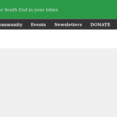
he South End in your inbox
ommunity
Events
Newsletters
DONATE