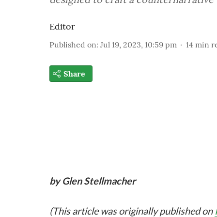
Editor
Published on
:
Jul 19, 2023, 10:59 pm
14
min r
Share
by Glen Stellmacher
(This article was originally published on