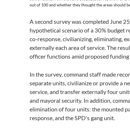
out of 100 and whether they thought the areas should be 
A second survey was completed June 25,
hypothetical scenario of a 30% budget r
co-response, civilianizing, eliminating, e
externally each area of service. The resu
officer functions amid proposed funding 
In the survey, command staff made reco
separate units, civilianize or provide a n
service, and transfer externally four un
and mayoral security. In addition, com
elimination of four units: the mounted p
response, and the SPD's gang unit.