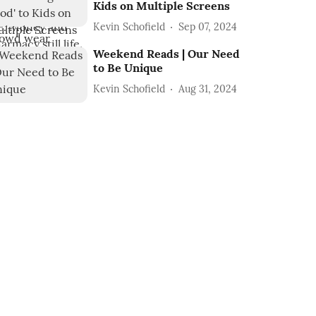
Kids on Multiple Screens
Kevin Schofield
Sep 07, 2024
Weekend Reads | Our Need
to Be Unique
Kevin Schofield
Aug 31, 2024