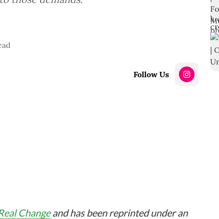
ead
Follow Us
Real Change
and has been reprinted under an