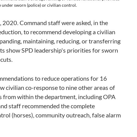
under sworn (police) or civilian control.
 2020. Command staff were asked, in the
eduction, to recommend developing a civilian
xpanding, maintaining, reducing, or transferring
lts show SPD leadership's priorities for sworn
cuts.
mmendations to reduce operations for 16
ew civilian co-response to nine other areas of
its from within the department, including OPA
mand staff recommended the complete
atrol (horses), community outreach, false alarm