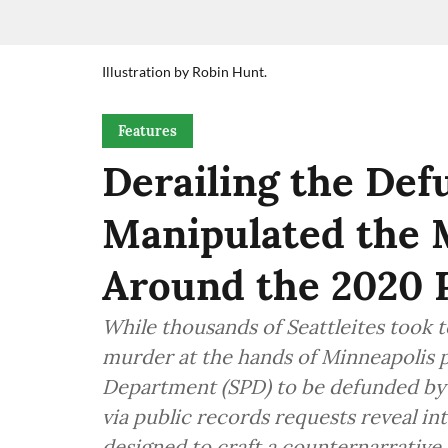
Illustration by Robin Hunt.
Features
Derailing the De
Manipulated the 
Around the 2020 
While thousands of Seattleites took t
murder at the hands of Minneapolis pol
Department (SPD) to be defunded by
via public records requests reveal i
designed to craft a counternarrative