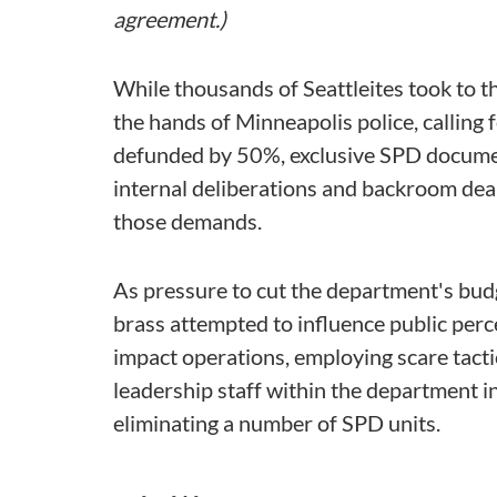
agreement.)
While thousands of Seattleites took to t
the hands of Minneapolis police, calling
defunded by 50%, exclusive SPD documen
internal deliberations and backroom deal
those demands.
As pressure to cut the department's bud
brass attempted to influence public per
impact operations, employing scare tactic
leadership staff within the department i
eliminating a number of SPD units.