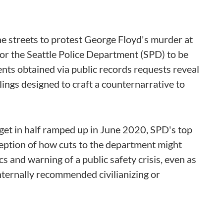
he streets to protest George Floyd's murder at
 for the Seattle Police Department (SPD) to be
ts obtained via public records requests reveal
ings designed to craft a counternarrative to
get in half ramped up in June 2020, SPD's top
ception of how cuts to the department might
s and warning of a public safety crisis, even as
nternally recommended civilianizing or