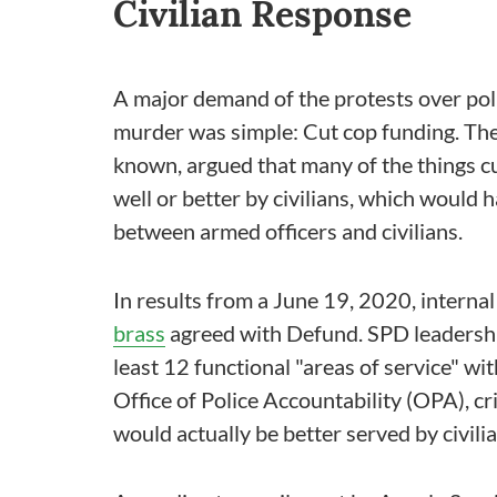
Civilian Response
A major demand of the protests over pol
murder was simple: Cut cop funding. The
known, argued that many of the things cu
well or better by civilians, which would 
between armed officers and civilians.
In results from a June 19, 2020, internal
brass
agreed with Defund. SPD leadersh
least 12 functional "areas of service" wi
Office of Police Accountability (OPA), c
would actually be better served by civilia