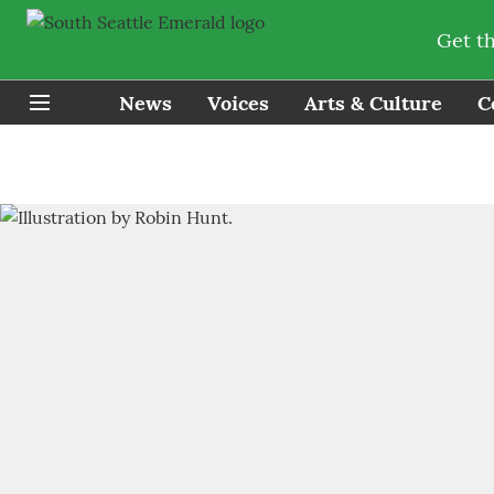
Get t
News
Voices
Arts & Culture
C