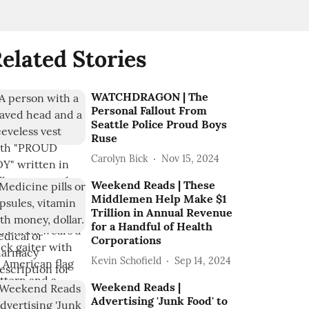
elated Stories
WATCHDRAGON | The
Personal Fallout From
Seattle Police Proud Boys
Ruse
Carolyn Bick
Nov 15, 2024
Weekend Reads | These
Middlemen Help Make $1
Trillion in Annual Revenue
for a Handful of Health
Corporations
Kevin Schofield
Sep 14, 2024
Weekend Reads |
Advertising 'Junk Food' to