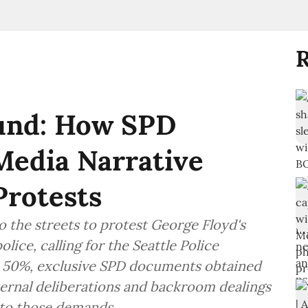
R
fund: How SPD
Media Narrative
Protests
o the streets to protest George Floyd's
ice, calling for the Seattle Police
 50%, exclusive SPD documents obtained
nternal deliberations and backroom dealings
 to those demands.