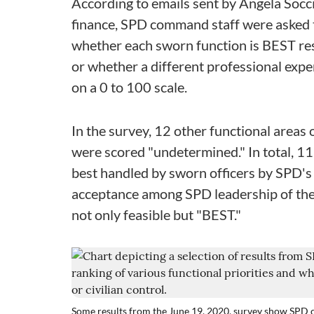
According to emails sent by Angela Socci
finance, SPD command staff were asked t
whether each sworn function is BEST re
or whether a different professional exper
on a 0 to 100 scale.
In the survey, 12 other functional areas 
were scored "undetermined." In total, 11
best handled by sworn officers by SPD's 
acceptance among SPD leadership of the i
not only feasible but "BEST."
Some results from the June 19, 2020, survey show SPD c