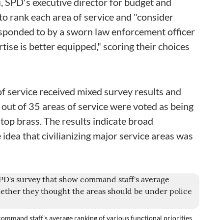
, SPD's executive director for budget and
o rank each area of service and "consider
sponded to by a sworn law enforcement officer
tise is better equipped," scoring their choices
of service received mixed survey results and
 out of 35 areas of service were voted as being
top brass. The results indicate broad
dea that civilianizing major service areas was
ommand staff's average ranking of various functional priorities