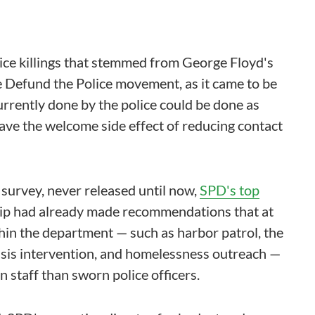
ice killings that stemmed from George Floyd's
 Defund the Police movement, as it came to be
rrently done by the police could be done as
have the welcome side effect of reducing contact
 survey, never released until now,
SPD's top
ip had already made recommendations that at
thin the department — such as harbor patrol, the
risis intervention, and homelessness outreach —
n staff than sworn police officers.