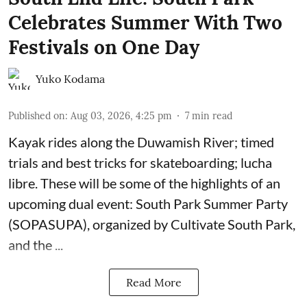
Celebrates Summer With Two
Festivals on One Day
Yuko Kodama
Published on
:
Aug 03, 2026, 4:25 pm
7
min read
Kayak rides along the Duwamish River; timed
trials and best tricks for skateboarding; lucha
libre. These will be some of the highlights of an
upcoming dual event:
South Park Summer Party
(SOPASUPA)
, organized by
Cultivate South Park
,
and the
...
Read More