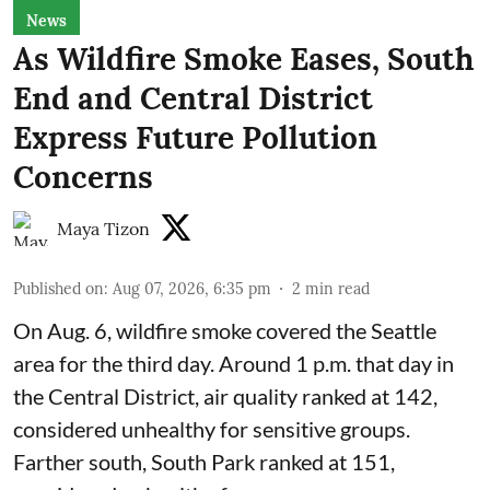
News
As Wildfire Smoke Eases, South
End and Central District
Express Future Pollution
Concerns
Maya Tizon
Published on
:
Aug 07, 2026, 6:35 pm
2
min read
On Aug. 6, wildfire smoke covered the Seattle
area for the third day. Around 1 p.m. that day in
the Central District,
air quality
ranked at 142,
considered unhealthy for sensitive groups.
Farther south, South Park ranked at 151,