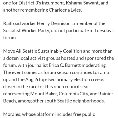
one for District 3's incumbent, Kshama Sawant, and
another remembering Charleena Lyles.
Railroad worker Henry Dennison, a member of the
Socialist Worker Party, did not participate in Tuesday's
forum.
Move All Seattle Sustainably Coalition and more than
a dozen local activist groups hosted and sponsored the
forum, with journalist Erica C. Barnett moderating.
The event comes as forum season continues to ramp
up and the Aug. 6 top-two primary election creeps
closer in the race for this open council seat
representing Mount Baker, Columbia City, and Rainier
Beach, among other south Seattle neighborhoods.
Morales, whose platform includes free public