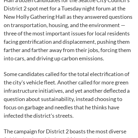
Half a dozen candidates for the Seattle City Council's
District 2 spot met for a Tuesday night forum at the
New Holly Gathering Hall as they answered questions
on transportation, housing, and the environment —
three of the most important issues for local residents
facing gentrification and displacement, pushing them
farther and farther away from their jobs, forcing them
into cars, and driving up carbon emissions.
Some candidates called for the total electrification of
the city's vehicle fleet. Another called for more green
infrastructure initiatives, and yet another deflected a
question about sustainability, instead choosing to
focus on garbage and needles that he thinks have
infected the district's streets.
The campaign for District 2 boasts the most diverse