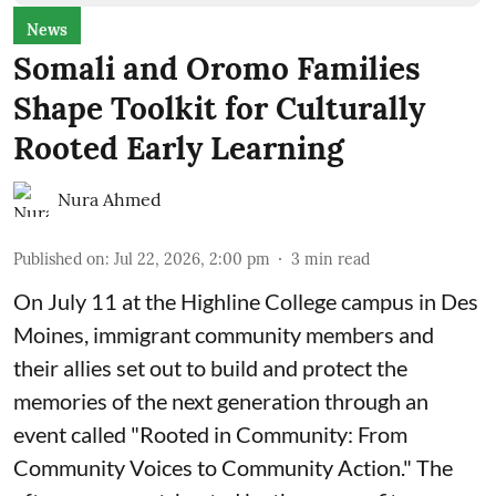
News
Somali and Oromo Families
Shape Toolkit for Culturally
Rooted Early Learning
Nura Ahmed
Published on
:
Jul 22, 2026, 2:00 pm
3
min read
On July 11 at the Highline College campus in Des
Moines, immigrant community members and
their allies set out to build and protect the
memories of the next generation through an
event called "Rooted in Community: From
Community Voices to Community Action." The