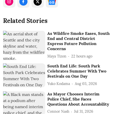
Related Stories
As Wildfire Smoke Eases, South
End and Central District
Express Future Pollution
Concerns
Maya Tizon
22 hours ago
South End Life: South Park
Celebrates Summer With Two
Festivals on One Day
Yuko Kodama
Aug 03, 2026
As Mayor Chooses Interim
Police Chief, She Faces
Questions About Accountability
Connor Nash
Jul 31, 2026