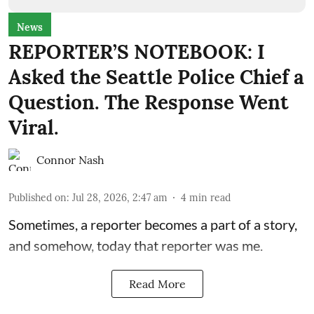
News
REPORTER’S NOTEBOOK: I
Asked the Seattle Police Chief a
Question. The Response Went
Viral.
Connor Nash
Published on
:
Jul 28, 2026, 2:47 am
4
min read
Sometimes, a reporter becomes a part of a story,
and somehow, today that reporter was me.
Read More