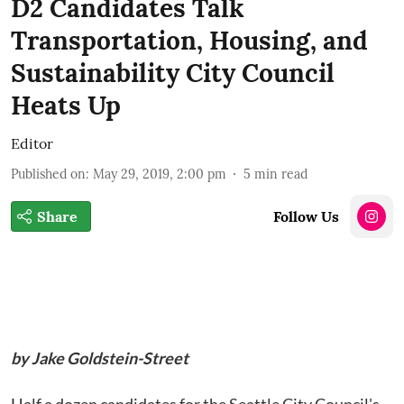
D2 Candidates Talk
Transportation, Housing, and
Sustainability City Council
Heats Up
Editor
Published on
:
May 29, 2019, 2:00 pm
5
min read
Share
Follow Us
by Jake Goldstein-Street