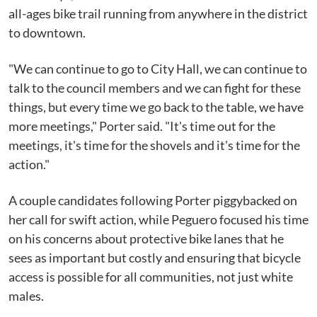
all-ages bike trail running from anywhere in the district
to downtown.
"We can continue to go to City Hall, we can continue to
talk to the council members and we can fight for these
things, but every time we go back to the table, we have
more meetings," Porter said. "It's time out for the
meetings, it's time for the shovels and it's time for the
action."
A couple candidates following Porter piggybacked on
her call for swift action, while Peguero focused his time
on his concerns about protective bike lanes that he
sees as important but costly and ensuring that bicycle
access is possible for all communities, not just white
males.