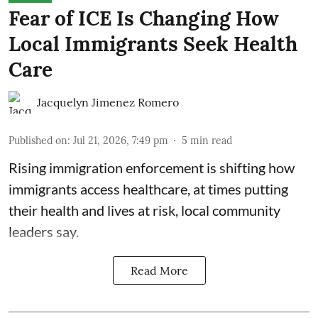
Fear of ICE Is Changing How
Local Immigrants Seek Health
Care
Jacquelyn Jimenez Romero
Published on
:
Jul 21, 2026, 7:49 pm
5
min read
Rising immigration enforcement is shifting how
immigrants access healthcare, at times putting
their health and lives at risk, local community
leaders say.
Read More