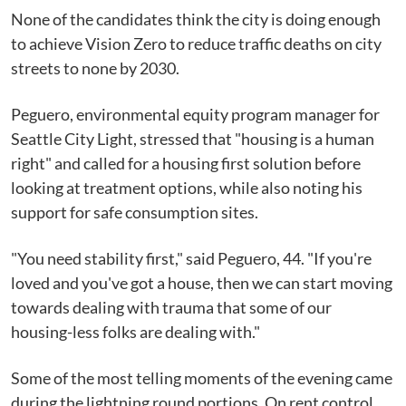
None of the candidates think the city is doing enough
to achieve Vision Zero to reduce traffic deaths on city
streets to none by 2030.
Peguero, environmental equity program manager for
Seattle City Light, stressed that "housing is a human
right" and called for a housing first solution before
looking at treatment options, while also noting his
support for safe consumption sites.
"You need stability first," said Peguero, 44. "If you're
loved and you've got a house, then we can start moving
towards dealing with trauma that some of our
housing-less folks are dealing with."
Some of the most telling moments of the evening came
during the lightning round portions. On rent control,