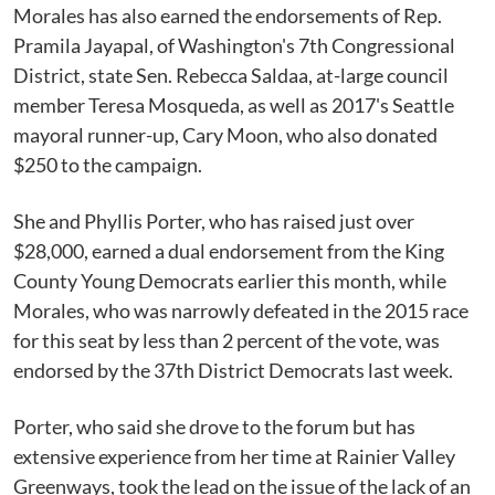
Morales has also earned the endorsements of Rep.
Pramila Jayapal, of Washington's 7th Congressional
District, state Sen. Rebecca Saldaa, at-large council
member Teresa Mosqueda, as well as 2017's Seattle
mayoral runner-up, Cary Moon, who also donated
$250 to the campaign.
She and Phyllis Porter, who has raised just over
$28,000, earned a dual endorsement from the King
County Young Democrats earlier this month, while
Morales, who was narrowly defeated in the 2015 race
for this seat by less than 2 percent of the vote, was
endorsed by the 37th District Democrats last week.
Porter, who said she drove to the forum but has
extensive experience from her time at Rainier Valley
Greenways, took the lead on the issue of the lack of an