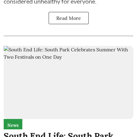
considered unhealthy for everyone.
Read More
News
South End Life: South Park