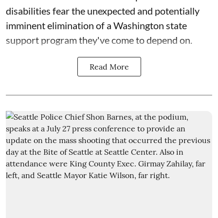
disabilities fear the unexpected and potentially
imminent elimination of a Washington state
support program they've come to depend on.
Read More