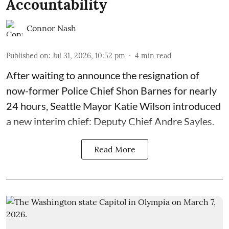
Accountability
Connor Nash
Published on
:
Jul 31, 2026, 10:52 pm
4
min read
After waiting to announce the resignation of
now-former Police Chief Shon Barnes for nearly
24 hours, Seattle Mayor Katie Wilson introduced
a new interim chief: Deputy Chief Andre Sayles.
Read More