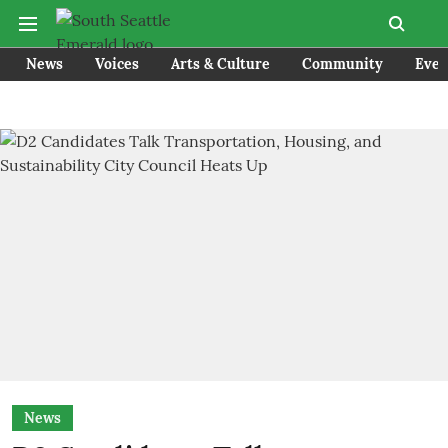
News
Voices
Arts & Culture
Community
Even
News