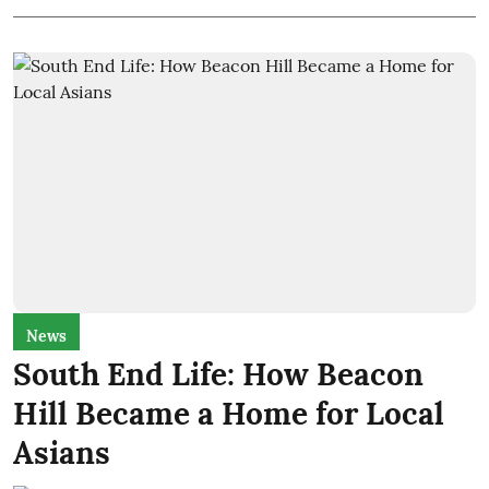
News
South End Life: How Beacon
Hill Became a Home for Local
Asians