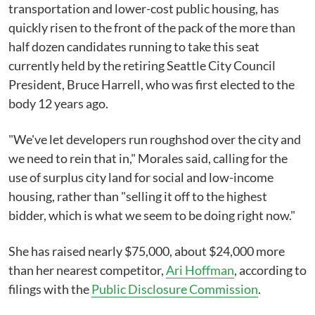
transportation and lower-cost public housing, has
quickly risen to the front of the pack of the more than
half dozen candidates running to take this seat
currently held by the retiring Seattle City Council
President, Bruce Harrell, who was first elected to the
body 12 years ago.
"We've let developers run roughshod over the city and
we need to rein that in," Morales said, calling for the
use of surplus city land for social and low-income
housing, rather than "selling it off to the highest
bidder, which is what we seem to be doing right now."
She has raised nearly $75,000, about $24,000 more
than her nearest competitor,
Ari Hoffman
, according to
filings with the
Public Disclosure Commission
.