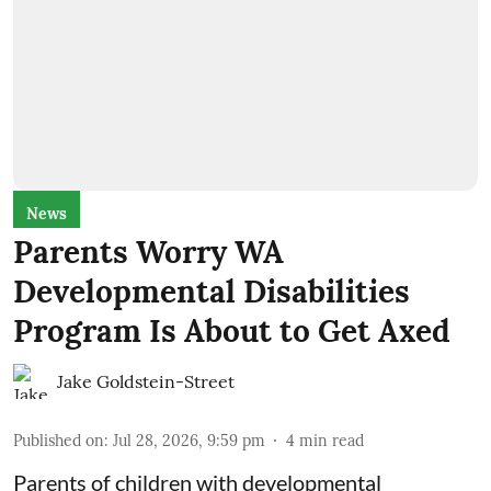
News
Parents Worry WA
Developmental Disabilities
Program Is About to Get Axed
Jake Goldstein-Street
Published on
:
Jul 28, 2026, 9:59 pm
4
min read
Parents of children with developmental