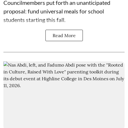
Councilmembers put forth an unanticipated
proposal: fund universal meals for school
students starting this fall.
Read More