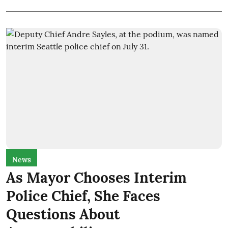
News
As Mayor Chooses Interim
Police Chief, She Faces
Questions About