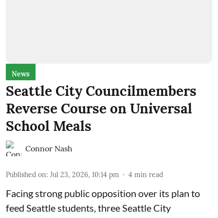
News
Seattle City Councilmembers
Reverse Course on Universal
School Meals
Connor Nash
Published on
:
Jul 23, 2026, 10:14 pm
4
min read
Facing strong public opposition over its plan to
feed Seattle students, three Seattle City