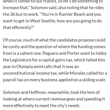
when it comes to our transit, so let's do something to
increase that," Solomon said, also noting that he rides
the 36 bus to work. "You're in Rainier Beach and you
want to get to West Seattle, how are you going to do
that efficiently?"
Of course, much of what the candidates propose could
be costly and the question of where the funding comes
from is a salient one. Peguero and Porter want to lobby
the Legislature for a capital gains tax, which failed this
year in Olympia amid calls that it was an
unconstitutional income tax, while Morales called for a
payroll tax on every business applied on a sliding scale.
Solomon and Hoffman, meanwhile, took the lens of
looking at where current revenue goes and spending it
more effectively to meet the city's needs.