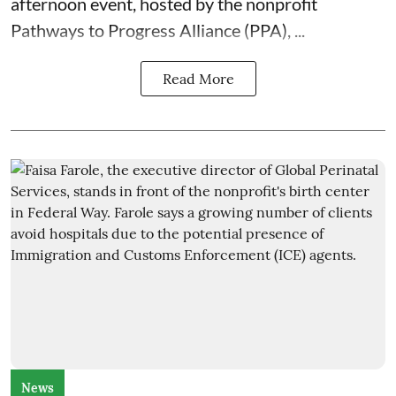
afternoon event, hosted by the nonprofit
Pathways to Progress Alliance (PPA)
, ...
Read More
News