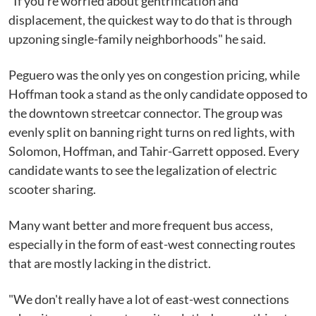
"If you're worried about gentrification and
displacement, the quickest way to do that is through
upzoning single-family neighborhoods" he said.
Peguero was the only yes on congestion pricing, while
Hoffman took a stand as the only candidate opposed to
the downtown streetcar connector. The group was
evenly split on banning right turns on red lights, with
Solomon, Hoffman, and Tahir-Garrett opposed. Every
candidate wants to see the legalization of electric
scooter sharing.
Many want better and more frequent bus access,
especially in the form of east-west connecting routes
that are mostly lacking in the district.
"We don't really have a lot of east-west connections