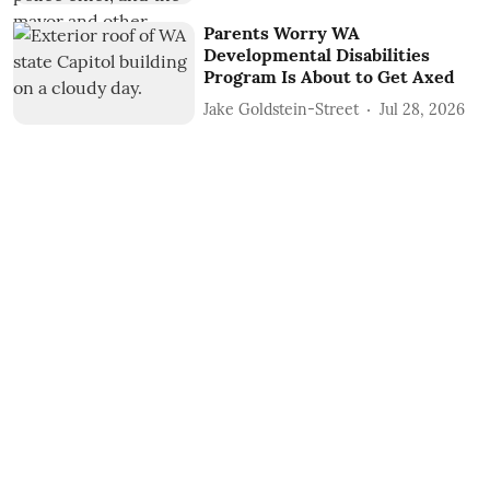
Parents Worry WA
Developmental Disabilities
Program Is About to Get Axed
Jake Goldstein-Street
Jul 28, 2026