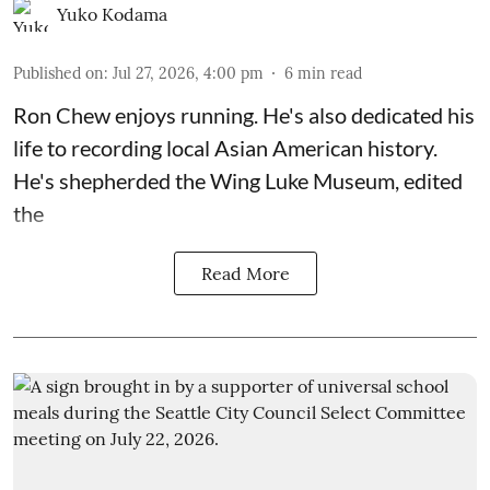
Yuko Kodama
Published on
:
Jul 27, 2026, 4:00 pm
6
min read
Ron Chew enjoys running. He's also dedicated his
life to recording local Asian American history.
He's shepherded the
Wing Luke Museum
, edited
the
Read More