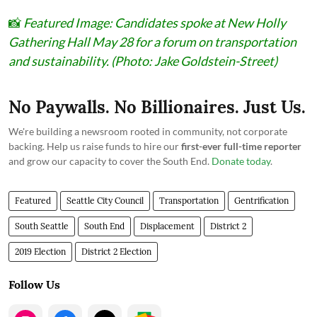
📸
Featured Image: Candidates spoke at New Holly
Gathering Hall May 28 for a forum on transportation
and sustainability. (Photo: Jake Goldstein-Street)
No Paywalls. No Billionaires. Just Us.
We're building a newsroom rooted in community, not corporate
backing. Help us raise funds to hire our
first-ever full-time reporter
and grow our capacity to cover the South End.
Donate today
.
Featured
Seattle City Council
Transportation
Gentrification
South Seattle
South End
Displacement
District 2
2019 Election
District 2 Election
Follow Us