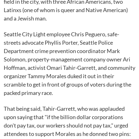
field in the city, with three African Americans, two
Latinxs (one of whom is queer and Native American)
and a Jewish man.
Seattle City Light employee Chris Peguero, safe-
streets advocate Phyllis Porter, Seattle Police
Department crime prevention coordinator Mark
Solomon, property-management company owner Ari
Hoffman, activist Omari Tahir-Garrett, and community
organizer Tammy Morales duked it out in their
scramble to get in front of groups of voters during the
packed primary race.
That being said, Tahir-Garrett, who was applauded
upon saying that "if the billion dollar corporations
don't pay tax, our workers should not pay tax," urged
attendees to support Morales as he donned two pins: