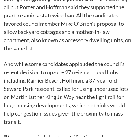
all but Porter and Hoffman said they supported the
practice amid a statewide ban. All the candidates
favored councilmember Mike O'Brien's proposal to
allow backyard cottages and a mother-in-law
apartment, also known as accessory dwelling units, on
the same lot.
And while some candidates applauded the council's
recent decision to upzone 27 neighborhood hubs,
including Rainier Beach, Hoffman, a 37-year-old
Seward Park resident, called for using underused lots
on Martin Luther King Jr. Way near the light rail for
huge housing developments, which he thinks would
help congestion issues given the proximity to mass
transit.