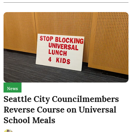
News
Seattle City Councilmembers
Reverse Course on Universal
School Meals