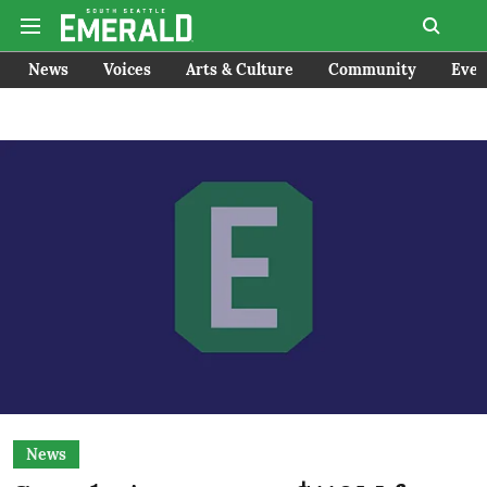
News
Voices
Arts & Culture
Community
Even
News