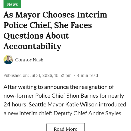
News
As Mayor Chooses Interim
Police Chief, She Faces
Questions About
Accountability
Connor Nash
Published on
:
Jul 31, 2026, 10:52 pm
4
min read
After waiting to announce the resignation of
now-former Police Chief Shon Barnes for nearly
24 hours, Seattle Mayor Katie Wilson introduced
a new interim chief: Deputy Chief Andre Sayles.
Read More