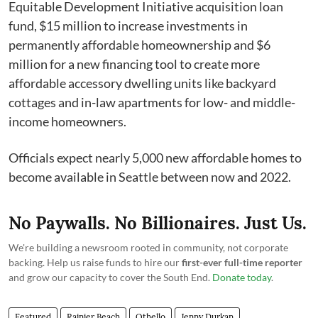
Equitable Development Initiative acquisition loan
fund, $15 million to increase investments in
permanently affordable homeownership and $6
million for a new financing tool to create more
affordable accessory dwelling units like backyard
cottages and in-law apartments for low- and middle-
income homeowners.
Officials expect nearly 5,000 new affordable homes to
become available in Seattle between now and 2022.
No Paywalls. No Billionaires. Just Us.
We're building a newsroom rooted in community, not corporate
backing. Help us raise funds to hire our
first-ever full-time reporter
and grow our capacity to cover the South End.
Donate today
.
Featured
Rainier Beach
Othello
Jenny Durkan