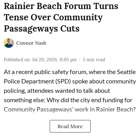
Rainier Beach Forum Turns
Tense Over Community
Passageways Cuts
Connor Nash
Published on
:
Jul 20, 2026, 11:05 pm
5
min read
At a recent public safety forum, where the Seattle
Police Department (SPD) spoke about community
policing, attendees wanted to talk about
something else: Why did the city end funding for
Community Passageways’ work in Rainier Beach?
Read More