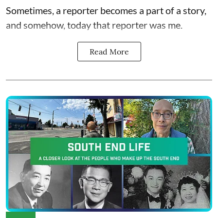
Sometimes, a reporter becomes a part of a story,
and somehow, today that reporter was me.
Read More