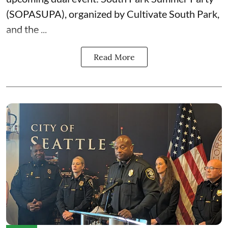
(SOPASUPA)
, organized by
Cultivate South Park
,
and the
...
Read More