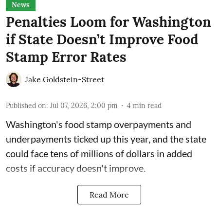
News
Penalties Loom for Washington
if State Doesn’t Improve Food
Stamp Error Rates
Jake Goldstein-Street
Published on
:
Jul 07, 2026, 2:00 pm
4
min read
Washington's food stamp overpayments and
underpayments ticked up this year, and the state
could face
tens of millions of dollars in added
costs
if accuracy doesn't improve.
Read More