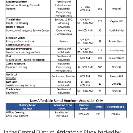
In the Central District, Africatown Plaza, backed by