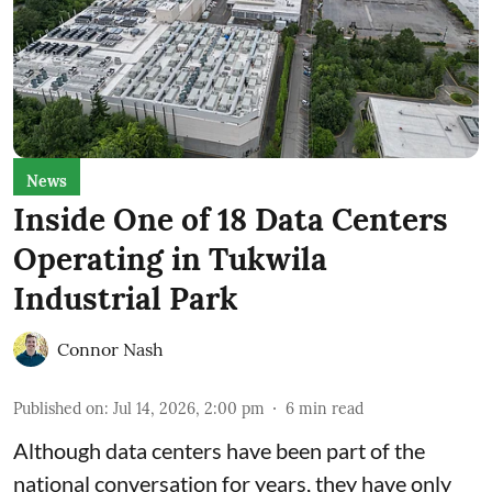
News
Inside One of 18 Data Centers
Operating in Tukwila
Industrial Park
Connor Nash
Published on
:
Jul 14, 2026, 2:00 pm
6
min read
Although data centers have been part of the
national conversation for years, they have only