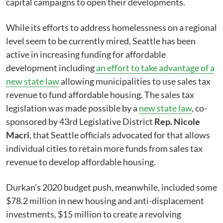
capital campaigns to open their developments.
While its efforts to address homelessness on a regional
level seem to be currently mired, Seattle has been
active in increasing funding for affordable
development including
an effort to take advantage of a
new state law
allowing municipalities to use sales tax
revenue to fund affordable housing. The sales tax
legislation was made possible by a
new state law
, co-
sponsored by 43rd Legislative District
Rep. Nicole
Macri
, that Seattle officials advocated for that allows
individual cities to retain more funds from sales tax
revenue to develop affordable housing.
Durkan's 2020 budget push, meanwhile, included some
$78.2 million in new housing and anti-displacement
investments, $15 million to create a revolving