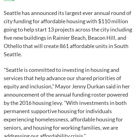
Seattle has announced its largest ever annual round of
city funding for affordable housing with $110 million
going to help start 13 projects across the city including
five new buildings in Rainier Beach, Beacon Hill, and
Othello that will create 861 affordable units in South
Seattle.
"Seattle is committed to investing in housing and
services that help advance our shared priorities of
equity and inclusion," Mayor Jenny Durkan said in her
announcement of the annual funding roster powered
by the 2016 housing levy. "With investments in both
permanent supportive housing for individuals
experiencing homelessness, affordable housing for
seniors, and housing for working families, we are
addressing our affordability crisis."