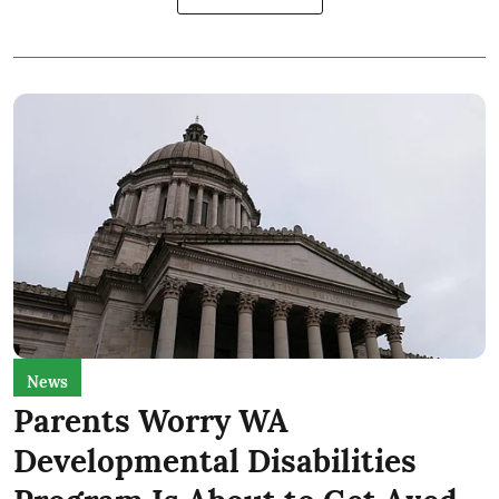
News
Parents Worry WA
Developmental Disabilities