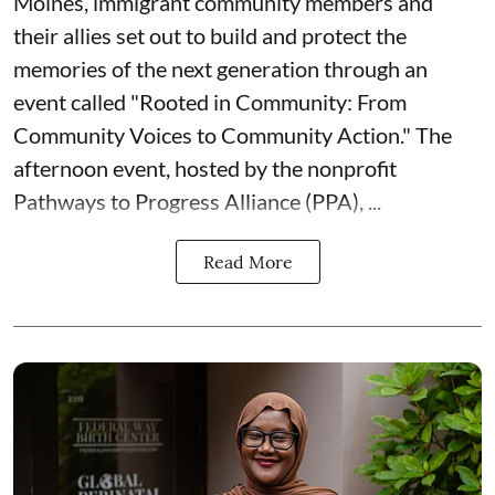
Moines, immigrant community members and
their allies set out to build and protect the
memories of the next generation through an
event called "Rooted in Community: From
Community Voices to Community Action." The
afternoon event, hosted by the nonprofit
Pathways to Progress Alliance (PPA)
, ...
Read More