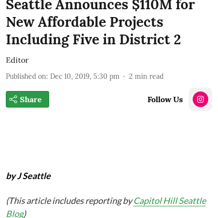
Seattle Announces $110M for
New Affordable Projects
Including Five in District 2
Editor
Published on
:
Dec 10, 2019, 5:30 pm
2
min read
Share
Follow Us
by J Seattle
(This article includes reporting by
Capitol Hill Seattle
Blog
)