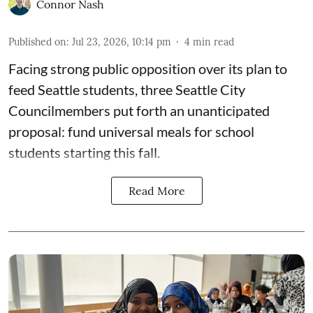
Connor Nash
Published on
:
Jul 23, 2026, 10:14 pm
4
min read
Facing strong public opposition over its plan to
feed Seattle students, three Seattle City
Councilmembers put forth an unanticipated
proposal: fund universal meals for school
students starting this fall.
Read More