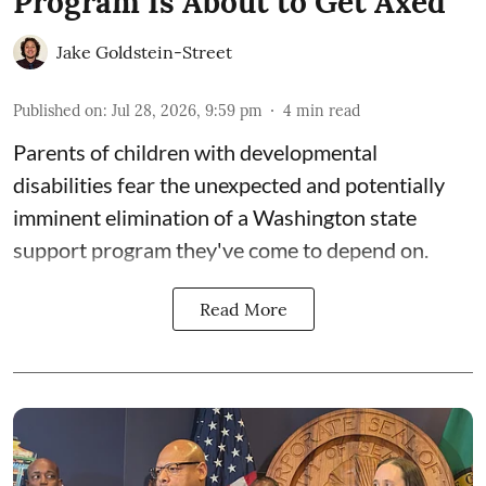
Program Is About to Get Axed
Jake Goldstein-Street
Published on
:
Jul 28, 2026, 9:59 pm
4
min read
Parents of children with developmental
disabilities fear the unexpected and potentially
imminent elimination of a Washington state
support program they've come to depend on.
Read More