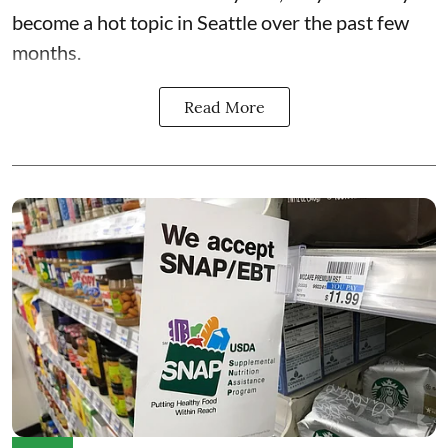
become a hot topic in Seattle over the past few
months.
Read More