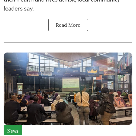
leaders say.
Read More
News