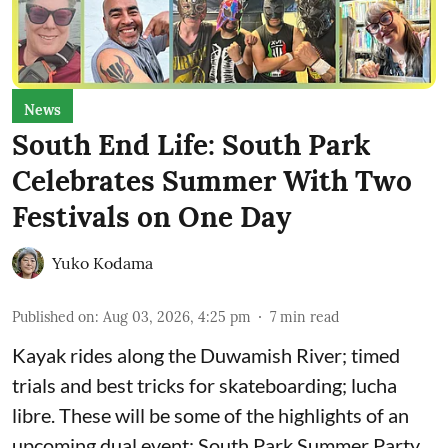
News
South End Life: South Park
Celebrates Summer With Two
Festivals on One Day
Yuko Kodama
Published on
:
Aug 03, 2026, 4:25 pm
7
min read
Kayak rides along the Duwamish River; timed
trials and best tricks for skateboarding; lucha
libre. These will be some of the highlights of an
upcoming dual event:
South Park Summer Party