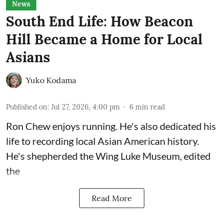
News
South End Life: How Beacon
Hill Became a Home for Local
Asians
Yuko Kodama
Published on
:
Jul 27, 2026, 4:00 pm
6
min read
Ron Chew enjoys running. He's also dedicated his
life to recording local Asian American history.
He's shepherded the
Wing Luke Museum
, edited
the
Read More