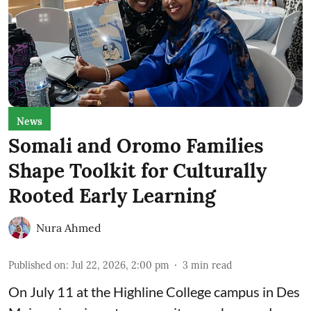
News
Somali and Oromo Families
Shape Toolkit for Culturally
Rooted Early Learning
Nura Ahmed
Published on
:
Jul 22, 2026, 2:00 pm
3
min read
On July 11 at the Highline College campus in Des