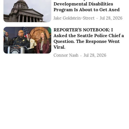
Developmental Disabilities
Program Is About to Get Axed
Jake Goldstein-Street
Jul 28, 2026
REPORTER’S NOTEBOOK: I
Asked the Seattle Police Chief a
Question. The Response Went
Viral.
Connor Nash
Jul 28, 2026