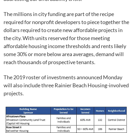
The millions in city funding are part of the recipe
required for nonprofit developers to piece together the
dollars required to create new affordable projects in
the city. With units reserved for those meeting
affordable housing income thresholds and rents likely
some 30% or more below area averages, demand will
reach thousands of prospective tenants.
The 2019 roster of investments announced Monday
will also include three Rainier Beach Housing-involved
projects.