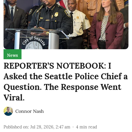
News
REPORTER’S NOTEBOOK: I
Asked the Seattle Police Chief a
Question. The Response Went
Viral.
Connor Nash
Published on
:
Jul 28, 2026, 2:47 am
4
min read