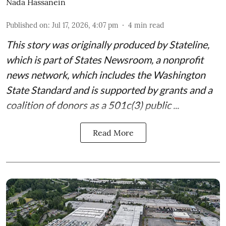
Nada Hassanein
Published on
:
Jul 17, 2026, 4:07 pm
4
min read
This story was originally produced by
Stateline
,
which is part of States Newsroom, a nonprofit
news network, which includes the
Washington
State Standard
and is supported by grants and a
coalition of donors as a 501c(3) public ...
Read More