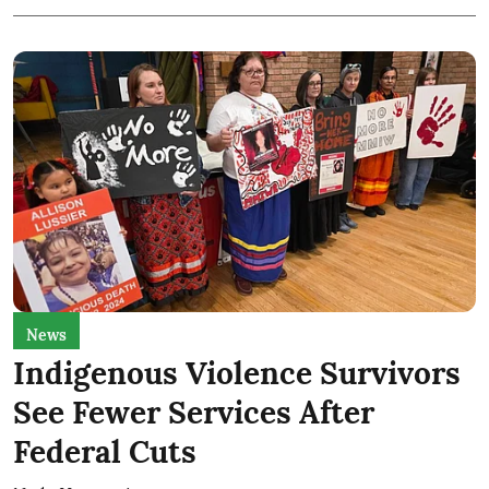
News
Indigenous Violence Survivors
See Fewer Services After
Federal Cuts