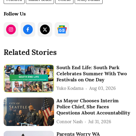
Follow Us
Related Stories
South End Life: South Park
Celebrates Summer With Two
Festivals on One Day
Yuko Kodama
Aug 03, 2026
As Mayor Chooses Interim
Police Chief, She Faces
Questions About Accountability
Connor Nash
Jul 31, 2026
Parents Worry WA