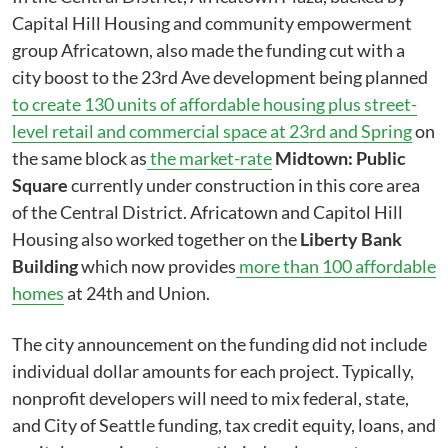
Capital Hill Housing and community empowerment
group Africatown, also made the funding cut with a
city boost to the 23rd Ave development being planned
to create 130 units of affordable housing plus street-
level retail and commercial space at 23rd and Spring
on
the same block as
the market-rate
Midtown: Public
Square
currently under construction in this core area
of the Central District. Africatown and Capitol Hill
Housing also worked together on the
Liberty Bank
Building
which now provides
more than 100 affordable
homes
at 24th and Union.
The city announcement on the funding did not include
individual dollar amounts for each project. Typically,
nonprofit developers will need to mix federal, state,
and City of Seattle funding, tax credit equity, loans, and