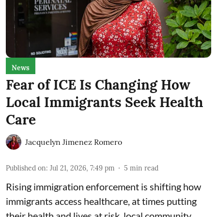
News
Fear of ICE Is Changing How
Local Immigrants Seek Health
Care
Jacquelyn Jimenez Romero
Published on
:
Jul 21, 2026, 7:49 pm
5
min read
Rising immigration enforcement is shifting how
immigrants access healthcare, at times putting
their health and lives at risk, local community