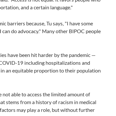
ortation, and a certain language."
ic barriers because, Tu says, "I have some
ar, I can do advocacy." Many other BIPOC people
es have been hit harder by the pandemic —
 COVID-19 including hospitalizations and
 in an equitable proportion to their population
 not able to access the limited amount of
at stems from a history of racism in medical
factors may play a role, but without further