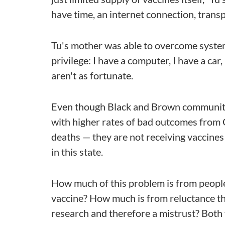
have time, an internet connection, transp
Tu's mother was able to overcome system
privilege: I have a computer, I have a c
aren't as fortunate.
Even though Black and Brown communiti
with higher rates of bad outcomes from
deaths — they are not receiving vaccines
in this state.
How much of this problem is from people
vaccine? How much is from reluctance th
research and therefore a mistrust? Both 