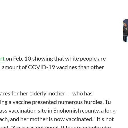
rt
on Feb. 10 showing that white people are
ted amount of COVID-19 vaccines than other
cares for her elderly mother — who has
ing a vaccine presented numerous hurdles. Tu
ass vaccination site in Snohomish county, a long
ch, and her mother is now vaccinated. "It's not
 said. "Access is not equal. It favors people who