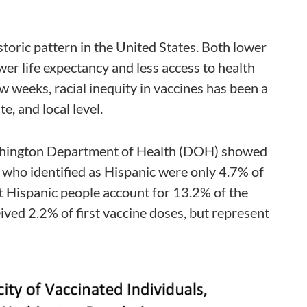
istoric pattern in the United States. Both lower
er life expectancy and less access to health
ew weeks, racial inequity in vaccines has been a
te, and local level.
shington Department of Health (DOH) showed
e who identified as Hispanic were only 4.7% of
hat Hispanic people account for 13.2% of the
ived 2.2% of first vaccine doses, but represent