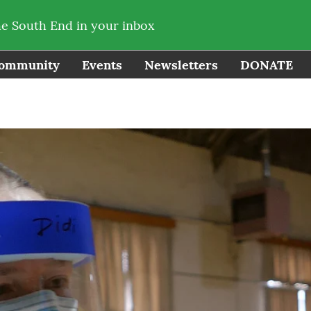
he South End in your inbox
ommunity
Events
Newsletters
DONATE