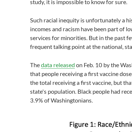
study, it is impossible to know for sure.
Such racial inequity is unfortunately a h
incomes and racism have been part of low
services for minorities. But in the past f
frequent talking point at the national, sta
The
data released
on Feb. 10 by the Wa
that people receiving a first vaccine dos
the total receiving a first vaccine, but t
state's population. Black people had rece
3.9% of Washingtonians.