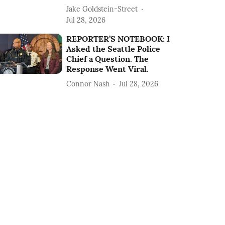
Jake Goldstein-Street
Jul 28, 2026
REPORTER’S NOTEBOOK: I
Asked the Seattle Police
Chief a Question. The
Response Went Viral.
Connor Nash
Jul 28, 2026