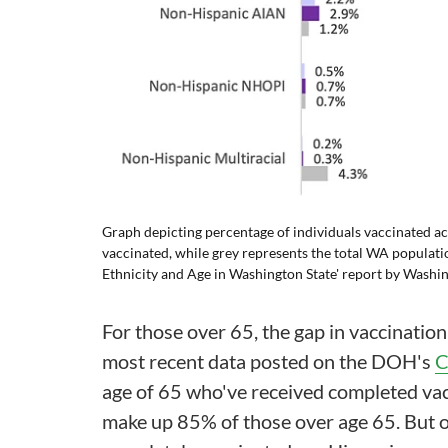
Graph depicting percentage of individuals vaccinated ac
vaccinated, while grey represents the total WA populat
Ethnicity and Age in Washington State'
report
by Washin
For those over 65, the gap in vaccination 
most recent data posted on the DOH's
C
age of 65 who've received completed vac
make up 85% of those over age 65. But 