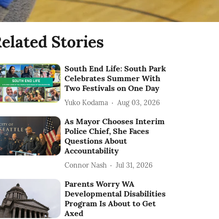
elated Stories
South End Life: South Park
Celebrates Summer With
Two Festivals on One Day
Yuko Kodama
Aug 03, 2026
As Mayor Chooses Interim
Police Chief, She Faces
Questions About
Accountability
Connor Nash
Jul 31, 2026
Parents Worry WA
Developmental Disabilities
Program Is About to Get
Axed