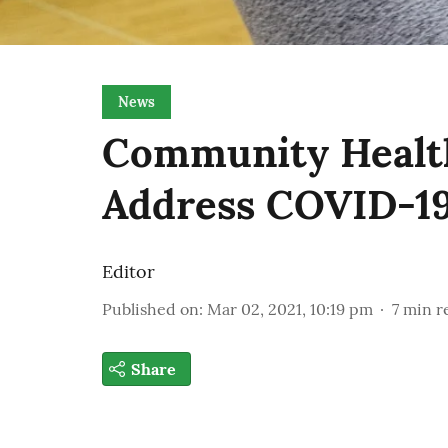
News
Community Healt
Address COVID-19
Editor
Published on
:
Mar 02, 2021, 10:19 pm
7
min r
Share