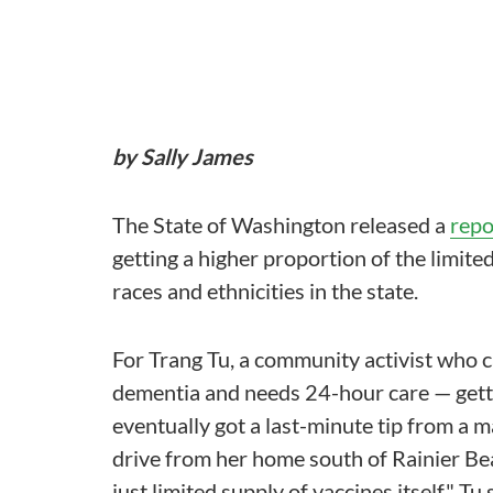
by Sally James
The State of Washington released a
repo
getting a higher proportion of the limi
races and ethnicities in the state.
For Trang Tu, a community activist who 
dementia and needs 24-hour care — gett
eventually got a last-minute tip from a m
drive from her home south of Rainier Bea
just limited supply of vaccines itself," Tu