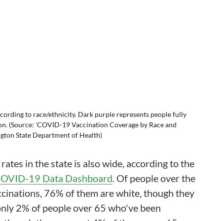
cording to race/ethnicity. Dark purple represents people fully
ion. (Source: 'COVID-19 Vaccination Coverage by Race and
gton State Department of Health)
rates in the state is also wide, according to the
OVID-19 Data Dashboard
. Of people over the
cinations, 76% of them are white, though they
only 2% of people over 65 who've been