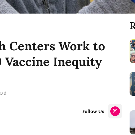
R
h Centers Work to
 Vaccine Inequity
ead
Follow Us