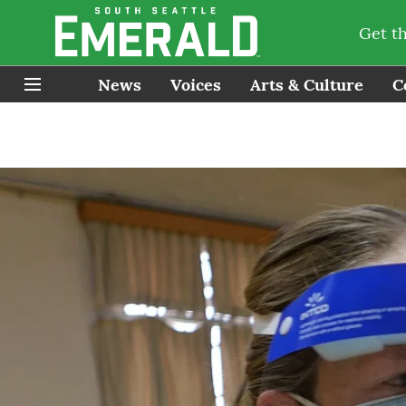
Get t
News
Voices
Arts & Culture
C