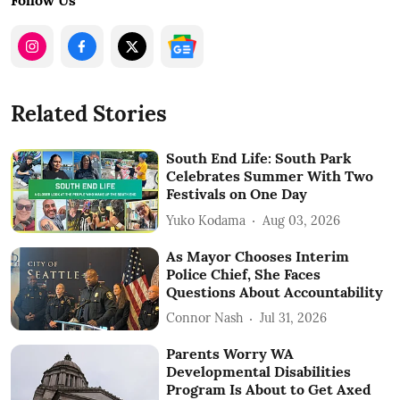
Follow Us
Related Stories
South End Life: South Park
Celebrates Summer With Two
Festivals on One Day
Yuko Kodama
Aug 03, 2026
As Mayor Chooses Interim
Police Chief, She Faces
Questions About Accountability
Connor Nash
Jul 31, 2026
Parents Worry WA
Developmental Disabilities
Program Is About to Get Axed