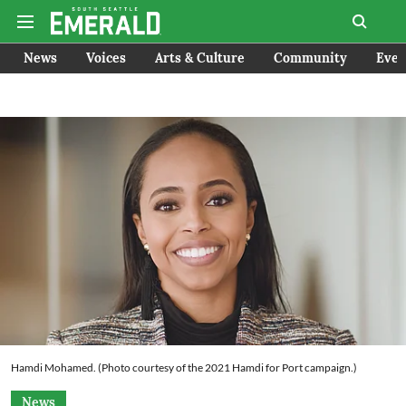
News
Voices
Arts & Culture
Community
Even
Hamdi Mohamed. (Photo courtesy of the 2021 Hamdi for Port campaign.)
News