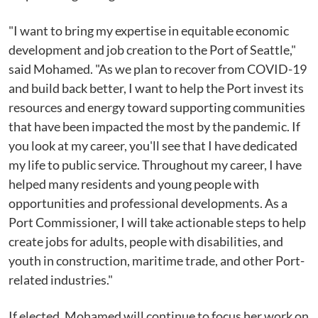
"I want to bring my expertise in equitable economic
development and job creation to the Port of Seattle,"
said Mohamed. "As we plan to recover from COVID-19
and build back better, I want to help the Port invest its
resources and energy toward supporting communities
that have been impacted the most by the pandemic. If
you look at my career, you'll see that I have dedicated
my life to public service. Throughout my career, I have
helped many residents and young people with
opportunities and professional developments. As a
Port Commissioner, I will take actionable steps to help
create jobs for adults, people with disabilities, and
youth in construction, maritime trade, and other Port-
related industries."
If elected, Mohamed will continue to focus her work on