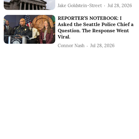
Jake Goldstein-Street
Jul 28, 2026
REPORTER’S NOTEBOOK: I
Asked the Seattle Police Chief a
Question. The Response Went
Viral.
Connor Nash
Jul 28, 2026