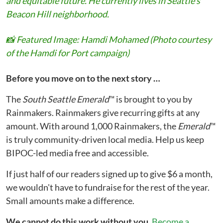
and equitable future. He currently lives in Seattle's
Beacon Hill neighborhood.
📸
Featured Image: Hamdi Mohamed (Photo courtesy
of the Hamdi for Port campaign)
Before you move on to the next story …
The
South Seattle Emerald
™ is brought to you by
Rainmakers. Rainmakers give recurring gifts at any
amount. With around 1,000 Rainmakers, the
Emerald
™
is truly community-driven local media. Help us keep
BIPOC-led media free and accessible.
If just half of our readers signed up to give $6 a month,
we wouldn't have to fundraise for the rest of the year.
Small amounts make a difference.
We cannot do this work without you.
Become a