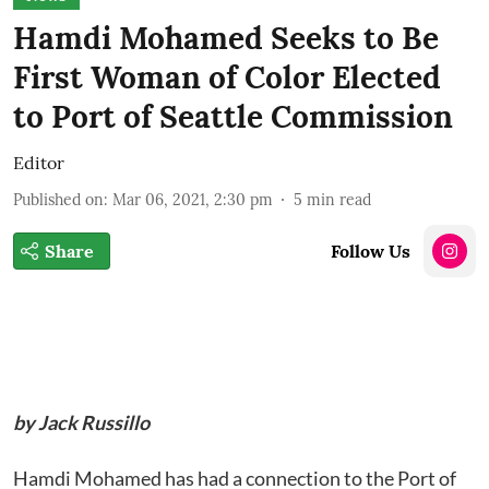
Hamdi Mohamed Seeks to Be
First Woman of Color Elected
to Port of Seattle Commission
Editor
Published on
:
Mar 06, 2021, 2:30 pm
5
min read
Share
Follow Us
by Jack Russillo
Hamdi Mohamed has had a connection to the Port of