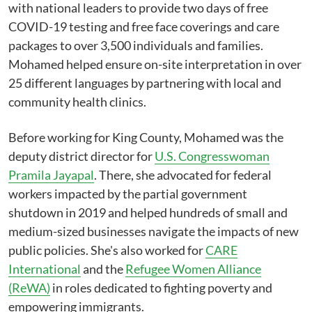
with national leaders to provide two days of free
COVID-19 testing and free face coverings and care
packages to over 3,500 individuals and families.
Mohamed helped ensure on-site interpretation in over
25 different languages by partnering with local and
community health clinics.
Before working for King County, Mohamed was the
deputy district director for
U.S. Congresswoman
Pramila Jayapal
. There, she advocated for federal
workers impacted by the partial government
shutdown in 2019 and helped hundreds of small and
medium-sized businesses navigate the impacts of new
public policies. She's also worked for
CARE
International
and the
Refugee Women Alliance
(ReWA)
in roles dedicated to fighting poverty and
empowering immigrants.