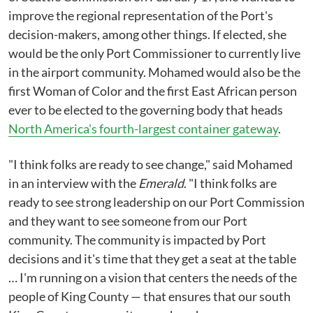
improve the regional representation of the Port's
decision-makers, among other things. If elected, she
would be the only Port Commissioner to currently live
in the airport community. Mohamed would also be the
first Woman of Color and the first East African person
ever to be elected to the governing body that heads
North America's fourth-largest container gateway
.
"I think folks are ready to see change," said Mohamed
in an interview with the
Emerald
. "I think folks are
ready to see strong leadership on our Port Commission
and they want to see someone from our Port
community. The community is impacted by Port
decisions and it's time that they get a seat at the table
… I'm running on a vision that centers the needs of the
people of King County — that ensures that our south