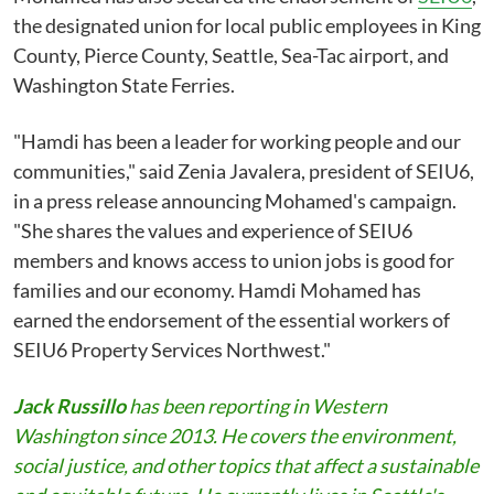
the designated union for local public employees in King
County, Pierce County, Seattle, Sea-Tac airport, and
Washington State Ferries.
"Hamdi has been a leader for working people and our
communities," said Zenia Javalera, president of SEIU6,
in a press release announcing Mohamed's campaign.
"She shares the values and experience of SEIU6
members and knows access to union jobs is good for
families and our economy. Hamdi Mohamed has
earned the endorsement of the essential workers of
SEIU6 Property Services Northwest."
Jack Russillo
has been reporting in Western
Washington since 2013. He covers the environment,
social justice, and other topics that affect a sustainable