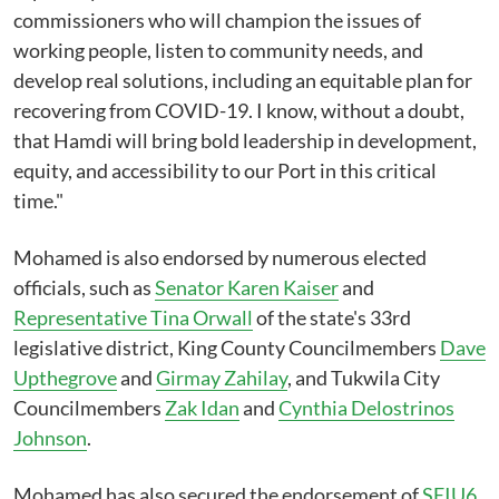
commissioners who will champion the issues of
working people, listen to community needs, and
develop real solutions, including an equitable plan for
recovering from COVID-19. I know, without a doubt,
that Hamdi will bring bold leadership in development,
equity, and accessibility to our Port in this critical
time."
Mohamed is also endorsed by numerous elected
officials, such as
Senator Karen Kaiser
and
Representative Tina Orwall
of the state's 33rd
legislative district, King County Councilmembers
Dave
Upthegrove
and
Girmay Zahilay
, and Tukwila City
Councilmembers
Zak Idan
and
Cynthia Delostrinos
Johnson
.
Mohamed has also secured the endorsement of
SEIU6
,