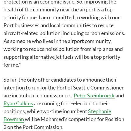
protection is an economic issue. So, improving the
health of the community near the airport is a top
priority for me. I am committed to working with our
Port businesses and local communities to reduce
aircraft-related pollution, including carbon emissions.
As someone who lives in the airport community,
working to reduce noise pollution from airplanes and
supporting alternative jet fuels will be a top priority
for me."
So far, the only other candidates to announce their
intention to run for the Port of Seattle Commissioner
are incumbent commissioners.
Peter Steinbrueck
and
Ryan Calkins
are running for reelection to their
positions, while two-time incumbent
Stephanie
Bowman
will be Mohamed's competition for Position
3 on the Port Commission.