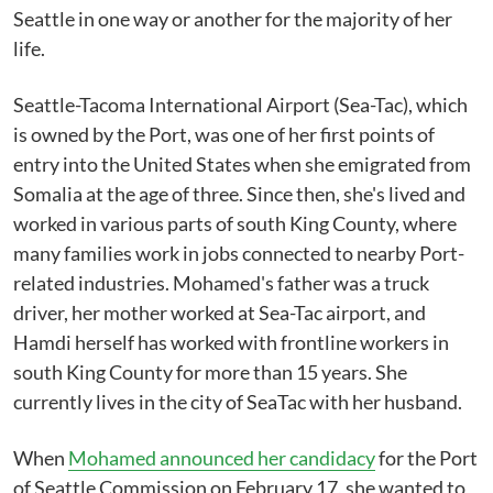
Seattle in one way or another for the majority of her
life.
Seattle-Tacoma International Airport (Sea-Tac), which
is owned by the Port, was one of her first points of
entry into the United States when she emigrated from
Somalia at the age of three. Since then, she's lived and
worked in various parts of south King County, where
many families work in jobs connected to nearby Port-
related industries. Mohamed's father was a truck
driver, her mother worked at Sea-Tac airport, and
Hamdi herself has worked with frontline workers in
south King County for more than 15 years. She
currently lives in the city of SeaTac with her husband.
When
Mohamed announced her candidacy
for the Port
of Seattle Commission on February 17, she wanted to