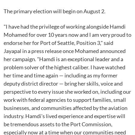
The primary election will begin on August 2.
"I have had the privilege of working alongside Hamdi
Mohamed for over 10 years now and I am very proud to
endorse her for Port of Seattle, Position 3," said
Jayapal in a press release once Mohamed announced
her campaign. "Hamdi is an exceptional leader and a
problem solver of the highest caliber. I have watched
her time and time again — including as my former
deputy district director — bring her skills, voice and
perspective to every issue she worked on, including our
work with federal agencies to support families, small
businesses, and communities affected by the aviation
industry. Hamdi's lived experience and expertise will
be tremendous assets to the Port Commission,
especially now at a time when our communities need