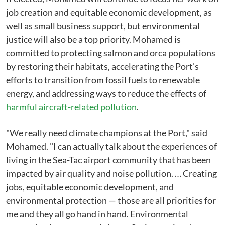
job creation and equitable economic development, as
well as small business support, but environmental
justice will also be a top priority. Mohamed is
committed to protecting salmon and orca populations
by restoring their habitats, accelerating the Port's
efforts to transition from fossil fuels to renewable
energy, and addressing ways to reduce the effects of
harmful aircraft-related pollution
.
"We really need climate champions at the Port," said
Mohamed. "I can actually talk about the experiences of
living in the Sea-Tac airport community that has been
impacted by air quality and noise pollution. … Creating
jobs, equitable economic development, and
environmental protection — those are all priorities for
me and they all go hand in hand. Environmental