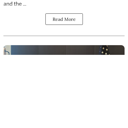
and the
...
Read More
News