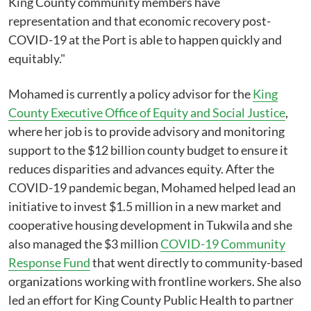
King County community members have
representation and that economic recovery post-
COVID-19 at the Port is able to happen quickly and
equitably."
Mohamed is currently a policy advisor for the
King
County Executive Office of Equity and Social Justice
,
where her job is to provide advisory and monitoring
support to the $12 billion county budget to ensure it
reduces disparities and advances equity. After the
COVID-19 pandemic began, Mohamed helped lead an
initiative to invest $1.5 million in a new market and
cooperative housing development in Tukwila and she
also managed the $3 million
COVID-19 Community
Response Fund
that went directly to community-based
organizations working with frontline workers. She also
led an effort for King County Public Health to partner