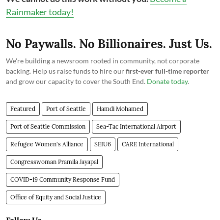
Rainmaker today!
No Paywalls. No Billionaires. Just Us.
We're building a newsroom rooted in community, not corporate
backing. Help us raise funds to hire our
first-ever full-time reporter
and grow our capacity to cover the South End.
Donate today
.
Featured
Port of Seattle
Hamdi Mohamed
Port of Seattle Commission
Sea-Tac International Airport
Refugee Women's Alliance
SEIU6
CARE International
Congresswoman Pramila Jayapal
COVID-19 Community Response Fund
Office of Equity and Social Justice