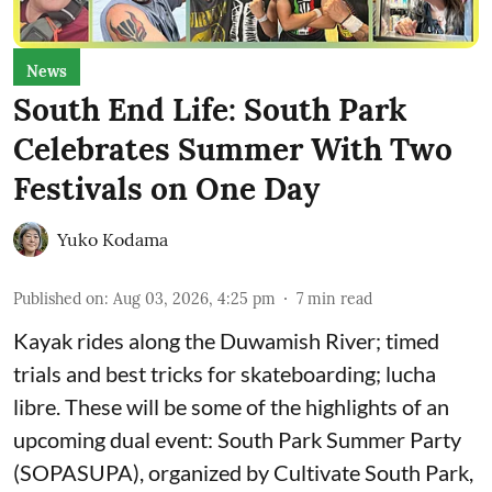
News
South End Life: South Park
Celebrates Summer With Two
Festivals on One Day
Yuko Kodama
Published on
:
Aug 03, 2026, 4:25 pm
7
min read
Kayak rides along the Duwamish River; timed
trials and best tricks for skateboarding; lucha
libre. These will be some of the highlights of an
upcoming dual event:
South Park Summer Party
(SOPASUPA)
, organized by
Cultivate South Park
,