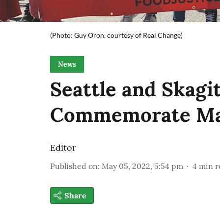
(Photo: Guy Oron, courtesy of Real Change)
News
Seattle and Skag
Commemorate Ma
Editor
Published on
:
May 05, 2022, 5:54 pm
4
min r
Share