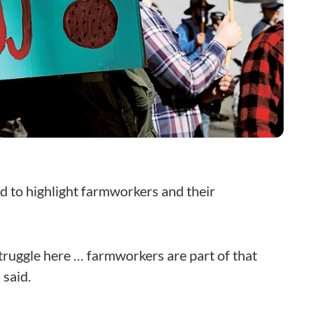
d to highlight farmworkers and their
truggle here … farmworkers are part of that
 said.