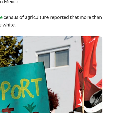
n Mexico.
re
census of agriculture reported that more than
 white.