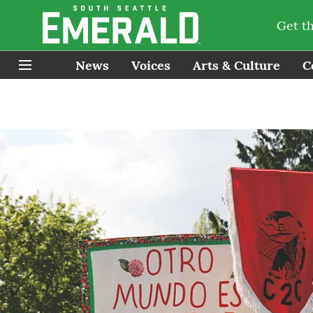
Get t
News
Voices
Arts & Culture
C