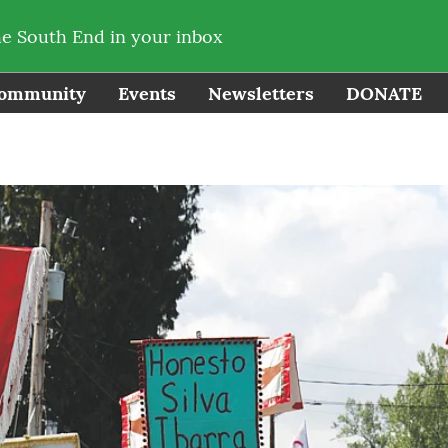
he South End in your inbox
ommunity
Events
Newsletters
DONATE