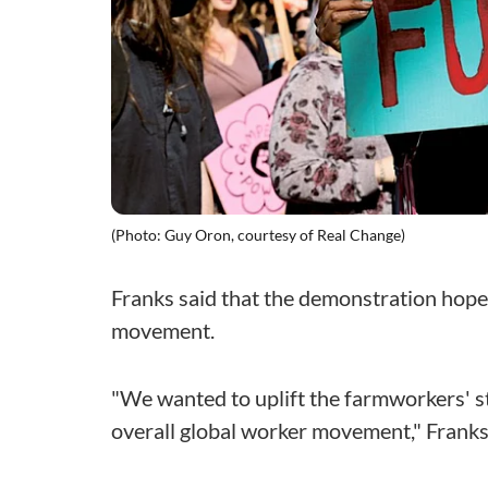
(Photo: Guy Oron, courtesy of Real Change)
Franks said that the demonstration hope
movement.
"We wanted to uplift the farmworkers' s
overall global worker movement," Franks