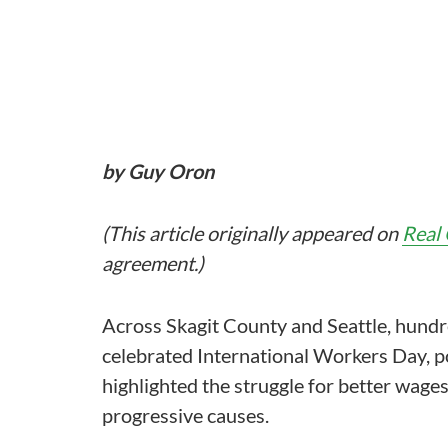
by Guy Oron
(This article originally appeared on
Real
agreement.)
Across Skagit County and Seattle, hundr
celebrated International Workers Day, 
highlighted the struggle for better wages
progressive causes.