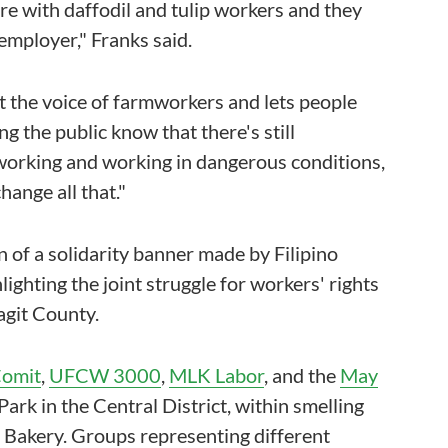
re with daffodil and tulip workers and they
 employer," Franks said.
ift the voice of farmworkers and lets people
ing the public know that there's still
working and working in dangerous conditions,
hange all that."
 of a solidarity banner made by Filipino
lighting the joint struggle for workers' rights
agit County.
Comit
,
UFCW 3000
,
MLK Labor
, and the
May
ark in the Central District, within smelling
z Bakery. Groups representing different