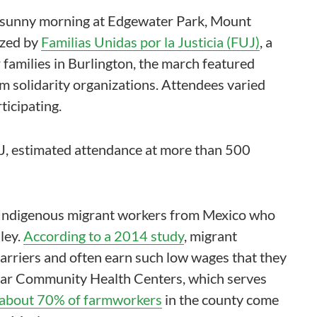
 a sunny morning at Edgewater Park, Mount
ized by
Familias Unidas por la Justicia (FUJ)
, a
amilies in Burlington, the march featured
m solidarity organizations. Attendees varied
ticipating.
 FUJ, estimated attendance at more than 500
y Indigenous migrant workers from Mexico who
ley.
According to a 2014 study
, migrant
rriers and often earn such low wages that they
a Mar Community Health Centers, which serves
 about 70% of farmworkers
in the county come