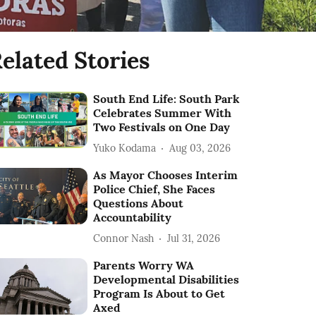
elated Stories
South End Life: South Park
Celebrates Summer With
Two Festivals on One Day
Yuko Kodama
Aug 03, 2026
As Mayor Chooses Interim
Police Chief, She Faces
Questions About
Accountability
Connor Nash
Jul 31, 2026
Parents Worry WA
Developmental Disabilities
Program Is About to Get
Axed