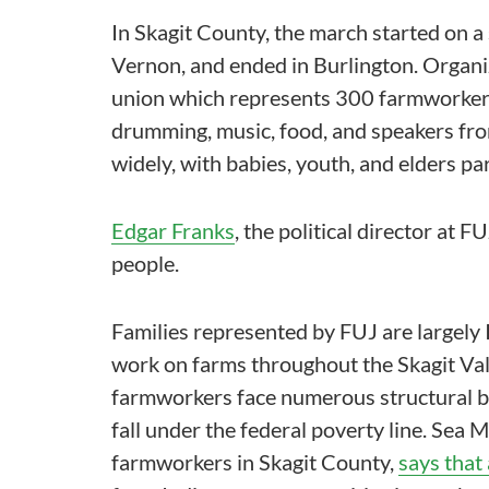
In Skagit County, the march started on
Vernon, and ended in Burlington. Organ
union which represents 300 farmworker f
drumming, music, food, and speakers fro
widely, with babies, youth, and elders par
Edgar Franks
, the political director at
people.
Families represented by FUJ are largel
work on farms throughout the Skagit Val
farmworkers face numerous structural ba
fall under the federal poverty line. Se
farmworkers in Skagit County,
says that