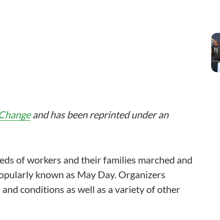
 Change
and has been reprinted under an
eds of workers and their families marched and
popularly known as May Day. Organizers
 and conditions as well as a variety of other