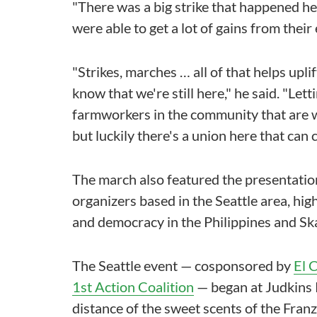
"There was a big strike that happened he
were able to get a lot of gains from their
"Strikes, marches … all of that helps upl
know that we're still here," he said. "Lett
farmworkers in the community that are 
but luckily there's a union here that can c
The march also featured the presentation
organizers based in the Seattle area, high
and democracy in the Philippines and Sk
The Seattle event — cosponsored by
El 
1st Action Coalition
— began at Judkins P
distance of the sweet scents of the Fran