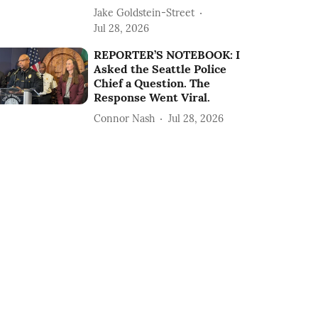
Jake Goldstein-Street
Jul 28, 2026
REPORTER’S NOTEBOOK: I
Asked the Seattle Police
Chief a Question. The
Response Went Viral.
Connor Nash
Jul 28, 2026