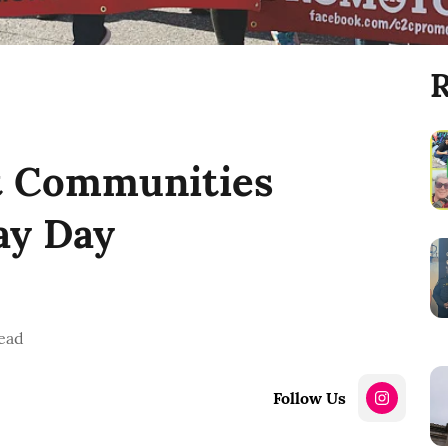
R
it Communities
y Day
ead
Follow Us