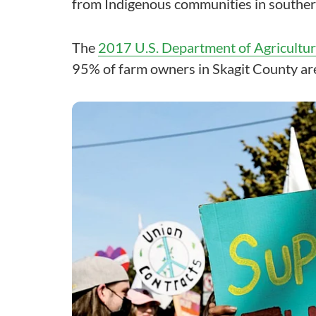
from Indigenous communities in souther
The
2017 U.S. Department of Agricultu
95% of farm owners in Skagit County are