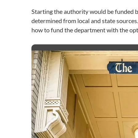
Starting the authority would be funded b
determined from local and state sources.
how to fund the department with the opt