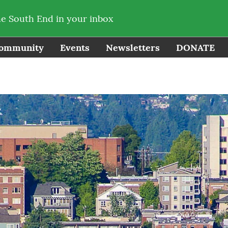
he South End in your inbox
ommunity
Events
Newsletters
DONATE