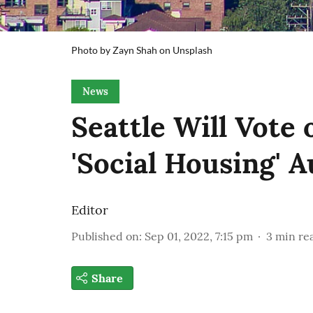
Photo by Zayn Shah on Unsplash
News
Seattle Will Vote
'Social Housing' A
Editor
Published on
:
Sep 01, 2022, 7:15 pm
3
min re
Share