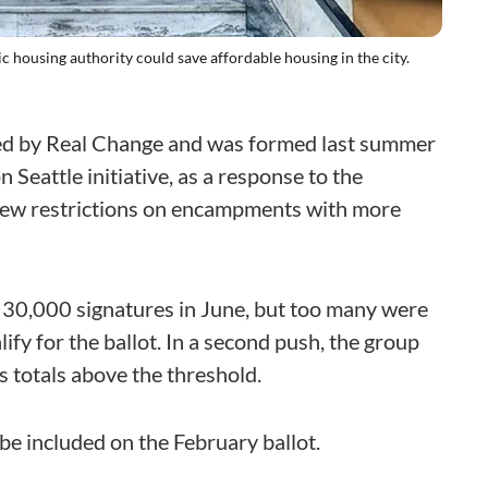
 housing authority could save affordable housing in the city.
led by Real Change and was formed last summer
 Seattle initiative, as a response to the
new restrictions on encampments with more
30,000 signatures in June, but too many were
ify for the ballot. In a second push, the group
 totals above the threshold.
o be included on the February ballot.