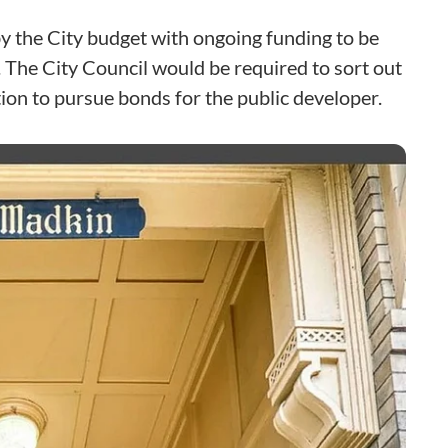
y the City budget with ongoing funding to be
 The City Council would be required to sort out
ion to pursue bonds for the public developer.