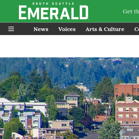
Get t
News
Voices
Arts & Culture
C