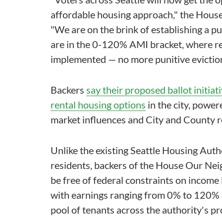
affordable housing approach," the House
"We are on the brink of establishing a p
are in the 0-120% AMI bracket, where re
implemented — no more punitive eviction
Backers
say their proposed ballot initiat
rental housing options
in the city, power
market influences and City and County re
Unlike the existing Seattle Housing Auth
residents, backers of the House Our Nei
be free of federal constraints on income 
with earnings ranging from 0% to 120% o
pool of tenants across the authority's pr