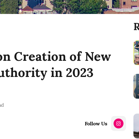
R
 on Creation of New
uthority in 2023
ad
Follow Us