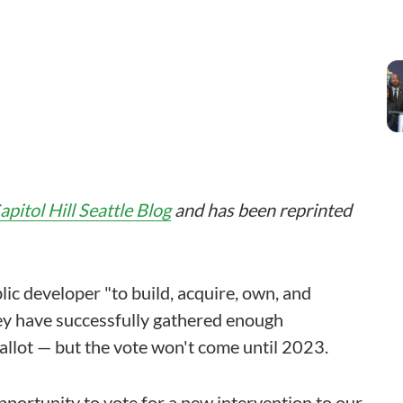
apitol Hill Seattle Blog
and has been reprinted
ic developer "to build, acquire, own, and
hey have successfully gathered enough
 ballot — but the vote won't come until 2023.
pportunity to vote for a new intervention to our