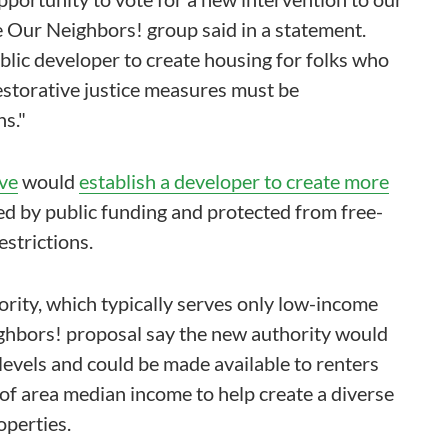
 Our Neighbors! group said in a statement.
ublic developer to create housing for folks who
storative justice measures must be
s."
ive
would
establish a developer to create more
ed by public funding and protected from free-
strictions.
ority, which typically serves only low-income
ghbors! proposal say the new authority would
levels and could be made available to renters
f area median income to help create a diverse
operties.