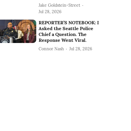
Jake Goldstein-Street
Jul 28, 2026
REPORTER’S NOTEBOOK: I
Asked the Seattle Police
Chief a Question. The
Response Went Viral.
Connor Nash
Jul 28, 2026