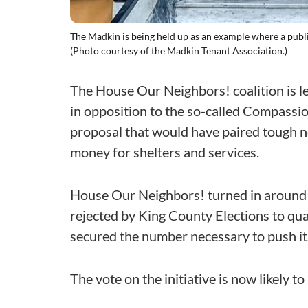
The Madkin is being held up as an example where a public
(Photo courtesy of the Madkin Tenant Association.)
The House Our Neighbors! coalition is 
in opposition to the so-called Compassion
proposal that would have paired tough 
money for shelters and services.
House Our Neighbors! turned in around 
rejected by King County Elections to qual
secured the number necessary to push its
The vote on the initiative is now likely t