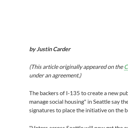
by Justin Carder
(This article originally appeared on the
C
under an agreement.)
The backers of I-135 to create a new publ
manage social housing" in Seattle say t
signatures to place the initiative on the
"Voters across Seattle will now get the o