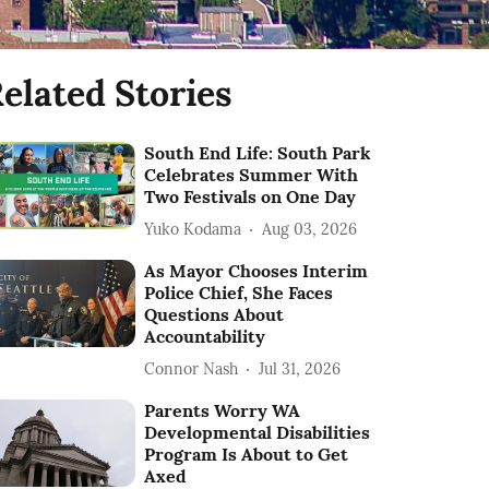
elated Stories
South End Life: South Park
Celebrates Summer With
Two Festivals on One Day
Yuko Kodama
Aug 03, 2026
As Mayor Chooses Interim
Police Chief, She Faces
Questions About
Accountability
Connor Nash
Jul 31, 2026
Parents Worry WA
Developmental Disabilities
Program Is About to Get
Axed