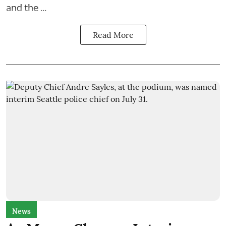
and the
...
Read More
News