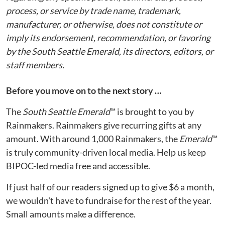
process, or service by trade name, trademark,
manufacturer, or otherwise, does not constitute or
imply its endorsement, recommendation, or favoring
by the South Seattle Emerald, its directors, editors, or
staff members.
Before you move on to the next story …
The
South Seattle Emerald
™ is brought to you by
Rainmakers. Rainmakers give recurring gifts at any
amount. With around 1,000 Rainmakers, the
Emerald
™
is truly community-driven local media. Help us keep
BIPOC-led media free and accessible.
If just half of our readers signed up to give $6 a month,
we wouldn't have to fundraise for the rest of the year.
Small amounts make a difference.