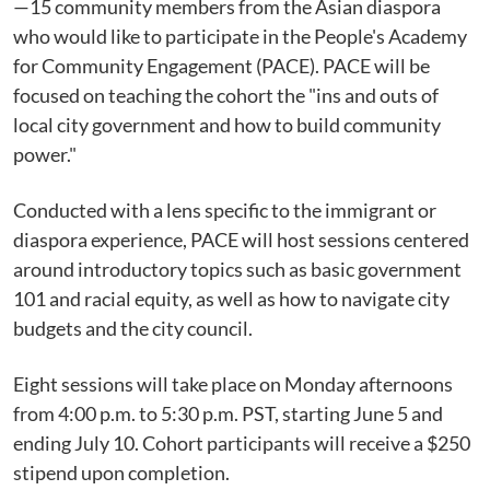
—15 community members from the Asian diaspora
who would like to participate in the People's Academy
for Community Engagement (PACE). PACE will be
focused on teaching the cohort the "ins and outs of
local city government and how to build community
power."
Conducted with a lens specific to the immigrant or
diaspora experience, PACE will host sessions centered
around introductory topics such as basic government
101 and racial equity, as well as how to navigate city
budgets and the city council.
Eight sessions will take place on Monday afternoons
from 4:00 p.m. to 5:30 p.m. PST, starting June 5 and
ending July 10. Cohort participants will receive a $250
stipend upon completion.