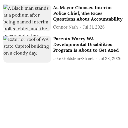
As Mayor Chooses Interim
Police Chief, She Faces
Questions About Accountability
Connor Nash
Jul 31, 2026
Parents Worry WA
Developmental Disabilities
Program Is About to Get Axed
Jake Goldstein-Street
Jul 28, 2026