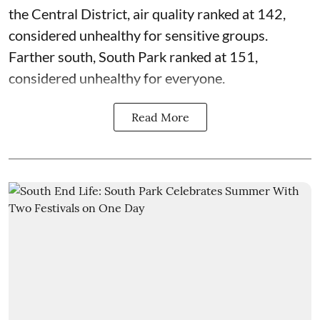
the Central District,
air quality
ranked at 142,
considered unhealthy for sensitive groups.
Farther south, South Park ranked at 151,
considered unhealthy for everyone.
Read More