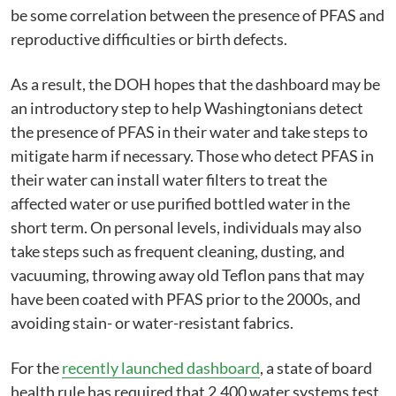
be some correlation between the presence of PFAS and
reproductive difficulties or birth defects.
As a result, the DOH hopes that the dashboard may be
an introductory step to help Washingtonians detect
the presence of PFAS in their water and take steps to
mitigate harm if necessary. Those who detect PFAS in
their water can install water filters to treat the
affected water or use purified bottled water in the
short term. On personal levels, individuals may also
take steps such as frequent cleaning, dusting, and
vacuuming, throwing away old Teflon pans that may
have been coated with PFAS prior to the 2000s, and
avoiding stain- or water-resistant fabrics.
For the
recently launched dashboard
, a state of board
health rule has required that 2,400 water systems test