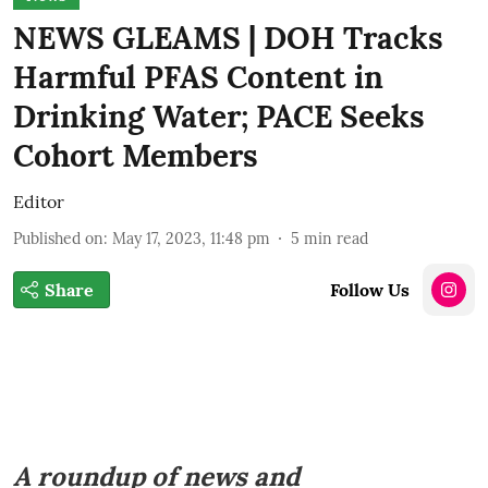
NEWS GLEAMS | DOH Tracks
Harmful PFAS Content in
Drinking Water; PACE Seeks
Cohort Members
Editor
Published on
:
May 17, 2023, 11:48 pm
5
min read
Share
Follow Us
A roundup of news and