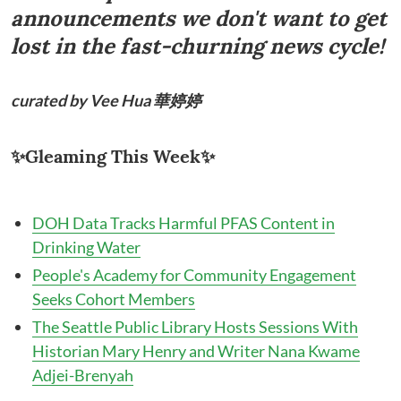
announcements we don't want to get
lost in the fast-churning news cycle!
curated by
Vee Hua 華婷婷
✨Gleaming This Week✨
DOH Data Tracks Harmful PFAS Content in
Drinking Water
People's Academy for Community Engagement
Seeks Cohort Members
The Seattle Public Library Hosts Sessions With
Historian Mary Henry and Writer Nana Kwame
Adjei-Brenyah