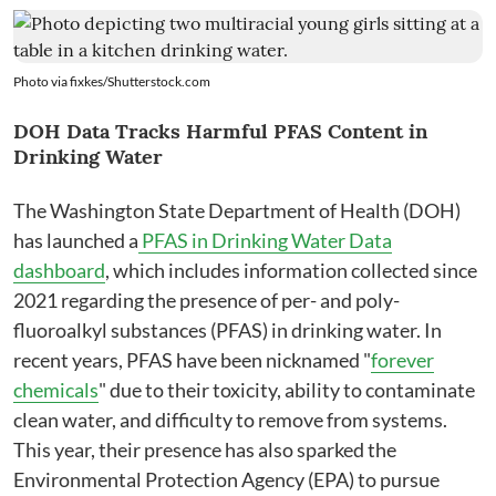
Photo via
fixkes
/
Shutterstock.com
DOH Data Tracks Harmful PFAS Content in
Drinking Water
The Washington State Department of Health (DOH)
has launched a
PFAS in Drinking Water Data
dashboard
, which includes information collected since
2021 regarding the presence of per- and poly-
fluoroalkyl substances (PFAS) in drinking water. In
recent years, PFAS have been nicknamed "
forever
chemicals
" due to their toxicity, ability to contaminate
clean water, and difficulty to remove from systems.
This year, their presence has also sparked the
Environmental Protection Agency (EPA) to pursue