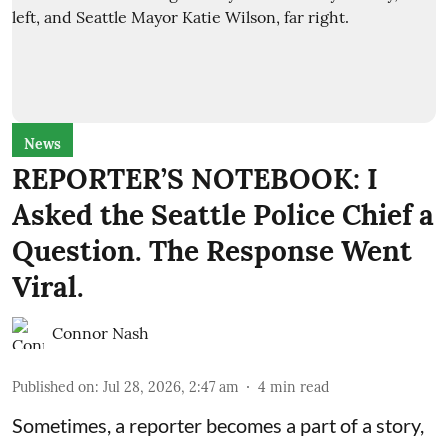
News
REPORTER’S NOTEBOOK: I
Asked the Seattle Police Chief a
Question. The Response Went
Viral.
Connor Nash
Published on
:
Jul 28, 2026, 2:47 am
4
min read
Sometimes, a reporter becomes a part of a story,