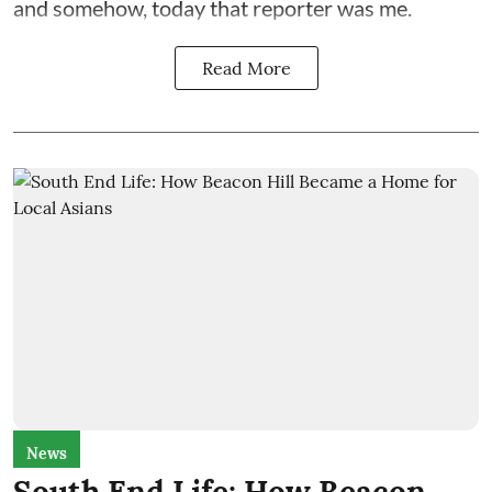
and somehow, today that reporter was me.
Read More
News
South End Life: How Beacon