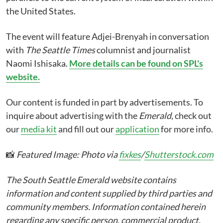
the United States.
The event will feature Adjei-Brenyah in conversation
with
The Seattle Times
columnist and journalist
Naomi Ishisaka.
More details can be found on SPL's
website.
Our content is funded in part by advertisements. To
inquire about advertising with the
Emerald
, check out
our
media kit
and fill out our
application
for more info.
📸
Featured Image: Photo via
fixkes
/
Shutterstock.com
The South Seattle Emerald website contains
information and content supplied by third parties and
community members. Information contained herein
regarding any specific person, commercial product,