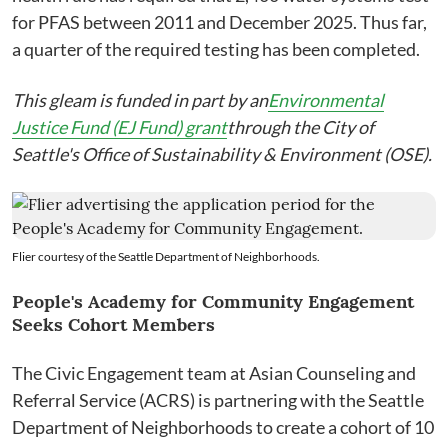
for PFAS between 2011 and December 2025. Thus far,
a quarter of the required testing has been completed.
This gleam is funded in part by an
Environmental
Justice Fund (EJ Fund) grant
through the City of
Seattle's Office of Sustainability & Environment (OSE).
Flier courtesy of the Seattle Department of Neighborhoods.
People's Academy for Community Engagement
Seeks Cohort Members
The Civic Engagement team at Asian Counseling and
Referral Service (ACRS) is partnering with the Seattle
Department of Neighborhoods to create a cohort of 10