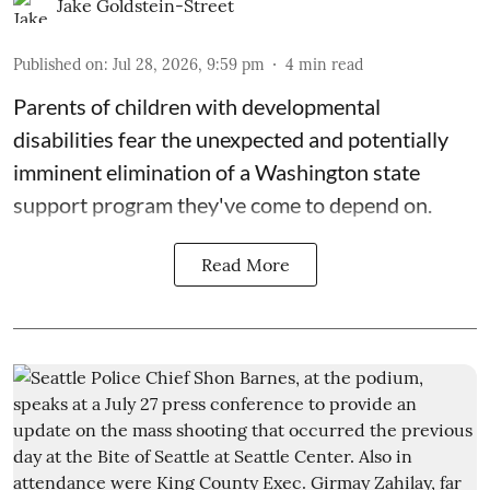
Jake Goldstein-Street
Published on
:
Jul 28, 2026, 9:59 pm
4
min read
Parents of children with developmental
disabilities fear the unexpected and potentially
imminent elimination of a Washington state
support program they've come to depend on.
Read More