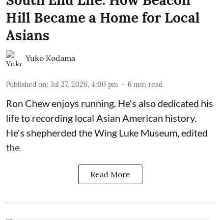
Hill Became a Home for Local
Asians
Yuko Kodama
Published on
:
Jul 27, 2026, 4:00 pm
6
min read
Ron Chew enjoys running. He's also dedicated his
life to recording local Asian American history.
He's shepherded the
Wing Luke Museum
, edited
the
Read More