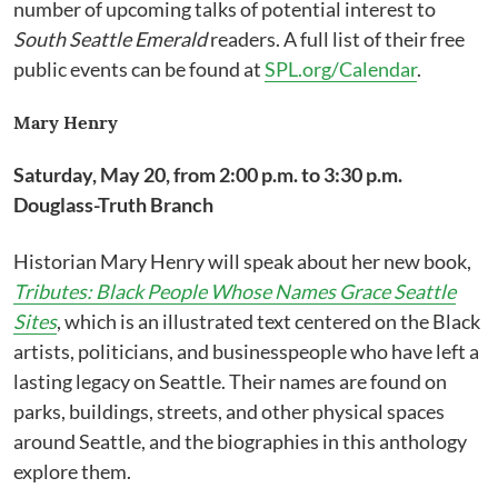
number of upcoming talks of potential interest to
South Seattle Emerald
readers. A full list of their free
public events can be found at
SPL.org/Calendar
.
Mary Henry
Saturday, May 20, from 2:00 p.m. to 3:30 p.m.
Douglass-Truth Branch
Historian Mary Henry will speak about her new book,
Tributes: Black People Whose Names Grace Seattle
Sites
, which is an illustrated text centered on the Black
artists, politicians, and businesspeople who have left a
lasting legacy on Seattle. Their names are found on
parks, buildings, streets, and other physical spaces
around Seattle, and the biographies in this anthology
explore them.