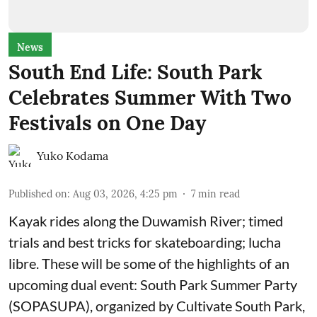
News
South End Life: South Park
Celebrates Summer With Two
Festivals on One Day
Yuko Kodama
Published on
:
Aug 03, 2026, 4:25 pm
7
min read
Kayak rides along the Duwamish River; timed
trials and best tricks for skateboarding; lucha
libre. These will be some of the highlights of an
upcoming dual event:
South Park Summer Party
(SOPASUPA)
, organized by
Cultivate South Park
,