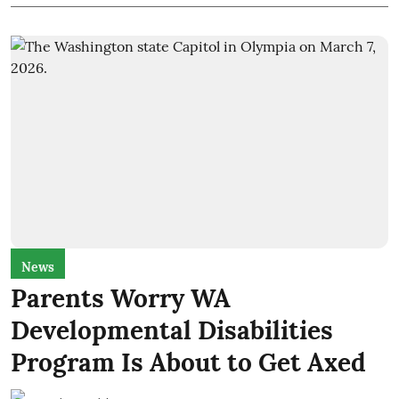
News
Parents Worry WA
Developmental Disabilities
Program Is About to Get Axed