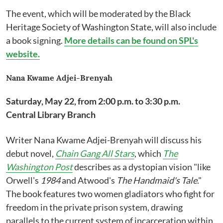
The event, which will be moderated by the Black
Heritage Society of Washington State, will also include
a book signing.
More details can be found on SPL's
website.
Nana Kwame Adjei-Brenyah
Saturday, May 22, from 2:00 p.m. to 3:30 p.m.
Central Library Branch
Writer Nana Kwame Adjei-Brenyah will discuss his
debut novel,
Chain Gang All Stars
, which
The
Washington Post
describes as a dystopian vision "like
Orwell's
1984
and Atwood's
The Handmaid's Tale
."
The book features two women gladiators who fight for
freedom in the private prison system, drawing
parallels to the current system of incarceration within