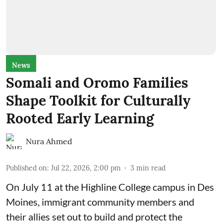
News
Somali and Oromo Families
Shape Toolkit for Culturally
Rooted Early Learning
Nura Ahmed
Published on
:
Jul 22, 2026, 2:00 pm
3
min read
On July 11 at the Highline College campus in Des
Moines, immigrant community members and
their allies set out to build and protect the