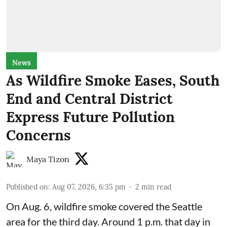
News
As Wildfire Smoke Eases, South
End and Central District
Express Future Pollution
Concerns
Maya Tizon
Published on
:
Aug 07, 2026, 6:35 pm
2
min read
On Aug. 6, wildfire smoke covered the Seattle
area for the third day. Around 1 p.m. that day in