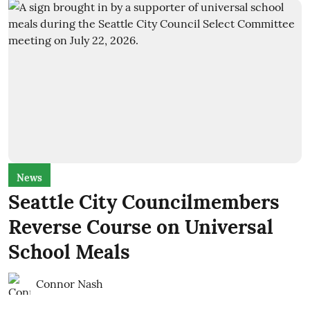
News
Seattle City Councilmembers
Reverse Course on Universal
School Meals
Connor Nash