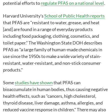
potential efforts to
regulate PFAS on a national level
.
Harvard University's
School of Public Health reports
that PFAS are "resistant to water, grease, and heat
[and] are found in a range of everyday products
including food packaging, clothing, cosmetics, and
toilet paper." The Washington State DOH describes
PFAS as "a large family of human-made chemicals in
use since the 1950s to make a wide variety of stain-
resistant, water-resistant, and non-stick consumer
products."
Some
studies have shown
that PFAS can
bioaccumulate in human bodies, thus causing negative
health effects, such as "cancers, high cholesterol,
thyroid disease, liver damage, asthma, allergies, and
reduced vaccine response in children." There may also