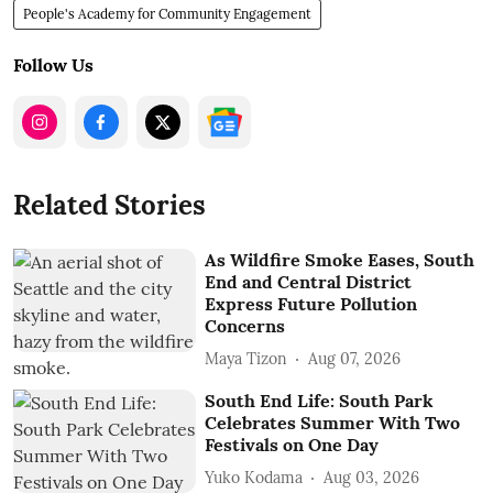
People's Academy for Community Engagement
Follow Us
Related Stories
As Wildfire Smoke Eases, South
End and Central District
Express Future Pollution
Concerns
Maya Tizon
Aug 07, 2026
South End Life: South Park
Celebrates Summer With Two
Festivals on One Day
Yuko Kodama
Aug 03, 2026