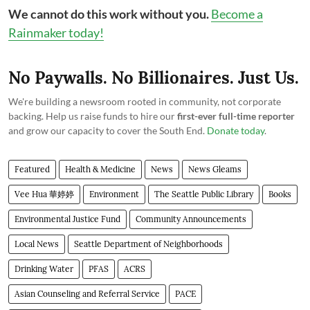
We cannot do this work without you.
Become a
Rainmaker today!
No Paywalls. No Billionaires. Just Us.
We're building a newsroom rooted in community, not corporate
backing. Help us raise funds to hire our
first-ever full-time reporter
and grow our capacity to cover the South End.
Donate today
.
Featured
Health & Medicine
News
News Gleams
Vee Hua 華婷婷
Environment
The Seattle Public Library
Books
Environmental Justice Fund
Community Announcements
Local News
Seattle Department of Neighborhoods
Drinking Water
PFAS
ACRS
Asian Counseling and Referral Service
PACE