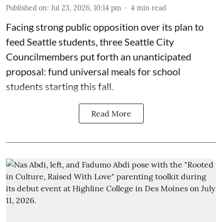
Published on
:
Jul 23, 2026, 10:14 pm
4
min read
Facing strong public opposition over its plan to
feed Seattle students, three Seattle City
Councilmembers put forth an unanticipated
proposal: fund universal meals for school
students starting this fall.
Read More