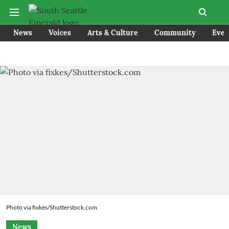
News
Voices
Arts & Culture
Community
Even
Photo via fixkes/Shutterstock.com
News