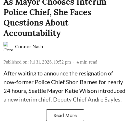
As Mayor Chooses Interim
Police Chief, She Faces
Questions About
Accountability
Connor Nash
Published on
:
Jul 31, 2026, 10:52 pm
4
min read
After waiting to announce the resignation of
now-former Police Chief Shon Barnes for nearly
24 hours, Seattle Mayor Katie Wilson introduced
a new interim chief: Deputy Chief Andre Sayles.
Read More