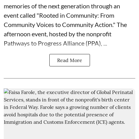
memories of the next generation through an
event called "Rooted in Community: From
Community Voices to Community Action." The
afternoon event, hosted by the nonprofit
Pathways to Progress Alliance (PPA)
, ...
Read More