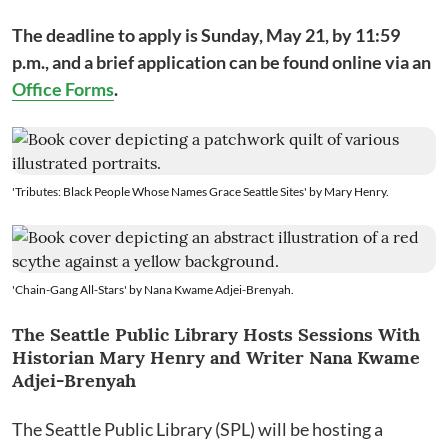
The deadline to apply is Sunday, May 21, by 11:59
p.m., and a brief application can be found online via an
Office Forms
.
'Tributes: Black People Whose Names Grace Seattle Sites' by Mary Henry.
'Chain-Gang All-Stars' by Nana Kwame Adjei-Brenyah.
The Seattle Public Library Hosts Sessions With
Historian Mary Henry and Writer Nana Kwame
Adjei-Brenyah
The Seattle Public Library (SPL) will be hosting a