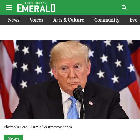
News
Voices
Arts & Culture
Community
Even
Photo via Evan El-Amin/Shutterstock.com
News