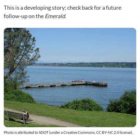
This is a developing story; check back for a future
follow-up on the
Emerald
.
Photo is attributed to
SDOT
(under a Creative Commons, CC BY-NC 2.0
license
).