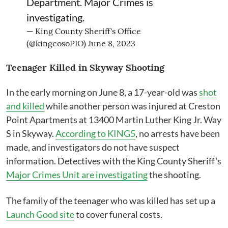
Department. Major Crimes is
investigating.
— King County Sheriff's Office
(@kingcosoPIO)
June 8, 2023
Teenager Killed in Skyway Shooting
In the early morning on June 8, a 17-year-old was
shot
and killed
while another person was injured at Creston
Point Apartments at 13400 Martin Luther King Jr. Way
S in Skyway.
According to KING5
, no arrests have been
made, and investigators do not have suspect
information. Detectives with the King County Sheriff's
Major Crimes Unit are investigating
the shooting.
The family of the teenager who was killed has set up a
Launch Good site
to cover funeral costs.