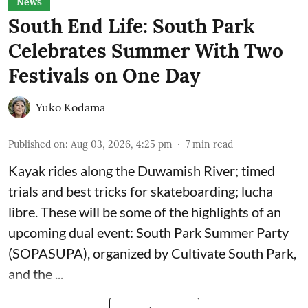
News
South End Life: South Park
Celebrates Summer With Two
Festivals on One Day
Yuko Kodama
Published on
:
Aug 03, 2026, 4:25 pm
7
min read
Kayak rides along the Duwamish River; timed
trials and best tricks for skateboarding; lucha
libre. These will be some of the highlights of an
upcoming dual event:
South Park Summer Party
(SOPASUPA)
, organized by
Cultivate South Park
,
and the
...