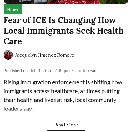
News
Fear of ICE Is Changing How
Local Immigrants Seek Health
Care
Jacquelyn Jimenez Romero
Published on
:
Jul 21, 2026, 7:49 pm
5
min read
Rising immigration enforcement is shifting how
immigrants access healthcare, at times putting
their health and lives at risk, local community
leaders say.
Read More