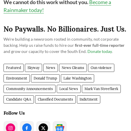
We cannot do this work without you.
Become a
Rainmaker today!
No Paywalls. No Billionaires. Just Us.
We're building a newsroom rooted in community, not corporate
backing. Help us raise funds to hire our
first-ever full-time reporter
and grow our capacity to cover the South End.
Donate today
.
Featured
Skyway
News
News Gleams
Gun violence
Environment
Donald Trump
Lake Washington
Community Announcements
Local News
Mark Van Streefkerk
Candidate Q&A
Classified Documents
Indictment
Follow Us