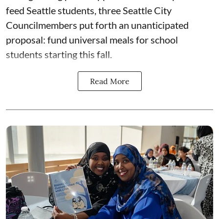
feed Seattle students, three Seattle City
Councilmembers put forth an unanticipated
proposal: fund universal meals for school
students starting this fall.
Read More