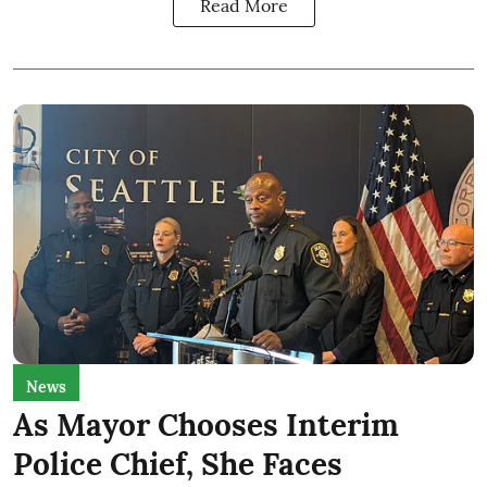
Read More
News
As Mayor Chooses Interim
Police Chief, She Faces