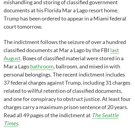
mishandling and storing of classified government
documents at his Florida Mar a Lago resort home.
Trump has been ordered to appear in a Miami federal
court tomorrow.
The indictment follows the seizure of over a hundred
classified documents at Mar a Lago by the FBI
last
August
. Boxes of classified material were stored in a
Mar a Lago
bathroom
, ballroom, and mixed in with
personal belongings. The recent indictment includes
37 federal charges against Trump, including 31 charges
related to willful retention of classified documents,
and one for conspiracy to obstruct justice. At least four
charges carry a maximum prison sentence of 20 years.
Read all 49 pages of the indictment at
The Seattle
Times
.