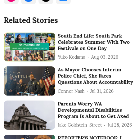
Related Stories
South End Life: South Park
Celebrates Summer With Two
Festivals on One Day
Yuko Kodama
Aug 03, 2026
As Mayor Chooses Interim
Police Chief, She Faces
Questions About Accountability
Connor Nash
Jul 31, 2026
Parents Worry WA
Developmental Disabilities
Program Is About to Get Axed
Jake Goldstein-Street
Jul 28, 2026
REPORTER’S NOTEBOOK: I