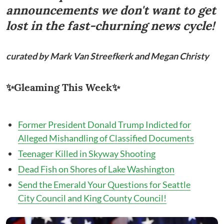
announcements we don't want to get
lost in the fast-churning news cycle!
curated by Mark Van Streefkerk and Megan Christy
✨Gleaming This Week✨
Former President Donald Trump Indicted for
Alleged Mishandling of Classified Documents
Teenager Killed in Skyway Shooting
Dead Fish on Shores of Lake Washington
Send the Emerald Your Questions for Seattle
City Council and King County Council!