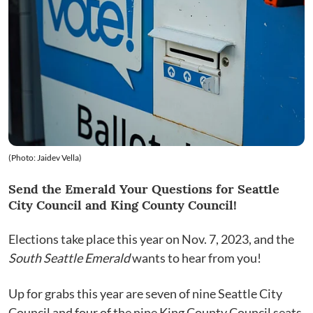
(Photo: Jaidev Vella)
Send the Emerald Your Questions for Seattle
City Council and King County Council!
Elections take place this year on Nov. 7, 2023, and the
South Seattle Emerald
wants to hear from you!
Up for grabs this year are seven of nine Seattle City
Council and four of the nine King County Council seats