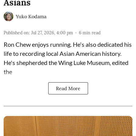
Asians
Yuko Kodama
Published on
:
Jul 27, 2026, 4:00 pm
6
min read
Ron Chew enjoys running. He's also dedicated his
life to recording local Asian American history.
He's shepherded the
Wing Luke Museum
, edited
the
Read More