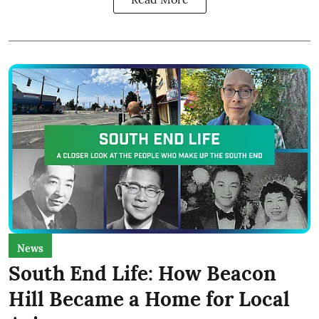
News
South End Life: How Beacon
Hill Became a Home for Local