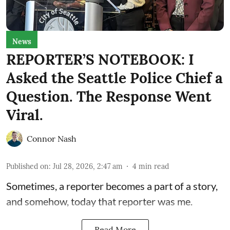
News
REPORTER’S NOTEBOOK: I
Asked the Seattle Police Chief a
Question. The Response Went
Viral.
Connor Nash
Published on
:
Jul 28, 2026, 2:47 am
4
min read
Sometimes, a reporter becomes a part of a story,
and somehow, today that reporter was me.
Read More