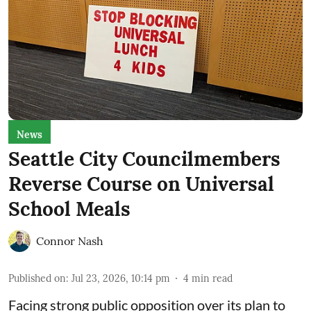
News
Seattle City Councilmembers
Reverse Course on Universal
School Meals
Connor Nash
Published on
:
Jul 23, 2026, 10:14 pm
4
min read
Facing strong public opposition over its plan to