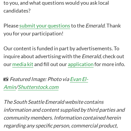
to you, and what questions would you ask local
candidates?
Please
submit your questions
to the
Emerald
. Thank
you for your participation!
Our content is funded in part by advertisements. To
inquire about advertising with the
Emerald
, check out
our
media kit
and fill out our
application
for more info.
📸
Featured Image: Photo via
Evan El-
Amin
/
Shutterstock.com
The South Seattle Emerald website contains
information and content supplied by third parties and
community members. Information contained herein
regarding any specific person, commercial product,