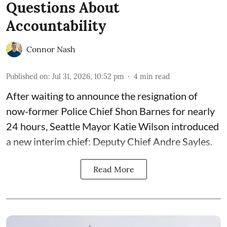
Questions About
Accountability
Connor Nash
Published on
:
Jul 31, 2026, 10:52 pm
4
min read
After waiting to announce the resignation of
now-former Police Chief Shon Barnes for nearly
24 hours, Seattle Mayor Katie Wilson introduced
a new interim chief: Deputy Chief Andre Sayles.
Read More