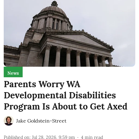
News
Parents Worry WA
Developmental Disabilities
Program Is About to Get Axed
Jake Goldstein-Street
Published on
:
Jul 28, 2026, 9:59 pm
4
min read