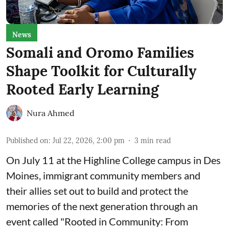
News
Somali and Oromo Families
Shape Toolkit for Culturally
Rooted Early Learning
Nura Ahmed
Published on
:
Jul 22, 2026, 2:00 pm
3
min read
On July 11 at the Highline College campus in Des
Moines, immigrant community members and
their allies set out to build and protect the
memories of the next generation through an
event called "Rooted in Community: From