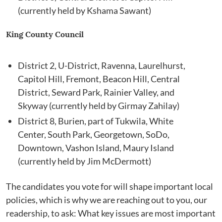
(currently held by Kshama Sawant)
King County Council
District 2, U-District, Ravenna, Laurelhurst,
Capitol Hill, Fremont, Beacon Hill, Central
District, Seward Park, Rainier Valley, and
Skyway (currently held by Girmay Zahilay)
District 8, Burien, part of Tukwila, White
Center, South Park, Georgetown, SoDo,
Downtown, Vashon Island, Maury Island
(currently held by Jim McDermott)
The candidates you vote for will shape important local
policies, which is why we are reaching out to you, our
readership, to ask: What key issues are most important