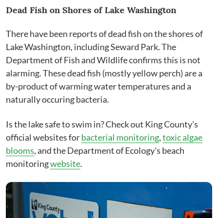
Dead Fish on Shores of Lake Washington
There have been reports of dead fish on the shores of
Lake Washington, including Seward Park. The
Department of Fish and Wildlife confirms this is not
alarming. These dead fish (mostly yellow perch) are a
by-product of warming water temperatures and a
naturally occuring bacteria.
Is the lake safe to swim in? Check out King County's
official websites for
bacterial monitoring
,
toxic algae
blooms
, and the Department of Ecology's beach
monitoring
website
.