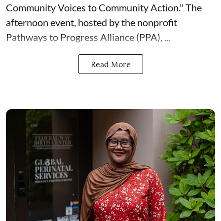
Community Voices to Community Action." The
afternoon event, hosted by the nonprofit
Pathways to Progress Alliance (PPA)
, ...
Read More