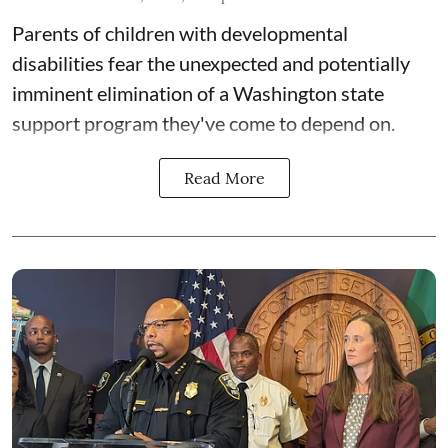
Parents of children with developmental
disabilities fear the unexpected and potentially
imminent elimination of a Washington state
support program they've come to depend on.
Read More