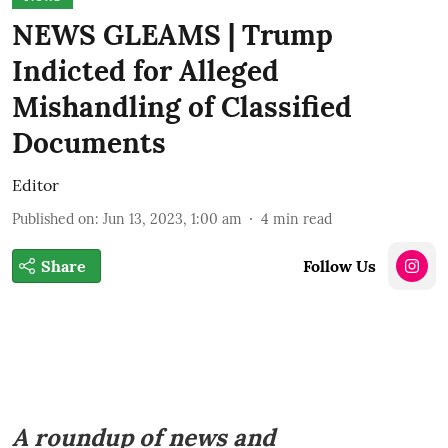
NEWS GLEAMS | Trump
Indicted for Alleged
Mishandling of Classified
Documents
Editor
Published on
:
Jun 13, 2023, 1:00 am
4
min read
Share
Follow Us
A roundup of news and