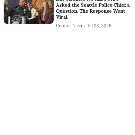
Asked the Seattle Police Chief a
Question. The Response Went
Viral.
Connor Nash
Jul 28, 2026