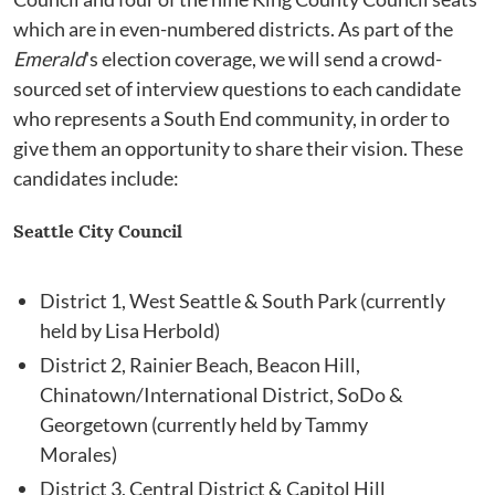
which are in even-numbered districts. As part of the
Emerald
's election coverage, we will send a crowd-
sourced set of interview questions to each candidate
who represents a South End community, in order to
give them an opportunity to share their vision. These
candidates include:
Seattle City Council
District 1, West Seattle & South Park (currently
held by Lisa Herbold)
District 2, Rainier Beach, Beacon Hill,
Chinatown/International District, SoDo &
Georgetown (currently held by Tammy
Morales)
District 3, Central District & Capitol Hill