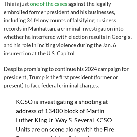
This is just
one of the cases
against the legally
embroiled former president and his businesses,
including 34 felony counts of falsifying business
records in Manhattan, a criminal investigation into
whether he interfered with election results in Georgia,
and his role in inciting violence during the Jan. 6
insurection at the U.S. Capitol.
Despite promising to continue his 2024 campaign for
president, Trump is the first president (former or
present) to face federal criminal charges.
KCSO is investigating a shooting at
address of 13400 block of Martin
Luther King Jr. Way S. Several KCSO
Units are on scene along with the Fire