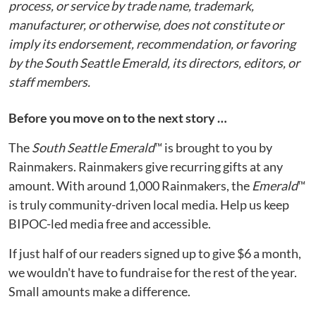
process, or service by trade name, trademark,
manufacturer, or otherwise, does not constitute or
imply its endorsement, recommendation, or favoring
by the South Seattle Emerald, its directors, editors, or
staff members.
Before you move on to the next story …
The
South Seattle Emerald
™ is brought to you by
Rainmakers. Rainmakers give recurring gifts at any
amount. With around 1,000 Rainmakers, the
Emerald
™
is truly community-driven local media. Help us keep
BIPOC-led media free and accessible.
If just half of our readers signed up to give $6 a month,
we wouldn't have to fundraise for the rest of the year.
Small amounts make a difference.