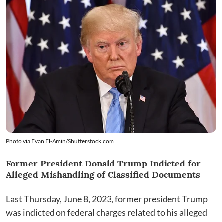
Photo via
Evan El-Amin
/
Shutterstock.com
Former President Donald Trump Indicted for
Alleged Mishandling of Classified Documents
Last Thursday, June 8, 2023, former president Trump
was indicted on federal charges related to his alleged