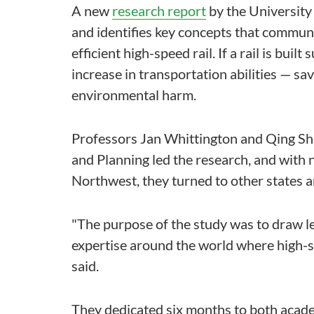
A new
research report
by the University
and identifies key concepts that commun
efficient high-speed rail. If a rail is buil
increase in transportation abilities — s
environmental harm.
Professors Jan Whittington and Qing S
and Planning led the research, and with n
Northwest, they turned to other states 
"The purpose of the study was to draw l
expertise around the world where high-s
said.
They dedicated six months to both acade