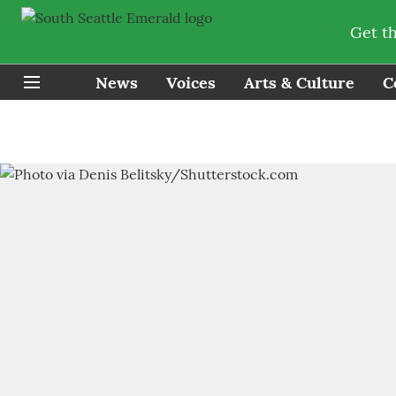
Get t
News
Voices
Arts & Culture
C