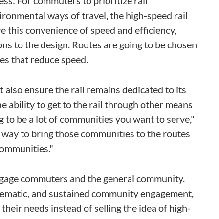
ess: For commuters to prioritize rail
ironmental ways of travel, the high-speed rail
e this convenience of speed and efficiency,
ons to the design. Routes are going to be chosen
es that reduce speed.
also ensure the rail remains dedicated to its
 ability to get to the rail through other means
g to be a lot of communities you want to serve,"
a way to bring those communities to the routes
communities."
ngage commuters and the general community.
ystematic, and sustained community engagement,
eir needs instead of selling the idea of high-