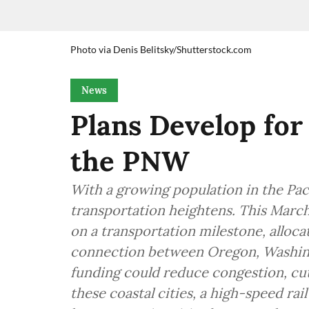
Photo via Denis Belitsky/Shutterstock.com
News
Plans Develop for
the PNW
With a growing population in the Paci
transportation heightens. This March
on a transportation milestone, alloca
connection between Oregon, Washing
funding could reduce congestion, cu
these coastal cities, a high-speed rai