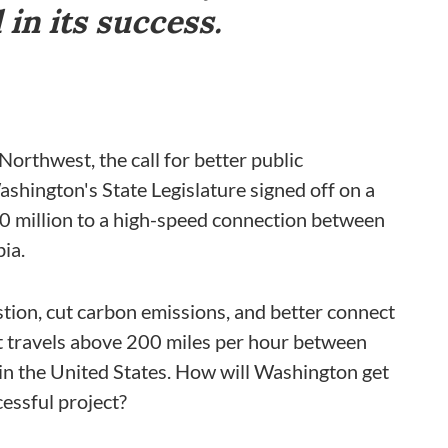
in its success.
Northwest, the call for better public
shington's State Legislature signed off on a
50 million to a high-speed connection between
ia.
tion, cut carbon emissions, and better connect
hat travels above 200 miles per hour between
in the United States. How will Washington get
cessful project?