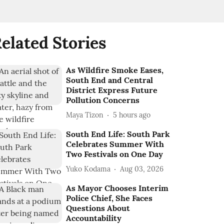
elated Stories
As Wildfire Smoke Eases,
South End and Central
District Express Future
Pollution Concerns
Maya Tizon
5 hours ago
South End Life: South Park
Celebrates Summer With
Two Festivals on One Day
Yuko Kodama
Aug 03, 2026
As Mayor Chooses Interim
Police Chief, She Faces
Questions About
Accountability