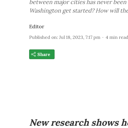
between major cities has never been 
Washington get started? How will the
Editor
Published on
:
Jul 18, 2023, 7:17 pm
4
min rea
Share
New research shows 