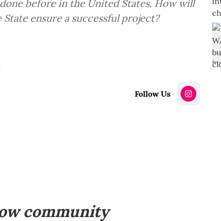
done before in the United States. How will
 State ensure a successful project?
d
Follow Us
how community