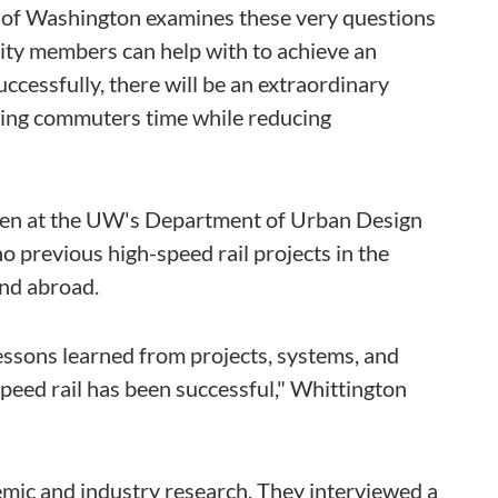
 of Washington examines these very questions
ity members can help with to achieve an
t successfully, there will be an extraordinary
aving commuters time while reducing
hen at the UW's Department of Urban Design
o previous high-speed rail projects in the
and abroad.
essons learned from projects, systems, and
peed rail has been successful," Whittington
mic and industry research. They interviewed a