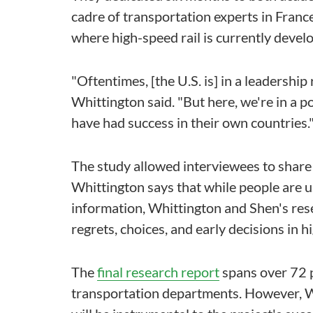
cadre of transportation experts in France
where high-speed rail is currently develo
"Oftentimes, [the U.S. is] in a leadershi
Whittington said. "But here, we're in a 
have had success in their own countries.
The study allowed interviewees to share 
Whittington says that while people are us
information, Whittington and Shen's rese
regrets, choices, and early decisions in h
The
final research report
spans over 72 
transportation departments. However, W