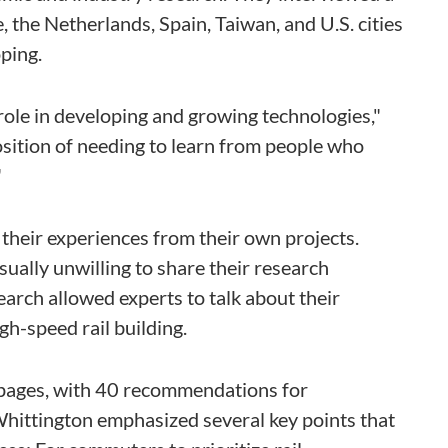
, the Netherlands, Spain, Taiwan, and U.S. cities
ping.
p role in developing and growing technologies,"
position of needing to learn from people who
"
their experiences from their own projects.
ually unwilling to share their research
arch allowed experts to talk about their
igh-speed rail building.
pages, with 40 recommendations for
hittington emphasized several key points that