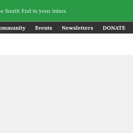
he South End in your inbox
ommunity
Events
Newsletters
DONATE