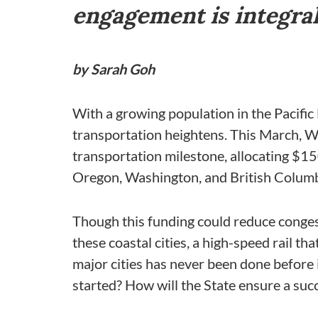
engagement is integral 
by Sarah Goh
With a growing population in the Pacific 
transportation heightens. This March, Wa
transportation milestone, allocating $1
Oregon, Washington, and British Columb
Though this funding could reduce conges
these coastal cities, a high-speed rail t
major cities has never been done before 
started? How will the State ensure a suc