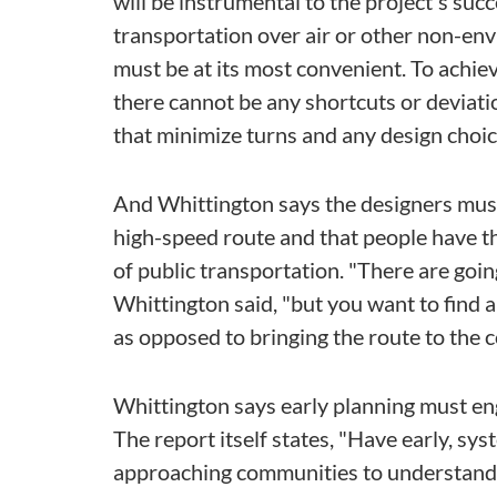
will be instrumental to the project's succ
transportation over air or other non-env
must be at its most convenient. To achiev
there cannot be any shortcuts or deviati
that minimize turns and any design choic
And Whittington says the designers must 
high-speed route and that people have the
of public transportation. "There are goin
Whittington said, "but you want to find 
as opposed to bringing the route to the 
Whittington says early planning must e
The report itself states, "Have early, s
approaching communities to understand th