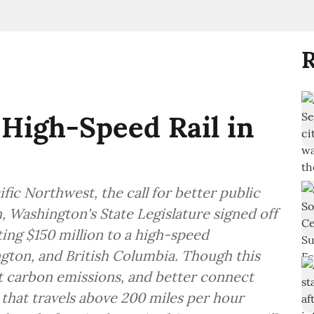
R
 High-Speed Rail in
fic Northwest, the call for better public
, Washington's State Legislature signed off
ting $150 million to a high-speed
ton, and British Columbia. Though this
t carbon emissions, and better connect
l that travels above 200 miles per hour