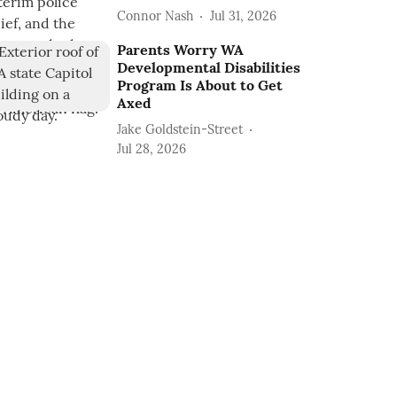
Connor Nash
Jul 31, 2026
Parents Worry WA
Developmental Disabilities
Program Is About to Get
Axed
Jake Goldstein-Street
Jul 28, 2026