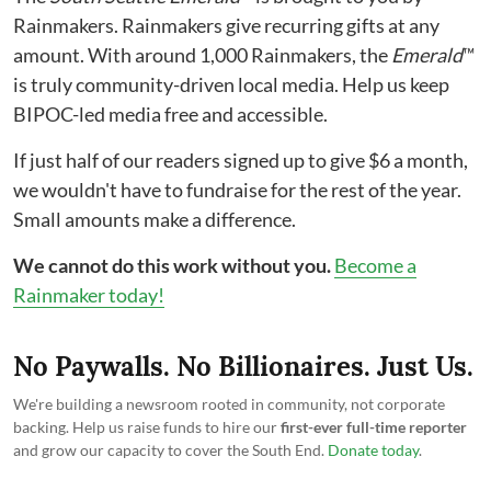
Rainmakers. Rainmakers give recurring gifts at any
amount. With around 1,000 Rainmakers, the
Emerald
™
is truly community-driven local media. Help us keep
BIPOC-led media free and accessible.
If just half of our readers signed up to give $6 a month,
we wouldn't have to fundraise for the rest of the year.
Small amounts make a difference.
We cannot do this work without you.
Become a
Rainmaker today!
No Paywalls. No Billionaires. Just Us.
We're building a newsroom rooted in community, not corporate
backing. Help us raise funds to hire our
first-ever full-time reporter
and grow our capacity to cover the South End.
Donate today
.