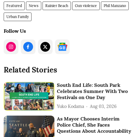
Featured
News
Rainier Beach
Gun violence
Phil Manzano
Urban Family
Follow Us
Related Stories
South End Life: South Park
Celebrates Summer With Two
Festivals on One Day
Yuko Kodama
Aug 03, 2026
As Mayor Chooses Interim
Police Chief, She Faces
Questions About Accountability