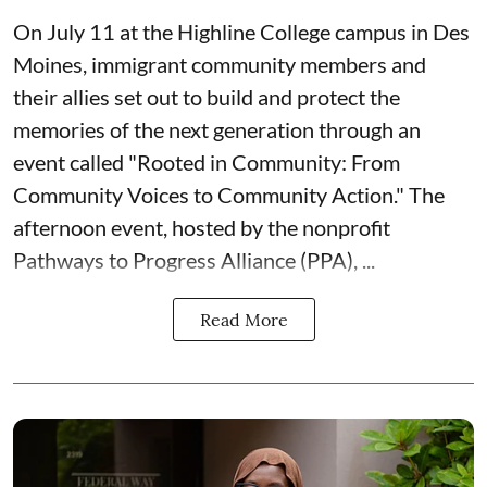
On July 11 at the Highline College campus in Des
Moines, immigrant community members and
their allies set out to build and protect the
memories of the next generation through an
event called "Rooted in Community: From
Community Voices to Community Action." The
afternoon event, hosted by the nonprofit
Pathways to Progress Alliance (PPA)
, ...
Read More