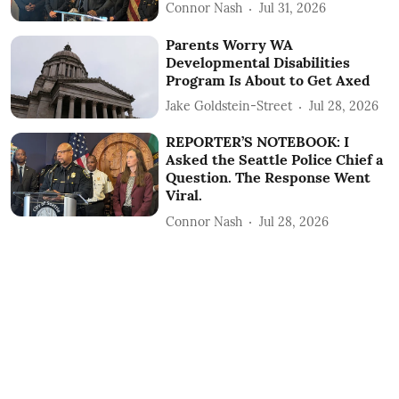
Connor Nash
Jul 31, 2026
Parents Worry WA
Developmental Disabilities
Program Is About to Get Axed
Jake Goldstein-Street
Jul 28, 2026
REPORTER’S NOTEBOOK: I
Asked the Seattle Police Chief a
Question. The Response Went
Viral.
Connor Nash
Jul 28, 2026