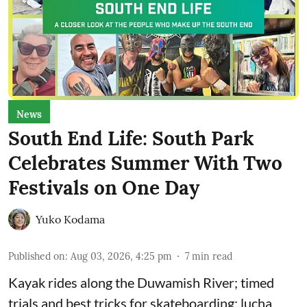
News
South End Life: South Park
Celebrates Summer With Two
Festivals on One Day
Yuko Kodama
Published on
:
Aug 03, 2026, 4:25 pm
7
min read
Kayak rides along the Duwamish River; timed
trials and best tricks for skateboarding; lucha