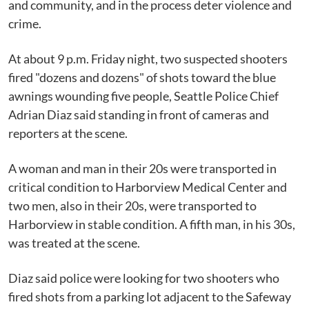
and community, and in the process deter violence and
crime.
At about 9 p.m. Friday night, two suspected shooters
fired "dozens and dozens" of shots toward the blue
awnings wounding five people, Seattle Police Chief
Adrian Diaz said standing in front of cameras and
reporters at the scene.
A woman and man in their 20s were transported in
critical condition to Harborview Medical Center and
two men, also in their 20s, were transported to
Harborview in stable condition. A fifth man, in his 30s,
was treated at the scene.
Diaz said police were looking for two shooters who
fired shots from a parking lot adjacent to the Safeway