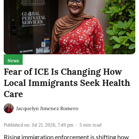
News
Fear of ICE Is Changing How
Local Immigrants Seek Health
Care
Jacquelyn Jimenez Romero
Published on
:
Jul 21, 2026, 7:49 pm
5
min read
Rising immigration enforcement is shifting how