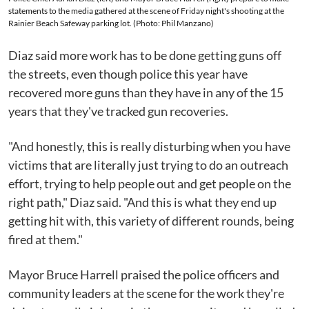
statements to the media gathered at the scene of Friday night's shooting at the
Rainier Beach Safeway parking lot. (Photo: Phil Manzano)
Diaz said more work has to be done getting guns off
the streets, even though police this year have
recovered more guns than they have in any of the 15
years that they've tracked gun recoveries.
"And honestly, this is really disturbing when you have
victims that are literally just trying to do an outreach
effort, trying to help people out and get people on the
right path," Diaz said. "And this is what they end up
getting hit with, this variety of different rounds, being
fired at them."
Mayor Bruce Harrell praised the police officers and
community leaders at the scene for the work they're