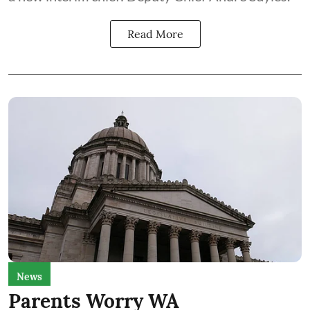
Read More
News
Parents Worry WA