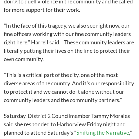
doing to quell violence in the community and he called
for more support for their work.
"In the face of this tragedy, we also see right now, our
fine officers working with our fine community leaders
right here," Harrell said. "These community leaders are
literally putting their lives on the line to protect their
own community.
"This is a critical part of the city, one of the most
diverse areas of the country. And it's our responsibility
to protect it and we cannot do it alone without our
community leaders and the community partners."
Saturday, District 2 Councilmember Tammy Morales
said she responded to Harborview Friday night and
planned to attend Saturday's "
Shifting the Narrative
,"