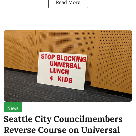
Read More
News
Seattle City Councilmembers
Reverse Course on Universal