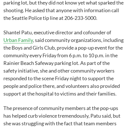
parking lot, but they did not know yet what sparked the
shooting. He asked that anyone with information call
the Seattle Police tip line at 206-233-5000.
Shantel Patu, executive director and cofounder of
Urban Family
, said community organizations, including
the Boys and Girls Club, provide a pop-up event for the
community every Friday from 6 p.m. to 10 p.m. in the
Rainier Beach Safeway parking lot. As part of the
safety initiative, she and other community workers
responded to the scene Friday night to support the
people and police there, and volunteers also provided
support at the hospital to victims and their families.
The presence of community members at the pop-ups
has helped curb violence tremendously, Patu said, but
she was struggling with the fact that team members