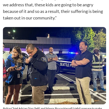
we address that, these kids are going to be angry
because of it and so as a result, their suffering is being
taken out in our community."
Police Chief Adrian Diaz (left) and Mayor Bruce Harrell (right) prepare to make