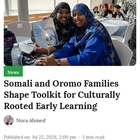
News
Somali and Oromo Families
Shape Toolkit for Culturally
Rooted Early Learning
Nura Ahmed
Published on
:
Jul 22, 2026, 2:00 pm
3
min read