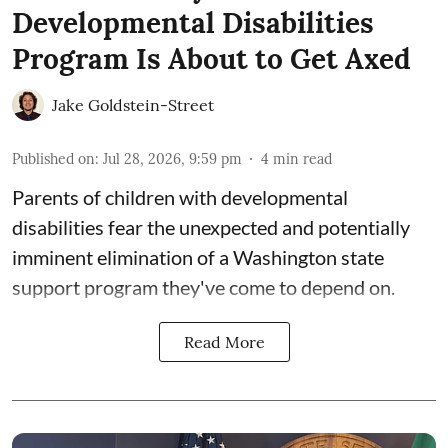
Developmental Disabilities
Program Is About to Get Axed
Jake Goldstein-Street
Published on
:
Jul 28, 2026, 9:59 pm
4
min read
Parents of children with developmental
disabilities fear the unexpected and potentially
imminent elimination of a Washington state
support program they've come to depend on.
Read More