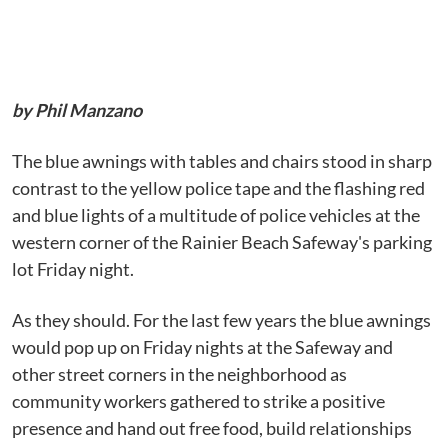
by Phil Manzano
The blue awnings with tables and chairs stood in sharp
contrast to the yellow police tape and the flashing red
and blue lights of a multitude of police vehicles at the
western corner of the Rainier Beach Safeway's parking
lot Friday night.
As they should. For the last few years the blue awnings
would pop up on Friday nights at the Safeway and
other street corners in the neighborhood as
community workers gathered to strike a positive
presence and hand out free food, build relationships