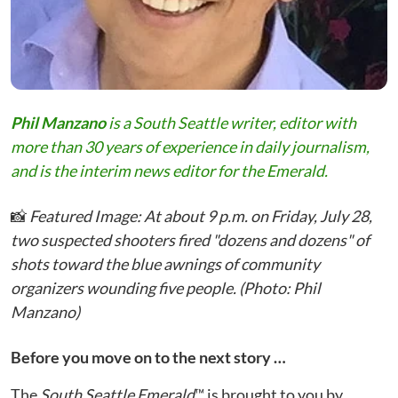
Phil Manzano
is a South Seattle writer, editor with
more than 30 years of experience in daily journalism,
and is the interim news editor for the Emerald.
📸
Featured Image: At about 9 p.m. on Friday, July 28,
two suspected shooters fired "dozens and dozens" of
shots toward the blue awnings of community
organizers wounding five people. (Photo: Phil
Manzano)
Before you move on to the next story …
The
South Seattle Emerald
™ is brought to you by