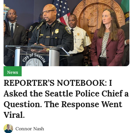
News
REPORTER’S NOTEBOOK: I
Asked the Seattle Police Chief a
Question. The Response Went
Viral.
Connor Nash