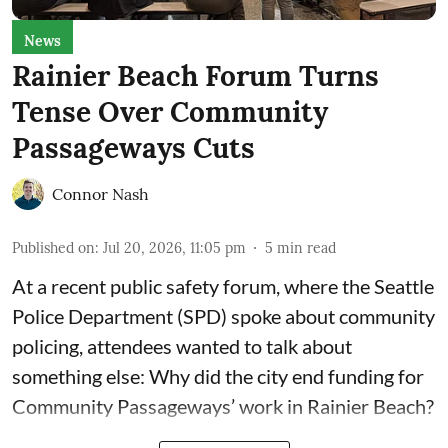
News
Rainier Beach Forum Turns
Tense Over Community
Passageways Cuts
Connor Nash
Published on
:
Jul 20, 2026, 11:05 pm
5
min read
At a recent public safety forum, where the Seattle
Police Department (SPD) spoke about community
policing, attendees wanted to talk about
something else: Why did the city end funding for
Community Passageways’ work in Rainier Beach?