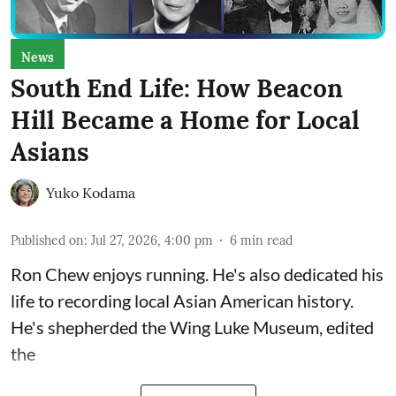
News
South End Life: How Beacon
Hill Became a Home for Local
Asians
Yuko Kodama
Published on
:
Jul 27, 2026, 4:00 pm
6
min read
Ron Chew enjoys running. He's also dedicated his
life to recording local Asian American history.
He's shepherded the
Wing Luke Museum
, edited
the