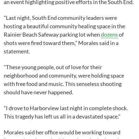
an event highlighting positive efforts in the South End.
"Last night, South End community leaders were
hosting a beautiful community healing space in the
Rainier Beach Safeway parking lot when
dozens
of
shots were fired toward them," Morales said in a
statement.
"These young people, out of love for their
neighborhood and community, were holding space
with free food and music. This senseless shooting
should have never happened.
"I drove to Harborview last night in complete shock.
This tragedy has left us all in a devastated space."
Morales said her office would be working toward