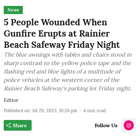
News
5 People Wounded When
Gunfire Erupts at Rainier
Beach Safeway Friday Night
The blue awnings with tables and chairs stood in
sharp contrast to the yellow police tape and the
flashing red and blue lights of a multitude of
police vehicles at the western corner of the
Rainier Beach Safeway's parking lot Friday night.
Editor
Published on
:
Jul 29, 2023, 10:26 pm
4
min read
Share
Follow Us