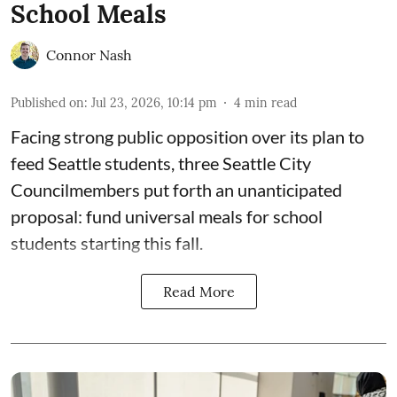
School Meals
Connor Nash
Published on
:
Jul 23, 2026, 10:14 pm
4
min read
Facing strong public opposition over its plan to
feed Seattle students, three Seattle City
Councilmembers put forth an unanticipated
proposal: fund universal meals for school
students starting this fall.
Read More