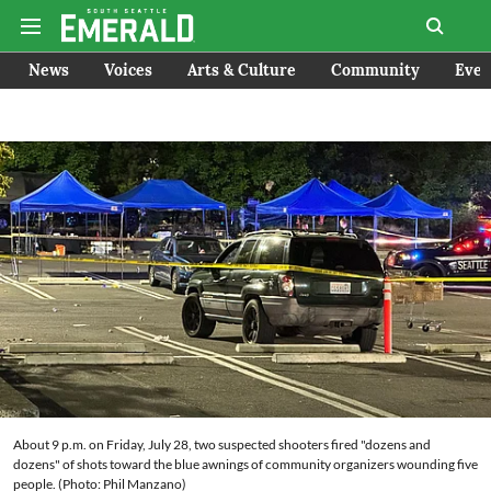
News
Voices
Arts & Culture
Community
Even
About 9 p.m. on Friday, July 28, two suspected shooters fired "dozens and
dozens" of shots toward the blue awnings of community organizers wounding five
people. (Photo: Phil Manzano)