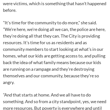
were victims, which is something that hasn't happened
before.
"It's time for the community to do more," she said.
"We're here, we're doing all we can, the police are here,
they're doing all that they can. The City is providing
resources. It's time for us as residents and as
community members to start looking at what's in our
homes, what our kids are getting access to, and pulling
back the idea of what family means because our kids
are running on a rampage and they're destroying
themselves and our community, because they're so
angry.
"And that starts at home. And we all have to do
something. And so from a city standpoint, yes, we need
more resources. But poverty is everywhere and until