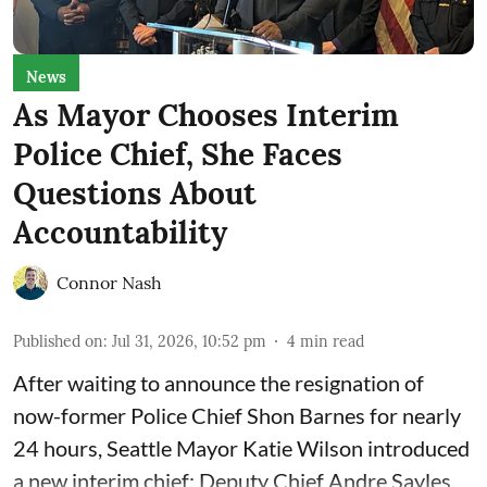
News
As Mayor Chooses Interim
Police Chief, She Faces
Questions About
Accountability
Connor Nash
Published on
:
Jul 31, 2026, 10:52 pm
4
min read
After waiting to announce the resignation of
now-former Police Chief Shon Barnes for nearly
24 hours, Seattle Mayor Katie Wilson introduced
a new interim chief: Deputy Chief Andre Sayles.