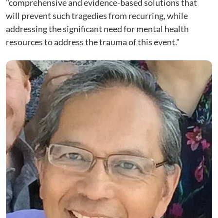
"comprehensive and evidence-based solutions that
will prevent such tragedies from recurring, while
addressing the significant need for mental health
resources to address the trauma of this event."