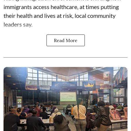
immigrants access healthcare, at times putting
their health and lives at risk, local community
leaders say.
Read More