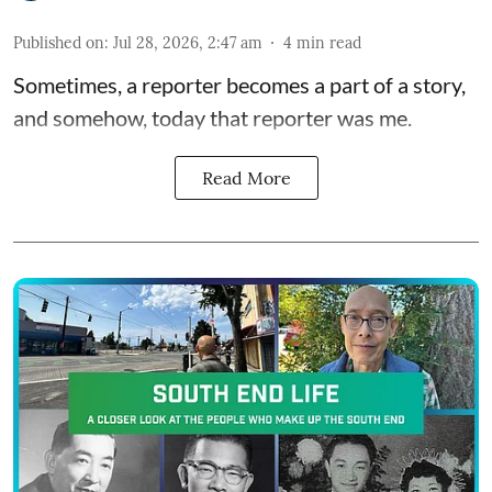
Published on
:
Jul 28, 2026, 2:47 am
4
min read
Sometimes, a reporter becomes a part of a story,
and somehow, today that reporter was me.
Read More