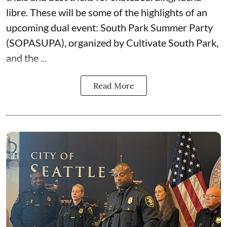
libre. These will be some of the highlights of an
upcoming dual event:
South Park Summer Party
(SOPASUPA)
, organized by
Cultivate South Park
,
and the
...
Read More