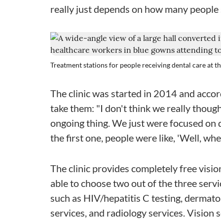
really just depends on how many people
Treatment stations for people receiving dental care at t
The clinic was started in 2014 and acco
take them: "I don't think we really though
ongoing thing. We just were focused on d
the first one, people were like, 'Well, wh
The clinic provides completely free visio
able to choose two out of the three serv
such as HIV/hepatitis C testing, dermat
services, and radiology services. Vision 