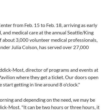
nter from Feb. 15 to Feb. 18, arriving as early
al, and medical care at the annual Seattle/King
 of about 3,000 volunteer medical professionals,
ounder Julia Colson, has served over 27,000
Riddick-Most, director of programs and events at
 Pavilion where they get a ticket. Our doors open
start getting in line around 8 o'clock."
 morning and depending on the need, we may be
ddick-Most. "It can be two hours or three hours, it