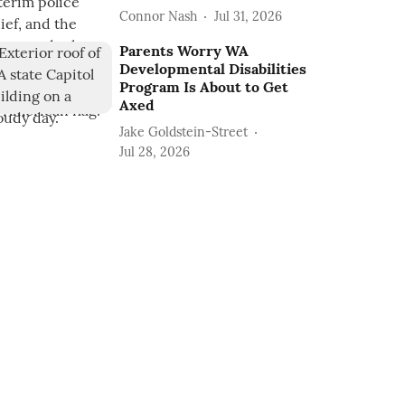
Connor Nash
Jul 31, 2026
Parents Worry WA
Developmental Disabilities
Program Is About to Get
Axed
Jake Goldstein-Street
Jul 28, 2026