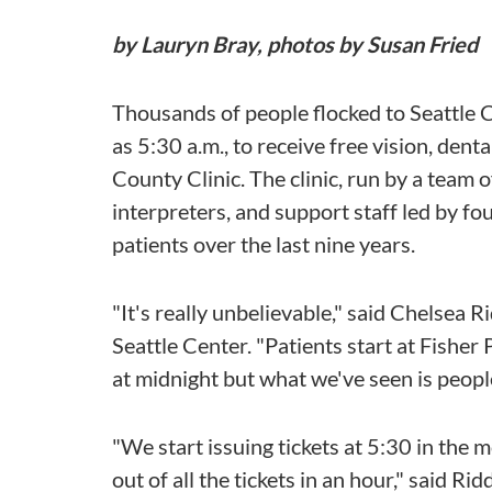
by Lauryn Bray, photos by Susan Fried
Thousands of people flocked to Seattle Ce
as 5:30 a.m., to receive free vision, dent
County Clinic. The clinic, run by a team
interpreters, and support staff led by f
patients over the last nine years.
"It's really unbelievable," said Chelsea 
Seattle Center. "Patients start at Fisher
at midnight but what we've seen is people 
"We start issuing tickets at 5:30 in the
out of all the tickets in an hour," said Ri