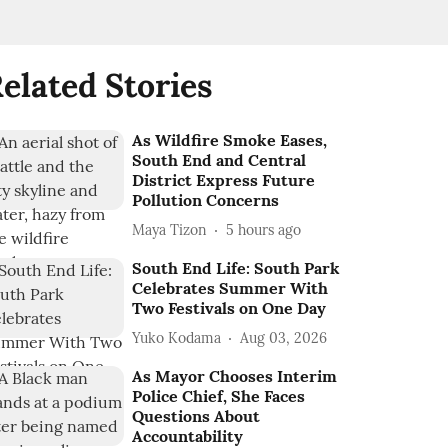
elated Stories
As Wildfire Smoke Eases,
South End and Central
District Express Future
Pollution Concerns
Maya Tizon
5 hours ago
South End Life: South Park
Celebrates Summer With
Two Festivals on One Day
Yuko Kodama
Aug 03, 2026
As Mayor Chooses Interim
Police Chief, She Faces
Questions About
Accountability