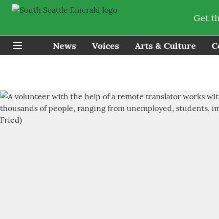
Get t
News
Voices
Arts & Culture
C