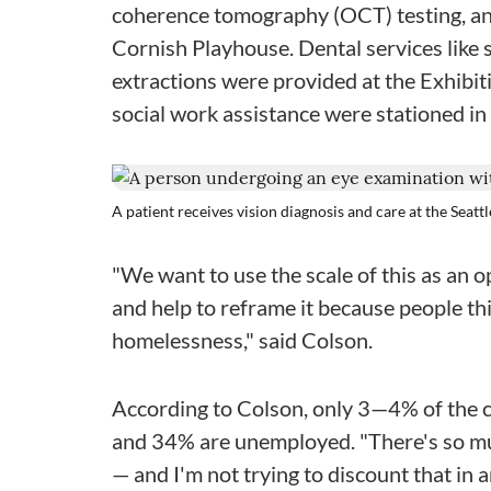
coherence tomography (OCT) testing, and
Cornish Playhouse. Dental services like se
extractions were provided at the Exhibit
social work assistance were stationed in e
A patient receives vision diagnosis and care at the Seatt
"We want to use the scale of this as an op
and help to reframe it because people thin
homelessness," said Colson.
According to Colson, only 3—4% of the c
and 34% are unemployed. "There's so m
— and I'm not trying to discount that in