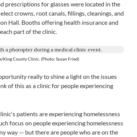
 prescriptions for glasses were located in the
lect crowns, root canals, fillings, cleanings, and
ion Hall. Booths offering health insurance and
ach part of the clinic.
le/King County Clinic. (Photo: Susan Fried)
portunity really to shine a light on the issues
k of this as a clinic for people experiencing
linic's patients are experiencing homelessness
uch focus on people experiencing homelessness
 any way — but there are people who are on the