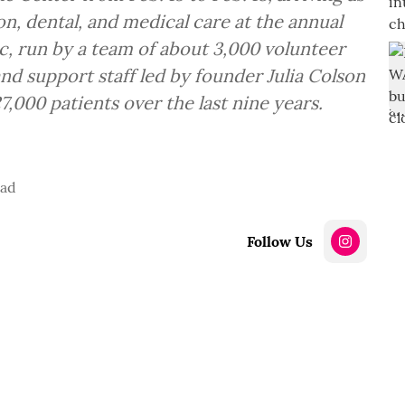
ion, dental, and medical care at the annual
c, run by a team of about 3,000 volunteer
and support staff led by founder Julia Colson
27,000 patients over the last nine years.
ead
Follow Us