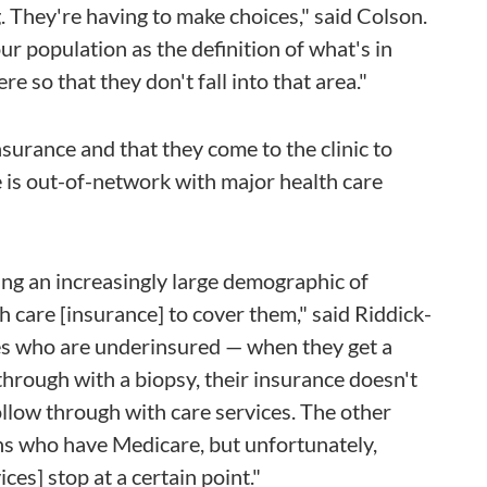
. They're having to make choices," said Colson.
ur population as the definition of what's in
e so that they don't fall into that area."
surance and that they come to the clinic to
 is out-of-network with major health care
ing an increasingly large demographic of
 care [insurance] to cover them," said Riddick-
es who are underinsured — when they get a
hrough with a biopsy, their insurance doesn't
ollow through with care services. The other
ens who have Medicare, but unfortunately,
ces] stop at a certain point."