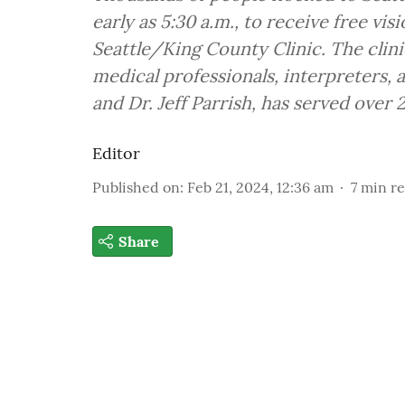
early as 5:30 a.m., to receive free vis
Seattle/King County Clinic. The clini
medical professionals, interpreters, 
and Dr. Jeff Parrish, has served over 
Editor
Published on
:
Feb 21, 2024, 12:36 am
7
min r
Share