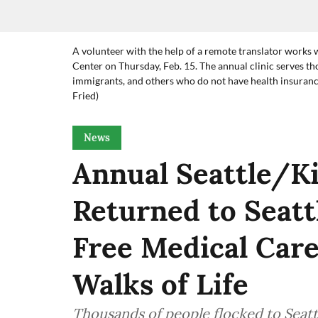
A volunteer with the help of a remote translator works w
Center on Thursday, Feb. 15. The annual clinic serves t
immigrants, and others who do not have health insurance
Fried)
News
Annual Seattle/Ki
Returned to Seatt
Free Medical Care
Walks of Life
Thousands of people flocked to Seattl