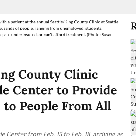
ith a patient at the annual Seattle/King County Clinic at Seattle
R
housands of people, ranging from unemployed, students,
, are underinsured, or can't afford treatment. (Photo: Susan
ng County Clinic
le Center to Provide
 to People From All
e Center from Feb. 15 to Feb. 18, arriving as