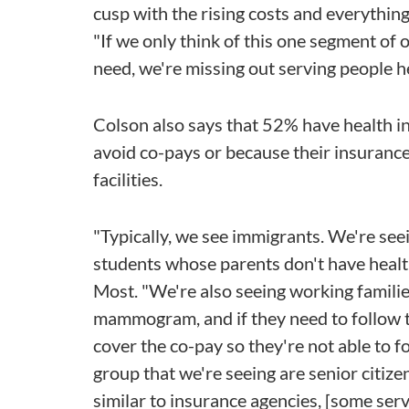
cusp with the rising costs and everything
"If we only think of this one segment of o
need, we're missing out serving people her
Colson also says that 52% have health in
avoid co-pays or because their insurance
facilities.
"Typically, we see immigrants. We're see
students whose parents don't have health
Most. "We're also seeing working famili
mammogram, and if they need to follow t
cover the co-pay so they're not able to f
group that we're seeing are senior citiz
similar to insurance agencies, [some servi