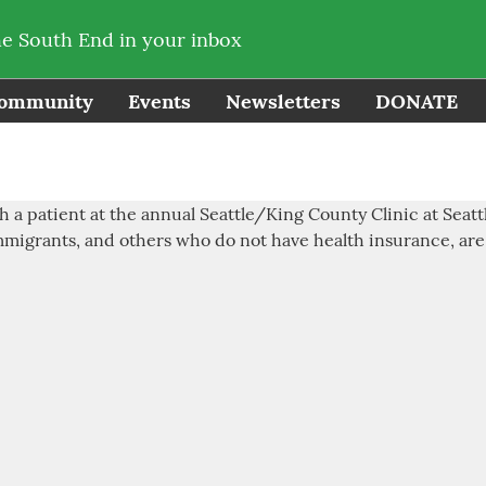
he South End in your inbox
ommunity
Events
Newsletters
DONATE