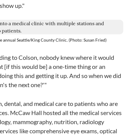
 show up."
he annual Seattle/King County Clinic. (Photo: Susan Fried)
rding to Colson, nobody knew where it would
t [if this would be] a one-time thing or an
oing this and getting it up. And so when we did
en's the next one?'"
n, dental, and medical care to patients who are
ices. McCaw Hall hosted all the medical services
ology, mammography, nutrition, radiology
services like comprehensive eye exams, optical