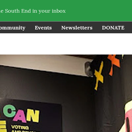
he South End in your inbox
ommunity
Events
Newsletters
DONATE