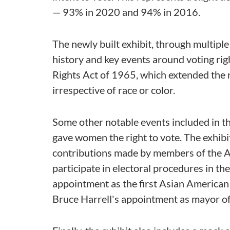
— 93% in 2020 and 94% in 2016.
The newly built exhibit, through multiple 
history and key events around voting righ
Rights Act of 1965, which extended the ri
irrespective of race or color.
Some other notable events included in 
gave women the right to vote. The exhibit
contributions made by members of the
participate in electoral procedures in t
appointment as the first Asian American e
Bruce Harrell's appointment as mayor of