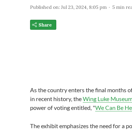
Published on
:
Jul 23, 2024, 8:05 pm
5
min re
Share
As the country enters the final months o
in recent history, the
Wing Luke Museu
power of voting entitled, "
We Can Be Her
The exhibit emphasizes the need for a pow