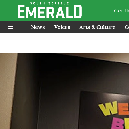
Get t
News
Voices
Arts & Culture
C