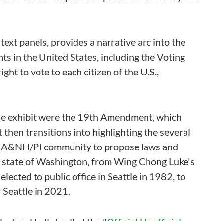
text panels, provides a narrative arc into the
ts in the United States, including the Voting
ght to vote to each citizen of the U.S.,
the exhibit were the 19th Amendment, which
 then transitions into highlighting the several
 AA&NH/PI community to propose laws and
he state of Washington, from Wing Chong Luke's
lected to public office in Seattle in 1982, to
 Seattle in 2021.