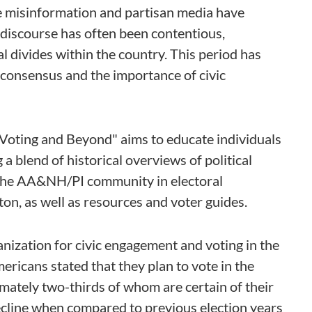
le misinformation and partisan media have
l discourse has often been contentious,
al divides within the country. This period has
 consensus and the importance of civic
Voting and Beyond" aims to educate individuals
 a blend of historical overviews of political
f the AA&NH/PI community in electoral
n, as well as resources and voter guides.
ganization for civic engagement and voting in the
cans stated that they plan to vote in the
mately two-thirds of whom are certain of their
 decline when compared to previous election years