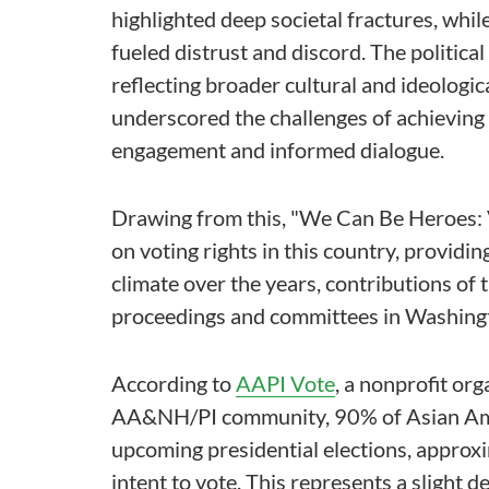
highlighted deep societal fractures, whi
fueled distrust and discord. The politica
reflecting broader cultural and ideologic
underscored the challenges of achieving
engagement and informed dialogue.
Drawing from this, "We Can Be Heroes: 
on voting rights in this country, providing
climate over the years, contributions o
proceedings and committees in Washingto
According to
AAPI Vote
, a nonprofit or
AA&NH/PI community, 90% of Asian Ameri
upcoming presidential elections, approxi
intent to vote. This represents a slight