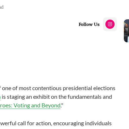
ad
Follow Us
f one of most contentious presidential elections
m
is staging an exhibit on the fundamentals and
oes: Voting and Beyond
."
erful call for action, encouraging individuals