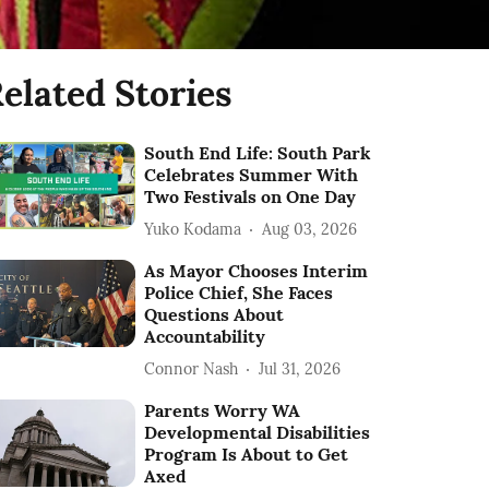
elated Stories
South End Life: South Park
Celebrates Summer With
Two Festivals on One Day
Yuko Kodama
Aug 03, 2026
As Mayor Chooses Interim
Police Chief, She Faces
Questions About
Accountability
Connor Nash
Jul 31, 2026
Parents Worry WA
Developmental Disabilities
Program Is About to Get
Axed