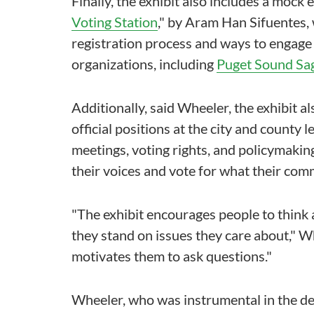
Finally, the exhibit also includes a mock e
Voting Station
," by Aram Han Sifuentes, 
registration process and ways to engag
organizations, including
Puget Sound Sa
Additionally, said Wheeler, the exhibit a
official positions at the city and county
meetings, voting rights, and policymaking
their voices and vote for what their comm
"The exhibit encourages people to think
they stand on issues they care about," Wh
motivates them to ask questions."
Wheeler, who was instrumental in the dev