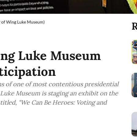
sy of Wing Luke Museum)
R
Wing Luke Museum
ticipation
hs of one of most contentious presidential
g Luke Museum is staging an exhibit on the
titled, "We Can Be Heroes: Voting and