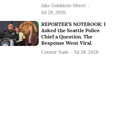
Jake Goldstein-Street
Jul 28, 2026
REPORTER’S NOTEBOOK: I
Asked the Seattle Police
Chief a Question. The
Response Went Viral.
Connor Nash
Jul 28, 2026