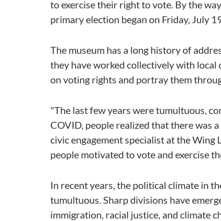
to exercise their right to vote. By the w
primary election began on Friday, July 19
The museum has a long history of addressi
they have worked collectively with local 
on voting rights and portray them throug
"The last few years were tumultuous, con
COVID, people realized that there was a
civic engagement specialist at the Wing 
people motivated to vote and exercise thei
In recent years, the political climate in 
tumultuous. Sharp divisions have emerged
immigration, racial justice, and climate