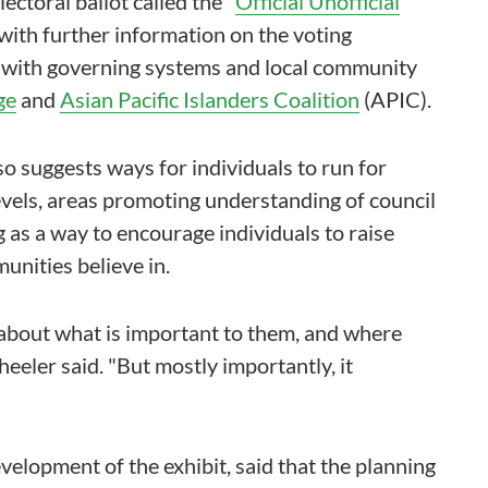
lectoral ballot called the "
Official Unofficial
with further information on the voting
e with governing systems and local community
ge
and
Asian Pacific Islanders Coalition
(APIC).
lso suggests ways for individuals to run for
 levels, areas promoting understanding of council
 as a way to encourage individuals to raise
unities believe in.
 about what is important to them, and where
eeler said. "But mostly importantly, it
elopment of the exhibit, said that the planning