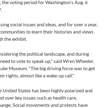
ay, the voting period for Washington's Aug. 6
.
ng social issues and ideas, and for over a year,
communities to learn their histories and views
h the exhibit.
sidering the political landscape, and during
 need to vote to speak up," said Wren Wheeler,
Luke Museum. "The big driving force was to get
r rights, almost like a wake-up call."
the United States has been highly polarized and
 over key issues such as health care,
 change. Social movements and protests have