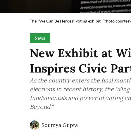
The "We Can Be Heroes" voting exhibit. (Photo courte
News
New Exhibit at 
Inspires Civic Par
As the country enters the final mont
elections in recent history, the Win
fundamentals and power of voting en
Beyond."
Soumya Gupta