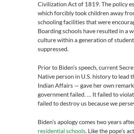
Civilization Act of 1819. The policy 
which forcibly took children away from
schooling facilities that were encourag
Boarding schools have resulted in a 
culture within a generation of stude
suppressed.
Prior to Biden’s speech, current Secre
Native person in U.S. history to lead
Indian Affairs — gave her own remarks
government failed. … It failed to violat
failed to destroy us because we perse
Biden’s apology comes two years afte
residential schools
. Like the pope’s a