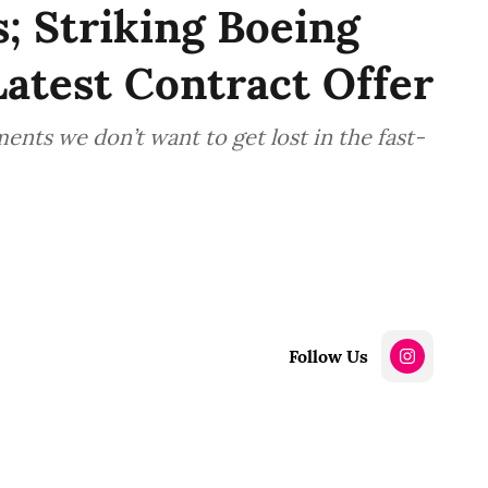
; Striking Boeing
atest Contract Offer
ts we don’t want to get lost in the fast-
Follow Us