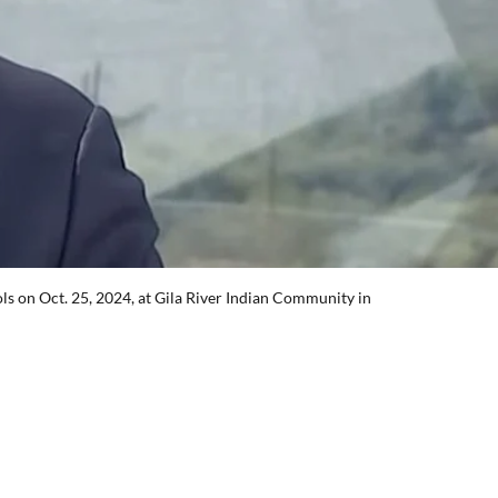
s on Oct. 25, 2024, at Gila River Indian Community in