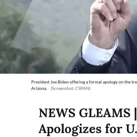
President Joe Biden offering a formal apology on the t
Arizona.
(Screenshot: CSPAN)
NEWS GLEAMS | 
Apologizes for U.