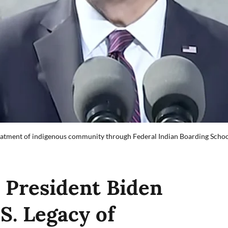
reatment of indigenous community through Federal Indian Boarding School
President Biden
S. Legacy of