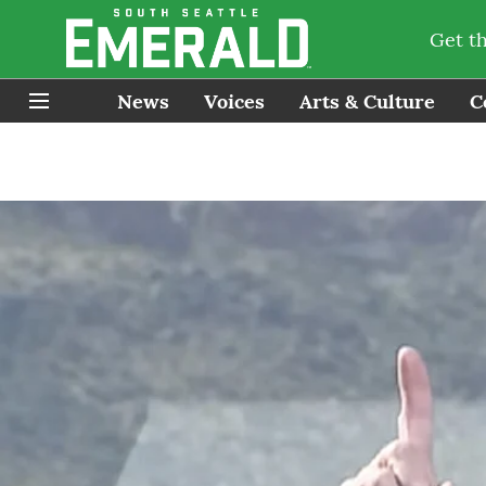
Get t
News
Voices
Arts & Culture
C