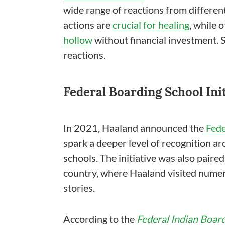
wide range of reactions from differe
actions are
crucial for healing
, while 
hollow
without financial investment. S
reactions.
Federal Boarding School Init
In 2021, Haaland announced the
Fede
spark a deeper level of recognition ar
schools. The initiative was also paire
country, where Haaland visited numer
stories.
According to the
Federal Indian Board