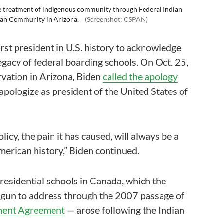
he treatment of indigenous community through Federal Indian
dian Community in Arizona.
(Screenshot: CSPAN)
rst president in U.S. history to acknowledge
egacy of federal boarding schools. On Oct. 25,
ervation in Arizona, Biden
called the apology
 apologize as president of the United States of
icy, the pain it has caused, will always be a
merican history,” Biden continued.
 residential schools in Canada, which the
gun to address through the 2007 passage of
ement Agreement
— arose following the Indian