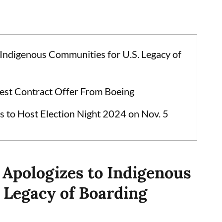
 Indigenous Communities for U.S. Legacy of
est Contract Offer From Boeing
s to Host Election Night 2024 on Nov. 5
 Apologizes to Indigenous
 Legacy of Boarding