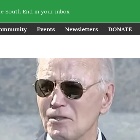
he South End in your inbox
ommunity
Events
Newsletters
DONATE