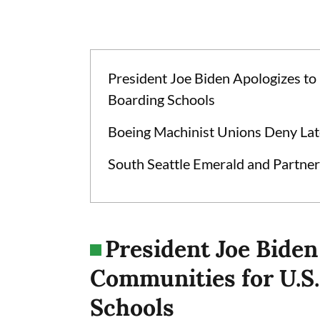
President Joe Biden Apologizes to
Boarding Schools
Boeing Machinist Unions Deny Lat
South Seattle Emerald and Partner
President Joe Biden
Communities for U.S.
Schools