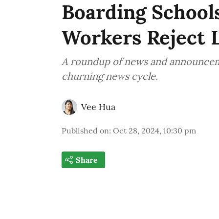
Boarding Schools
Workers Reject L
A roundup of news and announcemen
churning news cycle.
Vee Hua
Published on
:
Oct 28, 2024, 10:30 pm
Share