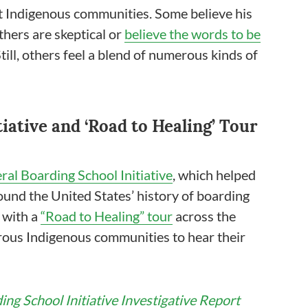
nt Indigenous communities. Some believe his
others are skeptical or
believe the words to be
till, others feel a blend of numerous kinds of
iative and ‘Road to Healing’ Tour
ral Boarding School Initiative
, which helped
ound the United States’ history of boarding
d with a
“Road to Healing” tour
across the
ous Indigenous communities to hear their
ing School Initiative Investigative Report