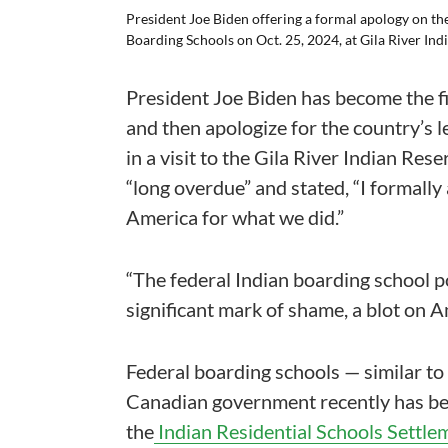
President Joe Biden offering a formal apology on t
Boarding Schools on Oct. 25, 2024, at Gila River In
President Joe Biden has become the fi
and then apologize for the country’s l
in a visit to the Gila River Indian Res
“long overdue” and stated, “I formally
America for what we did.”
“The federal Indian boarding school pol
significant mark of shame, a blot on A
Federal boarding schools — similar to
Canadian government recently has be
the
Indian Residential Schools Settl