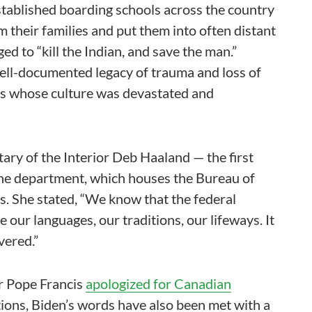
established boarding schools across the country
 their families and put them into often distant
ed to “kill the Indian, and save the man.”
well-documented legacy of trauma and loss of
nts whose culture was devastated and
tary of the Interior Deb Haaland — the first
 the department, which houses the Bureau of
. She stated, “We know that the federal
e our languages, our traditions, our lifeways. It
vered.”
r Pope Francis
apologized for Canadian
ctions, Biden’s words have also been met with a