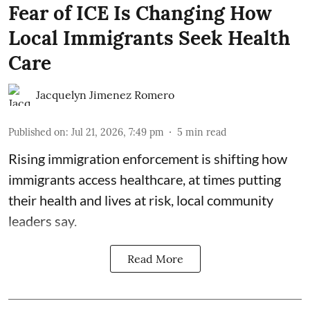
Fear of ICE Is Changing How
Local Immigrants Seek Health
Care
Jacquelyn Jimenez Romero
Published on
:
Jul 21, 2026, 7:49 pm
5
min read
Rising immigration enforcement is shifting how
immigrants access healthcare, at times putting
their health and lives at risk, local community
leaders say.
Read More