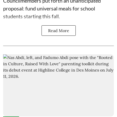
Councilmembers put forth an unanticipated
proposal: fund universal meals for school
students starting this fall.
Read More