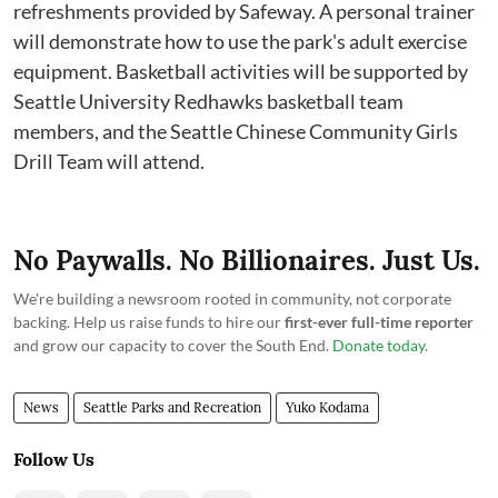
refreshments provided by Safeway. A personal trainer
will demonstrate how to use the park's adult exercise
equipment. Basketball activities will be supported by
Seattle University Redhawks basketball team
members, and the Seattle Chinese Community Girls
Drill Team will attend.
No Paywalls. No Billionaires. Just Us.
We're building a newsroom rooted in community, not corporate
backing. Help us raise funds to hire our
first-ever full-time reporter
and grow our capacity to cover the South End.
Donate today
.
News
Seattle Parks and Recreation
Yuko Kodama
Follow Us