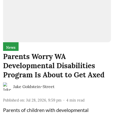
News
Parents Worry WA
Developmental Disabilities
Program Is About to Get Axed
Jake Goldstein-Street
Published on
:
Jul 28, 2026, 9:59 pm
4
min read
Parents of children with developmental