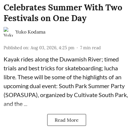
Celebrates Summer With Two
Festivals on One Day
Yuko Kodama
Published on
:
Aug 03, 2026, 4:25 pm
7
min read
Kayak rides along the Duwamish River; timed
trials and best tricks for skateboarding; lucha
libre. These will be some of the highlights of an
upcoming dual event:
South Park Summer Party
(SOPASUPA)
, organized by
Cultivate South Park
,
and the
...
Read More