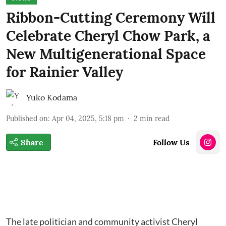
Ribbon-Cutting Ceremony Will
Celebrate Cheryl Chow Park, a
New Multigenerational Space
for Rainier Valley
Yuko Kodama
Published on
:
Apr 04, 2025, 5:18 pm
2
min read
Share
Follow Us
The late politician and community activist Cheryl