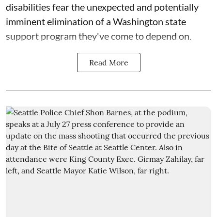
disabilities fear the unexpected and potentially
imminent elimination of a Washington state
support program they've come to depend on.
Read More