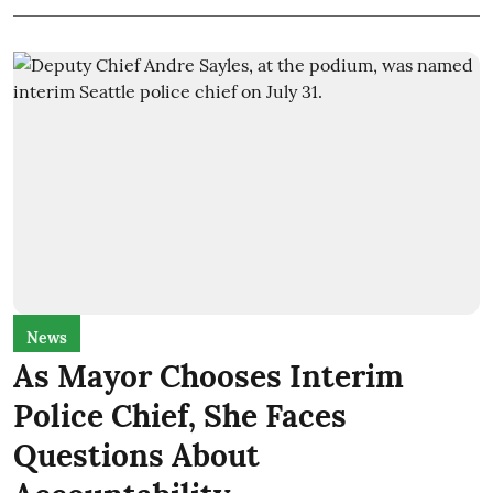
News
As Mayor Chooses Interim
Police Chief, She Faces
Questions About