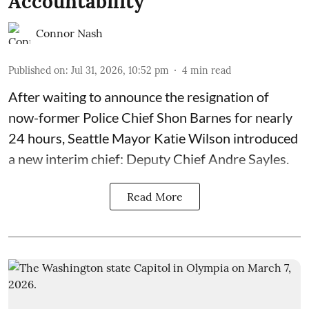
Accountability
Connor Nash
Published on
:
Jul 31, 2026, 10:52 pm
4
min read
After waiting to announce the resignation of
now-former Police Chief Shon Barnes for nearly
24 hours, Seattle Mayor Katie Wilson introduced
a new interim chief: Deputy Chief Andre Sayles.
Read More