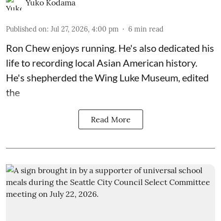
Yuko Kodama
Published on
:
Jul 27, 2026, 4:00 pm
6
min read
Ron Chew enjoys running. He's also dedicated his
life to recording local Asian American history.
He's shepherded the
Wing Luke Museum
, edited
the
Read More