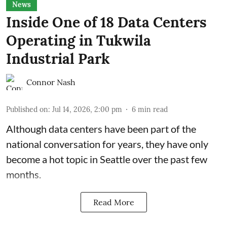
News
Inside One of 18 Data Centers
Operating in Tukwila
Industrial Park
Connor Nash
Published on
:
Jul 14, 2026, 2:00 pm
6
min read
Although data centers have been part of the
national conversation for years, they have only
become a hot topic in Seattle over the past few
months.
Read More