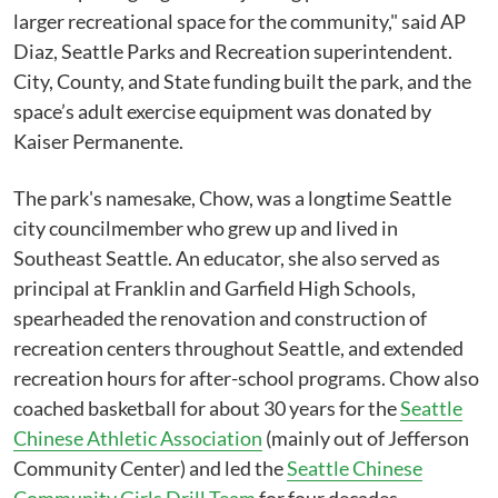
larger recreational space for the community," said AP
Diaz, Seattle Parks and Recreation superintendent.
City, County, and State funding built the park, and the
space’s adult exercise equipment was donated by
Kaiser Permanente.
The park's namesake, Chow, was a longtime Seattle
city councilmember who grew up and lived in
Southeast Seattle. An educator, she also served as
principal at Franklin and Garfield High Schools,
spearheaded the renovation and construction of
recreation centers throughout Seattle, and extended
recreation hours for after-school programs. Chow also
coached basketball for about 30 years for the
Seattle
Chinese Athletic Association
(mainly out of Jefferson
Community Center) and led the
Seattle Chinese