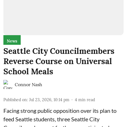
News
Seattle City Councilmembers
Reverse Course on Universal
School Meals
Connor Nash
Published on
:
Jul 23, 2026, 10:14 pm
4
min read
Facing strong public opposition over its plan to
feed Seattle students, three Seattle City