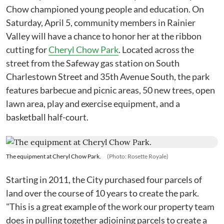
Chow championed young people and education. On
Saturday, April 5, community members in Rainier
Valley will have a chance to honor her at the ribbon
cutting for
Cheryl Chow Park
. Located across the
street from the Safeway gas station on South
Charlestown Street and 35th Avenue South, the park
features barbecue and picnic areas, 50 new trees, open
lawn area, play and exercise equipment, and a
basketball half-court.
The equipment at Cheryl Chow Park.
(Photo: Rosette Royale)
Starting in 2011, the City purchased four parcels of
land over the course of 10 years to create the park.
"This is a great example of the work our property team
does in pulling together adjoining parcels to create a