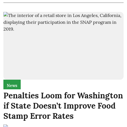
News
Penalties Loom for Washington
if State Doesn’t Improve Food
Stamp Error Rates