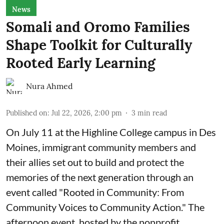
News
Somali and Oromo Families
Shape Toolkit for Culturally
Rooted Early Learning
Nura Ahmed
Published on
:
Jul 22, 2026, 2:00 pm
3
min read
On July 11 at the Highline College campus in Des
Moines, immigrant community members and
their allies set out to build and protect the
memories of the next generation through an
event called "Rooted in Community: From
Community Voices to Community Action." The
afternoon event, hosted by the nonprofit