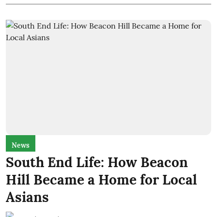
News
South End Life: How Beacon
Hill Became a Home for Local
Asians