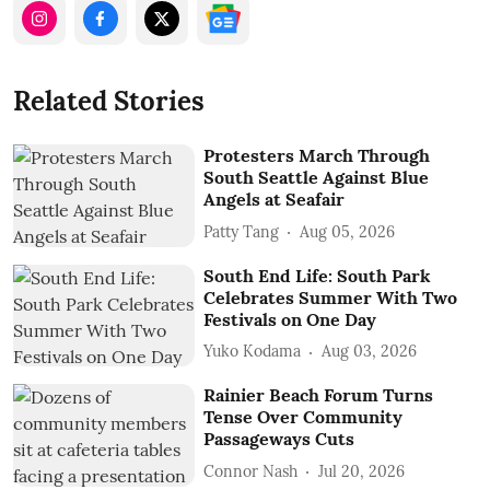
Related Stories
Protesters March Through
South Seattle Against Blue
Angels at Seafair
Patty Tang
Aug 05, 2026
South End Life: South Park
Celebrates Summer With Two
Festivals on One Day
Yuko Kodama
Aug 03, 2026
Rainier Beach Forum Turns
Tense Over Community
Passageways Cuts
Connor Nash
Jul 20, 2026