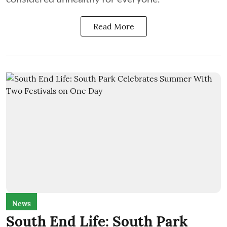
Read More
News
South End Life: South Park