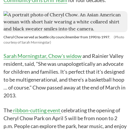
Community Girls Drill Team
for four decades.
Cheryl Chow served as Seattle city councilmember from 1990 to 1997.
(Photo
courtesy of Sarah Morningstar)
Sarah Morningstar, Chow's widow
and Rainier Valley
resident, said, "She was unapologetically an advocate
for children and families. It's perfect that it's designed
to be multigenerational, and there's a basketball hoop
… of course." Chow passed away at the end of March in
2013.
The
ribbon-cutting event
celebrating the opening of
Cheryl Chow Park on April 5 will be from noon to 2
p.m. People can explore the park, hear music, and enjoy