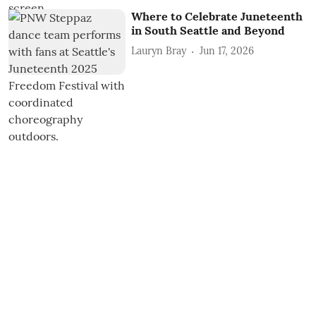
Where to Celebrate Juneteenth
in South Seattle and Beyond
Lauryn Bray
Jun 17, 2026