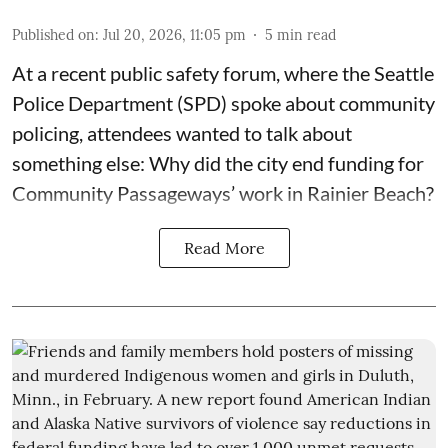
Published on
:
Jul 20, 2026, 11:05 pm
5
min read
At a recent public safety forum, where the Seattle
Police Department (SPD) spoke about community
policing, attendees wanted to talk about
something else: Why did the city end funding for
Community Passageways’ work in Rainier Beach?
Read More