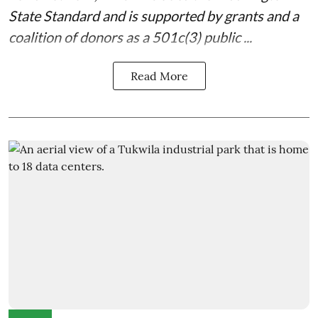
State Standard
and is supported by grants and a
coalition of donors as a 501c(3) public ...
Read More