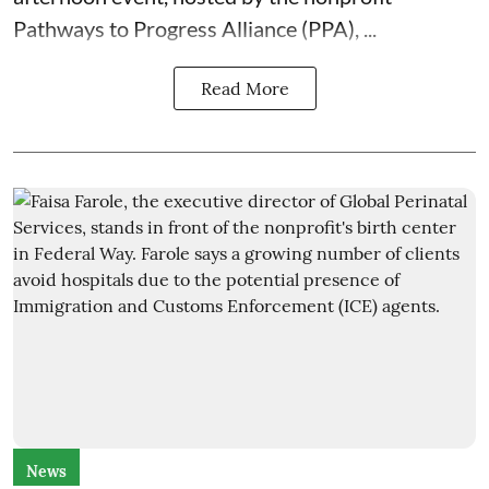
Pathways to Progress Alliance (PPA)
, ...
Read More
News