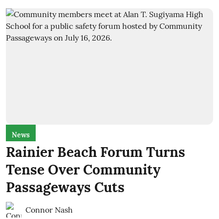
News
Rainier Beach Forum Turns
Tense Over Community
Passageways Cuts
Connor Nash