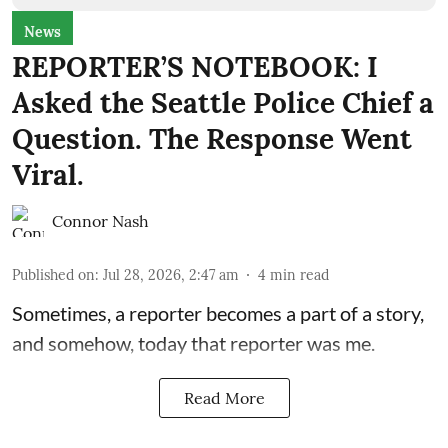
News
REPORTER’S NOTEBOOK: I
Asked the Seattle Police Chief a
Question. The Response Went
Viral.
Connor Nash
Published on
:
Jul 28, 2026, 2:47 am
4
min read
Sometimes, a reporter becomes a part of a story,
and somehow, today that reporter was me.
Read More