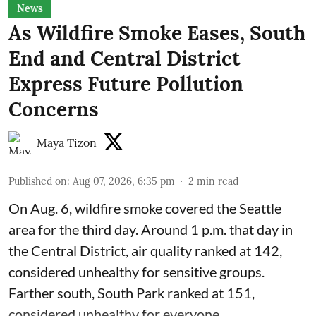
News
As Wildfire Smoke Eases, South
End and Central District
Express Future Pollution
Concerns
Maya Tizon
Published on
:
Aug 07, 2026, 6:35 pm
2
min read
On Aug. 6, wildfire smoke covered the Seattle
area for the third day. Around 1 p.m. that day in
the Central District,
air quality
ranked at 142,
considered unhealthy for sensitive groups.
Farther south, South Park ranked at 151,
considered unhealthy for everyone.