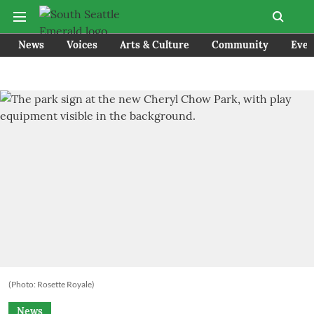
News
Voices
Arts & Culture
Community
Even
(Photo: Rosette Royale)
News