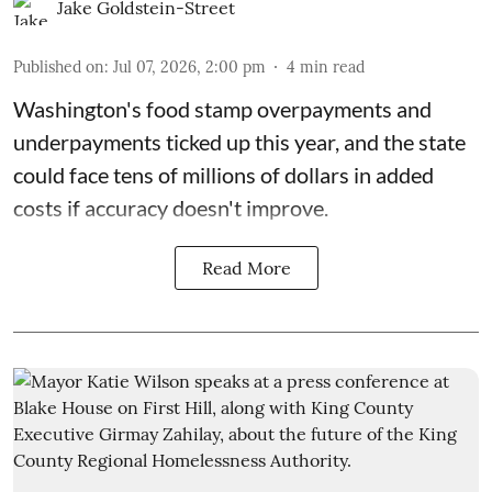
Jake Goldstein-Street
Published on
:
Jul 07, 2026, 2:00 pm
4
min read
Washington's food stamp overpayments and
underpayments ticked up this year, and the state
could face
tens of millions of dollars in added
costs
if accuracy doesn't improve.
Read More