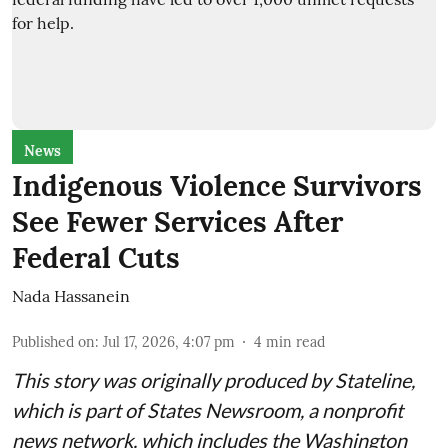
News
Indigenous Violence Survivors
See Fewer Services After
Federal Cuts
Nada Hassanein
Published on
:
Jul 17, 2026, 4:07 pm
4
min read
This story was originally produced by
Stateline
,
which is part of States Newsroom, a nonprofit
news network, which includes the
Washington