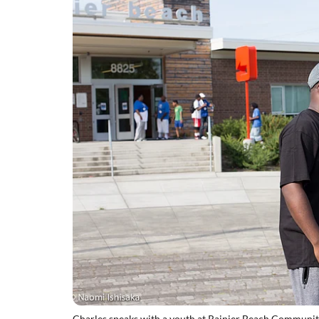
Charles speaks with a youth at Rainier Beach Communit