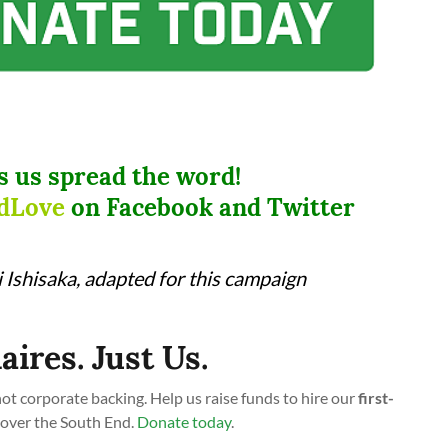
s us spread the word!
dLove
on Facebook and Twitter
Ishisaka, adapted for this campaign
aires. Just Us.
t corporate backing. Help us raise funds to hire our
first-
cover the South End.
Donate today
.