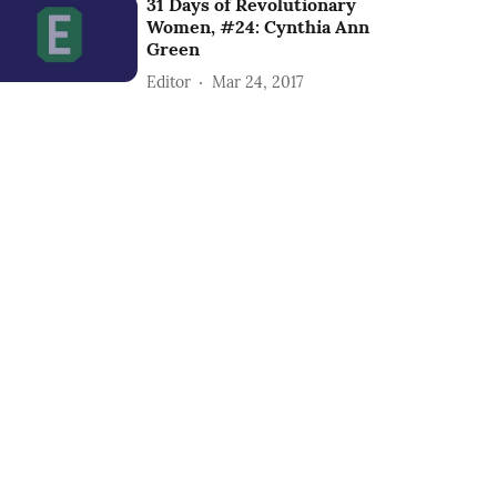
31 Days of Revolutionary
Women, #24: Cynthia Ann
Green
Editor
Mar 24, 2017