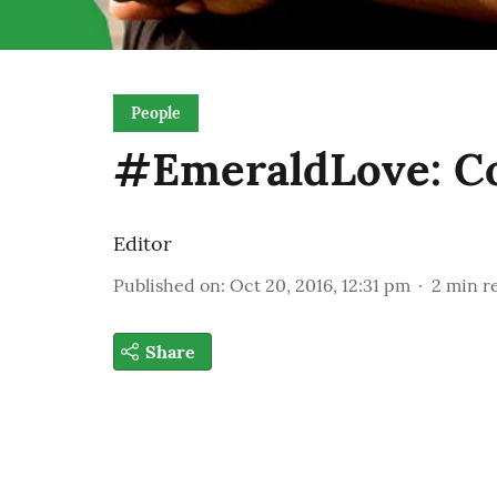
People
#EmeraldLove: Co
Editor
Published on
:
Oct 20, 2016, 12:31 pm
2
min r
Share