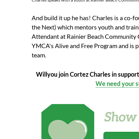
And build it up he has! Charles is a co
the Next) which mentors youth and trains
Attendant at Rainier Beach Community Ce
YMCA's Alive and Free Program and is pa
team.
Willyou join Cortez Charles in suppor
We need your s