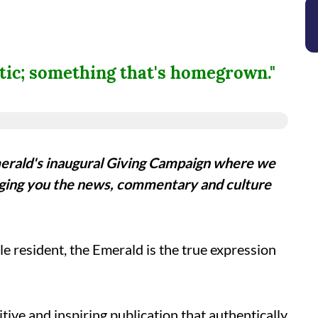
ntic; something that's homegrown."
erald's inaugural Giving Campaign where we
ging you the news, commentary and culture
le resident, the Emerald is the true expression
tive and inspiring publication that authentically