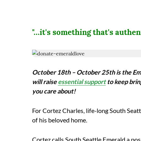
"…it's something that's authe
October 18th – October 25th is the Em
will raise
essential support
to keep brin
you care about!
For
Cortez Charles, life-long South Seatt
of his beloved home.
Cortez calls South Seattle Emerald a posi