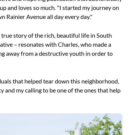
 up and loves so much. "I started my journey on
wn Rainier Avenue all day every day."
rue story of the rich, beautiful life in South
gative – resonates with Charles, who made a
ing away from a destructive youth in order to
iduals that helped tear down this neighborhood,
 and my calling to be one of the ones that help