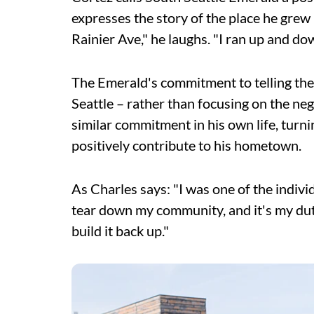
expresses the story of the place he grew
Rainier Ave," he laughs. "I ran up and do
The Emerald's commitment to telling the t
Seattle – rather than focusing on the ne
similar commitment in his own life, turn
positively contribute to his hometown.
As Charles says: "I was one of the indiv
tear down my community, and it's my duty
build it back up."