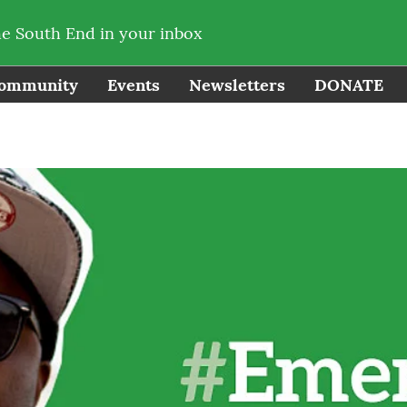
he South End in your inbox
ommunity
Events
Newsletters
DONATE