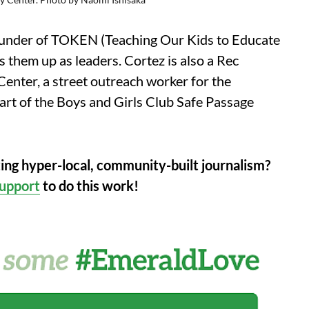
-founder of TOKEN (Teaching Our Kids to Educate
 them up as leaders. Cortez is also a Rec
nter, a street outreach worker for the
rt of the Boys and Girls Club Safe Passage
ting hyper-local, community-built journalism?
upport
to do this work!