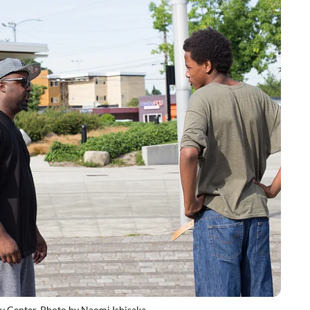
y Center. Photo by Naomi Ishisaka