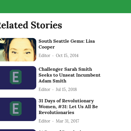
elated Stories
South Seattle Gems: Lisa
Cooper
Editor
Oct 15, 2014
Challenger Sarah Smith
Seeks to Unseat Incumbent
Adam Smith
Editor
Jul 15, 2018
31 Days of Revolutionary
Women, #31: Let Us All Be
Revolutionaries
Editor
Mar 31, 2017