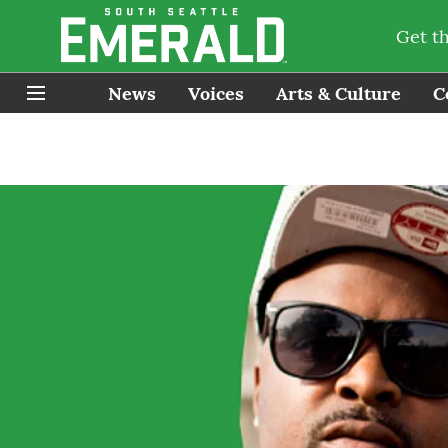
Get t
News
Voices
Arts & Culture
C