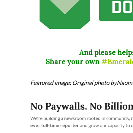
And please help
Share your own
#Emeral
Featured image: Original photo byNaomi 
No Paywalls. No Billion
We're building a newsroom rooted in community, no
ever full-time reporter
and grow our capacity to 