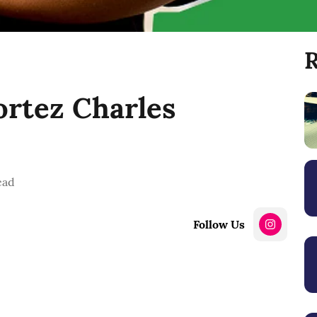
R
rtez Charles
ead
Follow Us