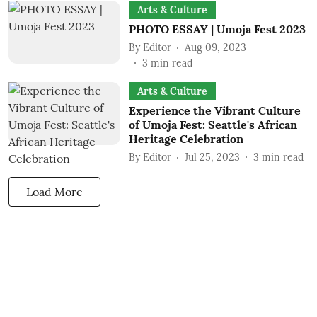
Arts & Culture
PHOTO ESSAY | Umoja Fest 2023
By
Editor
Aug 09, 2023
3
min read
Arts & Culture
Experience the Vibrant Culture
of Umoja Fest: Seattle's African
Heritage Celebration
By
Editor
Jul 25, 2023
3
min read
Load More