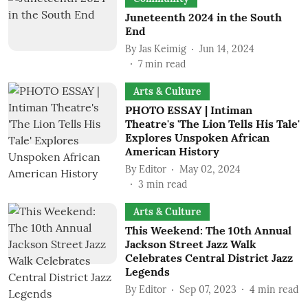
Juneteenth 2024 in the South
End
By
Jas Keimig
Jun 14, 2024
7
min read
Arts & Culture
PHOTO ESSAY | Intiman
Theatre's 'The Lion Tells His Tale'
Explores Unspoken African
American History
By
Editor
May 02, 2024
3
min read
Arts & Culture
This Weekend: The 10th Annual
Jackson Street Jazz Walk
Celebrates Central District Jazz
Legends
By
Editor
Sep 07, 2023
4
min read