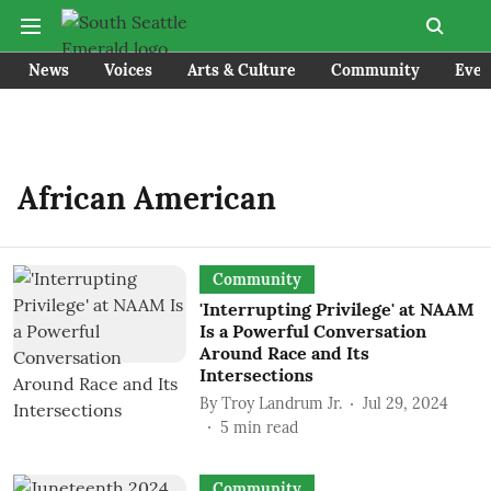
News
Voices
Arts & Culture
Community
Even
African American
Community
'Interrupting Privilege' at NAAM
Is a Powerful Conversation
Around Race and Its
Intersections
By
Troy Landrum Jr.
Jul 29, 2024
5
min read
Community