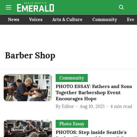
News
Voices
Arts & Culture
Community
Even
Barber Shop
Community
PHOTO ESSAY: Fathers and Sons
Together Barbershop Event
Encourages Hope
By
Editor
Aug 10, 2021
4
min read
Photo Essay
PHOTOS: Step inside Seattle's