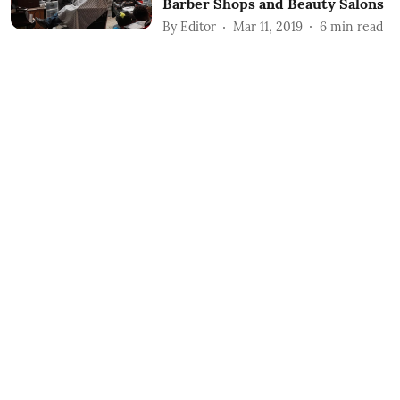
Barber Shops and Beauty Salons
By
Editor
Mar 11, 2019
6
min read