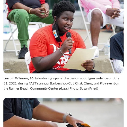
Lincoln Wilmore, 16, talks during a panel discussion about gun violence on July
31, 2021, during FAST's annual Barbershop Cut, Chat, Chew, and Play event on
the Rainier Beach Community Center plaza. (Photo: Susan Fried)