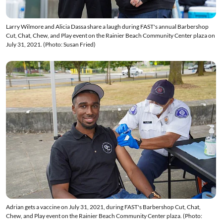
Larry Wilmore and Alicia Dassa share a laugh during FAST's annual Barbershop
Cut, Chat, Chew, and Play event on the Rainier Beach Community Center plaza on
July 31, 2021. (Photo: Susan Fried)
Adrian gets a vaccine on July 31, 2021, during FAST's Barbershop Cut, Chat,
Chew, and Play event on the Rainier Beach Community Center plaza. (Photo: