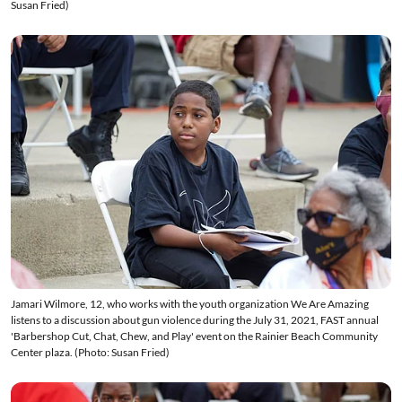
Susan Fried)
Jamari Wilmore, 12, who works with the youth organization We Are Amazing
listens to a discussion about gun violence during the July 31, 2021, FAST annual
'Barbershop Cut, Chat, Chew, and Play' event on the Rainier Beach Community
Center plaza. (Photo: Susan Fried)