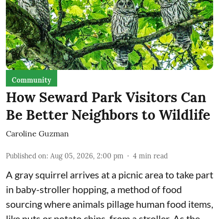
Community
How Seward Park Visitors Can
Be Better Neighbors to Wildlife
Caroline Guzman
Published on
:
Aug 05, 2026, 2:00 pm
4
min read
A gray squirrel arrives at a picnic area to take part
in baby-stroller hopping, a method of food
sourcing where animals pillage human food items,
like nuts or potato chips, from a stroller. As the