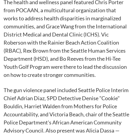
The health and wellness panel featured Chris Porter
from POCAAN, a multicultural organization that
works to address health disparities in marginalized
communities, and Grace Wang from the International
District Medical and Dental Clinic (ICHS). Vic
Roberson with the Rainier Beach Action Coalition
(RBAC), Rex Brown from the Seattle Human Services
Department (HSD), and Bo Reeves from the Hi-Tee
Youth Golf Program were there to lead the discussion
on how to create stronger communities.
The gun violence panel included Seattle Police Interim
Chief Adrian Diaz, SPD Detective Denise "Cookie"
Bouldin, Harriet Walden from Mothers for Police
Accountability, and Victoria Beach, chair of the Seattle
Police Department's African American Community
Advisory Council. Also present was Alicia Dassa —