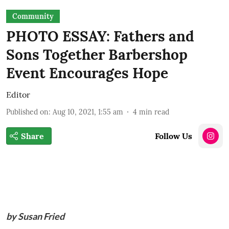
Community
PHOTO ESSAY: Fathers and
Sons Together Barbershop
Event Encourages Hope
Editor
Published on
:
Aug 10, 2021, 1:55 am
4
min read
Share
Follow Us
by Susan Fried