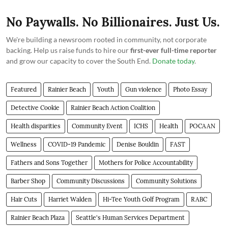
No Paywalls. No Billionaires. Just Us.
We're building a newsroom rooted in community, not corporate
backing. Help us raise funds to hire our
first-ever full-time reporter
and grow our capacity to cover the South End.
Donate today
.
Featured
Rainier Beach
Youth
Gun violence
Photo Essay
Detective Cookie
Rainier Beach Action Coalition
Health disparities
Community Event
ICHS
Health
POCAAN
Wellness
COVID-19 Pandemic
Denise Bouldin
FAST
Fathers and Sons Together
Mothers for Police Accountability
Barber Shop
Community Discussions
Community Solutions
Hair Cuts
Harriet Walden
Hi-Tee Youth Golf Program
RABC
Rainier Beach Plaza
Seattle's Human Services Department