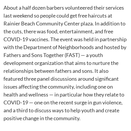
About a half dozen barbers volunteered their services
last weekend so people could get free haircuts at
Rainier Beach Community Center plaza. In addition to
the cuts, there was food, entertainment, and free
COVID-19 vaccines. The event was held in partnership
with the Department of Neighborhoods and hosted by
Fathers and Sons Together (FAST) — a youth
development organization that aims to nurture the
relationships between fathers and sons. It also
featured three panel discussions around significant
issues affecting the community, including one on
health and wellness — in particular how they relate to
COVID-19 — one on the recent surge in gun violence,
and a third to discuss ways to help youth and create
positive change in the community.