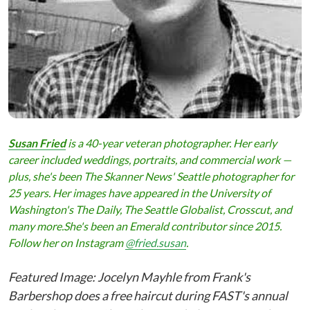
Susan Fried
is a 40-year veteran photographer. Her early
career included weddings, portraits, and commercial work —
plus, she
'
s been The Skanner News' Seattle photographer for
25 years. Her images have appeared in the University of
Washington
'
s The Daily, The Seattle Globalist, Crosscut, and
many more.She's been an
Emerald
contributor since 2015.
Follow her on Instagram
@fried.susan
.
Featured Image: Jocelyn Mayhle from Frank's
Barbershop does a free haircut during FAST's annual