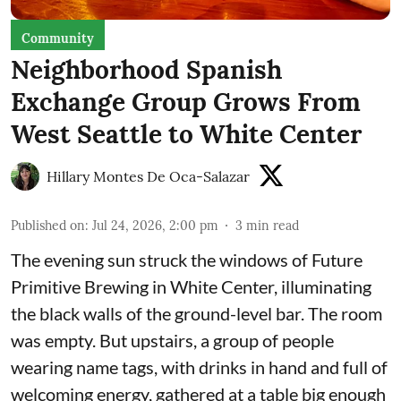
Community
Neighborhood Spanish
Exchange Group Grows From
West Seattle to White Center
Hillary Montes De Oca-Salazar
Published on
:
Jul 24, 2026, 2:00 pm
3
min read
The evening sun struck the windows of Future
Primitive Brewing in White Center, illuminating
the black walls of the ground-level bar. The room
was empty. But upstairs, a group of people
wearing name tags, with drinks in hand and full of
welcoming energy, gathered at a table big enough