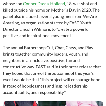
whose son
Conner Dassa-Holland
, 18, was shot and
killed outside his home on Mother's Day in 2020. The
panel also included several young men from We Are
Amazing, an organization started by FAST Youth
Director Lincoln Wilmore, to "create a powerful,
positive, and inspirational movement."
The annual Barbershop Cut, Chat, Chew, and Play
brings together community leaders, youth, and
neighbors in an inclusive, positive, fun and
constructive way. FAST said in their press release that
they hoped that one of the outcomes of this year's
event would be that "this project will encourage hope
instead of hopelessness and inspire leadership,
accountability, and responsibility."