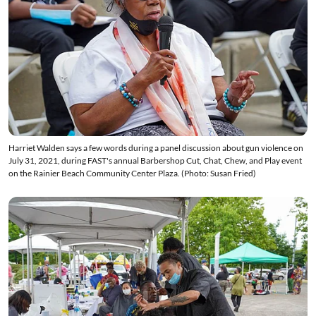
Harriet Walden says a few words during a panel discussion about gun violence on
July 31, 2021, during FAST's annual Barbershop Cut, Chat, Chew, and Play event
on the Rainier Beach Community Center Plaza. (Photo: Susan Fried)