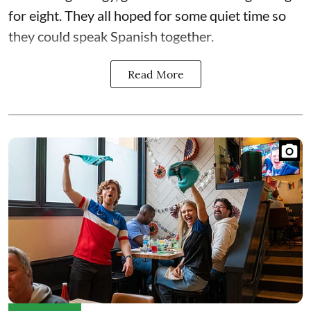
for eight. They all hoped for some quiet time so
they could speak Spanish together.
Read More