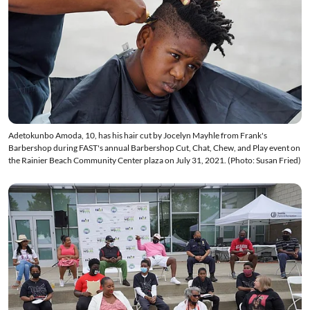
Adetokunbo Amoda, 10, has his hair cut by Jocelyn Mayhle from Frank's
Barbershop during FAST's annual Barbershop Cut, Chat, Chew, and Play event on
the Rainier Beach Community Center plaza on July 31, 2021. (Photo: Susan Fried)