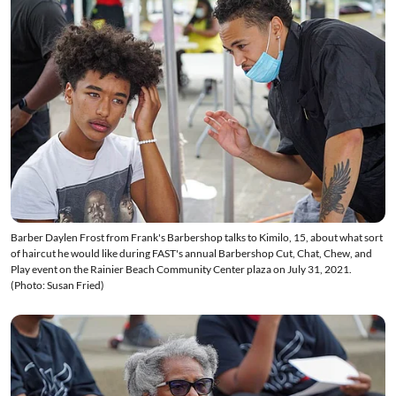
Barber Daylen Frost from Frank's Barbershop talks to Kimilo, 15, about what sort
of haircut he would like during FAST's annual Barbershop Cut, Chat, Chew, and
Play event on the Rainier Beach Community Center plaza on July 31, 2021.
(Photo: Susan Fried)