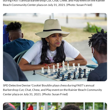
during FAST's annual Barbershop Cut, Chat, Chew, and Play event on the Rainier
Beach Community Center plaza on July 31, 2021. (Photo: Susan Fried)
SPD Detective Denise 'Cookie' Bouldin plays chess during FAST's annual
Barbershop Cut, Chat, Chew, and Play event on the Rainier Beach Community
Center plaza on July 31, 2021. (Photo: Susan Fried)