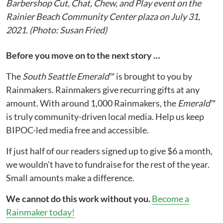
Barbershop Cut, Chat, Chew, and Play event on the
Rainier Beach Community Center plaza on July 31,
2021. (Photo: Susan Fried)
Before you move on to the next story …
The
South Seattle Emerald
™ is brought to you by
Rainmakers. Rainmakers give recurring gifts at any
amount. With around 1,000 Rainmakers, the
Emerald
™
is truly community-driven local media. Help us keep
BIPOC-led media free and accessible.
If just half of our readers signed up to give $6 a month,
we wouldn't have to fundraise for the rest of the year.
Small amounts make a difference.
We cannot do this work without you.
Become a
Rainmaker today!