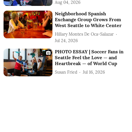
Aug 04, 2026
Neighborhood Spanish
Exchange Group Grows From
West Seattle to White Center
Hillary Montes De Oca-Salazar
Jul 24, 2026
PHOTO ESSAY | Soccer Fans in
Seattle Feel the Love — and
Heartbreak — of World Cup
Susan Fried
Jul 16, 2026