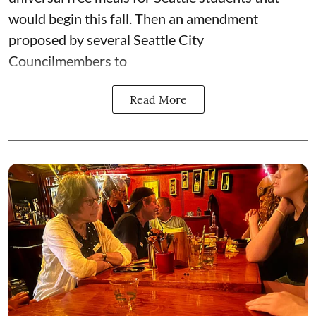
would begin this fall. Then an amendment
proposed by several Seattle City
Councilmembers to
Read More