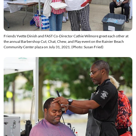
Friends Yvette Dinish and FAST Co-Director Cathie Wilmore greet each other at
the annual Barbershop Cut, Chat, Chew, and Play event on the Rainier Beach
Community Center plaza on July 31, 2021. (Photo: Susan Fried)