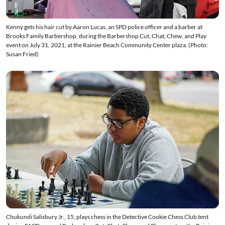
Kenny gets his hair cut by Aaron Lucas, an SPD police officer and a barber at
Brooks Family Barbershop, during the Barbershop Cut, Chat, Chew, and Play
event on July 31, 2021, at the Rainier Beach Community Center plaza. (Photo:
Susan Fried)
Chukundi Salisbury Jr., 15, plays chess in the Detective Cookie Chess Club tent