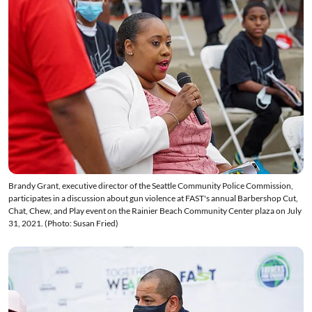
Brandy Grant, executive director of the Seattle Community Police Commission,
participates in a discussion about gun violence at FAST's annual Barbershop Cut,
Chat, Chew, and Play event on the Rainier Beach Community Center plaza on July
31, 2021. (Photo: Susan Fried)