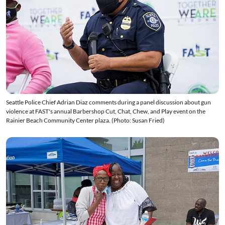
Seattle Police Chief Adrian Diaz comments during a panel discussion about gun
violence at FAST's annual Barbershop Cut, Chat, Chew, and Play event on the
Rainier Beach Community Center plaza. (Photo: Susan Fried)