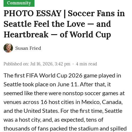
Community
PHOTO ESSAY | Soccer Fans in
Seattle Feel the Love — and
Heartbreak — of World Cup
Susan Fried
Published on
:
Jul 16, 2026, 3:42 pm
4
min read
The first FIFA World Cup 2026 game played in
Seattle took place on June 11. After that, it
seemed like there were nonstop soccer games at
venues across 16 host cities in Mexico, Canada,
and the United States. For the first time, Seattle
was a host city, and, as expected, tens of
thousands of fans packed the stadium and spilled