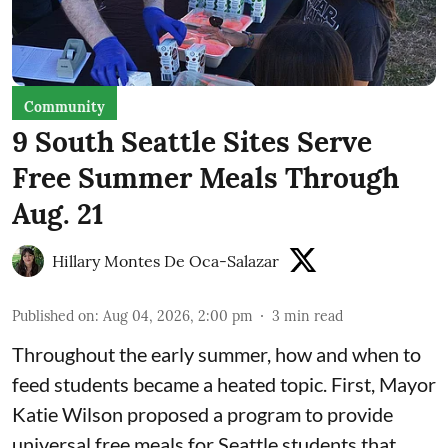
Community
9 South Seattle Sites Serve
Free Summer Meals Through
Aug. 21
Hillary Montes De Oca-Salazar
Published on
:
Aug 04, 2026, 2:00 pm
3
min read
Throughout the early summer, how and when to
feed students became a heated topic. First, Mayor
Katie Wilson proposed a program to provide
universal free meals for Seattle students that