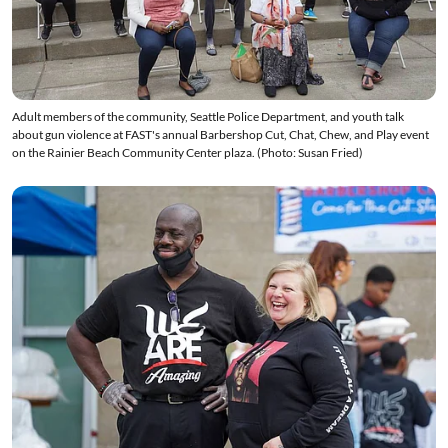
Adult members of the community, Seattle Police Department, and youth talk
about gun violence at FAST's annual Barbershop Cut, Chat, Chew, and Play event
on the Rainier Beach Community Center plaza. (Photo: Susan Fried)