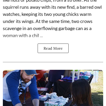
squirrel runs away with its new find, a barred owl
watches, keeping its two young chicks warm
under its wings. At the same time, two crows
scavenge in an overflowing garbage can as a
woman with a chil ...
Read More