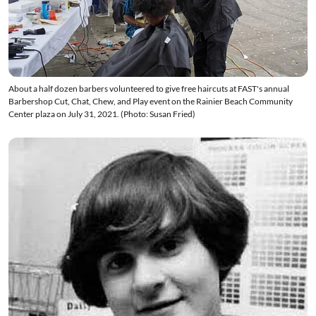
About a half dozen barbers volunteered to give free haircuts at FAST's annual
Barbershop Cut, Chat, Chew, and Play event on the Rainier Beach Community
Center plaza on July 31, 2021. (Photo: Susan Fried)