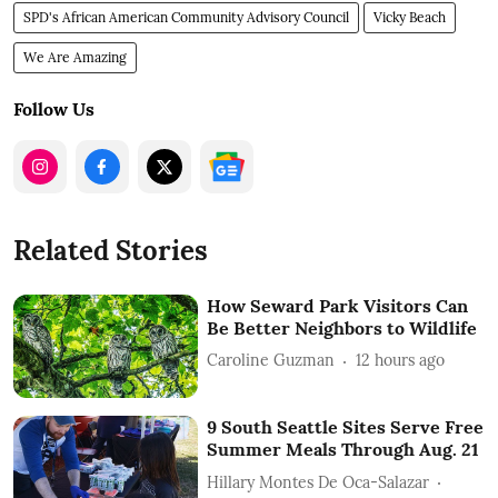
SPD's African American Community Advisory Council
Vicky Beach
We Are Amazing
Follow Us
Related Stories
How Seward Park Visitors Can
Be Better Neighbors to Wildlife
Caroline Guzman
12 hours ago
9 South Seattle Sites Serve Free
Summer Meals Through Aug. 21
Hillary Montes De Oca-Salazar