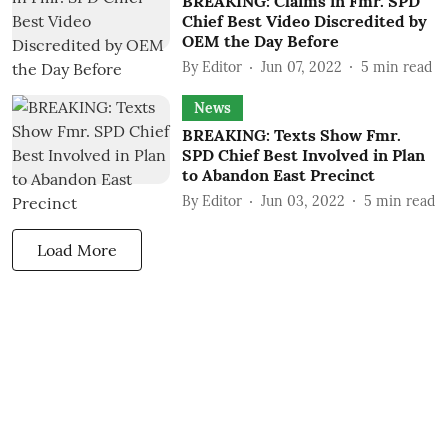
BREAKING: Claims in Fmr. SPD
Chief Best Video Discredited by
OEM the Day Before
By
Editor
Jun 07, 2022
5
min read
News
BREAKING: Texts Show Fmr.
SPD Chief Best Involved in Plan
to Abandon East Precinct
By
Editor
Jun 03, 2022
5
min read
Load More