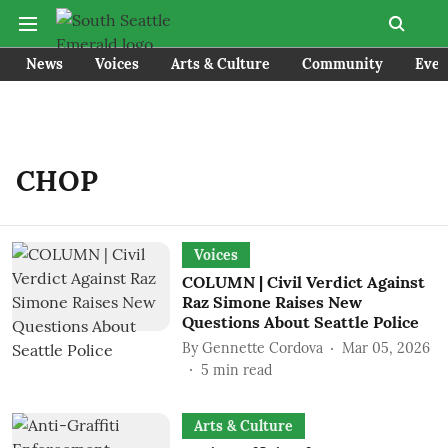
News
Voices
Arts & Culture
Community
Even
CHOP
Voices
COLUMN | Civil Verdict Against
Raz Simone Raises New
Questions About Seattle Police
By
Gennette Cordova
Mar 05, 2026
5
min read
Arts & Culture