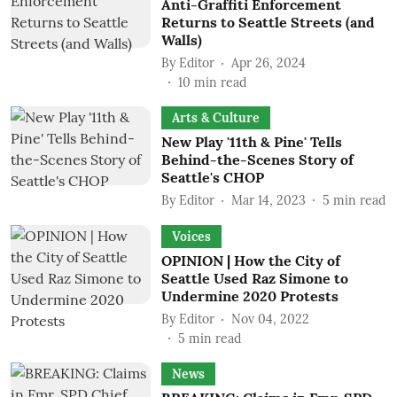
Anti-Graffiti Enforcement
Returns to Seattle Streets (and
Walls)
By
Editor
Apr 26, 2024
10
min read
Arts & Culture
New Play '11th & Pine' Tells
Behind-the-Scenes Story of
Seattle's CHOP
By
Editor
Mar 14, 2023
5
min read
Voices
OPINION | How the City of
Seattle Used Raz Simone to
Undermine 2020 Protests
By
Editor
Nov 04, 2022
5
min read
News