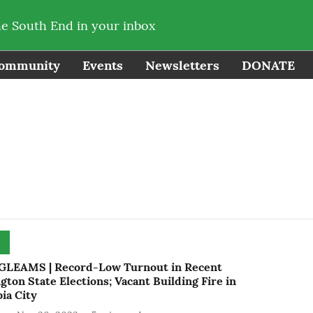
he South End in your inbox
ommunity
Events
Newsletters
DONATE
LEAMS | Record-Low Turnout in Recent
ton State Elections; Vacant Building Fire in
ia City