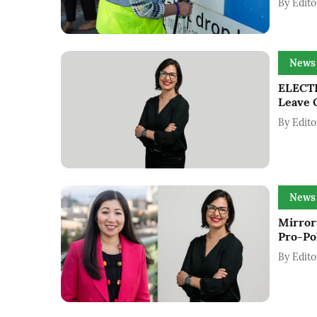
By
Edito
News
ELECTI
Leave 
By
Edito
News
Mirrori
Pro-Po
By
Edito