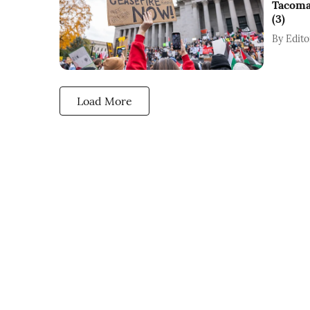
Tacoma
(3)
By
Edito
Load More