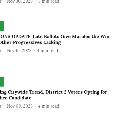
r
Nov 30, 2023
5
min read
ONS UPDATE: Late Ballots Give Morales the Win,
Other Progressives Lacking
r
Nov 16, 2023
4
min read
ng Citywide Trend, District 2 Voters Opting for
lice Candidate
r
Nov 09, 2023
4
min read