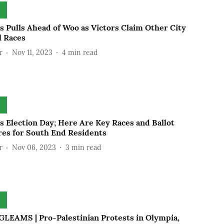
s Pulls Ahead of Woo as Victors Claim Other City
l Races
r
Nov 11, 2023
4
min read
s Election Day; Here Are Key Races and Ballot
es for South End Residents
r
Nov 06, 2023
3
min read
LEAMS | Pro-Palestinian Protests in Olympia,