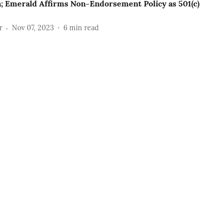
; Emerald Affirms Non-Endorsement Policy as 501(c)
r
Nov 07, 2023
6
min read