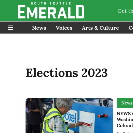
Get t
News
Voices
Arts & Culture
C
Elections 2023
News
NEWS G
Washing
Columb