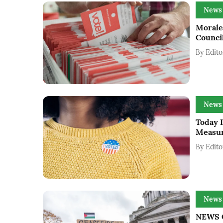
News
Morale
Counci
By
Edito
News
Today I
Measur
By
Edito
News
NEWS G