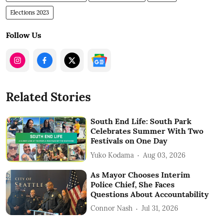
Elections 2023
Follow Us
Related Stories
South End Life: South Park
Celebrates Summer With Two
Festivals on One Day
Yuko Kodama
Aug 03, 2026
As Mayor Chooses Interim
Police Chief, She Faces
Questions About Accountability
Connor Nash
Jul 31, 2026