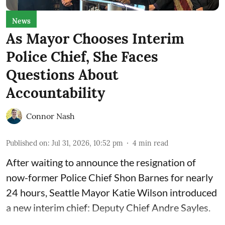
News
As Mayor Chooses Interim
Police Chief, She Faces
Questions About
Accountability
Connor Nash
Published on
:
Jul 31, 2026, 10:52 pm
4
min read
After waiting to announce the resignation of
now-former Police Chief Shon Barnes for nearly
24 hours, Seattle Mayor Katie Wilson introduced
a new interim chief: Deputy Chief Andre Sayles.