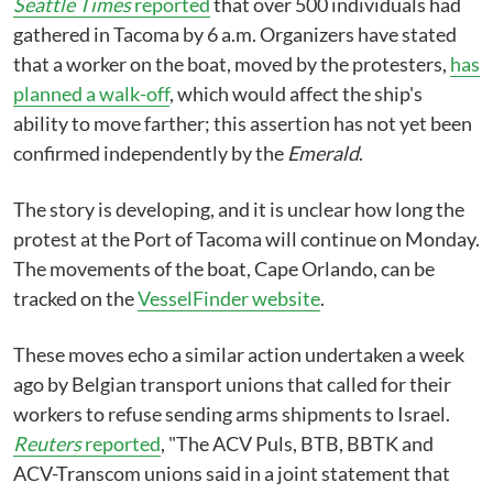
Seattle Times
reported
that over 500 individuals had
gathered in Tacoma by 6 a.m. Organizers have stated
that a worker on the boat, moved by the protesters,
has
planned a walk-off
, which would affect the ship's
ability to move farther; this assertion has not yet been
confirmed independently by the
Emerald
.
The story is developing, and it is unclear how long the
protest at the Port of Tacoma will continue on Monday.
The movements of the boat, Cape Orlando, can be
tracked on the
VesselFinder website
.
These moves echo a similar action undertaken a week
ago by Belgian transport unions that called for their
workers to refuse sending arms shipments to Israel.
Reuters
reported
, "The ACV Puls, BTB, BBTK and
ACV-Transcom unions said in a joint statement that