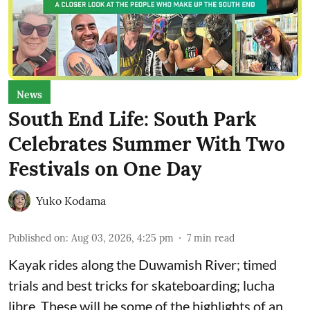
News
South End Life: South Park
Celebrates Summer With Two
Festivals on One Day
Yuko Kodama
Published on
:
Aug 03, 2026, 4:25 pm
7
min read
Kayak rides along the Duwamish River; timed
trials and best tricks for skateboarding; lucha
libre. These will be some of the highlights of an