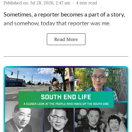
Published on
:
Jul 28, 2026, 2:47 am
4
min read
Sometimes, a reporter becomes a part of a story,
and somehow, today that reporter was me.
Read More