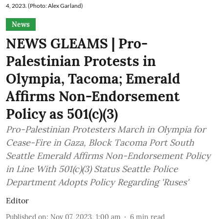
4, 2023. (Photo: Alex Garland)
News
NEWS GLEAMS | Pro-
Palestinian Protests in
Olympia, Tacoma; Emerald
Affirms Non-Endorsement
Policy as 501(c)(3)
Pro-Palestinian Protesters March in Olympia for
Cease-Fire in Gaza, Block Tacoma Port South
Seattle Emerald Affirms Non-Endorsement Policy
in Line With 501(c)(3) Status Seattle Police
Department Adopts Policy Regarding 'Ruses'
Editor
Published on
:
Nov 07, 2023, 1:00 am
6
min read