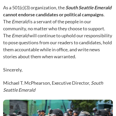
As a 501(c)(3) organization, the
South Seattle Emerald
cannot endorse candidates or political campaigns
.
The
Emerald
is a servant of the people in our
community, no matter who they choose to support.
The
Emerald
will continue to uphold our responsibility
to pose questions from our readers to candidates, hold
them accountable while in office, and write news
stories about them when warranted.
Sincerely,
Michael T. McPhearson, Executive Director,
South
Seattle Emerald