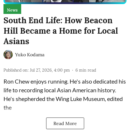
News
South End Life: How Beacon
Hill Became a Home for Local
Asians
Yuko Kodama
Published on
:
Jul 27, 2026, 4:00 pm
6
min read
Ron Chew enjoys running. He's also dedicated his
life to recording local Asian American history.
He's shepherded the
Wing Luke Museum
, edited
the
Read More