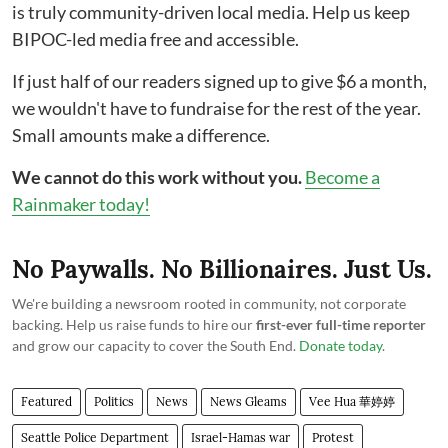
is truly community-driven local media. Help us keep
BIPOC-led media free and accessible.
If just half of our readers signed up to give $6 a month,
we wouldn't have to fundraise for the rest of the year.
Small amounts make a difference.
We cannot do this work without you.
Become a
Rainmaker today!
No Paywalls. No Billionaires. Just Us.
We're building a newsroom rooted in community, not corporate
backing. Help us raise funds to hire our
first-ever full-time reporter
and grow our capacity to cover the South End.
Donate today
.
Featured
Politics
News
News Gleams
Vee Hua 華婷婷
Seattle Police Department
Israel-Hamas war
Protest