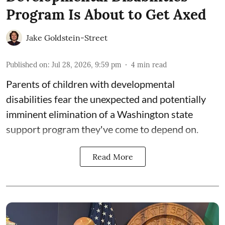
Program Is About to Get Axed
Jake Goldstein-Street
Published on
:
Jul 28, 2026, 9:59 pm
4
min read
Parents of children with developmental
disabilities fear the unexpected and potentially
imminent elimination of a Washington state
support program they've come to depend on.
Read More