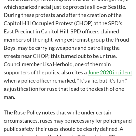
which sparked racial justice protests all over Seattle.
During these protests and after the creation of the
Capitol Hill Occupied Protest (CHOP) at the SPD's
East Precinct in Capitol Hill, SPD officers claimed
members of the right-wing extremist group the Proud
Boys, may be carrying weapons and patrolling the
streets near CHOP; this turned out to be untrue.
Councilmember Lisa Herbold, one of the main
supporters of the policy, also cites a
June 2020 incident
when a police officer remarked, "It's a lie, but it's fun,"
as justification for ruse that lead to the death of one
man.
The Ruse Policy notes that while under certain
circumstances, ruses may be necessary for policing and
public safety, their uses should be clearly defined. A