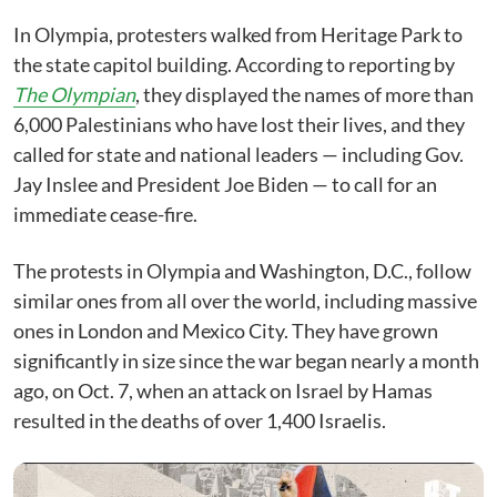
In Olympia, protesters walked from Heritage Park to
the state capitol building. According to reporting by
The Olympian
, they displayed the names of more than
6,000 Palestinians who have lost their lives, and they
called for state and national leaders — including Gov.
Jay Inslee and President Joe Biden — to call for an
immediate cease-fire.
The protests in Olympia and Washington, D.C., follow
similar ones from all over the world, including massive
ones in London and Mexico City. They have grown
significantly in size since the war began nearly a month
ago, on Oct. 7, when an attack on Israel by Hamas
resulted in the deaths of over 1,400 Israelis.