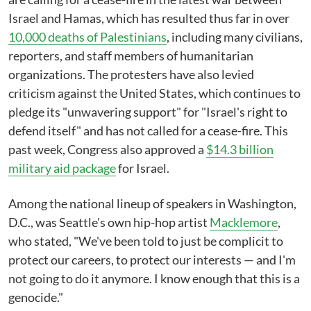
Israel and Hamas, which has resulted thus far in over
10,000 deaths of Palestinians
, including many civilians,
reporters, and staff members of humanitarian
organizations. The protesters have also levied
criticism against the United States, which continues to
pledge its "unwavering support" for "Israel's right to
defend itself" and has not called for a cease-fire. This
past week, Congress also approved a
$14.3 billion
military aid package
for Israel.
Among the national lineup of speakers in Washington,
D.C., was Seattle's own hip-hop artist
Macklemore
,
who stated, "We've been told to just be complicit to
protect our careers, to protect our interests — and I'm
not going to do it anymore. I know enough that this is a
genocide."