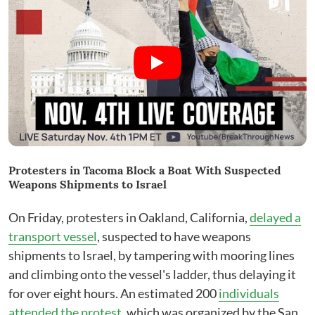
Protesters in Tacoma Block a Boat With Suspected
Weapons Shipments to Israel
On Friday, protesters in Oakland, California,
delayed a
transport vessel
, suspected to have weapons
shipments to Israel, by tampering with mooring lines
and climbing onto the vessel's ladder, thus delaying it
for over eight hours. An estimated 200
individuals
attended the protest
, which was organized by the San