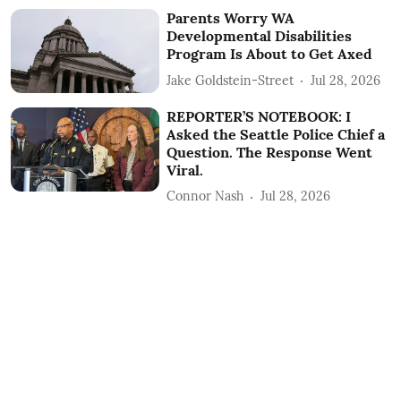
Parents Worry WA
Developmental Disabilities
Program Is About to Get Axed
Jake Goldstein-Street
Jul 28, 2026
REPORTER’S NOTEBOOK: I
Asked the Seattle Police Chief a
Question. The Response Went
Viral.
Connor Nash
Jul 28, 2026