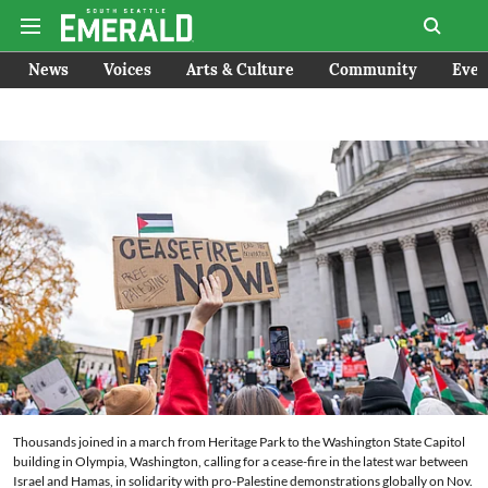
News
Voices
Arts & Culture
Community
Even
Thousands joined in a march from Heritage Park to the Washington State Capitol
building in Olympia, Washington, calling for a cease-fire in the latest war between
Israel and Hamas, in solidarity with pro-Palestine demonstrations globally on Nov.