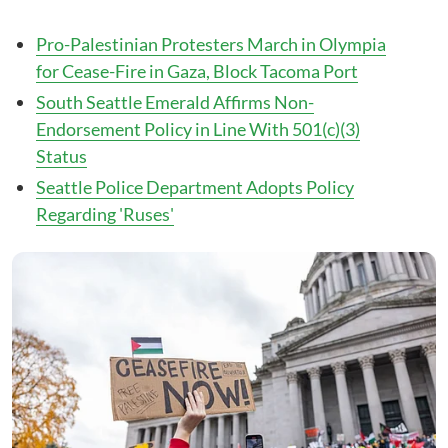
Pro-Palestinian Protesters March in Olympia
for Cease-Fire in Gaza, Block Tacoma Port
South Seattle Emerald Affirms Non-
Endorsement Policy in Line With 501(c)(3)
Status
Seattle Police Department Adopts Policy
Regarding 'Ruses'