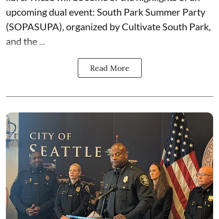
upcoming dual event:
South Park Summer Party
(SOPASUPA)
, organized by
Cultivate South Park
,
and the
...
Read More