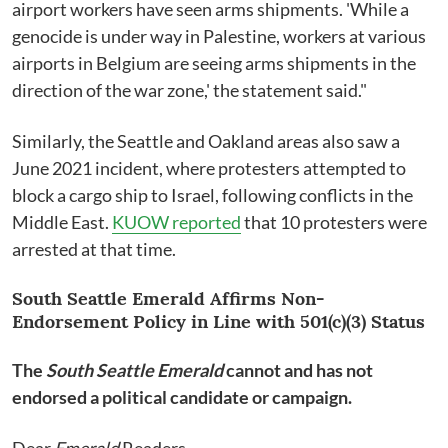
airport workers have seen arms shipments. 'While a
genocide is under way in Palestine, workers at various
airports in Belgium are seeing arms shipments in the
direction of the war zone,' the statement said."
Similarly, the Seattle and Oakland areas also saw a
June 2021 incident, where protesters attempted to
block a cargo ship to Israel, following conflicts in the
Middle East.
KUOW reported
that 10 protesters were
arrested at that time.
South Seattle Emerald Affirms Non-
Endorsement Policy in Line with 501(c)(3) Status
The
South Seattle Emerald
cannot and has not
endorsed a political candidate or campaign.
Dear
Emerald
Readers,