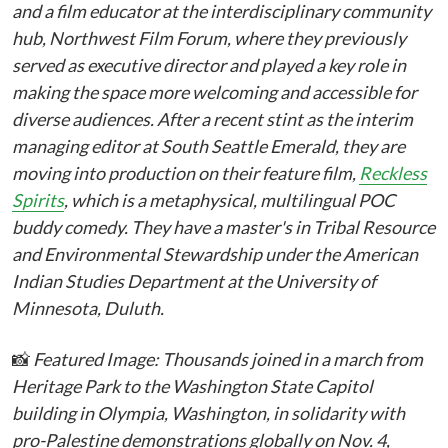
and a film educator at the interdisciplinary community
hub, Northwest Film Forum, where they previously
served as executive director and played a key role in
making the space more welcoming and accessible for
diverse audiences. After a recent stint as the interim
managing editor at South Seattle Emerald, they are
moving into production on their feature film,
Reckless
Spirits
, which is a metaphysical, multilingual POC
buddy comedy. They have a master's in Tribal Resource
and Environmental Stewardship under the American
Indian Studies Department at the University of
Minnesota, Duluth.
📸
Featured Image: Thousands joined in a march from
Heritage Park to the Washington State Capitol
building in Olympia, Washington, in solidarity with
pro-Palestine demonstrations globally on Nov. 4,