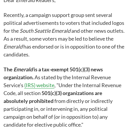
Recently, a campaign support group sent several
political advertisements to voters that included logos
for the
South Seattle Emerald
and other news outlets.
As a result, some voters may be led to believe the
Emerald
has endorsed or is in opposition to one of the
candidates.
The
Emerald
is a tax-exempt 501(c)(3) news
organization.
As stated by the Internal Revenue
Service's
(IRS) website
, "Under the Internal Revenue
Code, all section
501(c)(3) organizations are
absolutely prohibited
from directly or indirectly
participating in, or intervening in, any political
campaign on behalf of (or in opposition to) any
candidate for elective public office."