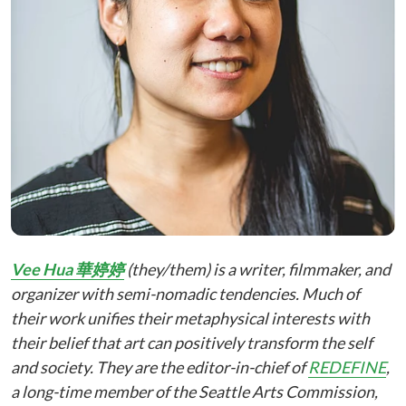
Vee Hua 華婷婷
(they/them) is a writer, filmmaker, and
organizer with semi-nomadic tendencies. Much of
their work unifies their metaphysical interests with
their belief that art can positively transform the self
and society. They are the editor-in-chief of
REDEFINE
,
a long-time member of the Seattle Arts Commission,