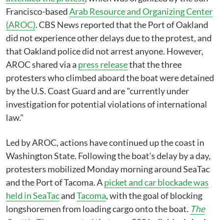
Francisco-based
Arab Resource and Organizing Center
(AROC)
. CBS News reported that the Port of Oakland
did not experience other delays due to the protest, and
that Oakland police did not arrest anyone. However,
AROC shared via a
press release
that the three
protesters who climbed aboard the boat were detained
by the U.S. Coast Guard and are "currently under
investigation for potential violations of international
law."
Led by AROC, actions have continued up the coast in
Washington State. Following the boat's delay by a day,
protesters mobilized Monday morning around SeaTac
and the Port of Tacoma. A
picket and car blockade was
held in SeaTac
and
Tacoma
, with the goal of blocking
longshoremen from loading cargo onto the boat.
The