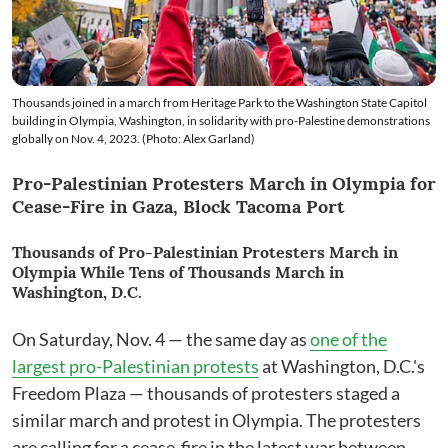
Thousands joined in a march from Heritage Park to the Washington State Capitol
building in Olympia, Washington, in solidarity with pro-Palestine demonstrations
globally on Nov. 4, 2023. (Photo: Alex Garland)
Pro-Palestinian Protesters March in Olympia for
Cease-Fire in Gaza, Block Tacoma Port
Thousands of Pro-Palestinian Protesters March in
Olympia While Tens of Thousands March in
Washington, D.C.
On Saturday, Nov. 4 — the same day as
one of the
largest pro-Palestinian protests
at Washington, D.C.'s
Freedom Plaza — thousands of protesters staged a
similar march and protest in Olympia. The protesters
are calling for a cease-fire in the latest war between