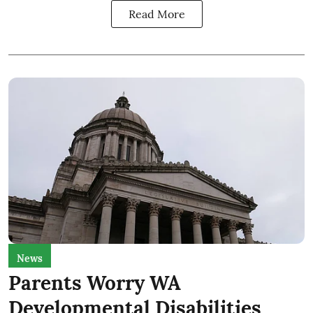
Read More
News
Parents Worry WA
Developmental Disabilities