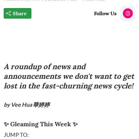
Share
Follow Us
A roundup of news and
announcements we don't want to get
lost in the fast-churning news cycle!
by Vee Hua 華婷婷
✨ Gleaming This Week ✨
JUMP TO: