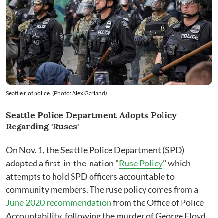
Seattle riot police. (Photo: Alex Garland)
Seattle Police Department Adopts Policy
Regarding 'Ruses'
On Nov. 1, the Seattle Police Department (SPD)
adopted a first-in-the-nation "
Ruse Policy
," which
attempts to hold SPD officers accountable to
community members. The ruse policy comes from a
June 2020 recommendation
from the Office of Police
Accountability, following the murder of George Floyd,