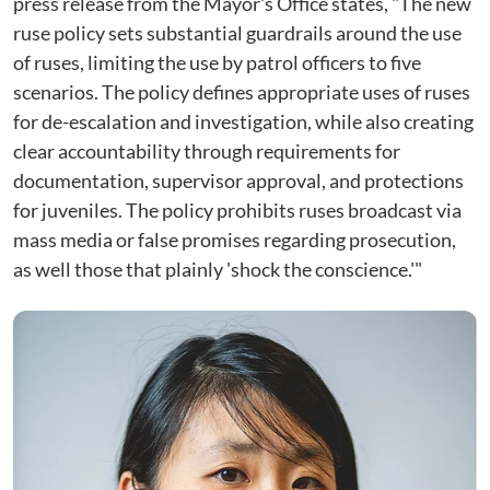
press release from the Mayor's Office states, "The new
ruse policy sets substantial guardrails around the use
of ruses, limiting the use by patrol officers to five
scenarios. The policy defines appropriate uses of ruses
for de-escalation and investigation, while also creating
clear accountability through requirements for
documentation, supervisor approval, and protections
for juveniles. The policy prohibits ruses broadcast via
mass media or false promises regarding prosecution,
as well those that plainly 'shock the conscience.'"