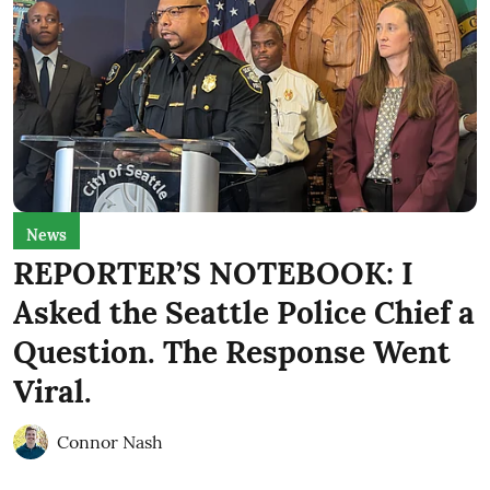
News
REPORTER’S NOTEBOOK: I
Asked the Seattle Police Chief a
Question. The Response Went
Viral.
Connor Nash