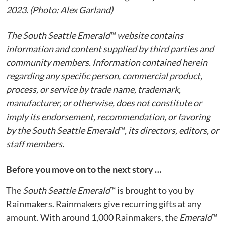
2023. (Photo: Alex Garland)
The South Seattle Emerald™ website contains
information and content supplied by third parties and
community members. Information contained herein
regarding any specific person, commercial product,
process, or service by trade name, trademark,
manufacturer, or otherwise, does not constitute or
imply its endorsement, recommendation, or favoring
by the South Seattle Emerald™, its directors, editors, or
staff members.
Before you move on to the next story …
The
South Seattle Emerald
™ is brought to you by
Rainmakers. Rainmakers give recurring gifts at any
amount. With around 1,000 Rainmakers, the
Emerald
™