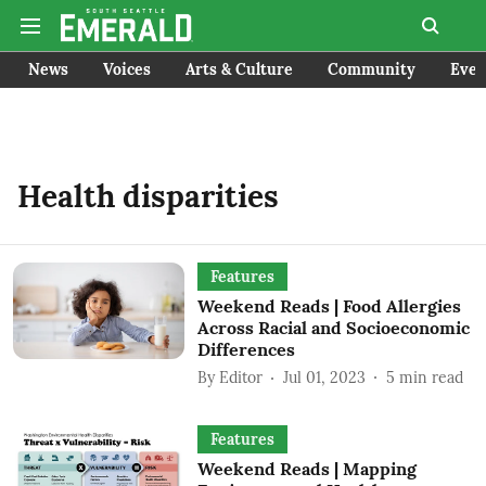
News
Voices
Arts & Culture
Community
Even
Health disparities
Features
Weekend Reads | Food Allergies
Across Racial and Socioeconomic
Differences
By
Editor
Jul 01, 2023
5
min read
Features
Weekend Reads | Mapping