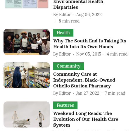
Environmental Health
Disparities
By
Editor
Aug 06, 2022
8
min read
Health
Why The South End Is Taking Its
Health Into Its Own Hands
By
Editor
Nov 05, 2015
4
min read
Community
Community Care at
Independent, Black-Owned
Othello Station Pharmacy
By
Editor
Jan 27, 2022
7
min read
Features
Weekend Long Reads: The
Evolution of Our Health Care
System