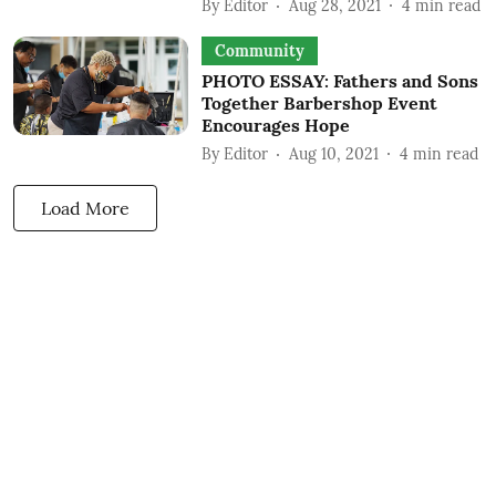
By
Editor
Aug 28, 2021
4
min read
Community
PHOTO ESSAY: Fathers and Sons
Together Barbershop Event
Encourages Hope
By
Editor
Aug 10, 2021
4
min read
Load More