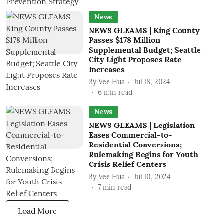
News
NEWS GLEAMS | King County
Passes $178 Million
Supplemental Budget; Seattle
City Light Proposes Rate
Increases
By
Vee Hua
Jul 18, 2024
6
min read
News
NEWS GLEAMS | Legislation
Eases Commercial-to-
Residential Conversions;
Rulemaking Begins for Youth
Crisis Relief Centers
By
Vee Hua
Jul 10, 2024
7
min read
Load More