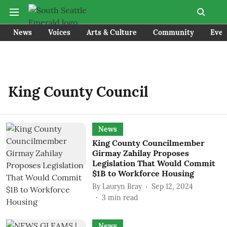
News
Voices
Arts & Culture
Community
Even
King County Council
News
King County Councilmember
Girmay Zahilay Proposes
Legislation That Would Commit
$1B to Workforce Housing
By
Lauryn Bray
Sep 12, 2024
3
min read
News