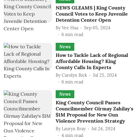
NEWS GLEAMS | King County
Council Votes to Keep Juvenile
Detention Center Open
By
Vee Hua
Sep 05, 2024
6
min read
News
How to Tackle Lack of Regional
Affordable Housing? King
County Calls In Experts
By
Carolyn Bick
Jul 25, 2024
6
min read
News
King County Council Passes
Councilmember Girmay Zahilay's
$1M Proposal for New Gun
Violence Prevention Strategy
By
Lauryn Bray
Jul 24, 2024
4
min read