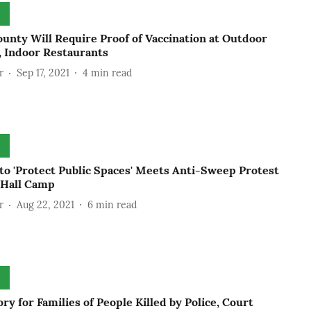
unty Will Require Proof of Vaccination at Outdoor
, Indoor Restaurants
r
Sep 17, 2021
4
min read
to 'Protect Public Spaces' Meets Anti-Sweep Protest
 Hall Camp
r
Aug 22, 2021
6
min read
ory for Families of People Killed by Police, Court