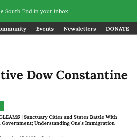
he South End in your inbox
ommunity
Events
Newsletters
DONATE
tive Dow Constantine
LEAMS | Sanctuary Cities and States Battle With
l Government; Understanding One’s Immigration