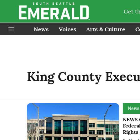
Get t
News
Voices
Arts & Culture
C
King County Execu
News
NEWS G
Federa
Rights