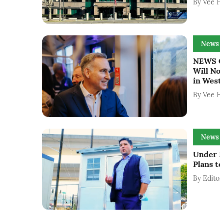
By
Vee 
News
NEWS G
Will N
in West
By
Vee 
News
Under 
Plans 
By
Edito