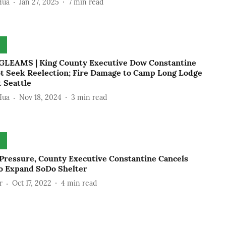
Hua
Jan 27, 2025
7
min read
LEAMS | King County Executive Dow Constantine
ot Seek Reelection; Fire Damage to Camp Long Lodge
 Seattle
Hua
Nov 18, 2024
3
min read
Pressure, County Executive Constantine Cancels
to Expand SoDo Shelter
r
Oct 17, 2022
4
min read