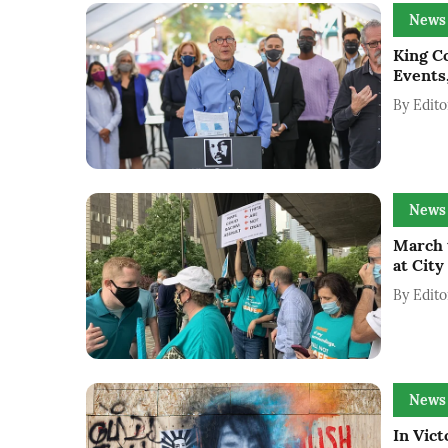
News
King Co
Events
By
Edito
News
March 
at City
By
Edito
News
In Vict