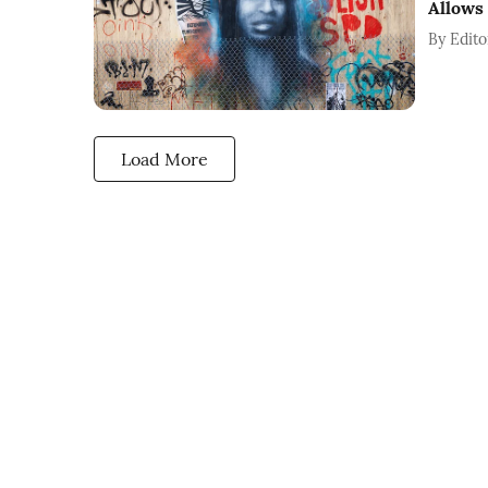
Allows
By
Edito
Load More