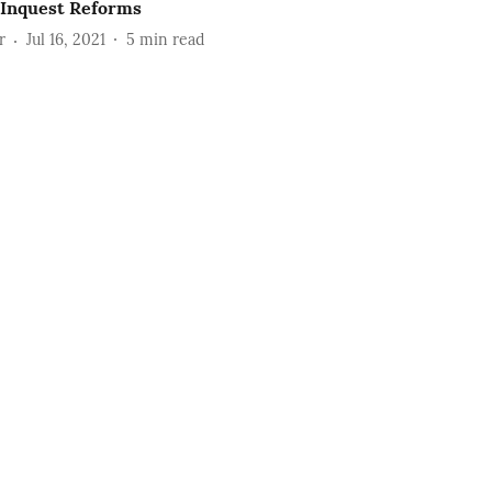
 Inquest Reforms
r
Jul 16, 2021
5
min read