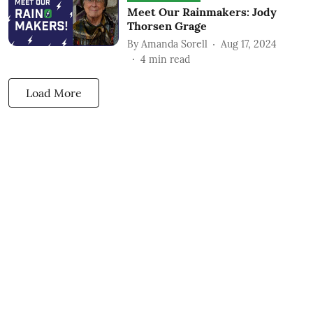
Meet Our Rainmakers: Jody
Thorsen Grage
By
Amanda Sorell
Aug 17, 2024
4
min read
Load More