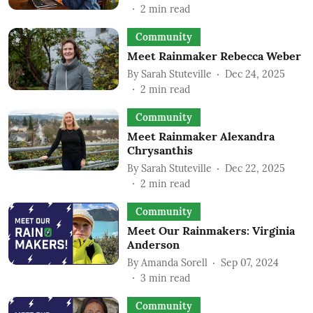
2
min read
Community
Meet Rainmaker Rebecca Weber
By
Sarah Stuteville
Dec 24, 2025
2
min read
Community
Meet Rainmaker Alexandra
Chrysanthis
By
Sarah Stuteville
Dec 22, 2025
2
min read
Community
Meet Our Rainmakers: Virginia
Anderson
By
Amanda Sorell
Sep 07, 2024
3
min read
Community