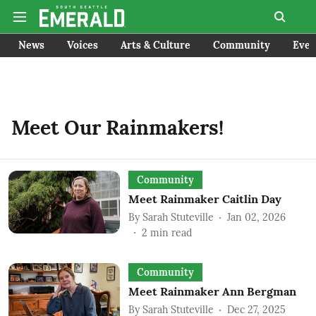
News
Voices
Arts & Culture
Community
Even
Meet Our Rainmakers!
Community
Meet Rainmaker Caitlin Day
By
Sarah Stuteville
Jan 02, 2026
2
min read
Community
Meet Rainmaker Ann Bergman
By
Sarah Stuteville
Dec 27, 2025