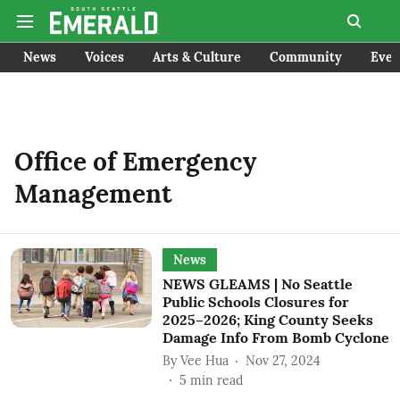
News
Voices
Arts & Culture
Community
Even
Office of Emergency
Management
News
NEWS GLEAMS | No Seattle
Public Schools Closures for
2025–2026; King County Seeks
Damage Info From Bomb Cyclone
By
Vee Hua
Nov 27, 2024
5
min read