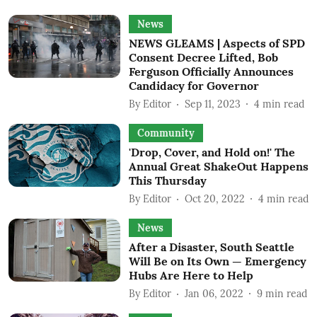
News
NEWS GLEAMS | Aspects of SPD
Consent Decree Lifted, Bob
Ferguson Officially Announces
Candidacy for Governor
By
Editor
Sep 11, 2023
4
min read
Community
'Drop, Cover, and Hold on!' The
Annual Great ShakeOut Happens
This Thursday
By
Editor
Oct 20, 2022
4
min read
News
After a Disaster, South Seattle
Will Be on Its Own — Emergency
Hubs Are Here to Help
By
Editor
Jan 06, 2022
9
min read