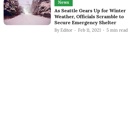
News
As Seattle Gears Up for Winter
Weather, Officials Scramble to
Secure Emergency Shelter
By
Editor
Feb 11, 2021
5
min read