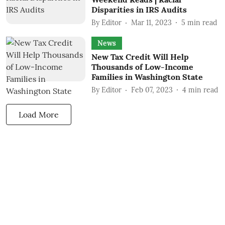
Disparities in IRS Audits
By
Editor
Mar 11, 2023
5
min read
News
New Tax Credit Will Help
Thousands of Low-Income
Families in Washington State
By
Editor
Feb 07, 2023
4
min read
Load More