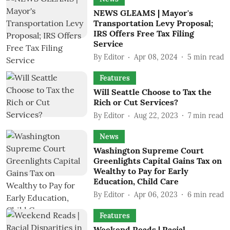
NEWS GLEAMS | Mayor's
Transportation Levy Proposal;
IRS Offers Free Tax Filing
Service
By
Editor
Apr 08, 2024
5
min read
Features
Will Seattle Choose to Tax the
Rich or Cut Services?
By
Editor
Aug 22, 2023
7
min read
News
Washington Supreme Court
Greenlights Capital Gains Tax on
Wealthy to Pay for Early
Education, Child Care
By
Editor
Apr 06, 2023
6
min read
Features
Weekend Reads | Racial