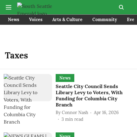
News
Voices
Arts & Culture
Community
Even
Taxes
News
Seattle City Council Sends
Library Levy to Voters, With
Funding for Columbia City
Branch
By
Connor Nash
Apr 16, 2026
3
min read
News