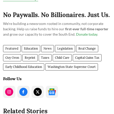
No Paywalls. No Billionaires. Just Us.
We're building a newsroom rooted in community, not corporate
backing. Help us raise funds to hire our
first-ever full-time reporter
and grow our capacity to cover the South End.
Donate today
.
Featured
Education
News
Legislation
Real Change
Guy Oron
Reprint
Taxes
Child Care
Capital Gains Tax
Early Childhood Education
Washington State Supreme Court
Follow Us
Related Stories