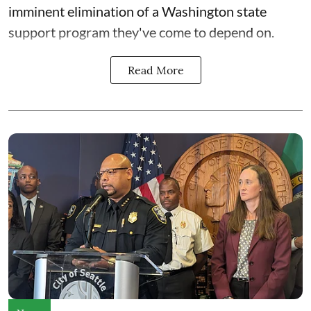
imminent elimination of a Washington state
support program they've come to depend on.
Read More