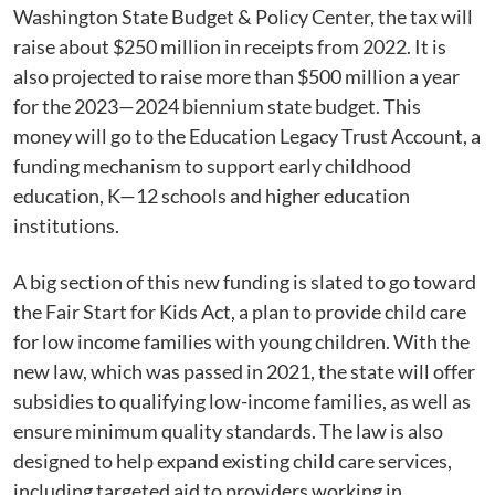
Washington State Budget & Policy Center, the tax will
raise about $250 million in receipts from 2022. It is
also projected to raise more than $500 million a year
for the 2023—2024 biennium state budget. This
money will go to the Education Legacy Trust Account, a
funding mechanism to support early childhood
education, K—12 schools and higher education
institutions.
A big section of this new funding is slated to go toward
the Fair Start for Kids Act, a plan to provide child care
for low income families with young children. With the
new law, which was passed in 2021, the state will offer
subsidies to qualifying low-income families, as well as
ensure minimum quality standards. The law is also
designed to help expand existing child care services,
including targeted aid to providers working in