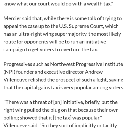
know what our court would do with a wealth tax."
Mercier said that, while there is some talk of trying to
appeal the case up to the U.S. Supreme Court, which
has an ultra-right wing supermajority, the most likely
route for opponents will be to run an initiative
campaign to get voters to overturn the tax.
Progressives such as Northwest Progressive Institute
(NPI) founder and executive director Andrew
Villeneuve relished the prospect of such a fight, saying
that the capital gains tax is very popular among voters.
"There was a threat of [an] initiative, briefly, but the
right wing pulled the plug on that because their own
polling showed that it [the tax] was popular,"
Villenueve said. "So they sort of implicitly or tacitly