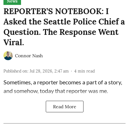
News
REPORTER’S NOTEBOOK: I
Asked the Seattle Police Chief a
Question. The Response Went
Viral.
Connor Nash
Published on
:
Jul 28, 2026, 2:47 am
4
min read
Sometimes, a reporter becomes a part of a story,
and somehow, today that reporter was me.
Read More