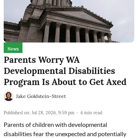
News
Parents Worry WA
Developmental Disabilities
Program Is About to Get Axed
Jake Goldstein-Street
Published on
:
Jul 28, 2026, 9:59 pm
4
min read
Parents of children with developmental
disabilities fear the unexpected and potentially