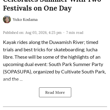
Festivals on One Day
Yuko Kodama
Published on
:
Aug 03, 2026, 4:25 pm
7
min read
Kayak rides along the Duwamish River; timed
trials and best tricks for skateboarding; lucha
libre. These will be some of the highlights of an
upcoming dual event:
South Park Summer Party
(SOPASUPA)
, organized by
Cultivate South Park
,
and the
...
Read More