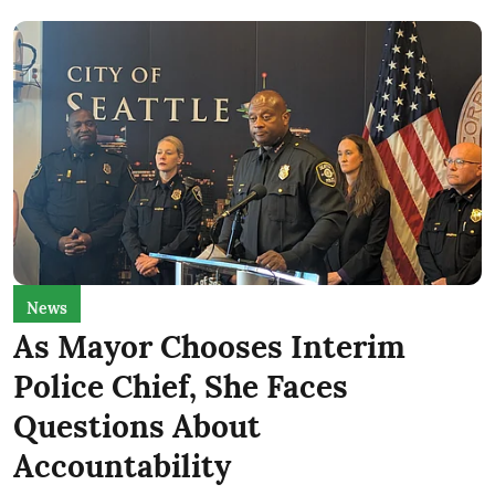
News
As Mayor Chooses Interim
Police Chief, She Faces
Questions About
Accountability