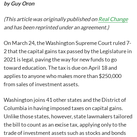
by Guy Oron
(This article was originally published on
Real Change
and has been reprinted under an agreement.)
On March 24, the Washington Supreme Court ruled 7-
2 that the capital gains tax passed by the Legislature in
2021 is legal, paving the way for new funds to go
toward education. The tax is due on April 18 and
applies to anyone who makes more than $250,000
from sales of investment assets.
Washington joins 41 other states and the District of
Columbia in having imposed taxes on capital gains.
Unlike those states, however, state lawmakers tailored
the bill to count as an excise tax, applying only to the
trade of investment assets such as stocks and bonds