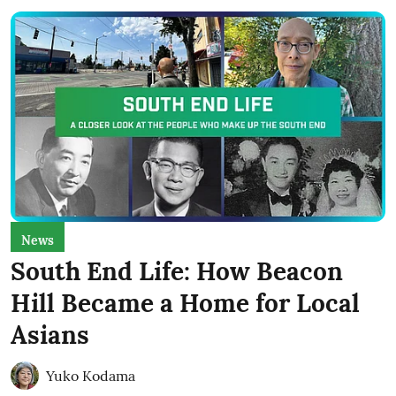
News
South End Life: How Beacon
Hill Became a Home for Local
Asians
Yuko Kodama