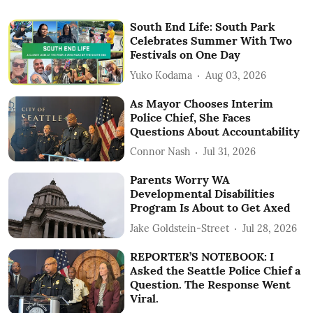
South End Life: South Park
Celebrates Summer With Two
Festivals on One Day
Yuko Kodama
Aug 03, 2026
As Mayor Chooses Interim
Police Chief, She Faces
Questions About Accountability
Connor Nash
Jul 31, 2026
Parents Worry WA
Developmental Disabilities
Program Is About to Get Axed
Jake Goldstein-Street
Jul 28, 2026
REPORTER’S NOTEBOOK: I
Asked the Seattle Police Chief a
Question. The Response Went
Viral.