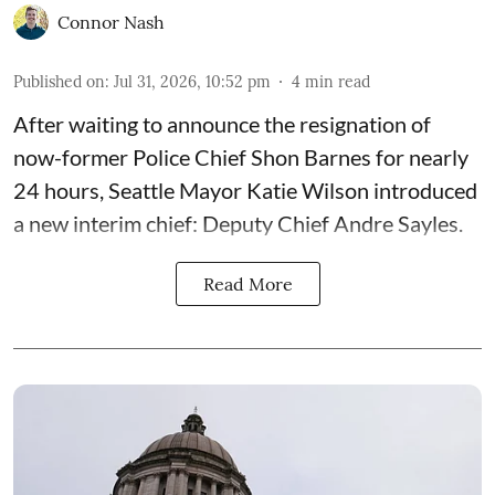
Connor Nash
Published on
:
Jul 31, 2026, 10:52 pm
4
min read
After waiting to announce the resignation of
now-former Police Chief Shon Barnes for nearly
24 hours, Seattle Mayor Katie Wilson introduced
a new interim chief: Deputy Chief Andre Sayles.
Read More