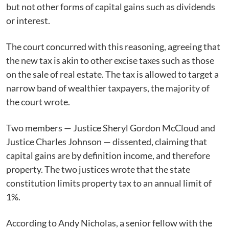
but not other forms of capital gains such as dividends
or interest.
The court concurred with this reasoning, agreeing that
the new tax is akin to other excise taxes such as those
on the sale of real estate. The tax is allowed to target a
narrow band of wealthier taxpayers, the majority of
the court wrote.
Two members — Justice Sheryl Gordon McCloud and
Justice Charles Johnson — dissented, claiming that
capital gains are by definition income, and therefore
property. The two justices wrote that the state
constitution limits property tax to an annual limit of
1%.
According to Andy Nicholas, a senior fellow with the