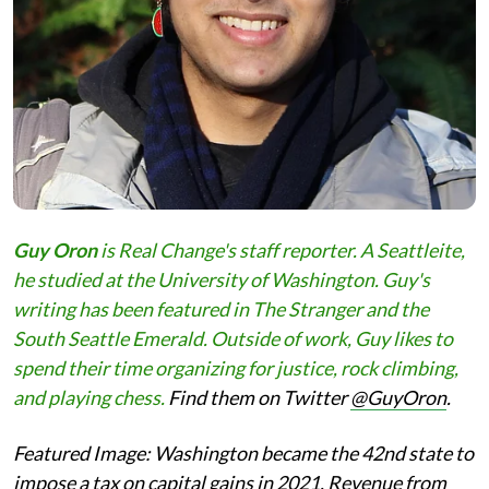
Guy Oron
is Real Change's staff reporter. A Seattleite,
he studied at the University of Washington. Guy's
writing has been featured in The Stranger and the
South Seattle Emerald. Outside of work, Guy likes to
spend their time organizing for justice, rock climbing,
and playing chess.
Find them on Twitter
@GuyOron
.
Featured Image:
Washington became the 42nd state to
impose a tax on capital gains in 2021. Revenue from