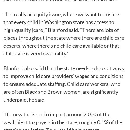
"It's really an equity issue, where we want to ensure
that every child in Washington state has access to
high-quality [care]," Blanford said. "There are lots of
places throughout the state where there are child care
deserts, where there's no child care available or that
child care is very low quality."
Blanford also said that the state needs to look at ways
to improve child care providers' wages and conditions
to ensure adequate staffing. Child care workers, who
are often Black and Brown women, are significantly
underpaid, he said.
The new tax is set to impact around 7,000 of the
wealthiest taxpayers in the state, roughly 0.1% of the