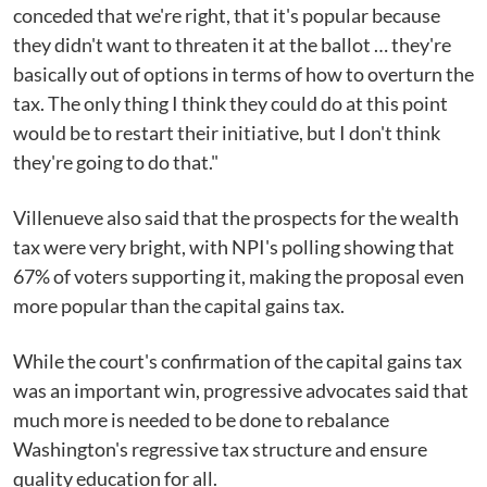
conceded that we're right, that it's popular because
they didn't want to threaten it at the ballot … they're
basically out of options in terms of how to overturn the
tax. The only thing I think they could do at this point
would be to restart their initiative, but I don't think
they're going to do that."
Villenueve also said that the prospects for the wealth
tax were very bright, with NPI's polling showing that
67% of voters supporting it, making the proposal even
more popular than the capital gains tax.
While the court's confirmation of the capital gains tax
was an important win, progressive advocates said that
much more is needed to be done to rebalance
Washington's regressive tax structure and ensure
quality education for all.