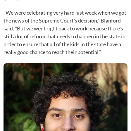
"We were celebrating very hard last week when we got
the news of the Supreme Court's decision," Blanford
said. "But we went right back to work because there's
still a lot of reform that needs to happen in the state in
order to ensure that all of the kids in the state have a
really good chance to reach their potential."