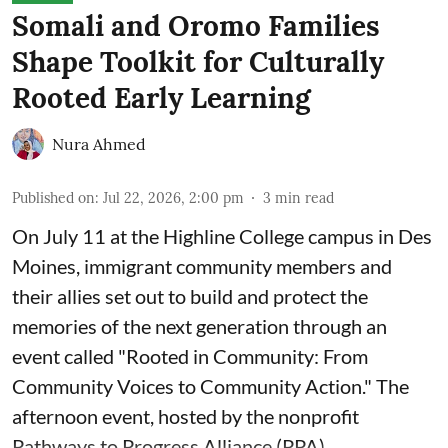
Somali and Oromo Families
Shape Toolkit for Culturally
Rooted Early Learning
Nura Ahmed
Published on
:
Jul 22, 2026, 2:00 pm
3
min read
On July 11 at the Highline College campus in Des
Moines, immigrant community members and
their allies set out to build and protect the
memories of the next generation through an
event called "Rooted in Community: From
Community Voices to Community Action." The
afternoon event, hosted by the nonprofit
Pathways to Progress Alliance (PPA)
, ...