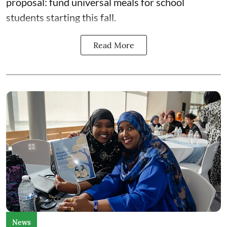
proposal: fund universal meals for school
students starting this fall.
Read More
News