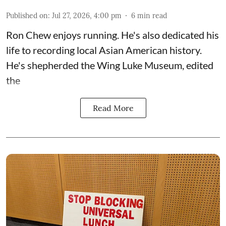
Published on
:
Jul 27, 2026, 4:00 pm
6
min read
Ron Chew enjoys running. He's also dedicated his
life to recording local Asian American history.
He's shepherded the
Wing Luke Museum
, edited
the
Read More