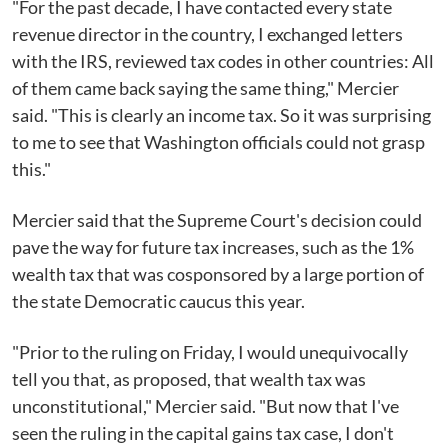
"For the past decade, I have contacted every state
revenue director in the country, I exchanged letters
with the IRS, reviewed tax codes in other countries: All
of them came back saying the same thing," Mercier
said. "This is clearly an income tax. So it was surprising
to me to see that Washington officials could not grasp
this."
Mercier said that the Supreme Court's decision could
pave the way for future tax increases, such as the 1%
wealth tax that was cosponsored by a large portion of
the state Democratic caucus this year.
"Prior to the ruling on Friday, I would unequivocally
tell you that, as proposed, that wealth tax was
unconstitutional," Mercier said. "But now that I've
seen the ruling in the capital gains tax case, I don't