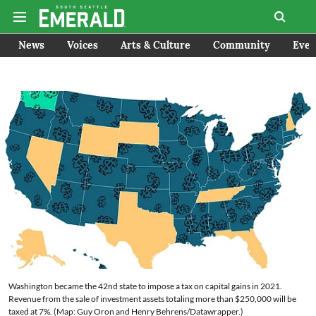
News
Voices
Arts & Culture
Community
Even
Washington became the 42nd state to impose a tax on capital gains in 2021.
Revenue from the sale of investment assets totaling more than $250,000 will be
taxed at 7%. (Map: Guy Oron and Henry Behrens/Datawrapper.)