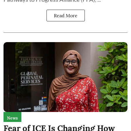
Read More
News
Fear of ICE Is Changing How