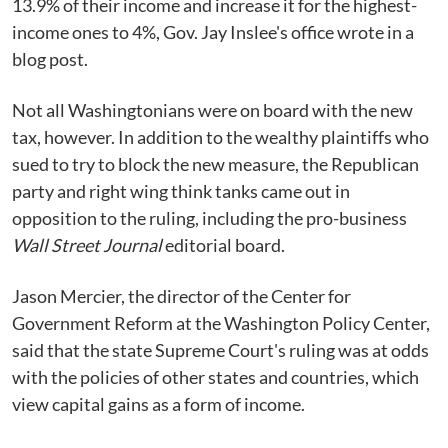
13.9% of their income and increase it for the highest-
income ones to 4%, Gov. Jay Inslee's office wrote in a
blog post.
Not all Washingtonians were on board with the new
tax, however. In addition to the wealthy plaintiffs who
sued to try to block the new measure, the Republican
party and right wing think tanks came out in
opposition to the ruling, including the pro-business
Wall Street Journal
editorial board.
Jason Mercier, the director of the Center for
Government Reform at the Washington Policy Center,
said that the state Supreme Court's ruling was at odds
with the policies of other states and countries, which
view capital gains as a form of income.