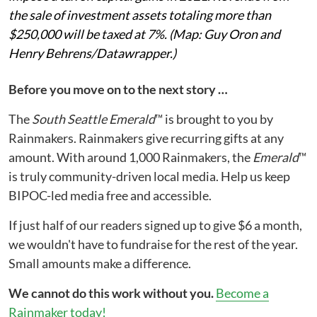
the sale of investment assets totaling more than
$250,000 will be taxed at 7%. (Map: Guy Oron and
Henry Behrens/Datawrapper.)
Before you move on to the next story …
The
South Seattle Emerald
™ is brought to you by
Rainmakers. Rainmakers give recurring gifts at any
amount. With around 1,000 Rainmakers, the
Emerald
™
is truly community-driven local media. Help us keep
BIPOC-led media free and accessible.
If just half of our readers signed up to give $6 a month,
we wouldn't have to fundraise for the rest of the year.
Small amounts make a difference.
We cannot do this work without you.
Become a
Rainmaker today!