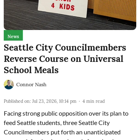
News
Seattle City Councilmembers
Reverse Course on Universal
School Meals
Connor Nash
Published on
:
Jul 23, 2026, 10:14 pm
4
min read
Facing strong public opposition over its plan to
feed Seattle students, three Seattle City
Councilmembers put forth an unanticipated