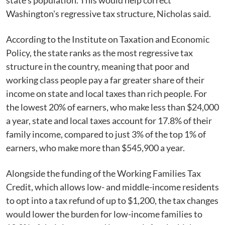
state's population. This would help correct
Washington's regressive tax structure, Nicholas said.
According to the Institute on Taxation and Economic
Policy, the state ranks as the most regressive tax
structure in the country, meaning that poor and
working class people pay a far greater share of their
income on state and local taxes than rich people. For
the lowest 20% of earners, who make less than $24,000
a year, state and local taxes account for 17.8% of their
family income, compared to just 3% of the top 1% of
earners, who make more than $545,900 a year.
Alongside the funding of the Working Families Tax
Credit, which allows low- and middle-income residents
to opt into a tax refund of up to $1,200, the tax changes
would lower the burden for low-income families to