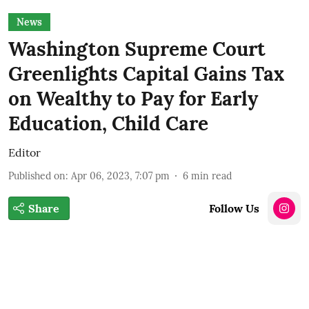
News
Washington Supreme Court
Greenlights Capital Gains Tax
on Wealthy to Pay for Early
Education, Child Care
Editor
Published on
:
Apr 06, 2023, 7:07 pm
6
min read
Share
Follow Us