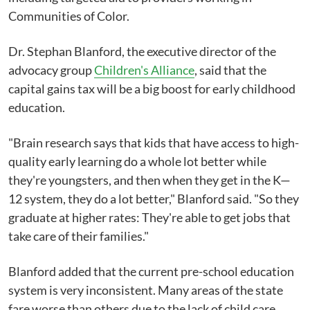
Communities of Color.
Dr. Stephan Blanford, the executive director of the
advocacy group
Children's Alliance
, said that the
capital gains tax will be a big boost for early childhood
education.
"Brain research says that kids that have access to high-
quality early learning do a whole lot better while
they're youngsters, and then when they get in the K—
12 system, they do a lot better," Blanford said. "So they
graduate at higher rates: They're able to get jobs that
take care of their families."
Blanford added that the current pre-school education
system is very inconsistent. Many areas of the state
fare worse than others due to the lack of child care.