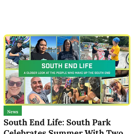
News
South End Life: South Park
Celebrates Summer With Two