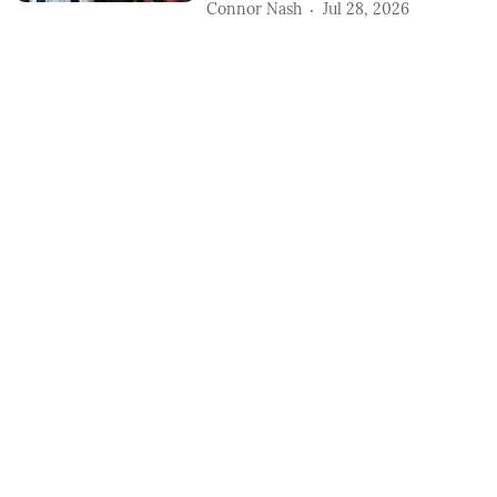
Connor Nash
Jul 28, 2026