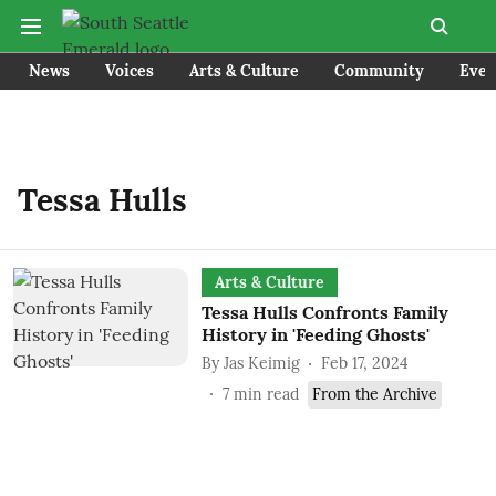
News
Voices
Arts & Culture
Community
Even
Tessa Hulls
Arts & Culture
Tessa Hulls Confronts Family
History in 'Feeding Ghosts'
By
Jas Keimig
Feb 17, 2024
7
min read
From the Archive