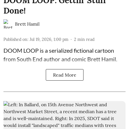
DOOM LOOP: Gettin' Stuff
Done!
Brett Hamil
Published on
:
Jul 19, 2026, 1:00 pm
2
min read
DOOM LOOP is a serialized fictional cartoon
from South End author and comic Brett Hamil.
Read More