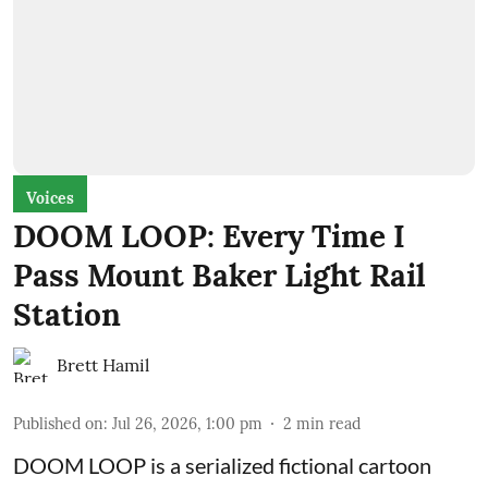
Voices
DOOM LOOP: Every Time I
Pass Mount Baker Light Rail
Station
Brett Hamil
Published on
:
Jul 26, 2026, 1:00 pm
2
min read
DOOM LOOP is a serialized fictional cartoon