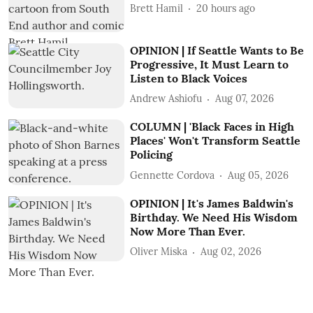
Brett Hamil
20 hours ago
OPINION | If Seattle Wants to Be
Progressive, It Must Learn to
Listen to Black Voices
Andrew Ashiofu
Aug 07, 2026
COLUMN | 'Black Faces in High
Places' Won't Transform Seattle
Policing
Gennette Cordova
Aug 05, 2026
OPINION | It's James Baldwin's
Birthday. We Need His Wisdom
Now More Than Ever.
Oliver Miska
Aug 02, 2026