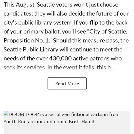
This August, Seattle voters won't just choose
candidates; they will also decide the future of our
city's public library system. If you flip to the back
of your primary ballot, you'll see "City of Seattle,
Proposition No. 1." Should this measure pass, the
Seattle Public Library will continue to meet the
needs of the over 430,000 active patrons who
seek its services. In the event it fails, this b ...
Read More