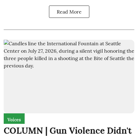
Read More
Voices
COLUMN | Gun Violence Didn't