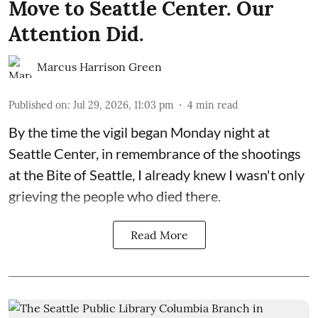
Move to Seattle Center. Our
Attention Did.
Marcus Harrison Green
Published on
:
Jul 29, 2026, 11:03 pm
4
min read
By the time the vigil began Monday night at
Seattle Center, in remembrance of the shootings
at the Bite of Seattle, I already knew I wasn't only
grieving the people who died there.
Read More