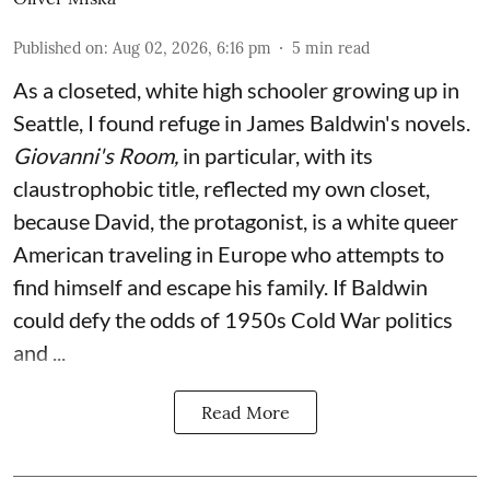
Published on
:
Aug 02, 2026, 6:16 pm
5
min read
As a closeted, white high schooler growing up in
Seattle, I found refuge in James Baldwin's novels.
Giovanni's Room,
in particular,
with its
claustrophobic title, reflected my own closet,
because David, the protagonist, is a white queer
American traveling in Europe who attempts to
find himself and escape his family. If Baldwin
could defy the odds of 1950s Cold War politics
and ...
Read More