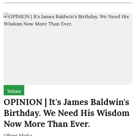
Voices
OPINION | It's James Baldwin's
Birthday. We Need His Wisdom
Now More Than Ever.
Oliver Miska