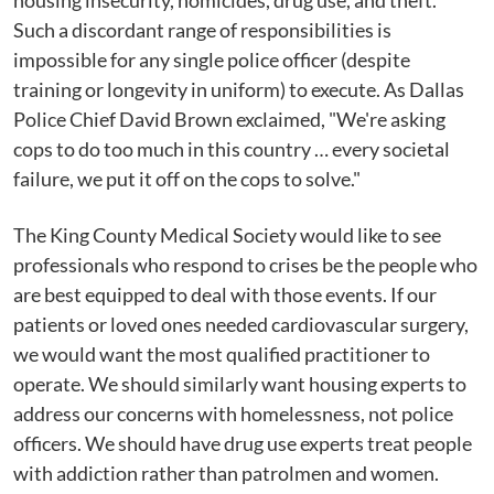
housing insecurity, homicides, drug use, and theft.
Such a discordant range of responsibilities is
impossible for any single police officer (despite
training or longevity in uniform) to execute. As Dallas
Police Chief David Brown exclaimed, "We're asking
cops to do too much in this country … every societal
failure, we put it off on the cops to solve."
The King County Medical Society would like to see
professionals who respond to crises be the people who
are best equipped to deal with those events. If our
patients or loved ones needed cardiovascular surgery,
we would want the most qualified practitioner to
operate. We should similarly want housing experts to
address our concerns with homelessness, not police
officers. We should have drug use experts treat people
with addiction rather than patrolmen and women.