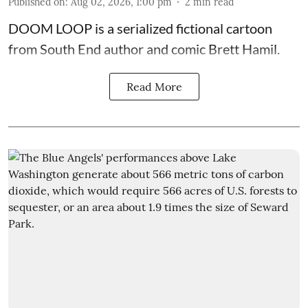
Published on
:
Aug 02, 2026, 1:00 pm
2
min read
DOOM LOOP is a serialized fictional cartoon
from South End author and comic Brett Hamil.
Read More