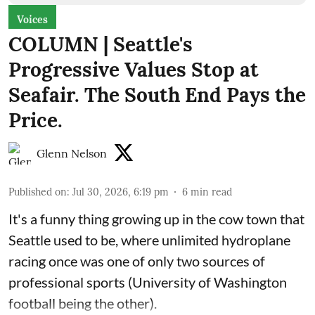
Voices
COLUMN | Seattle's
Progressive Values Stop at
Seafair. The South End Pays the
Price.
Glenn Nelson
Published on
:
Jul 30, 2026, 6:19 pm
6
min read
It's a funny thing growing up in the cow town that
Seattle used to be, where unlimited hydroplane
racing once was one of only two sources of
professional sports (University of Washington
football being the other).