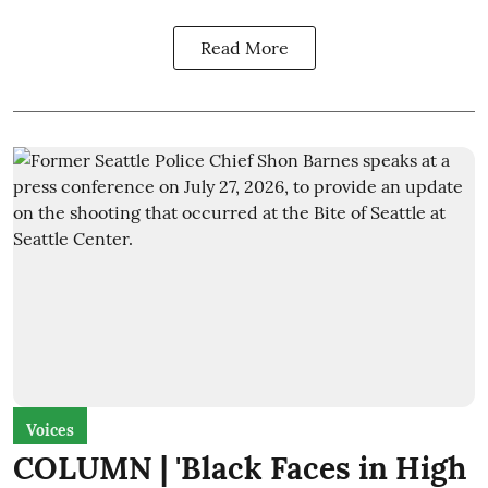
Read More
Voices
COLUMN | 'Black Faces in High