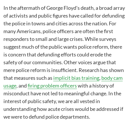
In the aftermath of George Floyd's death, a broad array
of activists and public figures have called for defunding
the police in towns and cities across the nation. For
many Americans, police officers are often the first
responders to small and large crises. While surveys
suggest much of the public wants police reform, there
is concern that defunding efforts could erode the
safety of our communities. Other voices argue that
mere police reform is insufficient. Research has shown
that measures such as
implicit bias training
,
body cam
usage
, and
firing problem officers
with a history of
misconduct have not led to meaningful change. In the
interest of public safety, we are all vested in
understanding how acute crises would be addressed if
we were to defund police departments.