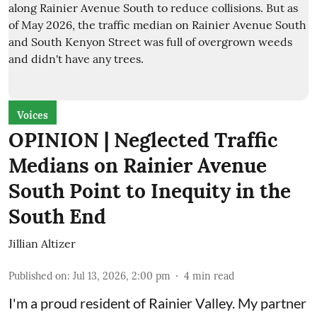
Voices
OPINION | Neglected Traffic
Medians on Rainier Avenue
South Point to Inequity in the
South End
Jillian Altizer
Published on
:
Jul 13, 2026, 2:00 pm
4
min read
I'm a proud resident of Rainier Valley. My partner