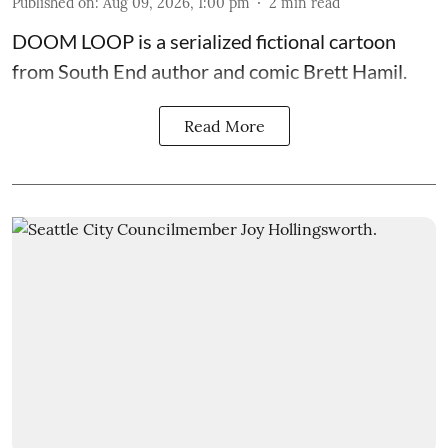
Published on
:
Aug 09, 2026, 1:00 pm
2
min read
DOOM LOOP is a serialized fictional cartoon
from South End author and comic Brett Hamil.
Read More