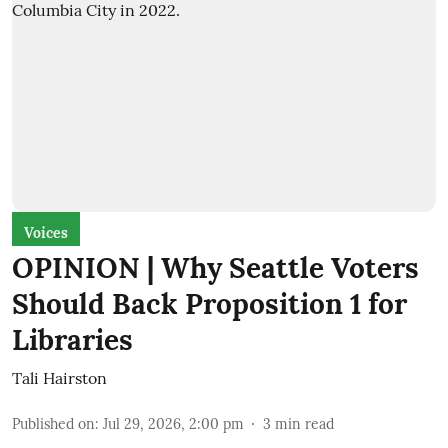
Voices
OPINION | Why Seattle Voters
Should Back Proposition 1 for
Libraries
Tali Hairston
Published on
:
Jul 29, 2026, 2:00 pm
3
min read