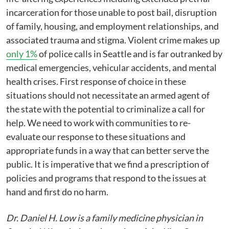
incarceration for those unable to post bail, disruption
of family, housing, and employment relationships, and
associated trauma and stigma. Violent crime makes up
only 1%
of police calls in Seattle and is far outranked by
medical emergencies, vehicular accidents, and mental
health crises. First response of choice in these
situations should not necessitate an armed agent of
the state with the potential to criminalize a call for
help. We need to work with communities to re-
evaluate our response to these situations and
appropriate funds in a way that can better serve the
public. It is imperative that we find a prescription of
policies and programs that respond to the issues at
hand and first do no harm.
Dr. Daniel H. Low is a family medicine physician in