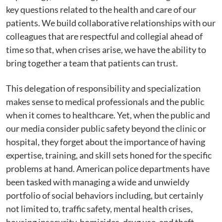
key questions related to the health and care of our
patients. We build collaborative relationships with our
colleagues that are respectful and collegial ahead of
time so that, when crises arise, we have the ability to
bring together a team that patients can trust.
This delegation of responsibility and specialization
makes sense to medical professionals and the public
when it comes to healthcare. Yet, when the public and
our media consider public safety beyond the clinic or
hospital, they forget about the importance of having
expertise, training, and skill sets honed for the specific
problems at hand. American police departments have
been tasked with managing a wide and unwieldy
portfolio of social behaviors including, but certainly
not limited to, traffic safety, mental health crises,