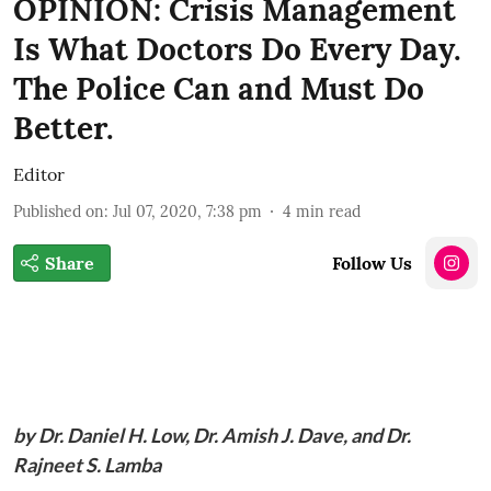
OPINION: Crisis Management
Is What Doctors Do Every Day.
The Police Can and Must Do
Better.
Editor
Published on
:
Jul 07, 2020, 7:38 pm
4
min read
Share
Follow Us
by Dr. Daniel H. Low, Dr. Amish J. Dave, and Dr.
Rajneet S. Lamba