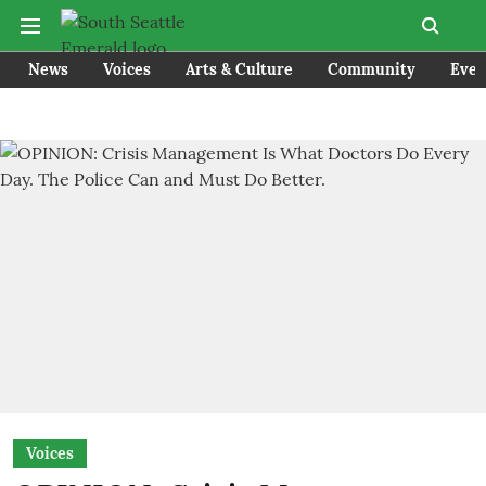
News
Voices
Arts & Culture
Community
Even
Voices