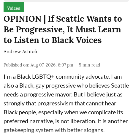
Voices
OPINION | If Seattle Wants to
Be Progressive, It Must Learn
to Listen to Black Voices
Andrew Ashiofu
Published on
:
Aug 07, 2026, 6:07 pm
5
min read
I'm a Black LGBTQ+ community advocate. I am
also a Black, gay progressive who believes Seattle
needs a progressive mayor. But I believe just as
strongly that progressivism that cannot hear
Black people, especially when we complicate its
preferred narrative, is not liberation. It is another
gatekeeping system with better slogans.