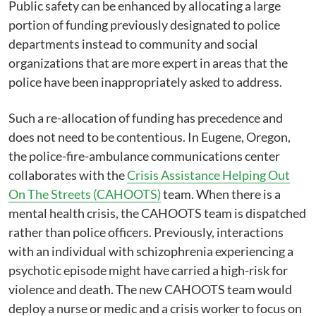
Public safety can be enhanced by allocating a large
portion of funding previously designated to police
departments instead to community and social
organizations that are more expert in areas that the
police have been inappropriately asked to address.
Such a re-allocation of funding has precedence and
does not need to be contentious. In Eugene, Oregon,
the police-fire-ambulance communications center
collaborates with the
Crisis Assistance Helping Out
On The Streets (CAHOOTS)
team. When there is a
mental health crisis, the CAHOOTS team is dispatched
rather than police officers. Previously, interactions
with an individual with schizophrenia experiencing a
psychotic episode might have carried a high-risk for
violence and death. The new CAHOOTS team would
deploy a nurse or medic and a crisis worker to focus on