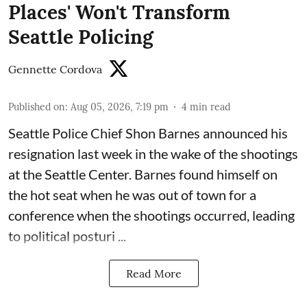
Places' Won't Transform
Seattle Policing
Gennette Cordova
Published on
:
Aug 05, 2026, 7:19 pm
4
min read
Seattle Police Chief Shon Barnes
announced his
resignation last week
in the wake of the shootings
at the Seattle Center. Barnes found himself on
the hot seat when he was out of town for a
conference when the shootings occurred, leading
to political posturi ...
Read More