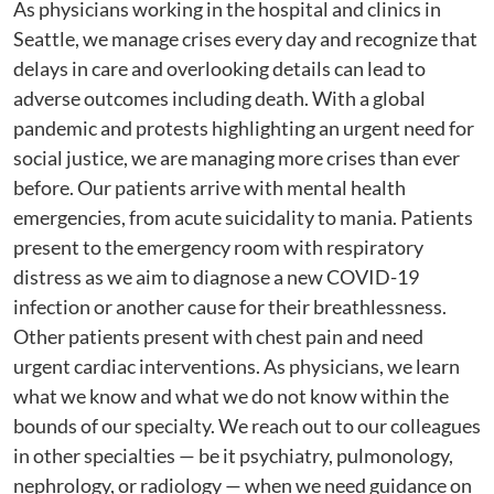
As physicians working in the hospital and clinics in
Seattle, we manage crises every day and recognize that
delays in care and overlooking details can lead to
adverse outcomes including death. With a global
pandemic and protests highlighting an urgent need for
social justice, we are managing more crises than ever
before. Our patients arrive with mental health
emergencies, from acute suicidality to mania. Patients
present to the emergency room with respiratory
distress as we aim to diagnose a new COVID-19
infection or another cause for their breathlessness.
Other patients present with chest pain and need
urgent cardiac interventions. As physicians, we learn
what we know and what we do not know within the
bounds of our specialty. We reach out to our colleagues
in other specialties — be it psychiatry, pulmonology,
nephrology, or radiology — when we need guidance on