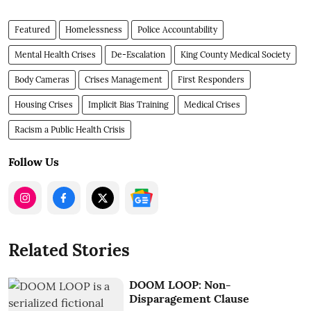
Featured
Homelessness
Police Accountability
Mental Health Crises
De-Escalation
King County Medical Society
Body Cameras
Crises Management
First Responders
Housing Crises
Implicit Bias Training
Medical Crises
Racism a Public Health Crisis
Follow Us
Related Stories
DOOM LOOP: Non-
Disparagement Clause