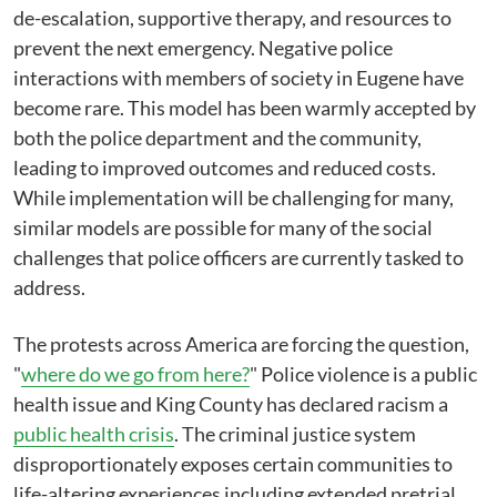
de-escalation, supportive therapy, and resources to
prevent the next emergency. Negative police
interactions with members of society in Eugene have
become rare. This model has been warmly accepted by
both the police department and the community,
leading to improved outcomes and reduced costs.
While implementation will be challenging for many,
similar models are possible for many of the social
challenges that police officers are currently tasked to
address.
The protests across America are forcing the question,
"
where do we go from here?
" Police violence is a public
health issue and King County has declared racism a
public health crisis
. The criminal justice system
disproportionately exposes certain communities to
life-altering experiences including extended pretrial