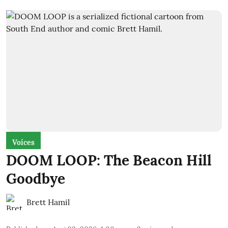
Voices
DOOM LOOP: The Beacon Hill
Goodbye
Brett Hamil