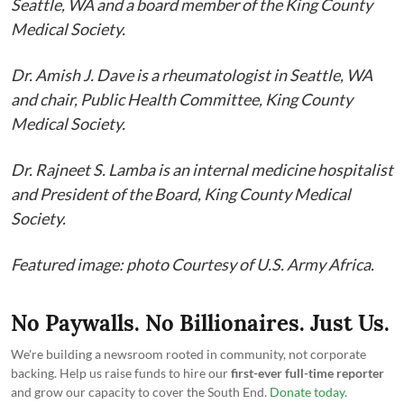
Seattle, WA and a board member of the King County
Medical Society.
Dr. Amish J. Dave is a rheumatologist in Seattle, WA
and chair, Public Health Committee, King County
Medical Society.
Dr. Rajneet S. Lamba is an internal medicine hospitalist
and President of the Board, King County Medical
Society.
Featured image: photo Courtesy of U.S. Army Africa.
No Paywalls. No Billionaires. Just Us.
We're building a newsroom rooted in community, not corporate
backing. Help us raise funds to hire our
first-ever full-time reporter
and grow our capacity to cover the South End.
Donate today
.