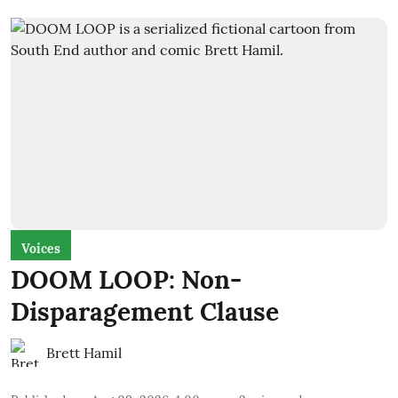
Voices
DOOM LOOP: Non-
Disparagement Clause
Brett Hamil