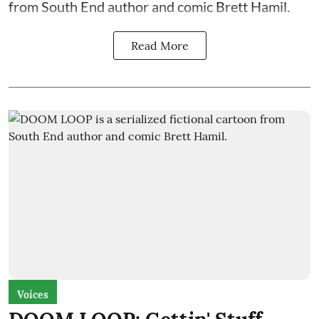
from South End author and comic Brett Hamil.
Read More
Voices