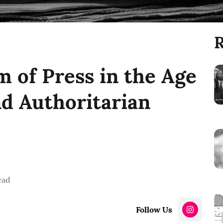
R
 of Press in the Age
nd Authoritarian
ead
Follow Us