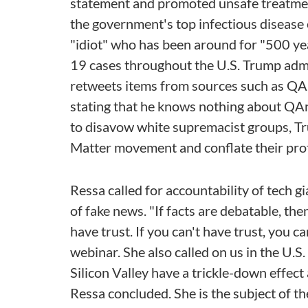
statement and promoted unsafe treatment
the government's top infectious disease e
"idiot" who has been around for "500 ye
19 cases throughout the U.S. Trump admi
retweets items from sources such as QAn
stating that he knows nothing about QAn
to disavow white supremacist groups, Tru
Matter movement and conflate their prote
Ressa called for accountability of tech 
of fake news. "If facts are debatable, the
have trust. If you can't have trust, you c
webinar. She also called on us in the U.S
Silicon Valley have a trickle-down effect
Ressa concluded. She is the subject of 