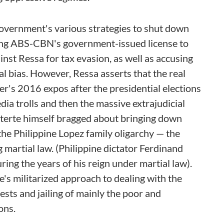
government's various strategies to shut down
ling ABS-CBN's government-issued license to
nst Ressa for tax evasion, as well as accusing
l bias. However, Ressa asserts that the real
er's 2016 expos after the presidential elections
ia trolls and then the massive extrajudicial
Duterte himself bragged about bringing down
he Philippine Lopez family oligarchy — the
artial law. (Philippine dictator Ferdinand
ng the years of his reign under martial law).
e's militarized approach to dealing with the
sts and jailing of mainly the poor and
ons.