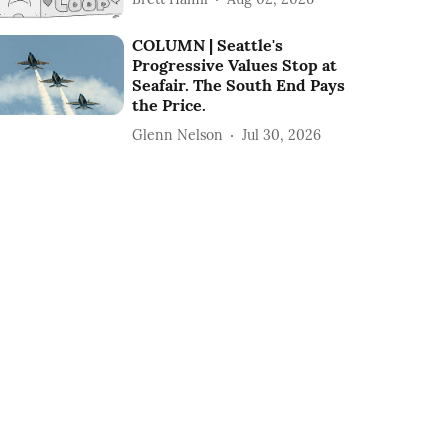
COLUMN | Seattle's
Progressive Values Stop at
Seafair. The South End Pays
the Price.
Glenn Nelson
Jul 30, 2026