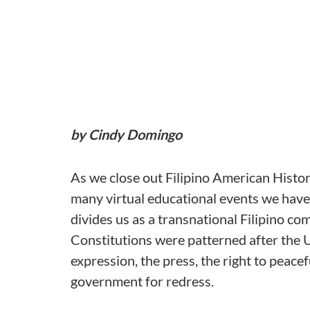
by Cindy Domingo
As we close out Filipino American Histo
many virtual educational events we have
divides us as a transnational Filipino co
Constitutions were patterned after the 
expression, the press, the right to peacef
government for redress.