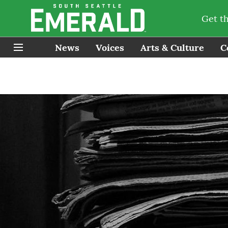
Get t
News
Voices
Arts & Culture
C