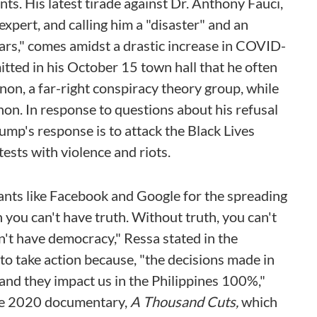
s. His latest tirade against Dr. Anthony Fauci,
xpert, and calling him a "disaster" and an
ars," comes amidst a drastic increase in COVID-
tted in his October 15 town hall that he often
on, a far-right conspiracy theory group, while
on. In response to questions about his refusal
mp's response is to attack the Black Lives
sts with violence and riots.
giants like Facebook and Google for the spreading
n you can't have truth. Without truth, you can't
an't have democracy," Ressa stated in the
. to take action because, "the decisions made in
 and they impact us in the Philippines 100%,"
the 2020 documentary,
A Thousand Cuts,
which