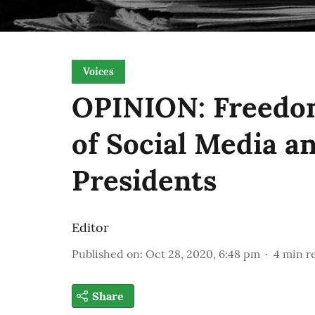
Voices
OPINION: Freedom
of Social Media a
Presidents
Editor
Published on
:
Oct 28, 2020, 6:48 pm
4
min r
Share