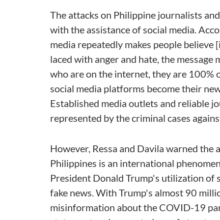
The attacks on Philippine journalists a
with the assistance of social media. Acc
media repeatedly makes people believe [it]
laced with anger and hate, the message m
who are on the internet, they are 100% 
social media platforms become their news
Established media outlets and reliable jo
represented by the criminal cases agai
However, Ressa and Davila warned the au
Philippines is an international phenome
President Donald Trump's utilization of s
fake news. With Trump's almost 90 millio
misinformation about the COVID-19 pan