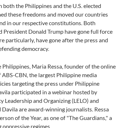
both the Philippines and the U.S. elected
ned these freedoms and moved our countries
d in our respective constitutions. Both
d President Donald Trump have gone full force
re particularly, have gone after the press and
defending democracy.
e Philippines, Maria Ressa, founder of the online
f ABS-CBN, the largest Philippine media
cies targeting the press under Philippine
vila participated in a webinar hosted by
ty Leadership and Organizing (LELO) and
Davila are award-winning journalists. Ressa
son of the Year, as one of "The Guardians," a
ng oppressive regimes.