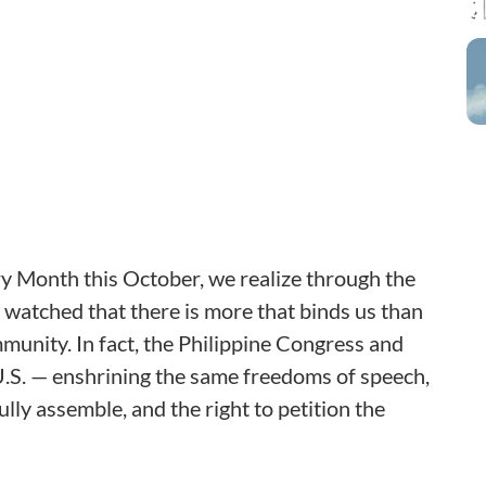
ry Month this October, we realize through the
 watched that there is more that binds us than
mmunity. In fact, the Philippine Congress and
U.S. — enshrining the same freedoms of speech,
ully assemble, and the right to petition the