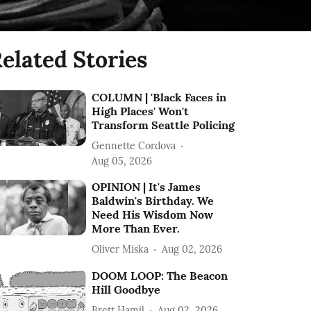
elated Stories
COLUMN | 'Black Faces in
High Places' Won't
Transform Seattle Policing
Gennette Cordova
Aug 05, 2026
OPINION | It's James
Baldwin's Birthday. We
Need His Wisdom Now
More Than Ever.
Oliver Miska
Aug 02, 2026
DOOM LOOP: The Beacon
Hill Goodbye
Brett Hamil
Aug 02, 2026