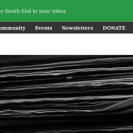
he South End in your inbox
ommunity
Events
Newsletters
DONATE