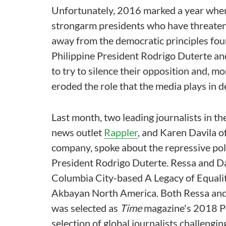
Unfortunately, 2016 marked a year when 
strongarm presidents who have threate
away from the democratic principles foun
Philippine President Rodrigo Duterte an
to try to silence their opposition and, mo
eroded the role that the media plays in 
Last month, two leading journalists in th
news outlet
Rappler
, and Karen Davila o
company, spoke about the repressive poli
President Rodrigo Duterte. Ressa and Da
Columbia City-based A Legacy of Equali
Akbayan North America. Both Ressa and 
was selected as
Time
magazine's 2018 Per
selection of global journalists challengi