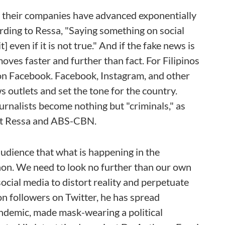
nd their companies have advanced exponentially
ording to Ressa, "Saying something on social
 even if it is not true." And if the fake news is
oves faster and further than fact. For Filipinos
on Facebook. Facebook, Instagram, and other
 outlets and set the tone for the country.
urnalists become nothing but "criminals," as
nst Ressa and ABS-CBN.
dience that what is happening in the
non. We need to look no further than our own
ocial media to distort reality and perpetuate
n followers on Twitter, he has spread
demic, made mask-wearing a political