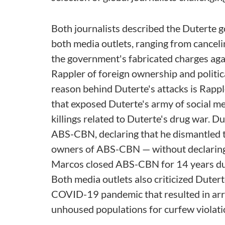
Both journalists described the Duterte 
both media outlets, ranging from cance
the government's fabricated charges agai
Rappler of foreign ownership and politica
reason behind Duterte's attacks is Rappl
that exposed Duterte's army of social med
killings related to Duterte's drug war. 
ABS-CBN, declaring that he dismantled t
owners of ABS-CBN — without declaring m
Marcos closed ABS-CBN for 14 years duri
Both media outlets also criticized Dutert
COVID-19 pandemic that resulted in arre
unhoused populations for curfew violati