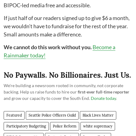
BIPOC-led media free and accessible.
If just half of our readers signed up to give $6 a month,
we wouldn't have to fundraise for the rest of the year.
Small amounts make a difference.
We cannot do this work without you.
Become a
Rainmaker today!
No Paywalls. No Billionaires. Just Us.
We're building a newsroom rooted in community, not corporate
backing. Help us raise funds to hire our
first-ever full-time reporter
and grow our capacity to cover the South End.
Donate today
.
Featured
Seattle Police Officers Guild
Black Lives Matter
Participatory Budgeting
Police Reform
white supremacy