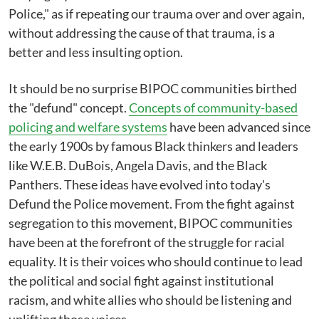
Police," as if repeating our trauma over and over again,
without addressing the cause of that trauma, is a
better and less insulting option.
It should be no surprise BIPOC communities birthed
the "defund" concept.
Concepts of community-based
policing and welfare systems
have been advanced since
the early 1900s by famous Black thinkers and leaders
like W.E.B. DuBois, Angela Davis, and the Black
Panthers. These ideas have evolved into today's
Defund the Police movement. From the fight against
segregation to this movement, BIPOC communities
have been at the forefront of the struggle for racial
equality. It is their voices who should continue to lead
the political and social fight against institutional
racism, and white allies who should be listening and