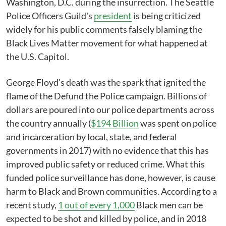
Washington, D.C. during the insurrection. The Seattle
Police Officers Guild's
president
is being criticized
widely for his public comments falsely blaming the
Black Lives Matter movement for what happened at
the U.S. Capitol.
George Floyd's death was the spark that ignited the
flame of the Defund the Police campaign. Billions of
dollars are poured into our police departments across
the country annually (
$194 Billion
was spent on police
and incarceration by local, state, and federal
governments in 2017) with no evidence that this has
improved public safety or reduced crime. What this
funded police surveillance has done, however, is cause
harm to Black and Brown communities. According to a
recent study,
1 out of every 1,000
Black men can be
expected to be shot and killed by police, and in 2018