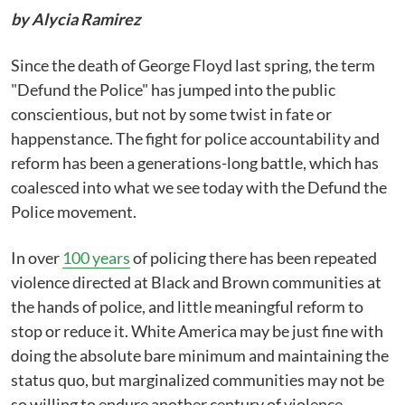
by Alycia Ramirez
Since the death of George Floyd last spring, the term
"Defund the Police" has jumped into the public
conscientious, but not by some twist in fate or
happenstance. The fight for police accountability and
reform has been a generations-long battle, which has
coalesced into what we see today with the Defund the
Police movement.
In over
100 years
of policing there has been repeated
violence directed at Black and Brown communities at
the hands of police, and little meaningful reform to
stop or reduce it. White America may be just fine with
doing the absolute bare minimum and maintaining the
status quo, but marginalized communities may not be
so willing to endure another century of violence