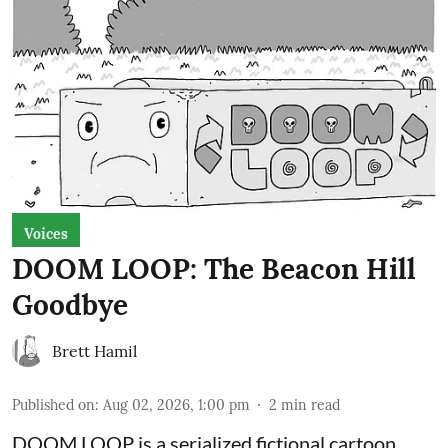
Voices
DOOM LOOP: The Beacon Hill
Goodbye
Brett Hamil
Published on
:
Aug 02, 2026, 1:00 pm
2
min read
DOOM LOOP is a serialized fictional cartoon