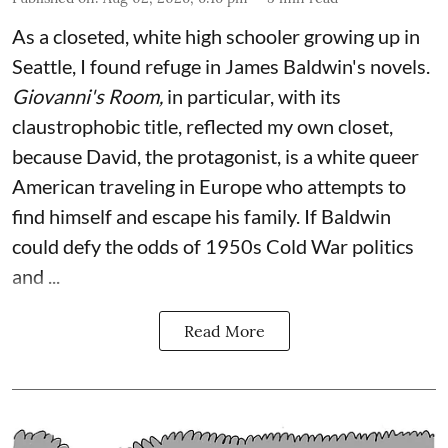
As a closeted, white high schooler growing up in
Seattle, I found refuge in James Baldwin's novels.
Giovanni's Room,
in particular,
with its
claustrophobic title, reflected my own closet,
because David, the protagonist, is a white queer
American traveling in Europe who attempts to
find himself and escape his family. If Baldwin
could defy the odds of 1950s Cold War politics
and ...
Read More