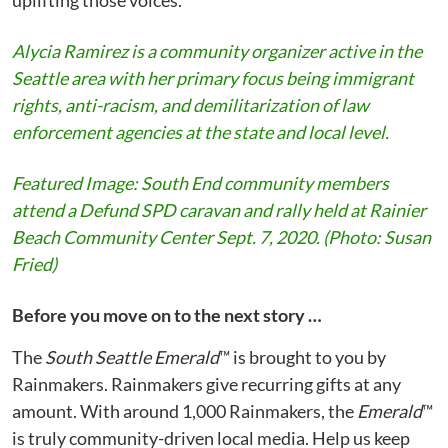
uplifting those voices.
Alycia Ramirez is a community organizer active in the
Seattle area with her primary focus being immigrant
rights, anti-racism, and demilitarization of law
enforcement agencies at the state and local level.
Featured Image: South End community members
attend a Defund SPD caravan and rally held at Rainier
Beach Community Center Sept. 7, 2020. (Photo: Susan
Fried)
Before you move on to the next story …
The
South Seattle Emerald
™ is brought to you by
Rainmakers. Rainmakers give recurring gifts at any
amount. With around 1,000 Rainmakers, the
Emerald
™
is truly community-driven local media. Help us keep