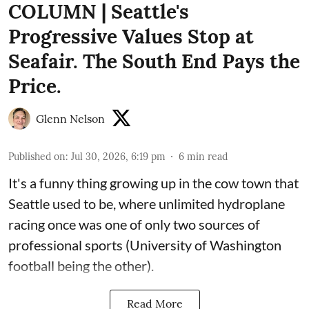
COLUMN | Seattle's
Progressive Values Stop at
Seafair. The South End Pays the
Price.
Glenn Nelson
Published on
:
Jul 30, 2026, 6:19 pm
6
min read
It's a funny thing growing up in the cow town that
Seattle used to be, where unlimited hydroplane
racing once was one of only two sources of
professional sports (University of Washington
football being the other).
Read More