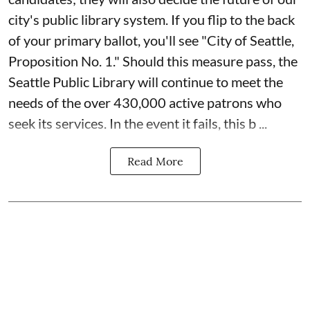
city's public library system. If you flip to the back
of your primary ballot, you'll see "City of Seattle,
Proposition No. 1." Should this measure pass, the
Seattle Public Library will continue to meet the
needs of the over 430,000 active patrons who
seek its services. In the event it fails, this b ...
Read More