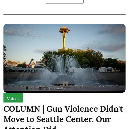
Voices
COLUMN | Gun Violence Didn't
Move to Seattle Center. Our