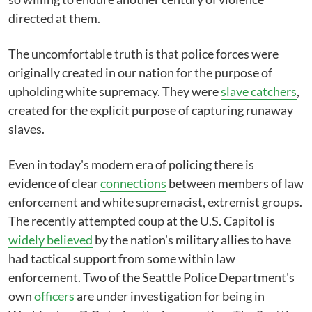
directed at them.
The uncomfortable truth is that police forces were
originally created in our nation for the purpose of
upholding white supremacy. They were
slave catchers
,
created for the explicit purpose of capturing runaway
slaves.
Even in today's modern era of policing there is
evidence of clear
connections
between members of law
enforcement and white supremacist, extremist groups.
The recently attempted coup at the U.S. Capitol is
widely believed
by the nation's military allies to have
had tactical support from some within law
enforcement. Two of the Seattle Police Department's
own
officers
are under investigation for being in