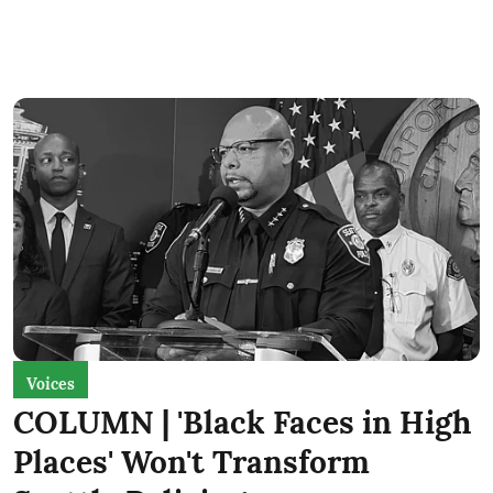
Voices
COLUMN | 'Black Faces in High
Places' Won't Transform