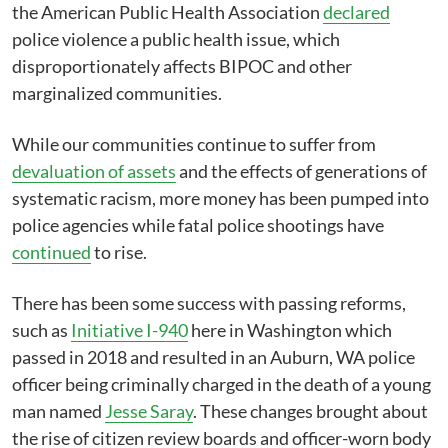
the American Public Health Association
declared
police violence a public health issue, which
disproportionately affects BIPOC and other
marginalized communities.
While our communities continue to suffer from
devaluation of assets
and the effects of generations of
systematic racism, more money has been pumped into
police agencies while fatal police shootings have
continued
to rise.
There has been some success with passing reforms,
such as
Initiative I-940
here in Washington which
passed in 2018 and resulted in an Auburn, WA police
officer being criminally charged in the death of a young
man named
Jesse Saray
. These changes brought about
the rise of citizen review boards and officer-worn body