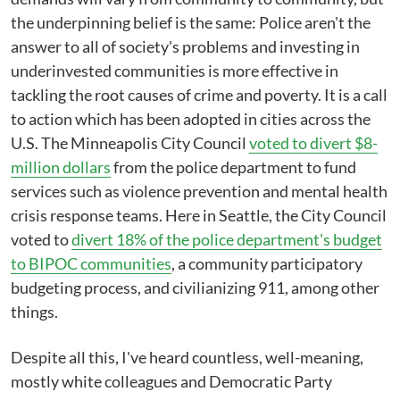
the underpinning belief is the same: Police aren't the
answer to all of society's problems and investing in
underinvested communities is more effective in
tackling the root causes of crime and poverty. It is a call
to action which has been adopted in cities across the
U.S. The Minneapolis City Council
voted to divert $8-
million dollars
from the police department to fund
services such as violence prevention and mental health
crisis response teams. Here in Seattle, the City Council
voted to
divert 18% of the police department's budget
to BIPOC communities
, a community participatory
budgeting process, and civilianizing 911, among other
things.
Despite all this, I've heard countless, well-meaning,
mostly white colleagues and Democratic Party