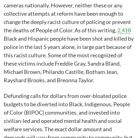
cameras nationally. However, neither these or any
collective attempts at reform have been enough to
change the deeply racist culture of policing or prevent
the deaths of People of Color. As of this writing,
2,418
Black and Hispanic people have been shot and killed by
police in the last 5 years alone, in large part because of
this racist culture. Some of the most recognized of
these victims include Freddie Gray, Sandra Bland,
Michael Brown, Philando Castille, Botham Jean,
Rayshard Brooks, and Breonna Taylor.
Defunding calls for dollars from over-bloated police
budgets to be diverted into Black, Indigenous, People
of Color (BIPOC) communities, and invested into
civilian-led and operated mental health and social
welfare services. The exact dollar amount and
demands will vary from community to community, but