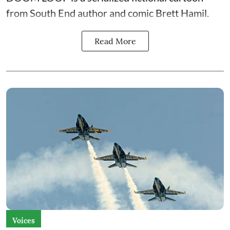
from South End author and comic Brett Hamil.
Read More
Voices