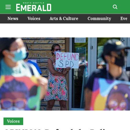
News
Voices
Arts & Culture
Community
Even
Voices