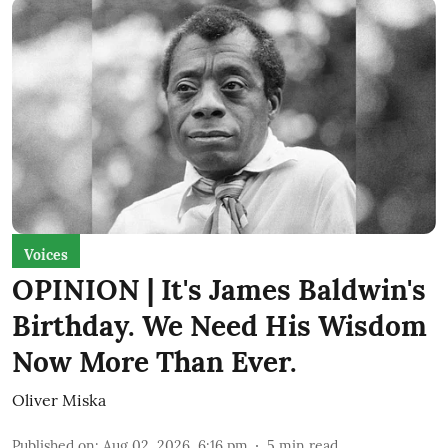
Voices
OPINION | It's James Baldwin's
Birthday. We Need His Wisdom
Now More Than Ever.
Oliver Miska
Published on
:
Aug 02, 2026, 6:16 pm
5
min read