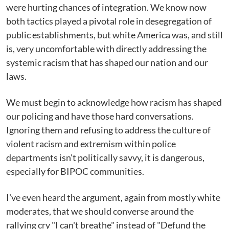
were hurting chances of integration. We know now
both tactics played a pivotal role in desegregation of
public establishments, but white America was, and still
is, very uncomfortable with directly addressing the
systemic racism that has shaped our nation and our
laws.
We must begin to acknowledge how racism has shaped
our policing and have those hard conversations.
Ignoring them and refusing to address the culture of
violent racism and extremism within police
departments isn't politically savvy, it is dangerous,
especially for BIPOC communities.
I've even heard the argument, again from mostly white
moderates, that we should converse around the
rallying cry "I can't breathe" instead of "Defund the