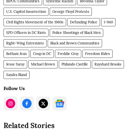
BIPOC Communities
Systemic Racism
Breonna Taylor
U.S. Capitol Insurrection
George Floyd Protests
Civil Rights Movement of the 1960s
Defunding Police
I-940
SPD Officers in DC Riots
Police Shootings of Black Men
Right-Wing Extremists
Black and Brown Communities
Botham Jean
Coup in DC
Freddie Gray
Freedom Rides
Jesse Saray
Michael Brown
Philando Castille
Rayshard Brooks
Sandra Bland
Follow Us
Related Stories