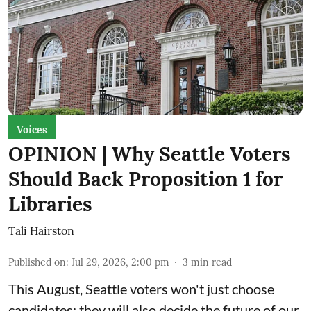
Voices
OPINION | Why Seattle Voters
Should Back Proposition 1 for
Libraries
Tali Hairston
Published on
:
Jul 29, 2026, 2:00 pm
3
min read
This August, Seattle voters won't just choose
candidates; they will also decide the future of our