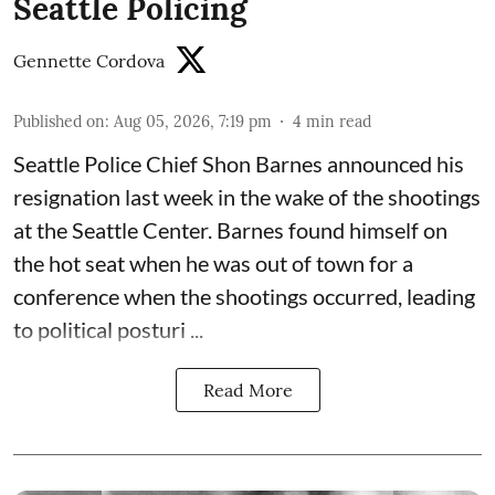
Seattle Policing
Gennette Cordova
Published on
:
Aug 05, 2026, 7:19 pm
4
min read
Seattle Police Chief Shon Barnes
announced his
resignation last week
in the wake of the shootings
at the Seattle Center. Barnes found himself on
the hot seat when he was out of town for a
conference when the shootings occurred, leading
to political posturi ...
Read More