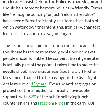
moderates insist Defund the Police is a bad slogan and
should be altered to be more politically friendly. Terms
like "reimagine policing" or just "reform the police"
have been offered insistently as alternatives, both of
which water down the intent and, ironically, change it
from a call to action to a vague slogan.
The second most common counterpoint I hear is that
the phrase has to be repeatedly explained or makes
people uncomfortable. The conversation it generates
is actually part of the point. It takes time to move the
needle of public consciousness (e.g. the Civil Rights
Movement that led to the passage of the Civil Rights
Act lasted over
15 years
). Even the anti-segregation
protests of the time, did not initially have public
support, with
57%
of the public believing lunch
counter sit-ins and
Freedom Rides
in the early '60s