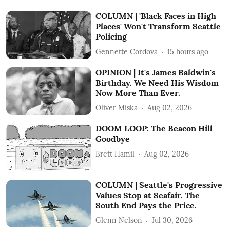
COLUMN | 'Black Faces in High
Places' Won't Transform Seattle
Policing
Gennette Cordova
15 hours ago
OPINION | It's James Baldwin's
Birthday. We Need His Wisdom
Now More Than Ever.
Oliver Miska
Aug 02, 2026
DOOM LOOP: The Beacon Hill
Goodbye
Brett Hamil
Aug 02, 2026
COLUMN | Seattle's Progressive
Values Stop at Seafair. The
South End Pays the Price.
Glenn Nelson
Jul 30, 2026