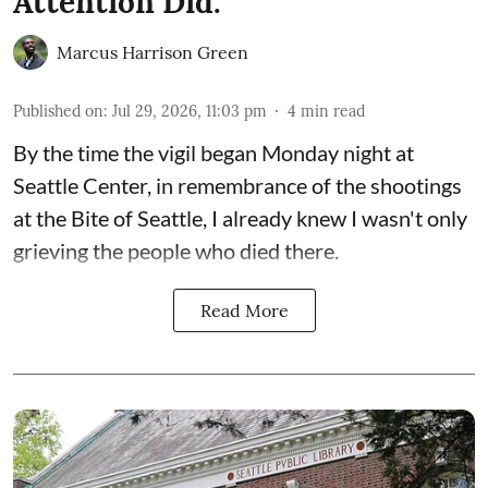
Attention Did.
Marcus Harrison Green
Published on
:
Jul 29, 2026, 11:03 pm
4
min read
By the time the vigil began Monday night at
Seattle Center, in remembrance of the shootings
at the Bite of Seattle, I already knew I wasn't only
grieving the people who died there.
Read More