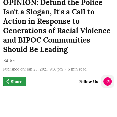
OPINION: Defund the Police
Isn't a Slogan, It's a Call to
Action in Response to
Generations of Racial Violence
and BIPOC Communities
Should Be Leading
Editor
Published on
:
Jan 28, 2021, 9:37 pm
5
min read
Share
Follow Us