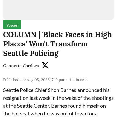
Voices
COLUMN | 'Black Faces in High
Places' Won't Transform
Seattle Policing
Gennette Cordova
Published on
:
Aug 05, 2026, 7:19 pm
4
min read
Seattle Police Chief Shon Barnes
announced his
resignation last week
in the wake of the shootings
at the Seattle Center. Barnes found himself on
the hot seat when he was out of town for a