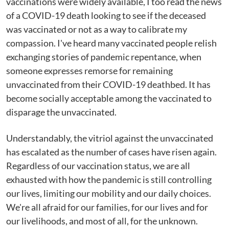
vaccinations were widely available, I too read the news
of a COVID-19 death looking to see if the deceased
was vaccinated or not as a way to calibrate my
compassion. I've heard many vaccinated people relish
exchanging stories of pandemic repentance, when
someone expresses remorse for remaining
unvaccinated from their COVID-19 deathbed. It has
become socially acceptable among the vaccinated to
disparage the unvaccinated.
Understandably, the vitriol against the unvaccinated
has escalated as the number of cases have risen again.
Regardless of our vaccination status, we are all
exhausted with how the pandemic is still controlling
our lives, limiting our mobility and our daily choices.
We're all afraid for our families, for our lives and for
our livelihoods, and most of all, for the unknown.