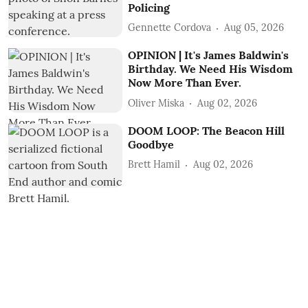
Policing
Gennette Cordova
Aug 05, 2026
OPINION | It's James Baldwin's
Birthday. We Need His Wisdom
Now More Than Ever.
Oliver Miska
Aug 02, 2026
DOOM LOOP: The Beacon Hill
Goodbye
Brett Hamil
Aug 02, 2026