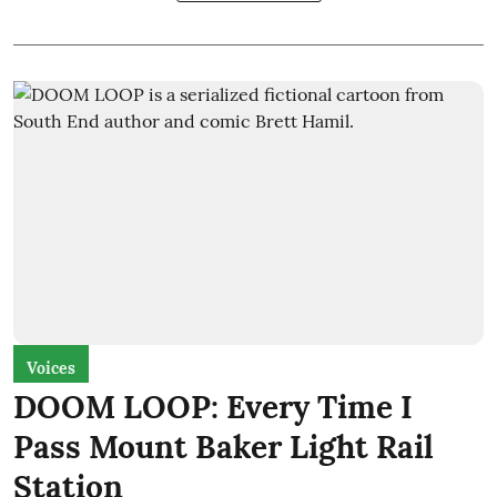
Voices
DOOM LOOP: Every Time I
Pass Mount Baker Light Rail
Station