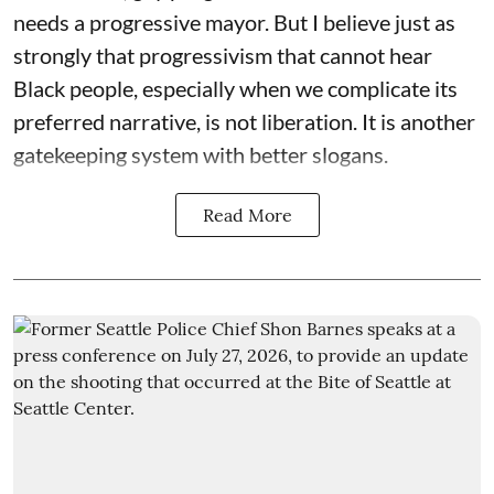
needs a progressive mayor. But I believe just as
strongly that progressivism that cannot hear
Black people, especially when we complicate its
preferred narrative, is not liberation. It is another
gatekeeping system with better slogans.
Read More