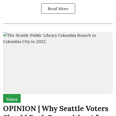
Read More
Voices
OPINION | Why Seattle Voters