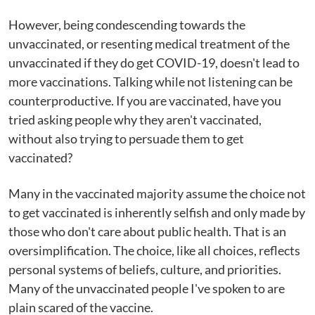
However, being condescending towards the
unvaccinated, or resenting medical treatment of the
unvaccinated if they do get COVID-19, doesn't lead to
more vaccinations. Talking while not listening can be
counterproductive. If you are vaccinated, have you
tried asking people why they aren't vaccinated,
without also trying to persuade them to get
vaccinated?
Many in the vaccinated majority assume the choice not
to get vaccinated is inherently selfish and only made by
those who don't care about public health. That is an
oversimplification. The choice, like all choices, reflects
personal systems of beliefs, culture, and priorities.
Many of the unvaccinated people I've spoken to are
plain scared of the vaccine.