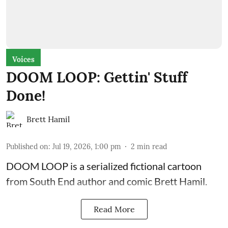
Voices
DOOM LOOP: Gettin' Stuff
Done!
Brett Hamil
Published on
:
Jul 19, 2026, 1:00 pm
2
min read
DOOM LOOP is a serialized fictional cartoon
from South End author and comic Brett Hamil.
Read More