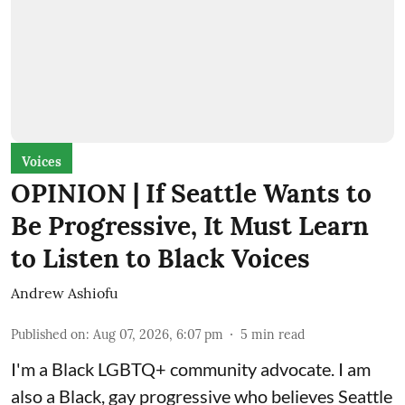
Voices
OPINION | If Seattle Wants to
Be Progressive, It Must Learn
to Listen to Black Voices
Andrew Ashiofu
Published on
:
Aug 07, 2026, 6:07 pm
5
min read
I'm a Black LGBTQ+ community advocate. I am
also a Black, gay progressive who believes Seattle