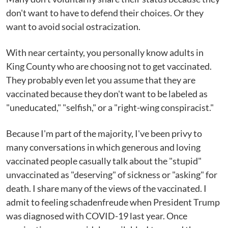
don't want to have to defend their choices. Or they
want to avoid social ostracization.
With near certainty, you personally know adults in
King County who are choosing not to get vaccinated.
They probably even let you assume that they are
vaccinated because they don't want to be labeled as
"uneducated," "selfish," or a "right-wing conspiracist."
Because I'm part of the majority, I've been privy to
many conversations in which generous and loving
vaccinated people casually talk about the "stupid"
unvaccinated as "deserving" of sickness or "asking" for
death. I share many of the views of the vaccinated. I
admit to feeling schadenfreude when President Trump
was diagnosed with COVID-19 last year. Once