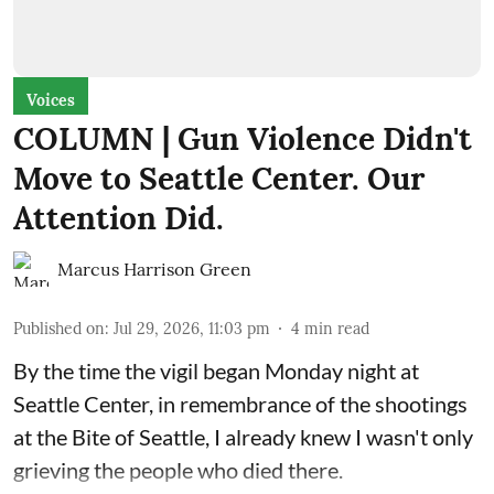
Voices
COLUMN | Gun Violence Didn't
Move to Seattle Center. Our
Attention Did.
Marcus Harrison Green
Published on
:
Jul 29, 2026, 11:03 pm
4
min read
By the time the vigil began Monday night at
Seattle Center, in remembrance of the shootings
at the Bite of Seattle, I already knew I wasn't only
grieving the people who died there.