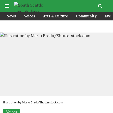
News
Voices
Arts & Culture
Community
Even
Illustration by Mario Breda/Shutterstock.com
Voices