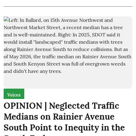
Voices
OPINION | Neglected Traffic
Medians on Rainier Avenue
South Point to Inequity in the