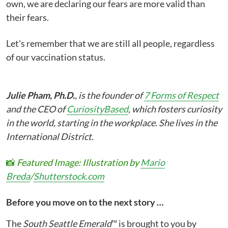
own, we are declaring our fears are more valid than
their fears.
Let's remember that we are still all people, regardless
of our vaccination status.
Julie Pham, Ph.D.
, is the founder of
7 Forms of Respect
and the CEO of
CuriosityBased
, which fosters curiosity
in the world, starting in the workplace. She lives in the
International District.
📸
Featured Image: Illustration by
Mario
Breda
/
Shutterstock.com
Before you move on to the next story …
The
South Seattle Emerald
™ is brought to you by