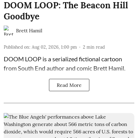
DOOM LOOP: The Beacon Hill
Goodbye
Brett Hamil
Published on
:
Aug 02, 2026, 1:00 pm
2
min read
DOOM LOOP is a serialized fictional cartoon
from South End author and comic Brett Hamil.
Read More