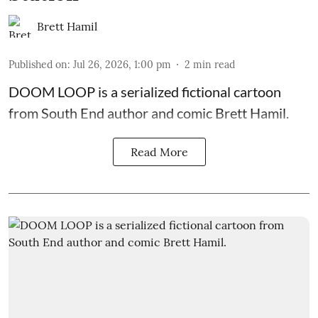
Brett Hamil
Published on
:
Jul 26, 2026, 1:00 pm
2
min read
DOOM LOOP is a serialized fictional cartoon
from South End author and comic Brett Hamil.
Read More