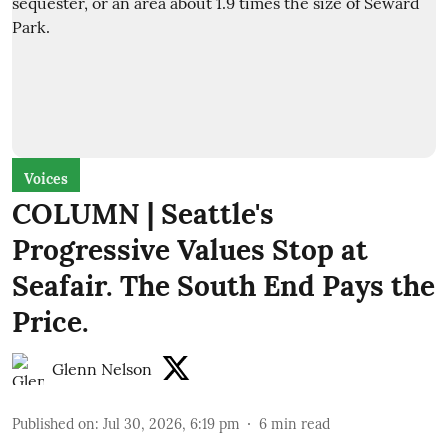
Voices
COLUMN | Seattle's
Progressive Values Stop at
Seafair. The South End Pays the
Price.
Glenn Nelson
Published on
:
Jul 30, 2026, 6:19 pm
6
min read