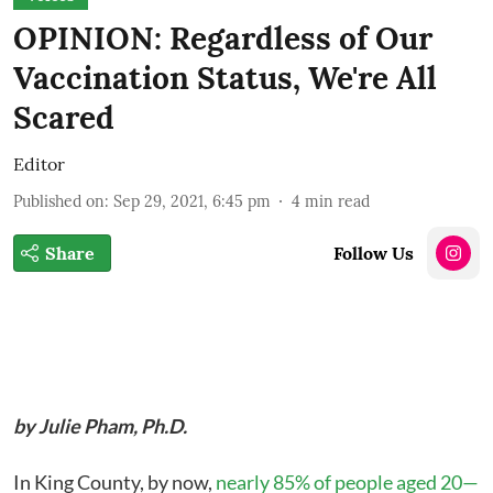
OPINION: Regardless of Our
Vaccination Status, We're All
Scared
Editor
Published on
:
Sep 29, 2021, 6:45 pm
4
min read
Share
Follow Us
by Julie Pham, Ph.D.
In King County, by now,
nearly 85% of people aged 20—