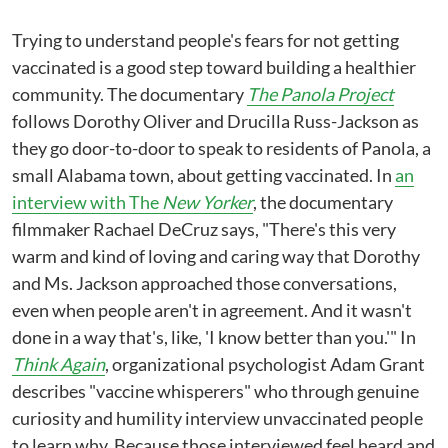
Trying to understand people's fears for not getting
vaccinated is a good step toward building a healthier
community. The documentary
The Panola Project
follows Dorothy Oliver and Drucilla Russ-Jackson as
they go door-to-door to speak to residents of Panola, a
small Alabama town, about getting vaccinated. In
an
interview with The
New Yorker
, the documentary
filmmaker Rachael DeCruz says, "There's this very
warm and kind of loving and caring way that Dorothy
and Ms. Jackson approached those conversations,
even when people aren't in agreement. And it wasn't
done in a way that's, like, 'I know better than you.'" In
Think Again
, organizational psychologist Adam Grant
describes "vaccine whisperers" who through genuine
curiosity and humility interview unvaccinated people
to learn why. Because those interviewed feel heard and