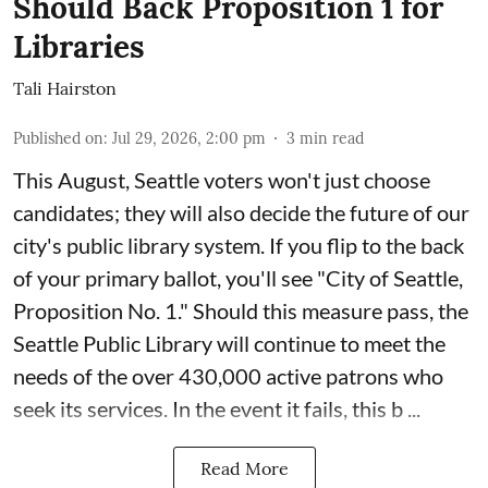
Should Back Proposition 1 for
Libraries
Tali Hairston
Published on
:
Jul 29, 2026, 2:00 pm
3
min read
This August, Seattle voters won't just choose
candidates; they will also decide the future of our
city's public library system. If you flip to the back
of your primary ballot, you'll see "City of Seattle,
Proposition No. 1." Should this measure pass, the
Seattle Public Library will continue to meet the
needs of the over 430,000 active patrons who
seek its services. In the event it fails, this b ...
Read More