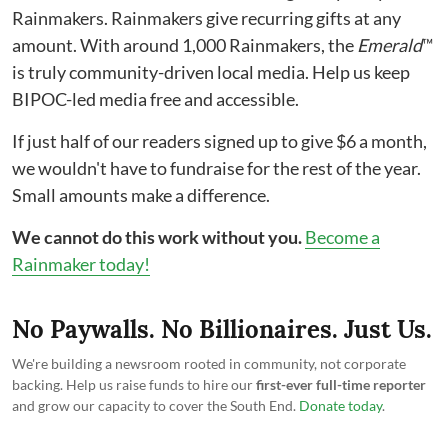
Rainmakers. Rainmakers give recurring gifts at any
amount. With around 1,000 Rainmakers, the
Emerald
™
is truly community-driven local media. Help us keep
BIPOC-led media free and accessible.
If just half of our readers signed up to give $6 a month,
we wouldn't have to fundraise for the rest of the year.
Small amounts make a difference.
We cannot do this work without you.
Become a
Rainmaker today!
No Paywalls. No Billionaires. Just Us.
We're building a newsroom rooted in community, not corporate
backing. Help us raise funds to hire our
first-ever full-time reporter
and grow our capacity to cover the South End.
Donate today
.