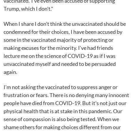
vaccinated.' I've even been accused of supporting
Trump, which I don't."
When I share I don't think the unvaccinated should be
condemned for their choices, I have been accused by
some in the vaccinated majority of protecting or
making excuses for the minority. I've had friends
lecture me on the science of COVID-19 as if I was
unvaccinated myself and needed to be persuaded
again.
I'm not asking the vaccinated to suppress anger or
frustration or fears. There is no denying many innocent
people have died from COVID-19. But it's not just our
physical health that is at stake in this pandemic. Our
sense of compassion is also being tested. When we
shame others for making choices different from our