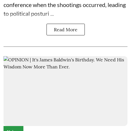
conference when the shootings occurred, leading
to political posturi ...
Read More