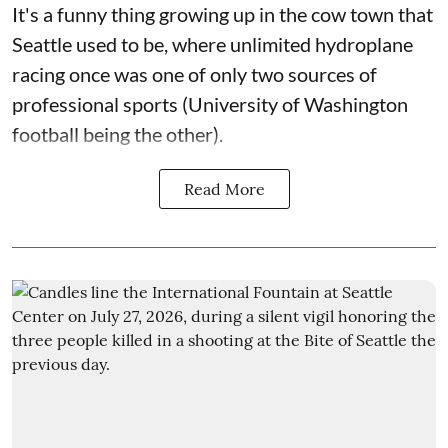
It's a funny thing growing up in the cow town that
Seattle used to be, where unlimited hydroplane
racing once was one of only two sources of
professional sports (University of Washington
football being the other).
Read More