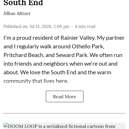
South End
Jillian Altizer
Published on
:
Jul 13, 2026, 2:00 pm
4
min read
I'm a proud resident of Rainier Valley. My partner
and I regularly walk around Othello Park,
Pritchard Beach, and Seward Park. We often run
into friends and neighbors when we're out and
about. We love the South End and the warm
community that lives here.
Read More