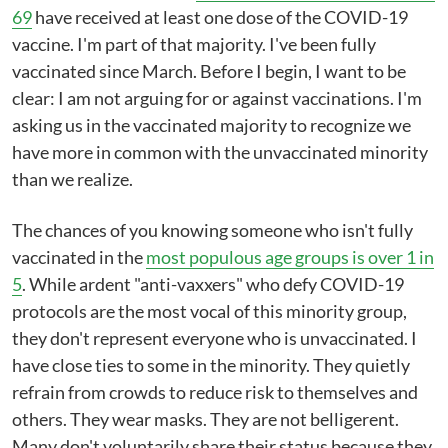
69
have received at least one dose of the COVID-19
vaccine. I'm part of that majority. I've been fully
vaccinated since March. Before I begin, I want to be
clear: I am not arguing for or against vaccinations. I'm
asking us in the vaccinated majority to recognize we
have more in common with the unvaccinated minority
than we realize.
The chances of you knowing someone who isn't fully
vaccinated in the
most populous age groups is over 1 in
5
. While ardent "anti-vaxxers" who defy COVID-19
protocols are the most vocal of this minority group,
they don't represent everyone who is unvaccinated. I
have close ties to some in the minority. They quietly
refrain from crowds to reduce risk to themselves and
others. They wear masks. They are not belligerent.
Many don't voluntarily share their status because they