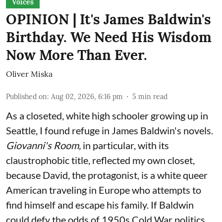
Voices
OPINION | It's James Baldwin's
Birthday. We Need His Wisdom
Now More Than Ever.
Oliver Miska
Published on
:
Aug 02, 2026, 6:16 pm
5
min read
As a closeted, white high schooler growing up in
Seattle, I found refuge in James Baldwin's novels.
Giovanni's Room,
in particular,
with its
claustrophobic title, reflected my own closet,
because David, the protagonist, is a white queer
American traveling in Europe who attempts to
find himself and escape his family. If Baldwin
could defy the odds of 1950s Cold War politics