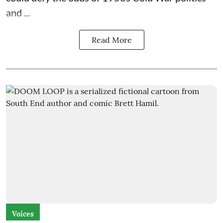
and ...
Read More
Voices