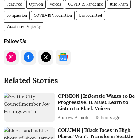
Featured
Opinion
Voices
COVID-19 Pandemic
Julie Pham
compassion
COVID-19 Vaccination
Unvaccinated
Vaccinated Majority
Follow Us
Related Stories
OPINION | If Seattle Wants to Be
Progressive, It Must Learn to
Listen to Black Voices
Andrew Ashiofu
15 hours ago
COLUMN | 'Black Faces in High
Places' Won't Transform Seattle