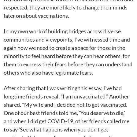
respected, they are more likely to change their minds
later on about vaccinations.
In my own work of building bridges across diverse
communities and viewpoints, I've witnessed time and
again how we need to create a space for those in the
minority to feel heard before they can hear others, for
them to express their fears before they can understand
others who also have legitimate fears.
After sharing that I was writing this essay, I've had
longtime friends reveal, "I am unvaccinated." Another
shared, "My wife and I decided not to get vaccinated.
One of our best friends told me, 'You deserve to die,'
and when I did get COVID-19, other friends called me
to say 'See what happens when you don't get