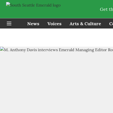
Get t
News
Voices
Arts & Culture
C