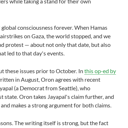
ers while taking a stand for their own
 our global consciousness forever. When Hamas
h airstrikes on Gaza, the world stopped, and we
 protest — about not only that date, but also
at led to that day's events.
ut these issues prior to October. In
this op-ed by
written in August, Oron agrees with recent
yapal (a Democrat from Seattle), who
t state. Oron takes Jayapal's claim further, and
te, and makes a strong argument for both claims.
sons. The writing itself is strong, but the fact