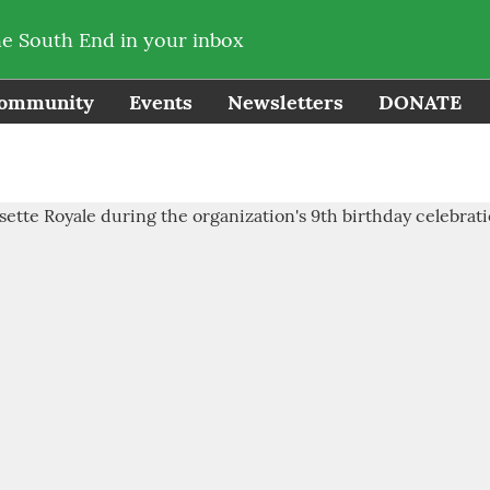
he South End in your inbox
ommunity
Events
Newsletters
DONATE