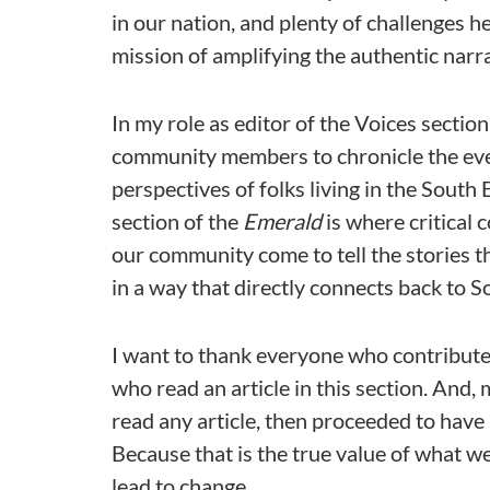
in our nation, and plenty of challenges he
mission of amplifying the authentic narra
In my role as editor of the Voices section
community members to chronicle the even
perspectives of folks living in the South
section of the
Emerald
is where critical 
our community come to tell the stories th
in a way that directly connects back to S
I want to thank everyone who contributed
who read an article in this section. And
read any article, then proceeded to have
Because that is the true value of what w
lead to change.