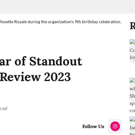
sette Royale during the organization's 9th birthday celebration.
R
ear of Standout
n Review 2023
ead
Follow Us