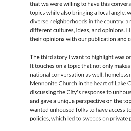
that we were willing to have this convers
topics while also bringing a local angle, 
diverse neighborhoods in the country, 
different cultures, ideas, and opinions. 
their opinions with our publication and
The third story I want to highlight was o
It touches on a topic that not only makes
national conversation as well: homelessn
Mennonite Church in the heart of Lake C
discussing the City's response to unhous
and gave a unique perspective on the top
wanted unhoused folks to have access to
policies, which led to sweeps on private 