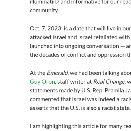
illuminating and informative for our read
community.
Oct. 7, 2023, is a date that will live in
attacked Israel and Israel retaliated wit
launched into ongoing conversation — and
the decades of conflict and oppression th
At the
Emerald
, we had been talking abo
Guy Oron
, staff writer at
Real Change
, 
statements made by U.S. Rep. Pramila Ja
commented that Israel was indeed a racis
asserts that the U.S. is also a racist sta
I am highlighting this article for many rea