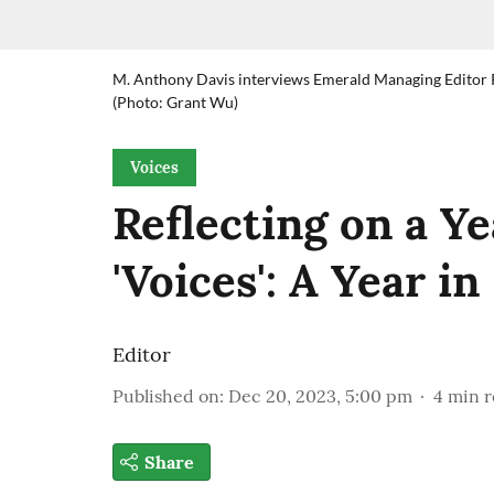
M. Anthony Davis interviews Emerald Managing Editor Ro
(Photo: Grant Wu)
Voices
Reflecting on a Y
'Voices': A Year i
Editor
Published on
:
Dec 20, 2023, 5:00 pm
4
min r
Share