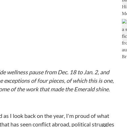
de wellness pause from Dec. 18 to Jan. 2, and
e exceptions of four pieces, of which this is one,
ome of the work that made the Emerald shine.
d as I look back on the year, I'm proud of what
hat has seen conflict abroad, political struggles