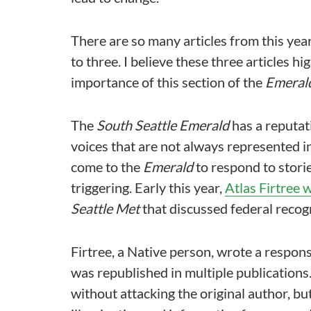
There are so many articles from this year I
to three. I believe these three articles 
importance of this section of the
Emeral
The
South Seattle Emerald
has a reputati
voices that are not always represented i
come to the
Emerald
to respond to storie
triggering. Early this year,
Atlas Firtree 
Seattle Met
that discussed federal recogn
Firtree, a Native person, wrote a respons
was republished in multiple publications
without attacking the original author, bu