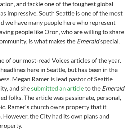
ation, and tackle one of the toughest global
was impressive. South Seattle is one of the most
and we have many people here who represent
Having people like Oron, who are willing to share
 community, is what makes the
Emerald
special.
ne of our most-read Voices articles of the year.
 headlines here in Seattle, but has been in the
ess. Megan Ramer is lead pastor of Seattle
ity, and she
submitted an article
to the
Emerald
ed folks. The article was passionate, personal,
ic. Ramer's church owns property that it
. However, the City had its own plans and
property.