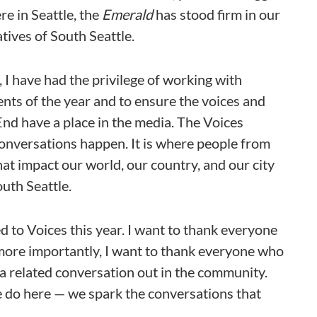
re in Seattle, the
Emerald
has stood firm in our
tives of South Seattle.
, I have had the privilege of working with
ts of the year and to ensure the voices and
 End have a place in the media. The Voices
conversations happen. It is where people from
at impact our world, our country, and our city
outh Seattle.
 to Voices this year. I want to thank everyone
, more importantly, I want to thank everyone who
 a related conversation out in the community.
e do here — we spark the conversations that