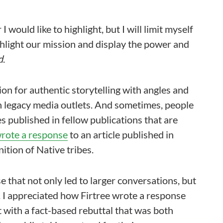
 would like to highlight, but I will limit myself
highlight our mission and display the power and
d
.
on for authentic storytelling with angles and
n legacy media outlets. And sometimes, people
s published in fellow publications that are
wrote a response
to an article published in
ition of Native tribes.
e that not only led to larger conversations, but
. I appreciated how Firtree wrote a response
t with a fact-based rebuttal that was both