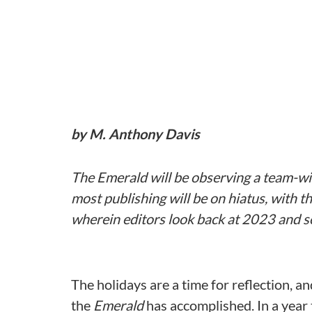
by M. Anthony Davis
The Emerald will be observing a team-wi
most publishing will be on hiatus, with th
wherein editors look back at 2023 and s
The holidays are a time for reflection, an
the
Emerald
has accomplished. In a year t