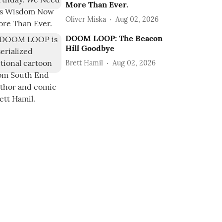
More Than Ever.
Oliver Miska
Aug 02, 2026
DOOM LOOP: The Beacon
Hill Goodbye
Brett Hamil
Aug 02, 2026