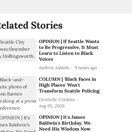
elated Stories
OPINION | If Seattle Wants
to Be Progressive, It Must
Learn to Listen to Black
Voices
Andrew Ashiofu
9 hours ago
COLUMN | 'Black Faces in
High Places' Won't
Transform Seattle Policing
Gennette Cordova
Aug 05, 2026
OPINION | It's James
Baldwin's Birthday. We
Need His Wisdom Now