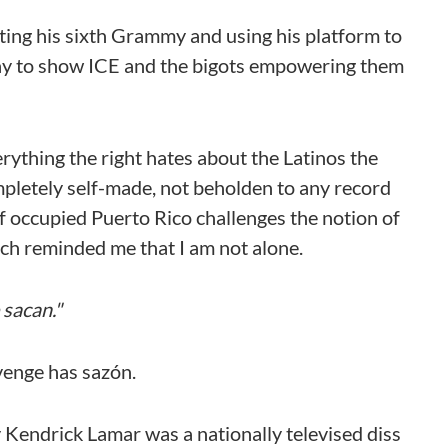
ting his sixth Grammy and using his platform to
way to show ICE and the bigots empowering them
ything the right hates about the Latinos the
pletely self-made, not beholden to any record
 of occupied Puerto Rico challenges the notion of
ech reminded me that I am not alone.
sacan."
evenge has sazón.
 Kendrick Lamar was a nationally televised diss