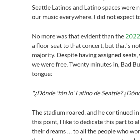
Seattle Latinos and Latino spaces were 
our music everywhere. I did not expect t
No more was that evident than the
2022
a floor seat to that concert, but that's 
majority. Despite having assigned seats
we were free. Twenty minutes in, Bad Bu
tongue:
"¿Dónde 'tán lo' Latino de Seattle? ¿Dónd
The stadium roared, and he continued in Sp
this point, I like to dedicate this part t
their dreams … to all the people who work