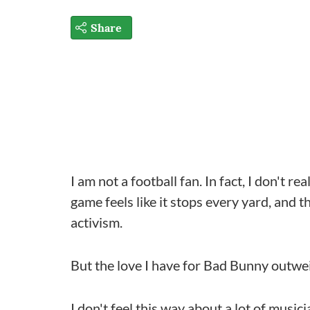
Share
I am not a football fan. In fact, I don't rea
game feels like it stops every yard, and 
activism.
But the love I have for Bad Bunny outwe
I don't feel this way about a lot of music