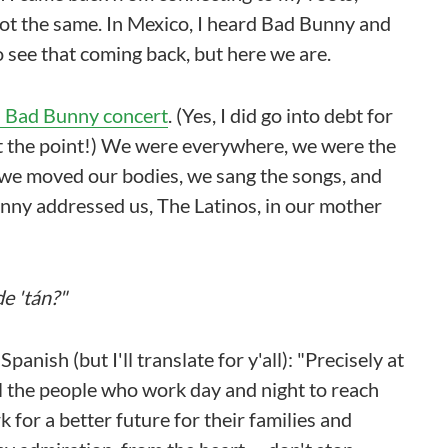
not the same. In Mexico, I heard Bad Bunny and
o see that coming back, but here we are.
 Bad Bunny concert
. (Yes, I did go into debt for
not the point!) We were everywhere, we were the
, we moved our bodies, we sang the songs, and
nny addressed us, The Latinos, in our mother
e 'tán?"
anish (but I'll translate for y'all): "Precisely at
o all the people who work day and night to reach
 for a better future for their families and