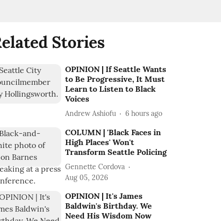
elated Stories
OPINION | If Seattle Wants
to Be Progressive, It Must
Learn to Listen to Black
Voices
Andrew Ashiofu
6 hours ago
COLUMN | 'Black Faces in
High Places' Won't
Transform Seattle Policing
Gennette Cordova
Aug 05, 2026
OPINION | It's James
Baldwin's Birthday. We
Need His Wisdom Now