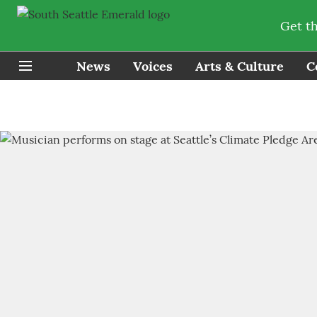
Get t
News
Voices
Arts & Culture
C