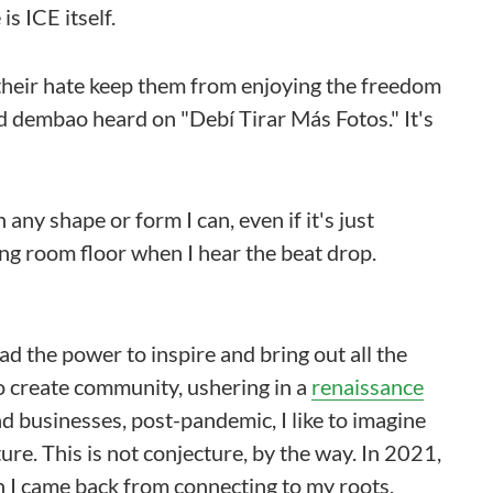
is ICE itself.
g their hate keep them from enjoying the freedom
nd dembao heard on "Debí Tirar Más Fotos." It's
n any shape or form I can, even if it's just
ing room floor when I hear the beat drop.
ad the power to inspire and bring out all the
o create community, ushering in a
renaissance
nd businesses, post-pandemic, I like to imagine
ure. This is not conjecture, by the way. In 2021,
n I came back from connecting to my roots,