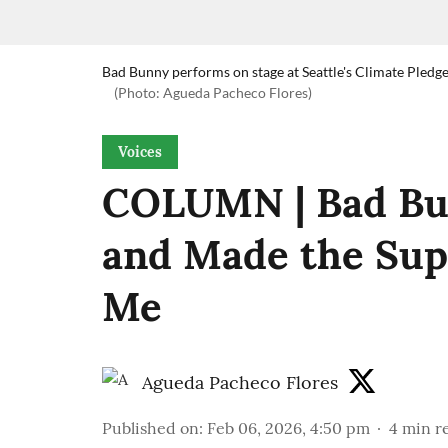
Bad Bunny performs on stage at Seattle's Climate Pledg
(Photo: Agueda Pacheco Flores)
Voices
COLUMN | Bad Bun
and Made the Sup
Me
Agueda Pacheco Flores
Published on
:
Feb 06, 2026, 4:50 pm
4
min r