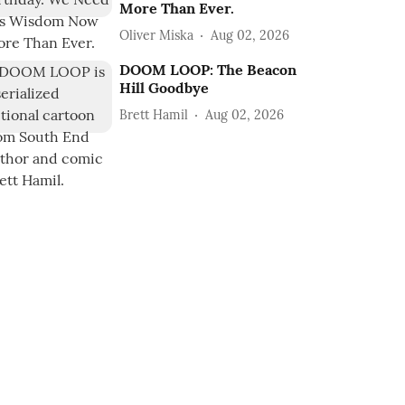
More Than Ever.
Oliver Miska
Aug 02, 2026
DOOM LOOP: The Beacon
Hill Goodbye
Brett Hamil
Aug 02, 2026