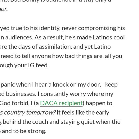
or.
ayed true to his identity, never compromising his
 audiences. As a result, he's made Latinos cool
re the days of assimilation, and yet Latino
 need to tell anyone how bad things are, all you
rough your IG feed.
 I panic when I hear a knock on my door, I keep
ated businesses. I constantly worry where my
 God forbid, I (a
DACA recipient
) happen to
his country tomorrow?
It feels like the early
ng behind the couch and staying quiet when the
e and to be strong.