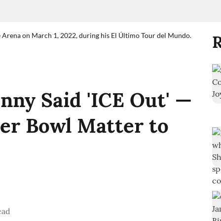
e Arena on March 1, 2022, during his El Último Tour del Mundo.
R
ny Said 'ICE Out' —
er Bowl Matter to
ead