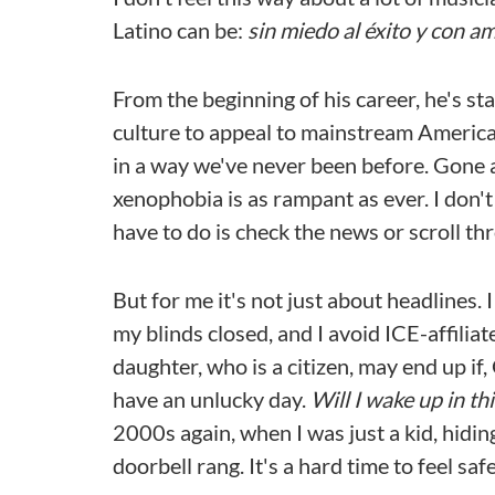
Latino can be:
sin miedo al éxito y con am
From the beginning of his career, he's st
culture to appeal to mainstream American
in a way we've never been before. Gone a
xenophobia is as rampant as ever. I don't
have to do is check the news or scroll th
But for me it's not just about headlines.
my blinds closed, and I avoid ICE-affili
daughter, who is a citizen, may end up if,
have an unlucky day.
Will I wake up in t
2000s again, when I was just a kid, hidi
doorbell rang. It's a hard time to feel saf