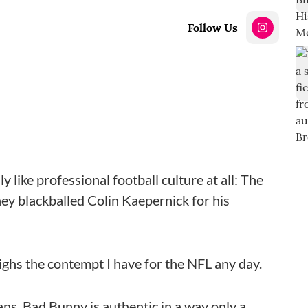
Follow Us
lly like professional football culture at all: The
they blackballed Colin Kaepernick for his
ighs the contempt I have for the NFL any day.
ians. Bad Bunny is authentic in a way only a