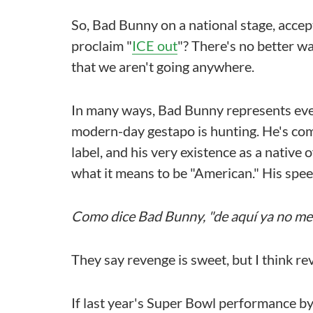
So, Bad Bunny on a national stage, accep
proclaim "
ICE out
"? There's no better 
that we aren't going anywhere.
In many ways, Bad Bunny represents ever
modern-day gestapo is hunting. He's com
label, and his very existence as a native
what it means to be "American." His spe
Como dice Bad Bunny, "de aquí ya no me 
They say revenge is sweet, but I think r
If last year's Super Bowl performance by