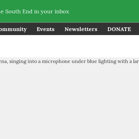
he South End in your inbox
ommunity
Events
Newsletters
DONATE