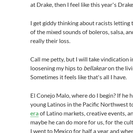
at Drake, then I feel like this year's Drake 
I get giddy thinking about racists lettin
of the mixed sounds of boleros, salsa, a
really their loss.
Call me petty, but I will take vindication i
loosening my hips to
bellakear
on the liv
Sometimes it feels like that's all I have.
El Conejo Malo, where do I begin? If he h
young Latinos in the Pacific Northwest t
era
of Latino markets, creative events, a
maybe he can do more for us, for the cult
I went to Mexico for half a year and whe