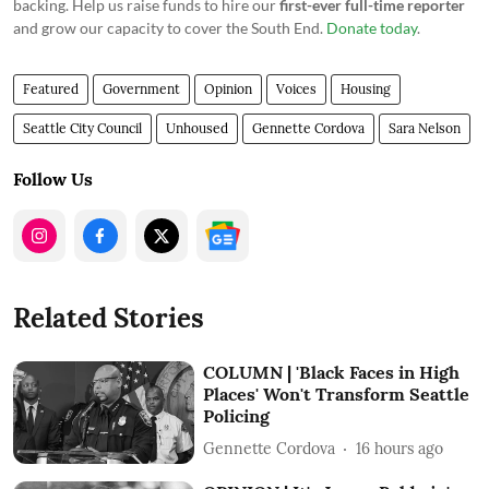
backing. Help us raise funds to hire our
first-ever full-time reporter
and grow our capacity to cover the South End.
Donate today
.
Featured
Government
Opinion
Voices
Housing
Seattle City Council
Unhoused
Gennette Cordova
Sara Nelson
Follow Us
Related Stories
COLUMN | 'Black Faces in High
Places' Won't Transform Seattle
Policing
Gennette Cordova
16 hours ago