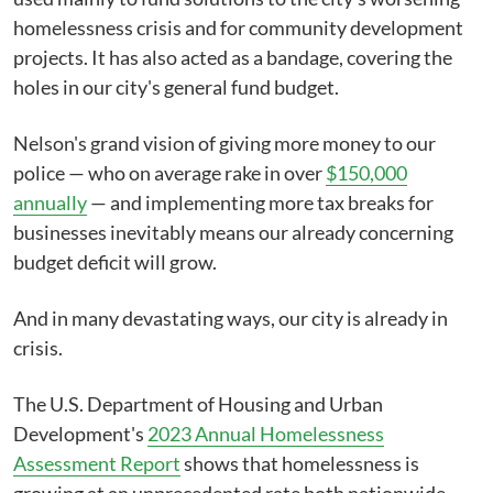
homelessness crisis and for community development
projects. It has also acted as a bandage, covering the
holes in our city's general fund budget.
Nelson's grand vision of giving more money to our
police — who on average rake in over
$150,000
annually
— and implementing more tax breaks for
businesses inevitably means our already concerning
budget deficit will grow.
And in many devastating ways, our city is already in
crisis.
The U.S. Department of Housing and Urban
Development's
2023 Annual Homelessness
Assessment Report
shows that homelessness is