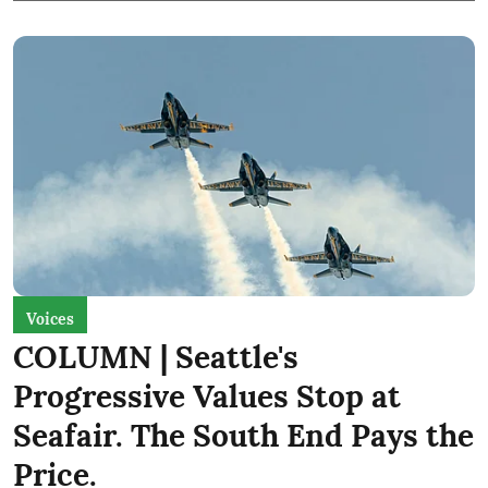
Voices
COLUMN | Seattle's
Progressive Values Stop at
Seafair. The South End Pays the
Price.