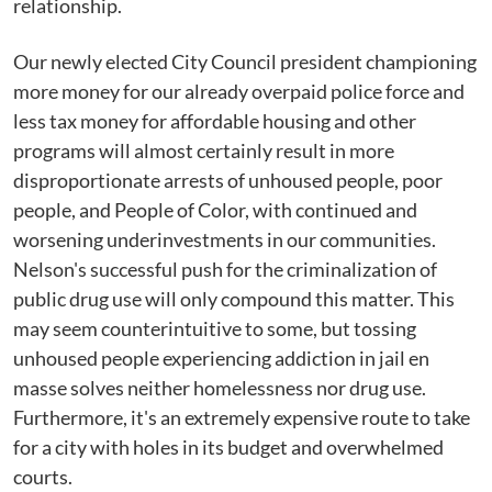
relationship.
Our newly elected City Council president championing
more money for our already overpaid police force and
less tax money for affordable housing and other
programs will almost certainly result in more
disproportionate arrests of unhoused people, poor
people, and People of Color, with continued and
worsening underinvestments in our communities.
Nelson's successful push for the criminalization of
public drug use will only compound this matter. This
may seem counterintuitive to some, but tossing
unhoused people experiencing addiction in jail en
masse solves neither homelessness nor drug use.
Furthermore, it's an extremely expensive route to take
for a city with holes in its budget and overwhelmed
courts.