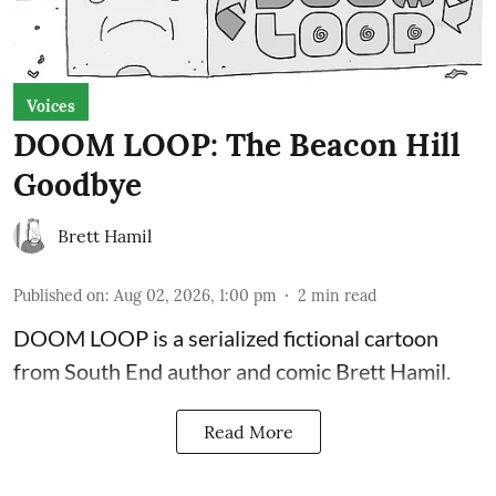
Voices
DOOM LOOP: The Beacon Hill
Goodbye
Brett Hamil
Published on
:
Aug 02, 2026, 1:00 pm
2
min read
DOOM LOOP is a serialized fictional cartoon
from South End author and comic Brett Hamil.
Read More