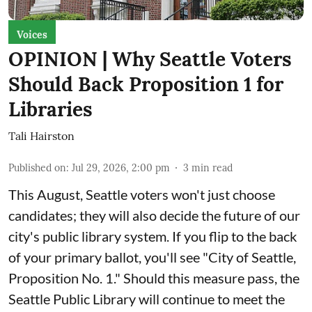
Voices
OPINION | Why Seattle Voters
Should Back Proposition 1 for
Libraries
Tali Hairston
Published on
:
Jul 29, 2026, 2:00 pm
3
min read
This August, Seattle voters won't just choose
candidates; they will also decide the future of our
city's public library system. If you flip to the back
of your primary ballot, you'll see "City of Seattle,
Proposition No. 1." Should this measure pass, the
Seattle Public Library will continue to meet the