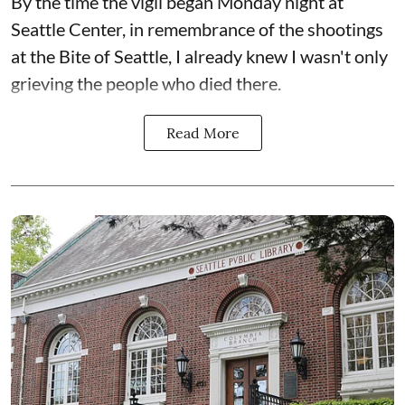
By the time the vigil began Monday night at
Seattle Center, in remembrance of the shootings
at the Bite of Seattle, I already knew I wasn't only
grieving the people who died there.
Read More