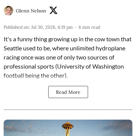
Glenn Nelson
Published on
:
Jul 30, 2026, 6:19 pm
6
min read
It's a funny thing growing up in the cow town that
Seattle used to be, where unlimited hydroplane
racing once was one of only two sources of
professional sports (University of Washington
football being the other).
Read More