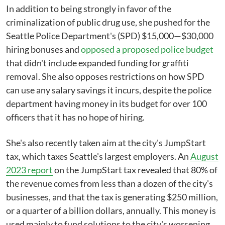
In addition to being strongly in favor of the
criminalization of public drug use, she pushed for the
Seattle Police Department's (SPD) $15,000—$30,000
hiring bonuses and
opposed a proposed police budget
that didn't include expanded funding for graffiti
removal. She also opposes restrictions on how SPD
can use any salary savings it incurs, despite the police
department having money in its budget for over 100
officers that it has no hope of hiring.
She's also recently taken aim at the city's JumpStart
tax, which taxes Seattle's largest employers. An
August
2023 report
on the JumpStart tax revealed that 80% of
the revenue comes from less than a dozen of the city's
businesses, and that the tax is generating $250 million,
or a quarter of a billion dollars, annually. This money is
used mainly to fund solutions to the city's worsening