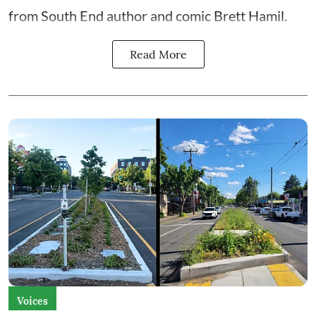
from South End author and comic Brett Hamil.
Read More
Voices