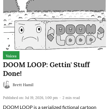
Voices
DOOM LOOP: Gettin' Stuff
Done!
Brett Hamil
Published on
:
Jul 19, 2026, 1:00 pm
2
min read
DOOM LOOP is a serialized fictional cartoon