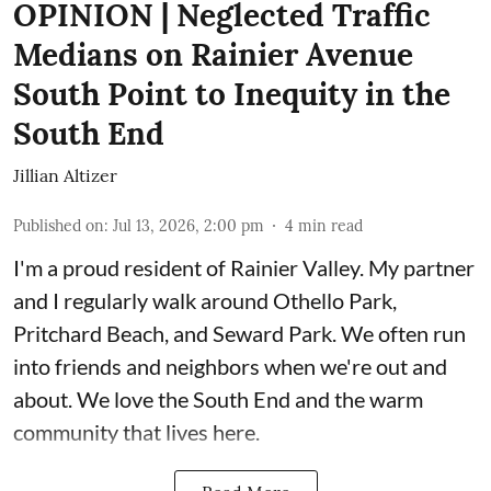
OPINION | Neglected Traffic
Medians on Rainier Avenue
South Point to Inequity in the
South End
Jillian Altizer
Published on
:
Jul 13, 2026, 2:00 pm
4
min read
I'm a proud resident of Rainier Valley. My partner
and I regularly walk around Othello Park,
Pritchard Beach, and Seward Park. We often run
into friends and neighbors when we're out and
about. We love the South End and the warm
community that lives here.