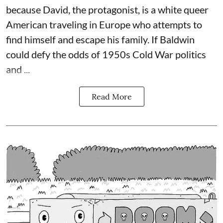
because David, the protagonist, is a white queer
American traveling in Europe who attempts to
find himself and escape his family. If Baldwin
could defy the odds of 1950s Cold War politics
and ...
Read More