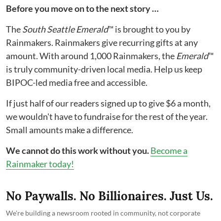
Before you move on to the next story …
The
South Seattle Emerald
™ is brought to you by
Rainmakers. Rainmakers give recurring gifts at any
amount. With around 1,000 Rainmakers, the
Emerald
™
is truly community-driven local media. Help us keep
BIPOC-led media free and accessible.
If just half of our readers signed up to give $6 a month,
we wouldn't have to fundraise for the rest of the year.
Small amounts make a difference.
We cannot do this work without you.
Become a
Rainmaker today!
No Paywalls. No Billionaires. Just Us.
We're building a newsroom rooted in community, not corporate