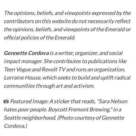
The opinions, beliefs, and viewpoints expressed by the
contributors on this website do not necessarily reflect
the opinions, beliefs, and viewpoints of the Emerald or
official policies of the Emerald.
Gennette Cordova
is a writer, organizer, and social
impact manager. She contributes to publications like
Teen Vogue and Revolt TV and runs an organization,
Lorraine House, which seeks to build and uplift radical
communities through art and activism.
📸
Featured Image: A sticker that reads, "Sara Nelson
hates poor people. Boycott Fremont Brewing." in a
Seattle neighborhood. (Photo courtesy of Gennette
Cordova.)