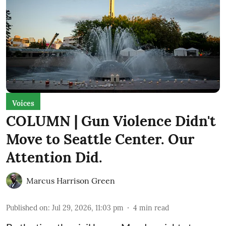
Voices
COLUMN | Gun Violence Didn't
Move to Seattle Center. Our
Attention Did.
Marcus Harrison Green
Published on
:
Jul 29, 2026, 11:03 pm
4
min read