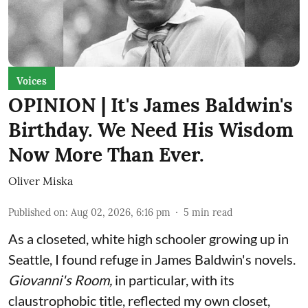
Voices
OPINION | It's James Baldwin's
Birthday. We Need His Wisdom
Now More Than Ever.
Oliver Miska
Published on
:
Aug 02, 2026, 6:16 pm
5
min read
As a closeted, white high schooler growing up in
Seattle, I found refuge in James Baldwin's novels.
Giovanni's Room,
in particular,
with its
claustrophobic title, reflected my own closet,