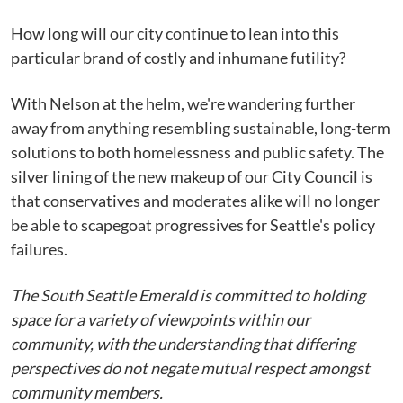
How long will our city continue to lean into this
particular brand of costly and inhumane futility?
With Nelson at the helm, we're wandering further
away from anything resembling sustainable, long-term
solutions to both homelessness and public safety. The
silver lining of the new makeup of our City Council is
that conservatives and moderates alike will no longer
be able to scapegoat progressives for Seattle's policy
failures.
The South Seattle Emerald is committed to holding
space for a variety of viewpoints within our
community, with the understanding that differing
perspectives do not negate mutual respect amongst
community members.