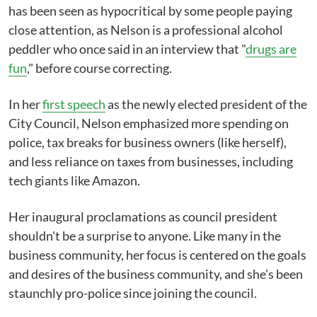
has been seen as hypocritical by some people paying
close attention, as Nelson is a professional alcohol
peddler who once said in an interview that "
drugs are
fun
," before course correcting.
In her
first speech
as the newly elected president of the
City Council, Nelson emphasized more spending on
police, tax breaks for business owners (like herself),
and less reliance on taxes from businesses, including
tech giants like Amazon.
Her inaugural proclamations as council president
shouldn't be a surprise to anyone. Like many in the
business community, her focus is centered on the goals
and desires of the business community, and she's been
staunchly pro-police since joining the council.