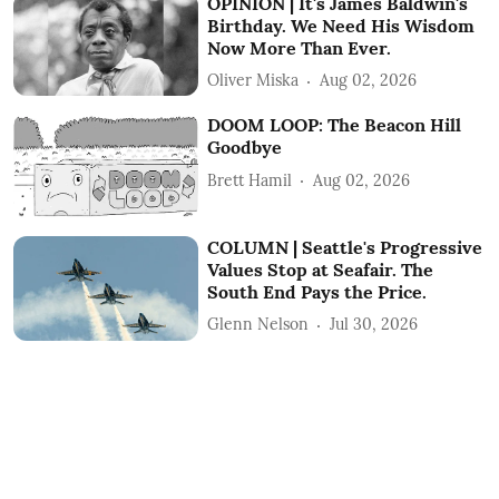
OPINION | It's James Baldwin's
Birthday. We Need His Wisdom
Now More Than Ever.
Oliver Miska
Aug 02, 2026
DOOM LOOP: The Beacon Hill
Goodbye
Brett Hamil
Aug 02, 2026
COLUMN | Seattle's Progressive
Values Stop at Seafair. The
South End Pays the Price.
Glenn Nelson
Jul 30, 2026