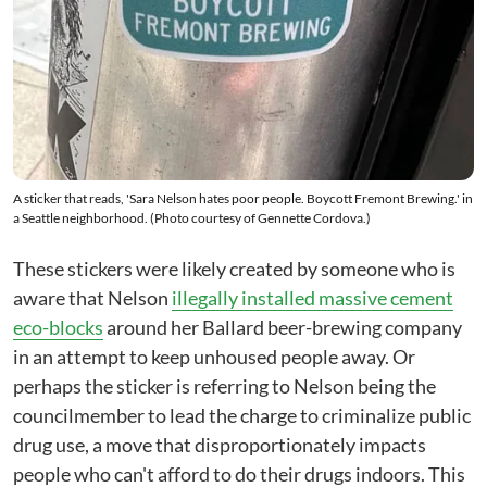
A sticker that reads, 'Sara Nelson hates poor people. Boycott Fremont Brewing.' in
a Seattle neighborhood. (Photo courtesy of Gennette Cordova.)
These stickers were likely created by someone who is
aware that Nelson
illegally installed massive cement
eco-blocks
around her Ballard beer-brewing company
in an attempt to keep unhoused people away. Or
perhaps the sticker is referring to Nelson being the
councilmember to lead the charge to criminalize public
drug use, a move that disproportionately impacts
people who can't afford to do their drugs indoors. This