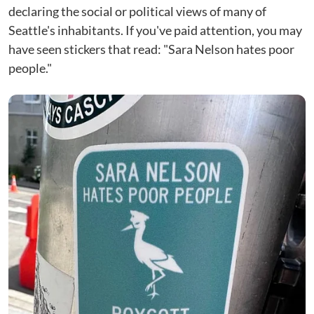
declaring the social or political views of many of
Seattle's inhabitants. If you've paid attention, you may
have seen stickers that read: "Sara Nelson hates poor
people."