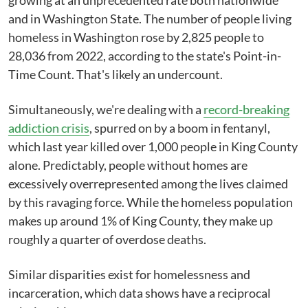
growing at an unprecedented rate both nationwide
and in Washington State. The number of people living
homeless in Washington rose by 2,825 people to
28,036 from 2022, according to the state's Point-in-
Time Count. That's likely an undercount.
Simultaneously, we're dealing with a
record-breaking
addiction crisis
, spurred on by a boom in fentanyl,
which last year killed over 1,000 people in King County
alone. Predictably, people without homes are
excessively overrepresented among the lives claimed
by this ravaging force. While the homeless population
makes up around 1% of King County, they make up
roughly a quarter of overdose deaths.
Similar disparities exist for homelessness and
incarceration, which data shows have a reciprocal