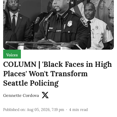
Voices
COLUMN | 'Black Faces in High
Places' Won't Transform
Seattle Policing
Gennette Cordova
Published on
:
Aug 05, 2026, 7:19 pm
4
min read