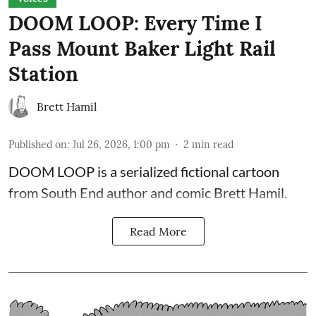
DOOM LOOP: Every Time I
Pass Mount Baker Light Rail
Station
Brett Hamil
Published on
:
Jul 26, 2026, 1:00 pm
2
min read
DOOM LOOP is a serialized fictional cartoon
from South End author and comic Brett Hamil.
Read More