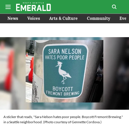
News
Voices
Arts & Culture
Community
Even
A sticker that reads, "Sara Nelson hates poor people. Boycott Fremont Brewing."
in a Seattle neighborhood. (Photo courtesy of Gennette Cordova.)