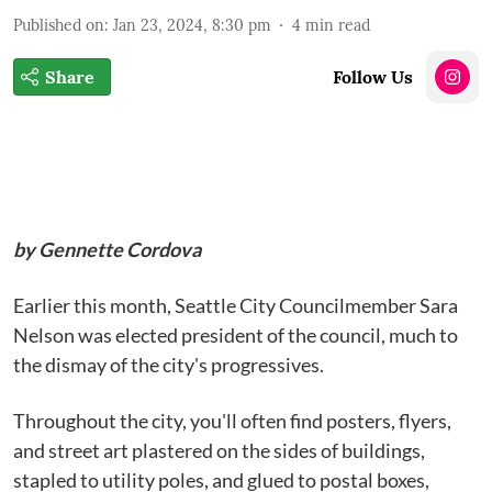
Published on
:
Jan 23, 2024, 8:30 pm
4
min read
Share
Follow Us
by Gennette Cordova
Earlier this month, Seattle City Councilmember Sara
Nelson was elected president of the council, much to
the dismay of the city's progressives.
Throughout the city, you'll often find posters, flyers,
and street art plastered on the sides of buildings,
stapled to utility poles, and glued to postal boxes,