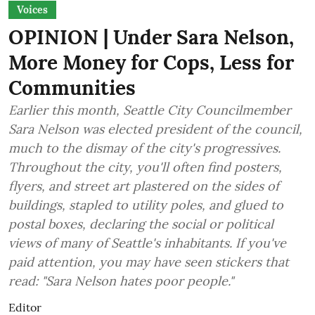
Voices
OPINION | Under Sara Nelson,
More Money for Cops, Less for
Communities
Earlier this month, Seattle City Councilmember
Sara Nelson was elected president of the council,
much to the dismay of the city's progressives.
Throughout the city, you'll often find posters,
flyers, and street art plastered on the sides of
buildings, stapled to utility poles, and glued to
postal boxes, declaring the social or political
views of many of Seattle's inhabitants. If you've
paid attention, you may have seen stickers that
read: "Sara Nelson hates poor people."
Editor