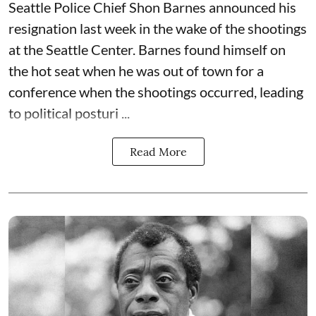
Seattle Police Chief Shon Barnes
announced his
resignation last week
in the wake of the shootings
at the Seattle Center. Barnes found himself on
the hot seat when he was out of town for a
conference when the shootings occurred, leading
to political posturi ...
Read More