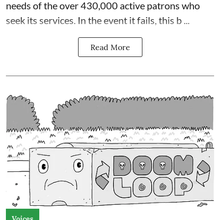
needs of the over 430,000 active patrons who
seek its services. In the event it fails, this b ...
Read More
Voices