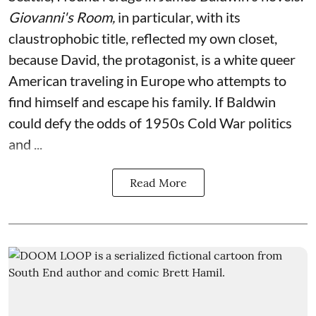
Giovanni's Room,
in particular,
with its
claustrophobic title, reflected my own closet,
because David, the protagonist, is a white queer
American traveling in Europe who attempts to
find himself and escape his family. If Baldwin
could defy the odds of 1950s Cold War politics
and ...
Read More