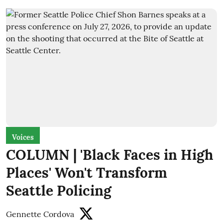
Voices
COLUMN | 'Black Faces in High
Places' Won't Transform
Seattle Policing
Gennette Cordova