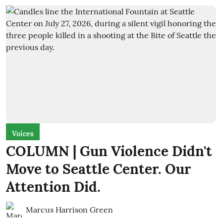
Voices
COLUMN | Gun Violence Didn't
Move to Seattle Center. Our
Attention Did.
Marcus Harrison Green