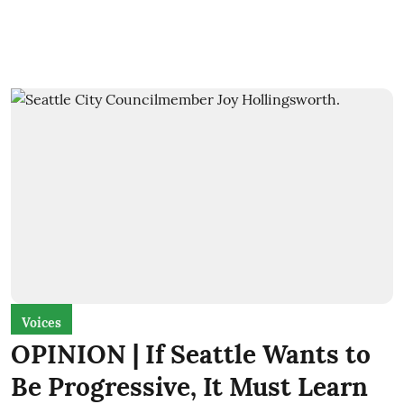
Voices
OPINION | If Seattle Wants to
Be Progressive, It Must Learn