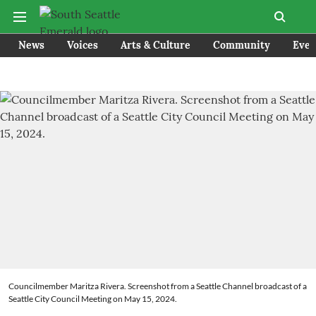
News
Voices
Arts & Culture
Community
Even
Councilmember Maritza Rivera. Screenshot from a Seattle Channel broadcast of a
Seattle City Council Meeting on May 15, 2024.