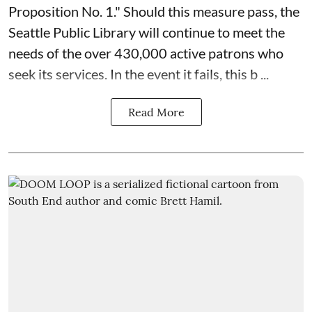
Proposition No. 1." Should this measure pass, the
Seattle Public Library will continue to meet the
needs of the over 430,000 active patrons who
seek its services. In the event it fails, this b ...
Read More