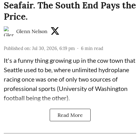
Seafair. The South End Pays the
Price.
Glenn Nelson
Published on
:
Jul 30, 2026, 6:19 pm
6
min read
It's a funny thing growing up in the cow town that
Seattle used to be, where unlimited hydroplane
racing once was one of only two sources of
professional sports (University of Washington
football being the other).
Read More