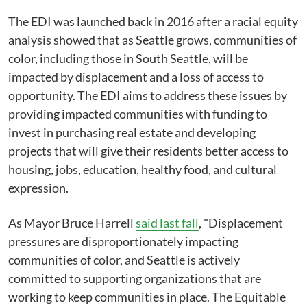
The EDI was launched back in 2016 after a racial equity
analysis showed that as Seattle grows, communities of
color, including those in South Seattle, will be
impacted by displacement and a loss of access to
opportunity. The EDI aims to address these issues by
providing impacted communities with funding to
invest in purchasing real estate and developing
projects that will give their residents better access to
housing, jobs, education, healthy food, and cultural
expression.
As Mayor Bruce Harrell
said last fall
, "Displacement
pressures are disproportionately impacting
communities of color, and Seattle is actively
committed to supporting organizations that are
working to keep communities in place. The Equitable