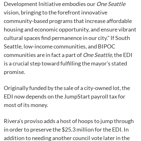
Development Initiative embodies our
One Seattle
vision, bringing to the forefront innovative
community-based programs that increase affordable
housing and economic opportunity, and ensure vibrant
cultural spaces find permanence in our city." If South
Seattle, low-income communities, and BIPOC
communities are in fact a part of
One Seattle
, the EDI
is a crucial step toward fulfilling the mayor's stated
promise.
Originally funded by the sale of a city-owned lot, the
EDI now depends on the JumpStart payroll tax for
most of its money.
Rivera's proviso adds a host of hoops to jump through
in order to preserve the $25.3 million for the EDI. In
addition to needing another council vote later in the