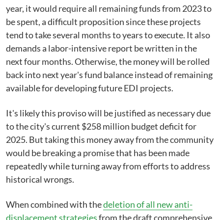
year, it would require all remaining funds from 2023 to
be spent, a difficult proposition since these projects
tend to take several months to years to execute. It also
demands a labor-intensive report be written in the
next four months. Otherwise, the money will be rolled
back into next year's fund balance instead of remaining
available for developing future EDI projects.
It's likely this proviso will be justified as necessary due
to the city's current $258 million budget deficit for
2025. But taking this money away from the community
would be breaking a promise that has been made
repeatedly while turning away from efforts to address
historical wrongs.
When combined with the
deletion of all new anti-
displacement strategies
from the draft comprehensive