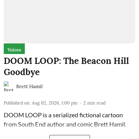
Voices
DOOM LOOP: The Beacon Hill
Goodbye
Brett Hamil
Published on
:
Aug 02, 2026, 1:00 pm
2
min read
DOOM LOOP is a serialized fictional cartoon
from South End author and comic Brett Hamil.