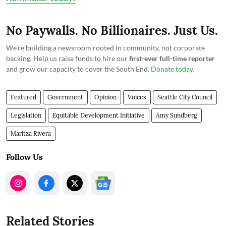
No Paywalls. No Billionaires. Just Us.
We're building a newsroom rooted in community, not corporate
backing. Help us raise funds to hire our
first-ever full-time reporter
and grow our capacity to cover the South End.
Donate today
.
Featured
Government
Opinion
Voices
Seattle City Council
Legislation
Equitable Development Initiative
Amy Sundberg
Maritza Rivera
Follow Us
Related Stories