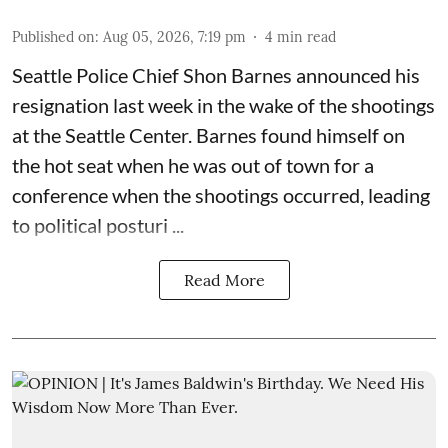
Published on
:
Aug 05, 2026, 7:19 pm
4
min read
Seattle Police Chief Shon Barnes
announced his
resignation last week
in the wake of the shootings
at the Seattle Center. Barnes found himself on
the hot seat when he was out of town for a
conference when the shootings occurred, leading
to political posturi ...
Read More