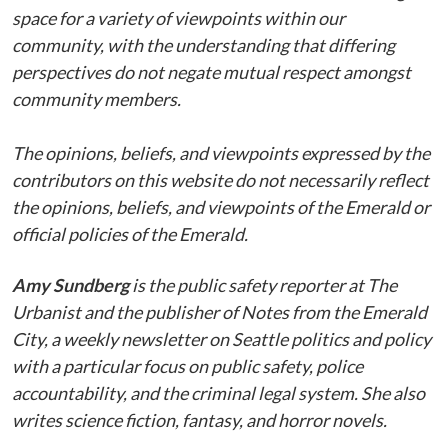
space for a variety of viewpoints within our
community, with the understanding that differing
perspectives do not negate mutual respect amongst
community members.
The opinions, beliefs, and viewpoints expressed by the
contributors on this website do not necessarily reflect
the opinions, beliefs, and viewpoints of the Emerald or
official policies of the Emerald.
Amy Sundberg
is the public safety reporter at The
Urbanist and the publisher of Notes from the Emerald
City, a weekly newsletter on Seattle politics and policy
with a particular focus on public safety, police
accountability, and the criminal legal system. She also
writes science fiction, fantasy, and horror novels.