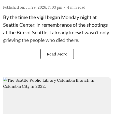
Published on
:
Jul 29, 2026, 11:03 pm
4
min read
By the time the vigil began Monday night at
Seattle Center, in remembrance of the shootings
at the Bite of Seattle, I already knew I wasn't only
grieving the people who died there.
Read More