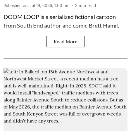
Published on
:
Jul 19, 2026, 1:00 pm
2
min read
DOOM LOOP is a serialized fictional cartoon
from South End author and comic Brett Hamil.
Read More