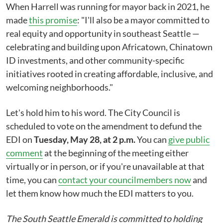
When Harrell was running for mayor back in 2021, he
made
this promise
: "I'll also be a mayor committed to
real equity and opportunity in southeast Seattle —
celebrating and building upon Africatown, Chinatown
ID investments, and other community-specific
initiatives rooted in creating affordable, inclusive, and
welcoming neighborhoods."
Let's hold him to his word. The City Council is
scheduled to vote on the amendment to defund the
EDI on
Tuesday, May 28, at 2 p.m.
You can
give public
comment
at the beginning of the meeting either
virtually or in person, or if you're unavailable at that
time, you can
contact your councilmembers now
and
let them know how much the EDI matters to you.
The South Seattle Emerald is committed to holding