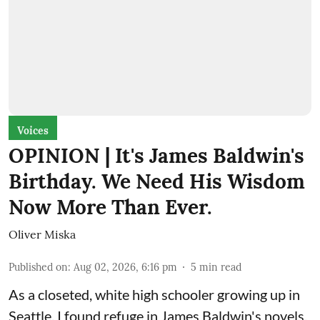
Voices
OPINION | It's James Baldwin's
Birthday. We Need His Wisdom
Now More Than Ever.
Oliver Miska
Published on
:
Aug 02, 2026, 6:16 pm
5
min read
As a closeted, white high schooler growing up in
Seattle, I found refuge in James Baldwin's novels.