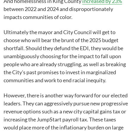
And homelessness in King County
increased by 23%
between 2022 and 2024 and disproportionately
impacts communities of color.
Ultimately the mayor and City Council will get to
choose who will bear the brunt of the 2025 budget
shortfall. Should they defund the EDI, they would be
unambiguously choosing for the impact to fall upon
people who are already struggling, as well as breaking
the City's past promises to invest in marginalized
communities and work to end racial inequity.
However, there is another way forward for our elected
leaders. They can aggressively pursue new progressive
revenue options such as a new city capital gains tax or
increasing the JumpStart payroll tax. These taxes
would place more of the inflationary burden on large