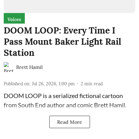
Voices
DOOM LOOP: Every Time I
Pass Mount Baker Light Rail
Station
Brett Hamil
Published on
:
Jul 26, 2026, 1:00 pm
2
min read
DOOM LOOP is a serialized fictional cartoon
from South End author and comic Brett Hamil.
Read More