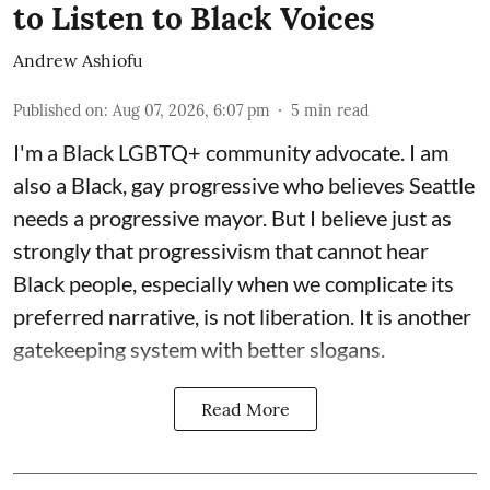
to Listen to Black Voices
Andrew Ashiofu
Published on
:
Aug 07, 2026, 6:07 pm
5
min read
I'm a Black LGBTQ+ community advocate. I am
also a Black, gay progressive who believes Seattle
needs a progressive mayor. But I believe just as
strongly that progressivism that cannot hear
Black people, especially when we complicate its
preferred narrative, is not liberation. It is another
gatekeeping system with better slogans.
Read More