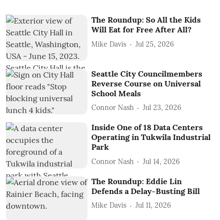
The Roundup: So All the Kids
Will Eat for Free After All?
Mike Davis
Jul 25, 2026
Seattle City Councilmembers
Reverse Course on Universal
School Meals
Connor Nash
Jul 23, 2026
Inside One of 18 Data Centers
Operating in Tukwila Industrial
Park
Connor Nash
Jul 14, 2026
The Roundup: Eddie Lin
Defends a Delay-Busting Bill
Mike Davis
Jul 11, 2026