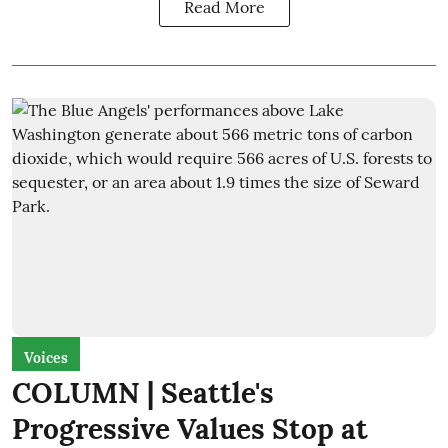
Read More
Voices
COLUMN | Seattle's
Progressive Values Stop at