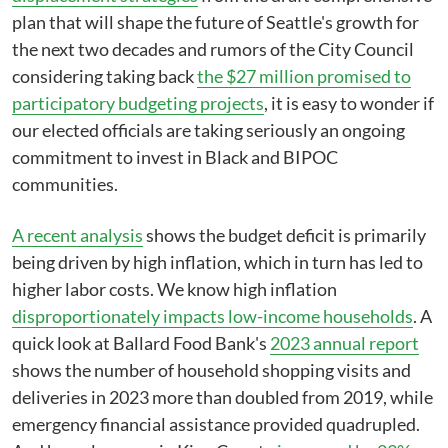
plan that will shape the future of Seattle's growth for
the next two decades and rumors of the City Council
considering taking back
the $27 million promised to
participatory budgeting projects
, it is easy to wonder if
our elected officials are taking seriously an ongoing
commitment to invest in Black and BIPOC
communities.
A recent analysis
shows the budget deficit is primarily
being driven by high inflation, which in turn has led to
higher labor costs. We know high inflation
disproportionately impacts low-income households
. A
quick look at Ballard Food Bank's
2023 annual report
shows the number of household shopping visits and
deliveries in 2023 more than doubled from 2019, while
emergency financial assistance provided quadrupled.