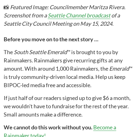
📸
Featured Image: Councilmember Maritza Rivera.
Screenshot from a
Seattle Channel broadcast
of a
Seattle City Council Meeting on May 15, 2024.
Before you move on to the next story …
The
South Seattle Emerald
™ is brought to you by
Rainmakers. Rainmakers give recurring gifts at any
amount. With around 1,000 Rainmakers, the
Emerald
™
is truly community-driven local media. Help us keep
BIPOC-led media free and accessible.
If just half of our readers signed up to give $6 a month,
we wouldn't have to fundraise for the rest of the year.
Small amounts make a difference.
We cannot do this work without you.
Become a
Rainmaker today!