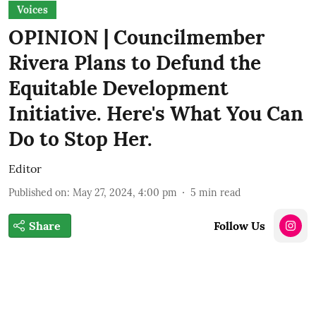
Voices
OPINION | Councilmember
Rivera Plans to Defund the
Equitable Development
Initiative. Here's What You Can
Do to Stop Her.
Editor
Published on
:
May 27, 2024, 4:00 pm
5
min read
Share
Follow Us