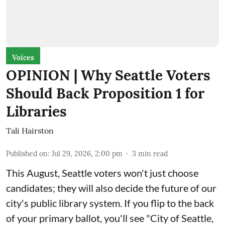
Voices
OPINION | Why Seattle Voters
Should Back Proposition 1 for
Libraries
Tali Hairston
Published on
:
Jul 29, 2026, 2:00 pm
3
min read
This August, Seattle voters won't just choose
candidates; they will also decide the future of our
city's public library system. If you flip to the back
of your primary ballot, you'll see "City of Seattle,