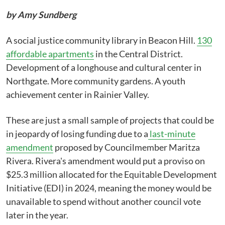
by Amy Sundberg
A social justice community library in Beacon Hill.
130
affordable apartments
in the Central District.
Development of a longhouse and cultural center in
Northgate. More community gardens. A youth
achievement center in Rainier Valley.
These are just a small sample of projects that could be
in jeopardy of losing funding due to a
last-minute
amendment
proposed by Councilmember Maritza
Rivera. Rivera's amendment would put a proviso on
$25.3 million allocated for the Equitable Development
Initiative (EDI) in 2024, meaning the money would be
unavailable to spend without another council vote
later in the year.