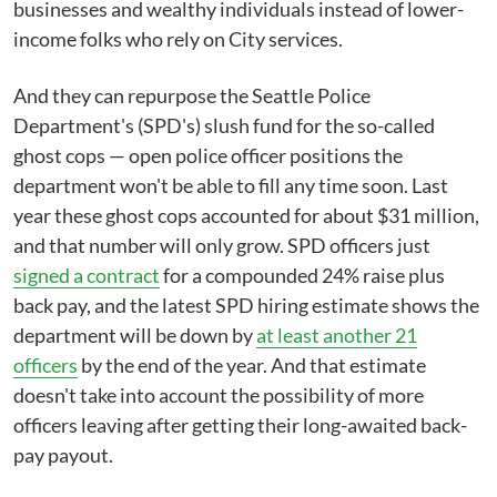
businesses and wealthy individuals instead of lower-
income folks who rely on City services.
And they can repurpose the Seattle Police
Department's (SPD's) slush fund for the so-called
ghost cops — open police officer positions the
department won't be able to fill any time soon. Last
year these ghost cops accounted for about $31 million,
and that number will only grow. SPD officers just
signed a contract
for a compounded 24% raise plus
back pay, and the latest SPD hiring estimate shows the
department will be down by
at least another 21
officers
by the end of the year. And that estimate
doesn't take into account the possibility of more
officers leaving after getting their long-awaited back-
pay payout.