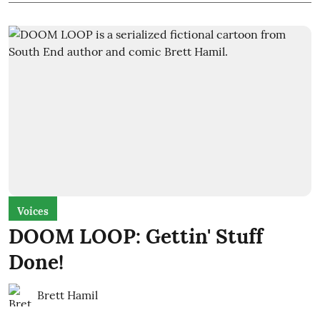
Voices
DOOM LOOP: Gettin' Stuff
Done!
Brett Hamil