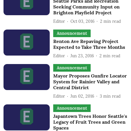
Seattle Parks and Recreation
Seeking Community Input on
Brighton Playfield Project
Editor
Oct 03, 2016
2
min read
Announcement
Renton Ave Repaving Project
Expected to Take Three Months
Editor
Jun 23, 2016
2
min read
Announcement
Mayor Proposes Gunfire Locator
System for Rainier Valley and
Central District
Editor
Jun 02, 2016
3
min read
Announcement
Japantown Trees Honor Seattle's
Legacy of Fruit Trees and Green
Spaces