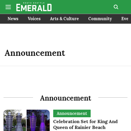
News
Voices
Arts & Culture
Community
Even
Announcement
Announcement
Announcement
Celebration Set for King And
Queen of Rainier Beach