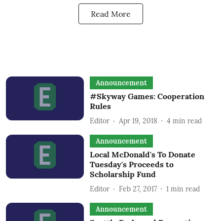
Read More
Announcement
#Skyway Games: Cooperation
Rules
Editor
Apr 19, 2018
4
min read
Announcement
Local McDonald's To Donate
Tuesday's Proceeds to
Scholarship Fund
Editor
Feb 27, 2017
1
min read
Announcement