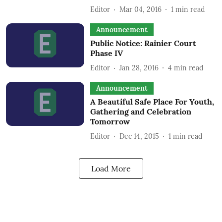
Editor
Mar 04, 2016
1
min read
Announcement
Public Notice: Rainier Court
Phase IV
Editor
Jan 28, 2016
4
min read
Announcement
A Beautiful Safe Place For Youth,
Gathering and Celebration
Tomorrow
Editor
Dec 14, 2015
1
min read
Load More