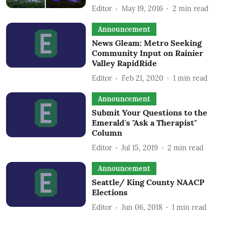
Editor
May 19, 2016
2
min read
Announcement
News Gleam: Metro Seeking
Community Input on Rainier
Valley RapidRide
Editor
Feb 21, 2020
1
min read
Announcement
Submit Your Questions to the
Emerald's "Ask a Therapist"
Column
Editor
Jul 15, 2019
2
min read
Announcement
Seattle/ King County NAACP
Elections
Editor
Jun 06, 2018
1
min read