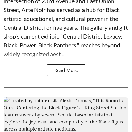
intersection of 23rd Avenue and East Union
Street, Arte Noir has served as a hub for Black
artistic, educational, and cultural power in the
Central District for five years. The gallery and gift
shop's current exhibit, "
Central District Legacy:
Black. Power. Black Panthers
," reaches beyond
widely recognized aest ...
Read More