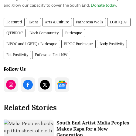
and grow our capacity to cover the South End.
Donate today
.
Featured
Event
Arts & Culture
Patheresa Wells
LGBTQIA+
QTBIPOC
Black Community
Burlesque
BIPOC and LGBTQ+ Burlesque
BIPOC Burlesque
Body Positivity
Fat Positivity
Fatlesque Fest NW
Follow Us
Related Stories
South End Artist Malia Peoples
Makes Kapa for a New
Generation