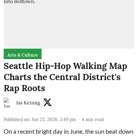
Arts & Culture
Seattle Hip-Hop Walking Map
Charts the Central District's
Rap Roots
Jas Keimig
Published on
:
Jun 23, 2026, 3:49 pm
4
min read
On a recent bright day in June, the sun beat down