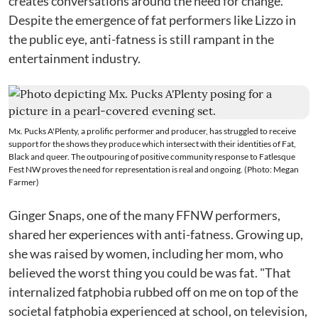
creates conversations around the need for change.
Despite the emergence of fat performers like Lizzo in
the public eye, anti-fatness is still rampant in the
entertainment industry.
Mx. Pucks A'Plenty, a prolific performer and producer, has struggled to receive
support for the shows they produce which intersect with their identities of Fat,
Black and queer. The outpouring of positive community response to Fatlesque
Fest NW proves the need for representation is real and ongoing. (Photo: Megan
Farmer)
Ginger Snaps, one of the many FFNW performers,
shared her experiences with anti-fatness. Growing up,
she was raised by women, including her mom, who
believed the worst thing you could be was fat. "That
internalized fatphobia rubbed off on me on top of the
societal fatphobia experienced at school, on television,