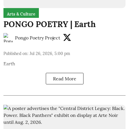
Arts & Culture
PONGO POETRY | Earth
Pongo Poetry Project
Published on
:
Jul 26, 2026, 5:00 pm
Earth
Read More