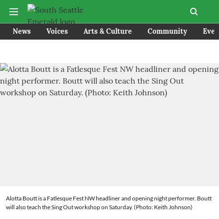
News
Voices
Arts & Culture
Community
Even
Alotta Boutt is a Fatlesque Fest NW headliner and opening night performer. Boutt
will also teach the Sing Out workshop on Saturday. (Photo: Keith Johnson)