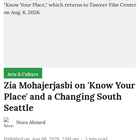
Arts & Culture
Zia Mohajerjasbi on 'Know Your
Place' and a Changing South
Seattle
Nura Ahmed
Published on
:
Aug 06, 2026, 2:00 pm
5
min read