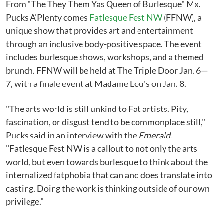
From "The They Them Yas Queen of Burlesque" Mx.
Pucks A'Plenty comes
Fatlesque Fest NW
(FFNW), a
unique show that provides art and entertainment
through an inclusive body-positive space. The event
includes burlesque shows, workshops, and a themed
brunch. FFNW will be held at The Triple Door Jan. 6—
7, with a finale event at Madame Lou's on Jan. 8.
"The arts world is still unkind to Fat artists. Pity,
fascination, or disgust tend to be commonplace still,"
Pucks said in an interview with the
Emerald
.
"Fatlesque Fest NW is a callout to not only the arts
world, but even towards burlesque to think about the
internalized fatphobia that can and does translate into
casting. Doing the work is thinking outside of our own
privilege."