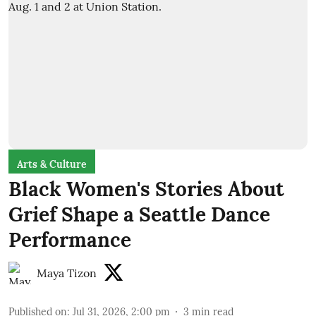
Arts & Culture
Black Women's Stories About
Grief Shape a Seattle Dance
Performance
Maya Tizon
Published on
:
Jul 31, 2026, 2:00 pm
3
min read