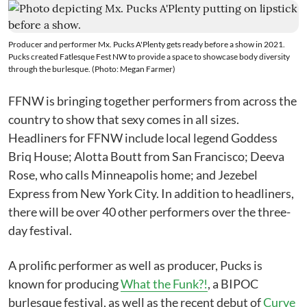
Producer and performer Mx. Pucks A'Plenty gets ready before a show in 2021.
Pucks created Fatlesque Fest NW to provide a space to showcase body diversity
through the burlesque. (Photo: Megan Farmer)
FFNW is bringing together performers from across the
country to show that sexy comes in all sizes.
Headliners for FFNW include local legend Goddess
Briq House; Alotta Boutt from San Francisco; Deeva
Rose, who calls Minneapolis home; and Jezebel
Express from New York City. In addition to headliners,
there will be over 40 other performers over the three-
day festival.
A prolific performer as well as producer, Pucks is
known for producing
What the Funk?!
, a BIPOC
burlesque festival, as well as the recent debut of
Curve