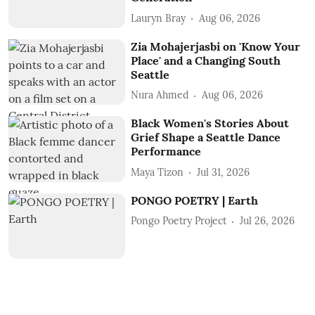
Lauryn Bray
Aug 06, 2026
Zia Mohajerjasbi on 'Know Your
Place' and a Changing South
Seattle
Nura Ahmed
Aug 06, 2026
Black Women's Stories About
Grief Shape a Seattle Dance
Performance
Maya Tizon
Jul 31, 2026
PONGO POETRY | Earth
Pongo Poetry Project
Jul 26, 2026