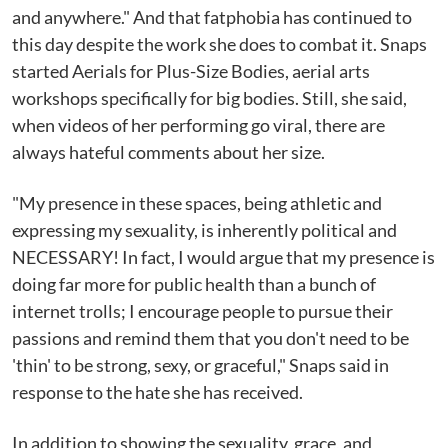
and anywhere." And that fatphobia has continued to
this day despite the work she does to combat it. Snaps
started Aerials for Plus-Size Bodies, aerial arts
workshops specifically for big bodies. Still, she said,
when videos of her performing go viral, there are
always hateful comments about her size.
"My presence in these spaces, being athletic and
expressing my sexuality, is inherently political and
NECESSARY! In fact, I would argue that my presence is
doing far more for public health than a bunch of
internet trolls; I encourage people to pursue their
passions and remind them that you don't need to be
'thin' to be strong, sexy, or graceful," Snaps said in
response to the hate she has received.
In addition to showing the sexuality, grace, and