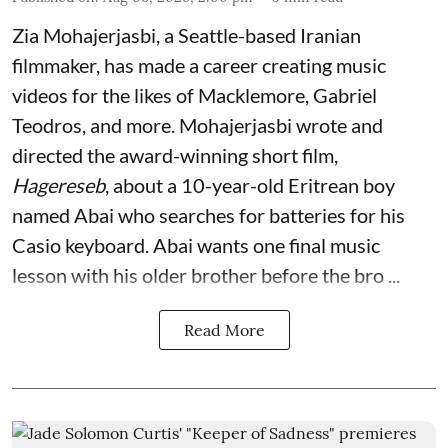
Zia Mohajerjasbi, a Seattle-based Iranian
filmmaker, has made a career creating music
videos for the likes of Macklemore, Gabriel
Teodros, and more. Mohajerjasbi wrote and
directed the award-winning short film,
Hagereseb
, about a 10-year-old Eritrean boy
named Abai who searches for batteries for his
Casio keyboard. Abai wants one final music
lesson with his older brother before the bro ...
Read More