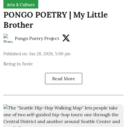
Arts & Culture
PONGO POETRY | My Little
Brother
Pongo Poetry Project
Published on
:
Jun 28, 2026, 5:00 pm
Being in Juvie
Read More