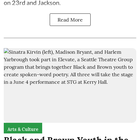
on 23rd and Jackson.
Read More
Arts & Culture