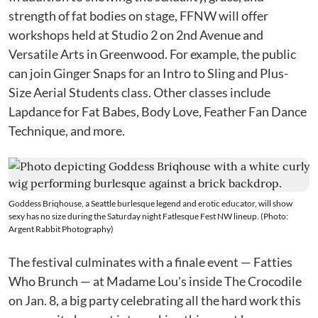
strength of fat bodies on stage, FFNW will offer
workshops held at Studio 2 on 2nd Avenue and
Versatile Arts in Greenwood. For example, the public
can join Ginger Snaps for an Intro to Sling and Plus-
Size Aerial Students class. Other classes include
Lapdance for Fat Babes, Body Love, Feather Fan Dance
Technique, and more.
Goddess Briqhouse, a Seattle burlesque legend and erotic educator, will show
sexy has no size during the Saturday night Fatlesque Fest NW lineup. (Photo:
Argent Rabbit Photography)
The festival culminates with a finale event — Fatties
Who Brunch — at Madame Lou's inside The Crocodile
on Jan. 8, a big party celebrating all the hard work this