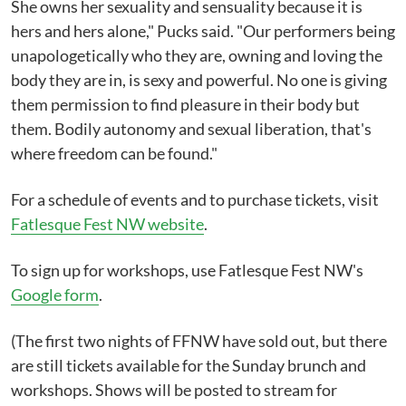
She owns her sexuality and sensuality because it is
hers and hers alone," Pucks said. "Our performers being
unapologetically who they are, owning and loving the
body they are in, is sexy and powerful. No one is giving
them permission to find pleasure in their body but
them. Bodily autonomy and sexual liberation, that's
where freedom can be found."
For a schedule of events and to purchase tickets, visit
Fatlesque Fest NW website
.
To sign up for workshops, use Fatlesque Fest NW's
Google form
.
(The first two nights of FFNW have sold out, but there
are still tickets available for the Sunday brunch and
workshops. Shows will be posted to stream for