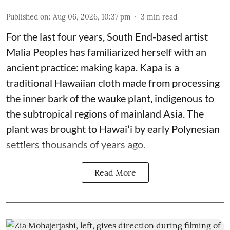
Published on
:
Aug 06, 2026, 10:37 pm
3
min read
For the last four years, South End-based artist
Malia Peoples has familiarized herself with an
ancient practice: making kapa. Kapa is a
traditional Hawaiian cloth made from processing
the inner bark of the wauke plant, indigenous to
the subtropical regions of mainland Asia. The
plant was brought to Hawaiʻi by early Polynesian
settlers thousands of years ago.
Read More