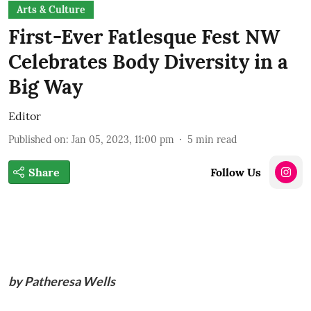
Arts & Culture
First-Ever Fatlesque Fest NW
Celebrates Body Diversity in a
Big Way
Editor
Published on
:
Jan 05, 2023, 11:00 pm
5
min read
Share
Follow Us
by Patheresa Wells