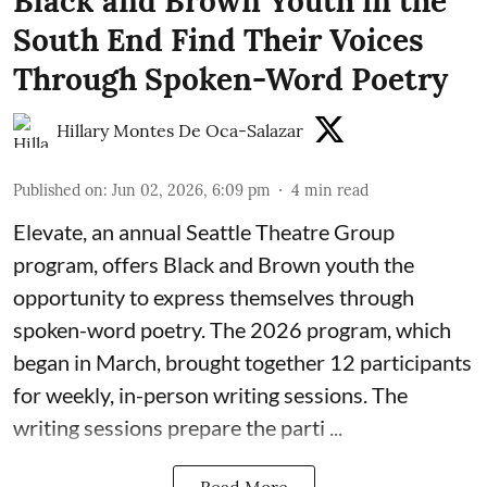
Black and Brown Youth in the
South End Find Their Voices
Through Spoken-Word Poetry
Hillary Montes De Oca-Salazar
Published on
:
Jun 02, 2026, 6:09 pm
4
min read
Elevate,
an annual Seattle Theatre Group
program, offers Black and Brown youth the
opportunity to express themselves through
spoken-word poetry. The 2026 program, which
began in March, brought together 12 participants
for weekly, in-person writing sessions. The
writing sessions prepare the parti ...
Read More