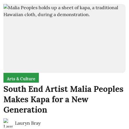
Arts & Culture
South End Artist Malia Peoples
Makes Kapa for a New
Generation
Lauryn Bray