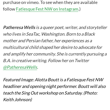
purchase on vimeo. To see when they are available
follow
Fatlesque Fest NW on Instagram
.)
Patheresa Wells
is a queer poet, writer, and storyteller
who lives in SeaTac, Washington. Born to a Black
mother and Persian father, her experiences as a
multicultural child shaped her desire to advocate for
and amplify her community. She is currently pursuing a
B.A. in creative writing. Follow her on Twitter
@PatheresaWells
.
Featured Image: Alotta Boutt is a Fatlesque Fest NW
headliner and opening night performer. Boutt will also
teach the Sing Out workshop on Saturday. (Photo:
Keith Johnson)