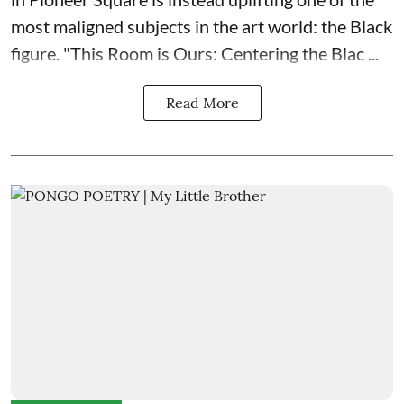
most maligned subjects in the art world: the Black
figure. "
This Room is Ours: Centering the Blac ...
Read More