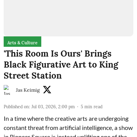
Arts & Culture
'This Room Is Ours' Brings
Black Figurative Art to King
Street Station
Jas Keimig
Published on
:
Jul 03, 2026, 2:00 pm
5
min read
In a time where the creative arts are undergoing
constant threat from artificial intelligence, a show
in Pioneer Square is instead uplifting one of the