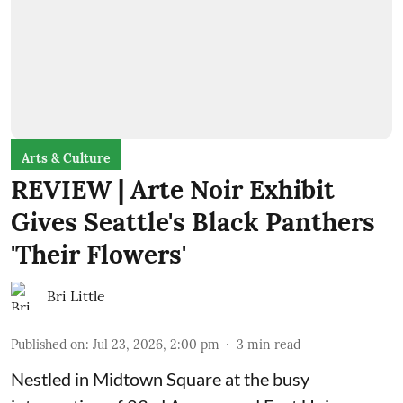
Arts & Culture
REVIEW | Arte Noir Exhibit
Gives Seattle's Black Panthers
'Their Flowers'
Bri Little
Published on
:
Jul 23, 2026, 2:00 pm
3
min read
Nestled in Midtown Square at the busy