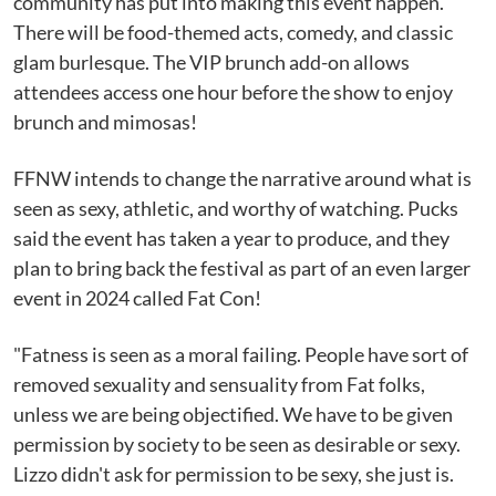
community has put into making this event happen.
There will be food-themed acts, comedy, and classic
glam burlesque. The VIP brunch add-on allows
attendees access one hour before the show to enjoy
brunch and mimosas!
FFNW intends to change the narrative around what is
seen as sexy, athletic, and worthy of watching. Pucks
said the event has taken a year to produce, and they
plan to bring back the festival as part of an even larger
event in 2024 called Fat Con!
"Fatness is seen as a moral failing. People have sort of
removed sexuality and sensuality from Fat folks,
unless we are being objectified. We have to be given
permission by society to be seen as desirable or sexy.
Lizzo didn't ask for permission to be sexy, she just is.