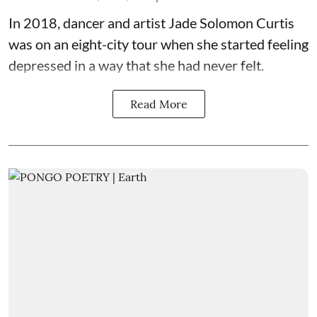
In 2018, dancer and artist
Jade Solomon Curtis
was on an eight-city tour when she started feeling
depressed in a way that she had never felt.
Read More