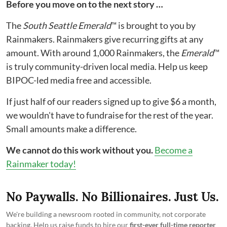
Before you move on to the next story …
The
South Seattle Emerald
™ is brought to you by
Rainmakers. Rainmakers give recurring gifts at any
amount. With around 1,000 Rainmakers, the
Emerald
™
is truly community-driven local media. Help us keep
BIPOC-led media free and accessible.
If just half of our readers signed up to give $6 a month,
we wouldn't have to fundraise for the rest of the year.
Small amounts make a difference.
We cannot do this work without you.
Become a
Rainmaker today!
No Paywalls. No Billionaires. Just Us.
We're building a newsroom rooted in community, not corporate
backing. Help us raise funds to hire our
first-ever full-time reporter