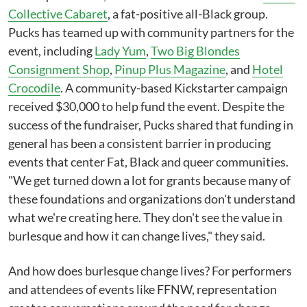
Collective Cabaret
, a fat-positive all-Black group.
Pucks has teamed up with community partners for the
event, including
Lady Yum
,
Two Big Blondes
Consignment Shop
,
Pinup Plus Magazine
, and
Hotel
Crocodile
. A community-based Kickstarter campaign
received $30,000 to help fund the event. Despite the
success of the fundraiser, Pucks shared that funding in
general has been a consistent barrier in producing
events that center Fat, Black and queer communities.
"We get turned down a lot for grants because many of
these foundations and organizations don't understand
what we're creating here. They don't see the value in
burlesque and how it can change lives," they said.
And how does burlesque change lives? For performers
and attendees of events like FFNW, representation