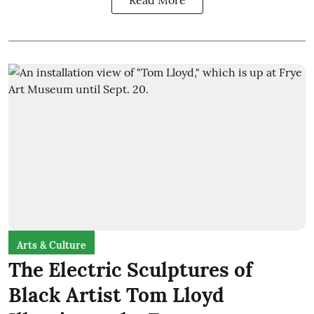
Arts & Culture
The Electric Sculptures of
Black Artist Tom Lloyd