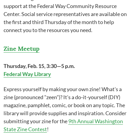
support at the Federal Way Community Resource
Center. Social service representatives are available on
the first and third Thursday of the month to help
connect you to the resources you need.
Zine Meetup
Thursday, Feb. 15, 3:30—5 p.m.
Federal Way Library
Express yourself by making your own zine! What's a
zine (pronounced "zeen")? It's a do-it-yourself (DIY)
magazine, pamphlet, comic, or book on any topic. The
library will provide supplies and inspiration. Consider
submitting your zine for the
9th Annual Washington
State Zine Contest
!