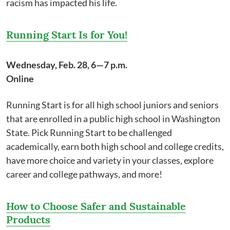
racism has impacted his life.
Running Start Is for You!
Wednesday, Feb. 28, 6—7 p.m.
Online
Running Start is for all high school juniors and seniors
that are enrolled in a public high school in Washington
State. Pick Running Start to be challenged
academically, earn both high school and college credits,
have more choice and variety in your classes, explore
career and college pathways, and more!
How to Choose Safer and Sustainable
Products