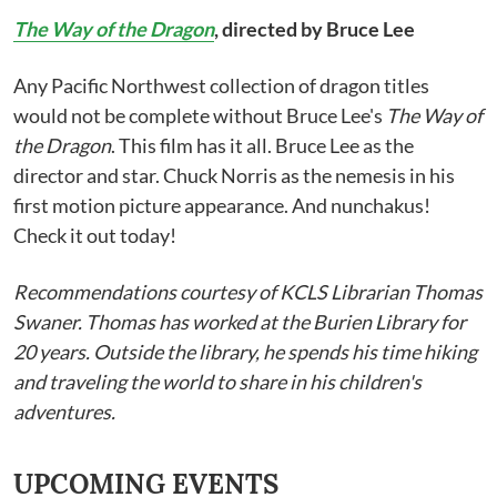
The Way of the Dragon
, directed by Bruce Lee
Any Pacific Northwest collection of dragon titles
would not be complete without Bruce Lee's
The Way of
the Dragon
. This film has it all. Bruce Lee as the
director and star. Chuck Norris as the nemesis in his
first motion picture appearance. And nunchakus!
Check it out today!
Recommendations courtesy of KCLS Librarian Thomas
Swaner. Thomas has worked at the Burien Library for
20 years. Outside the library, he spends his time hiking
and traveling the world to share in his children's
adventures.
UPCOMING EVENTS