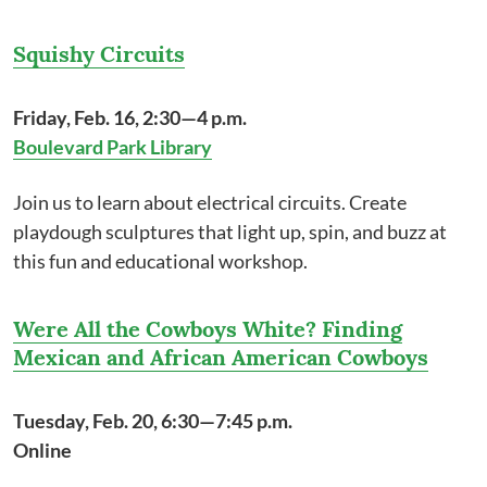
Squishy Circuits
Friday, Feb. 16, 2:30—4 p.m.
Boulevard Park Library
Join us to learn about electrical circuits. Create
playdough sculptures that light up, spin, and buzz at
this fun and educational workshop.
Were All the Cowboys White? Finding
Mexican and African American Cowboys
Tuesday, Feb. 20, 6:30—7:45 p.m.
Online