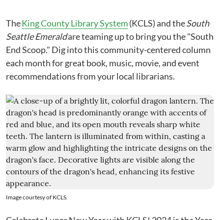
The
King County Library System
(KCLS) and the
South
Seattle Emerald
are teaming up to bring you the "South
End Scoop." Dig into this community-centered column
each month for great book, music, movie, and event
recommendations from your local librarians.
Image courtesy of KCLS.