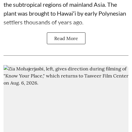
the subtropical regions of mainland Asia. The
plant was brought to Hawaiʻi by early Polynesian
settlers thousands of years ago.
Read More