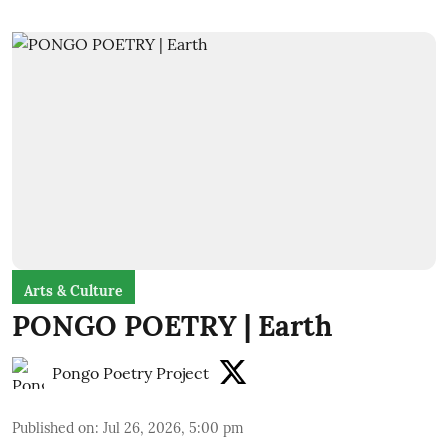
Arts & Culture
PONGO POETRY | Earth
Pongo Poetry Project
Published on
:
Jul 26, 2026, 5:00 pm