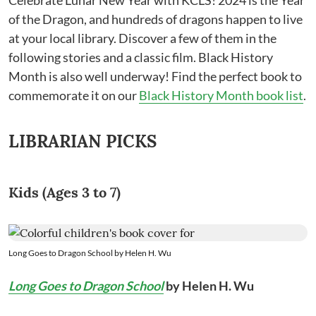
Celebrate Lunar New Year with KCLS! 2024 is the Year
of the Dragon, and hundreds of dragons happen to live
at your local library. Discover a few of them in the
following stories and a classic film. Black History
Month is also well underway! Find the perfect book to
commemorate it on our
Black History Month book list
.
LIBRARIAN PICKS
Kids (Ages 3 to 7)
Long Goes to Dragon School by Helen H. Wu
Long Goes to Dragon School
by Helen H. Wu