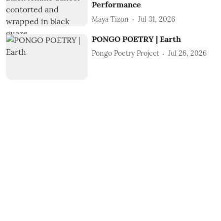
Performance
Maya Tizon
Jul 31, 2026
PONGO POETRY | Earth
Pongo Poetry Project
Jul 26, 2026