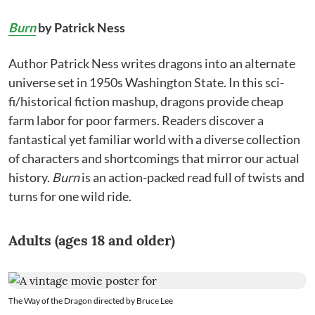
Burn
by Patrick Ness
Author Patrick Ness writes dragons into an alternate
universe set in 1950s Washington State. In this sci-
fi/historical fiction mashup, dragons provide cheap
farm labor for poor farmers. Readers discover a
fantastical yet familiar world with a diverse collection
of characters and shortcomings that mirror our actual
history.
Burn
is an action-packed read full of twists and
turns for one wild ride.
Adults (ages 18 and older)
The Way of the Dragon directed by Bruce Lee