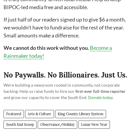
BIPOC-led media free and accessible.
If just half of our readers signed up to give $6 a month,
we wouldn't have to fundraise for the rest of the year.
Small amounts make a difference.
We cannot do this work without you.
Become a
Rainmaker today!
No Paywalls. No Billionaires. Just Us.
We're building a newsroom rooted in community, not corporate
backing. Help us raise funds to hire our
first-ever full-time reporter
and grow our capacity to cover the South End.
Donate today
.
Featured
Arts & Culture
King County Library System
South End Scoop
Observance/Holiday
Lunar New Year