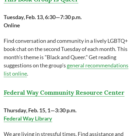
Tuesday, Feb. 13, 6:30—7:30 p.m.
Online
Find conversation and community in a lively LGBTQ+
book chat on the second Tuesday of each month. This
month's theme is "Black and Queer." Get reading
suggestions on the group's
general recommendations
list online
.
Federal Way Community Resource Center
Thursday, Feb. 15, 1—3:30 p.m.
Federal Way Library
We are living in stressful times. Find assistance and