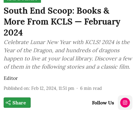
South End Scoop: Books &
More From KCLS — February
2024
Celebrate Lunar New Year with KCLS! 2024 is the
Year of the Dragon, and hundreds of dragons
happen to live at your local library. Discover a few
of them in the following stories and a classic film.
Editor
Published on
:
Feb 12, 2024, 11:51 pm
6
min read
Share
Follow Us