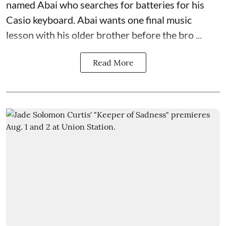
named Abai who searches for batteries for his
Casio keyboard. Abai wants one final music
lesson with his older brother before the bro ...
Read More