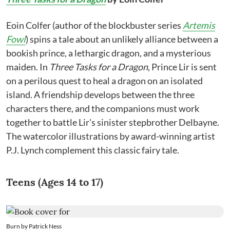
Eoin Colfer (author of the blockbuster series
Artemis
Fowl
) spins a tale about an unlikely alliance between a
bookish prince, a lethargic dragon, and a mysterious
maiden. In
Three Tasks for a Dragon
, Prince Lir is sent
on a perilous quest to heal a dragon on an isolated
island. A friendship develops between the three
characters there, and the companions must work
together to battle Lir's sinister stepbrother Delbayne.
The watercolor illustrations by award-winning artist
P.J. Lynch complement this classic fairy tale.
Teens (Ages 14 to 17)
Burn by Patrick Ness