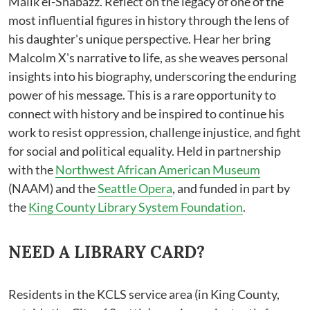
Malik el-Shabazz. Reflect on the legacy of one of the
most influential figures in history through the lens of
his daughter's unique perspective. Hear her bring
Malcolm X's narrative to life, as she weaves personal
insights into his biography, underscoring the enduring
power of his message. This is a rare opportunity to
connect with history and be inspired to continue his
work to resist oppression, challenge injustice, and fight
for social and political equality. Held in partnership
with the
Northwest African American Museum
(NAAM) and the
Seattle Opera
, and funded in part by
the
King County Library System Foundation
.
NEED A LIBRARY CARD?
Residents in the KCLS service area (in King County,