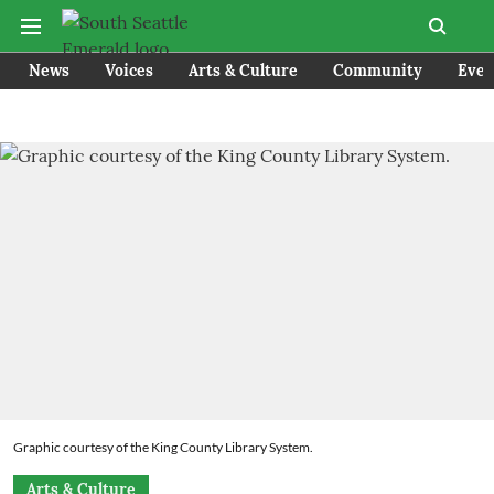
News
Voices
Arts & Culture
Community
Even
Graphic courtesy of the King County Library System.
Arts & Culture