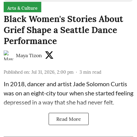
Arts & Culture
Black Women's Stories About
Grief Shape a Seattle Dance
Performance
Maya Tizon
Published on
:
Jul 31, 2026, 2:00 pm
3
min read
In 2018, dancer and artist
Jade Solomon Curtis
was on an eight-city tour when she started feeling
depressed in a way that she had never felt.
Read More