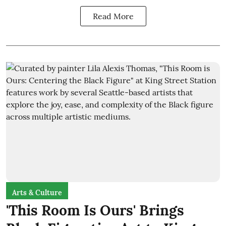
Read More
Arts & Culture
'This Room Is Ours' Brings