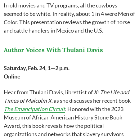
In old movies and TV programs, all the cowboys
seemed to be white. In reality, about 1 in 4 were Men of
Color. This presentation reviews the growth of horse
and cattle handlers in Mexico and the U.S.
Author Voices With Thulani Davis
Saturday, Feb. 24, 1—2 p.m.
Online
Hear from Thulani Davis, librettist of
X: The Life and
Times of Malcolm X
, as she discusses her recent book
The Emancipation Circuit
. Honored with the 2023
Museum of African American History Stone Book
Award, this book reveals how the political
organizations and networks that slavery survivors