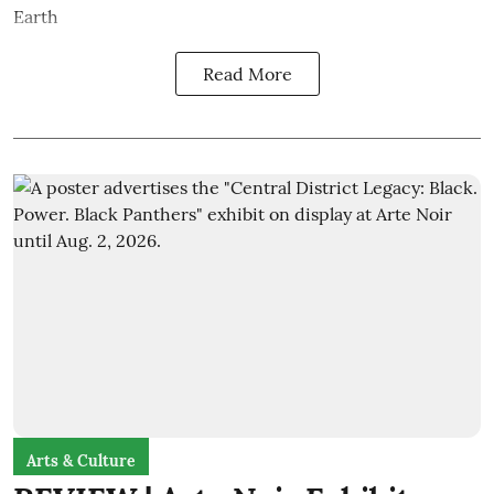
Earth
Read More
Arts & Culture