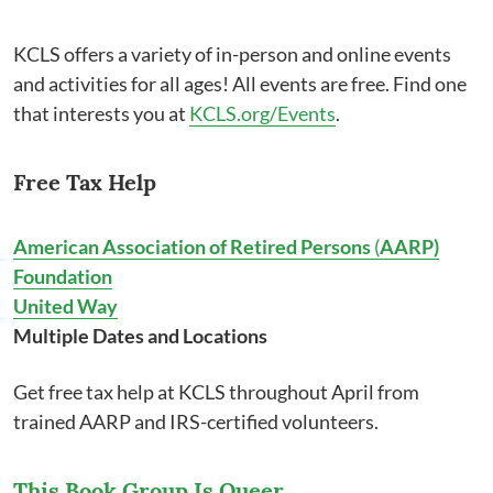
KCLS offers a variety of in-person and online events
and activities for all ages! All events are free. Find one
that interests you at
KCLS.org/Events
.
Free Tax Help
American Association of Retired Persons
(
AARP)
Foundation
United Way
Multiple Dates and Locations
Get free tax help at KCLS throughout April from
trained AARP and IRS-certified volunteers.
This Book Group Is Queer