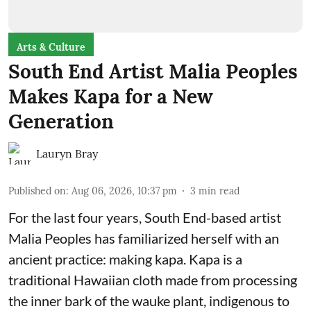
Arts & Culture
South End Artist Malia Peoples
Makes Kapa for a New
Generation
Lauryn Bray
Published on
:
Aug 06, 2026, 10:37 pm
3
min read
For the last four years, South End-based artist
Malia Peoples has familiarized herself with an
ancient practice: making kapa. Kapa is a
traditional Hawaiian cloth made from processing
the inner bark of the wauke plant, indigenous to