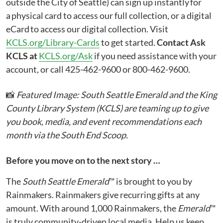
outside the City of Seattle) can sign up instantly for
a physical card to access our full collection, or a digital
eCard to access our digital collection. Visit
KCLS.org/Library-Cards
to get started.
Contact Ask
KCLS at
KCLS.org/Ask
if you need assistance with your
account, or call 425-462-9600 or 800-462-9600.
📸
Featured Image: South Seattle Emerald and the King
County Library System (KCLS) are teaming up to give
you book, media, and event recommendations each
month via the South End Scoop.
Before you move on to the next story …
The
South Seattle Emerald
™ is brought to you by
Rainmakers. Rainmakers give recurring gifts at any
amount. With around 1,000 Rainmakers, the
Emerald
™
is truly community-driven local media. Help us keep