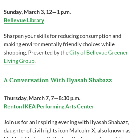
Sunday, March 3, 12—1 p.m.
Bellevue Library
Sharpen your skills for reducing consumption and
making environmentally friendly choices while
shopping. Presented by the
City of Bellevue Greener
Living Group
.
A Conversation With Ilyasah Shabazz
Thursday, March 7, 7—8:30 p.m.
Renton IKEA Performing Arts Center
Join us for an inspiring evening with Ilyasah Shabazz,
daughter of civil rights icon Malcolm X, also known as