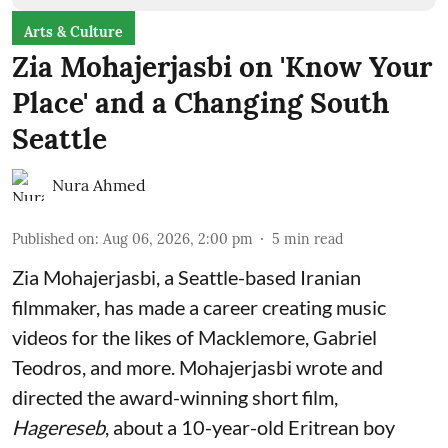
Arts & Culture
Zia Mohajerjasbi on 'Know Your
Place' and a Changing South
Seattle
Nura Ahmed
Published on
:
Aug 06, 2026, 2:00 pm
5
min read
Zia Mohajerjasbi, a Seattle-based Iranian
filmmaker, has made a career creating music
videos for the likes of Macklemore, Gabriel
Teodros, and more. Mohajerjasbi wrote and
directed the award-winning short film,
Hagereseb
, about a 10-year-old Eritrean boy