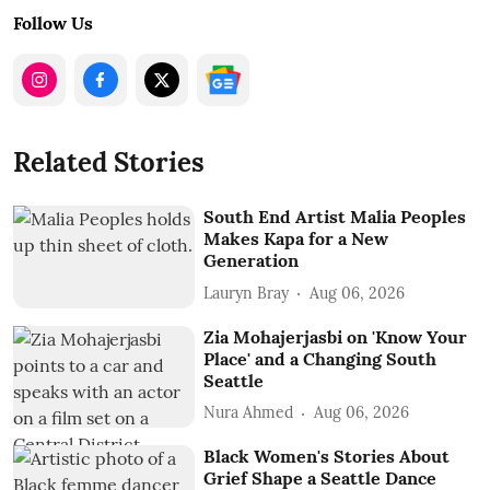
Follow Us
Related Stories
South End Artist Malia Peoples
Makes Kapa for a New
Generation
Lauryn Bray
Aug 06, 2026
Zia Mohajerjasbi on 'Know Your
Place' and a Changing South
Seattle
Nura Ahmed
Aug 06, 2026
Black Women's Stories About
Grief Shape a Seattle Dance