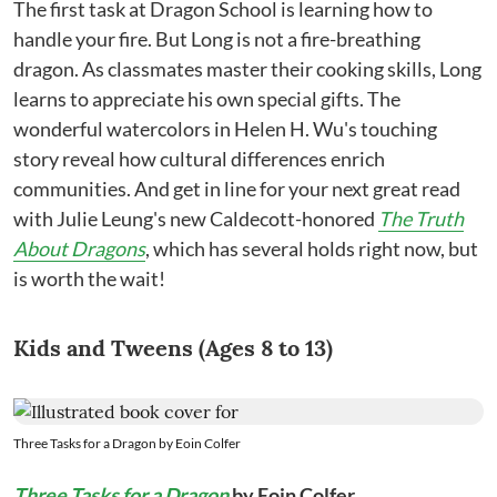
The first task at Dragon School is learning how to
handle your fire. But Long is not a fire-breathing
dragon. As classmates master their cooking skills, Long
learns to appreciate his own special gifts. The
wonderful watercolors in Helen H. Wu's touching
story reveal how cultural differences enrich
communities. And get in line for your next great read
with Julie Leung's new Caldecott-honored
The Truth
About Dragons
, which has several holds right now, but
is worth the wait!
Kids and Tweens (Ages 8 to 13)
Three Tasks for a Dragon by Eoin Colfer
Three Tasks for a Dragon
by Eoin Colfer