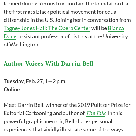
formed during Reconstruction laid the foundation for
the first mass Black political movement for equal
citizenship in the U.S. Joining her in conversation from
Tagney Jones Hall: The Opera Center
will be
Bianca
Dang
, assistant professor of history at the University
of Washington.
Author Voices With Darrin Bell
Tuesday, Feb. 27, 1—2 p.m.
Online
Meet Darrin Bell, winner of the 2019 Pulitzer Prize for
Editorial Cartooning and author of
The Talk
. In this
powerful graphic memoir, Bell shares personal
experiences that vividly illustrate some of the ways