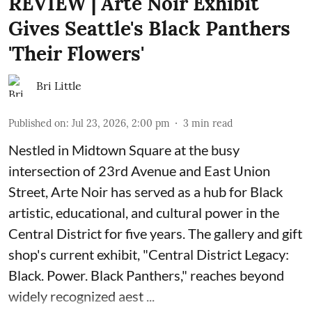
REVIEW | Arte Noir Exhibit
Gives Seattle's Black Panthers
'Their Flowers'
Bri Little
Published on
:
Jul 23, 2026, 2:00 pm
3
min read
Nestled in Midtown Square at the busy
intersection of 23rd Avenue and East Union
Street, Arte Noir has served as a hub for Black
artistic, educational, and cultural power in the
Central District for five years. The gallery and gift
shop's current exhibit, "
Central District Legacy:
Black. Power. Black Panthers
," reaches beyond
widely recognized aest ...