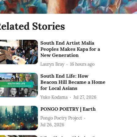
elated Stories
South End Artist Malia
Peoples Makes Kapa for a
New Generation
Lauryn Bray
16 hours ago
South End Life: How
Beacon Hill Became a Home
for Local Asians
Yuko Kodama
Jul 27, 2026
PONGO POETRY | Earth
Pongo Poetry Project
Jul 26, 2026