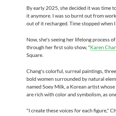
By early 2025, she decided it was time to go
it anymore. I was so burnt out from work,
out of it recharged. Time stopped when I
Now, she's seeing her lifelong process o
through her first solo show, "
Karen Chan
Square.
Chang's colorful, surreal paintings, thre
bold women surrounded by natural eleme
named Soey Milk, a Korean artist whose p
are rich with color and symbolism, as one
"I create these voices for each figure," 