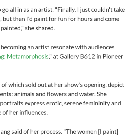
 all in as an artist. "Finally, I just couldn't take
 but then I'd paint for fun for hours and come
 painted," she shared.
f becoming an artist resonate with audiences
g: Metamorphosis
," at Gallery B612 in Pioneer
e of which sold out at her show's opening, depict
nts: animals and flowers and water. She
ortraits express erotic, serene femininity and
 of her influences.
Chang said of her process. "The women [I paint]