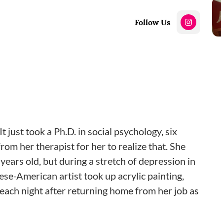
Follow Us
 just took a Ph.D. in social psychology, six
om her therapist for her to realize that. She
years old, but during a stretch of depression in
ese-American artist took up acrylic painting,
s each night after returning home from her job as