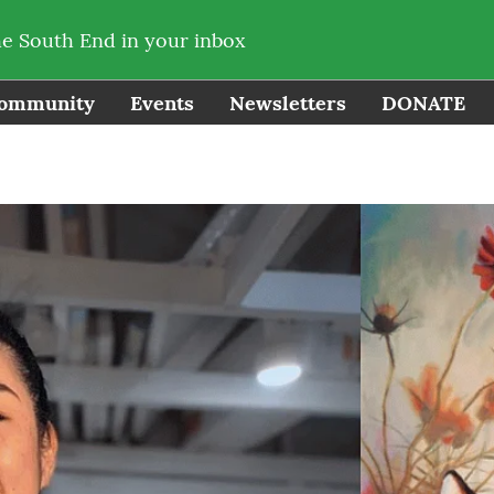
he South End in your inbox
ommunity
Events
Newsletters
DONATE