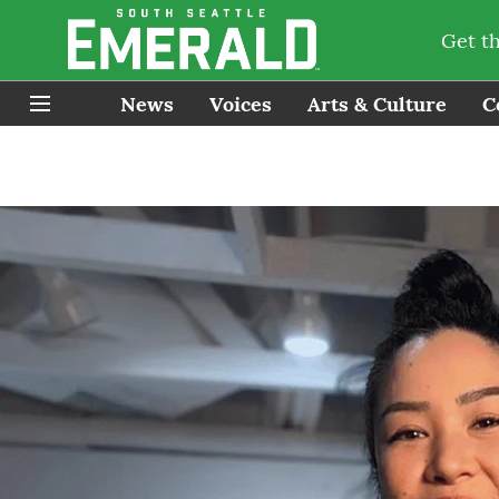
Get t
News
Voices
Arts & Culture
C