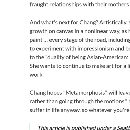
fraught relationships with their mothers
And what's next for Chang? Artistically, 
growth on canvas in a nonlinear way, as h
paint … every stage of the road, includi
to experiment with impressionism and bol
to the "duality of being Asian-American:
She wants to continue to make art for a l
work.
Chang hopes "Metamorphosis" will leave 
rather than going through the motions," a
suffer in life anyway, so whatever you're
This article is published under a Sea