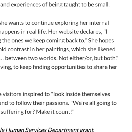
 and experiences of being taught to be small.
she wants to continue exploring her internal
appens in real life. Her website declares, "I
ng the ones we keep coming back to." She hopes
d contrast in her paintings, which she likened
 … between two worlds. Not either/or, but both."
iving, to keep finding opportunities to share her
visitors inspired to "look inside themselves
nd to follow their passions. "We're all going to
 suffering for? Make it count!"
ttle Human Services Department grant,