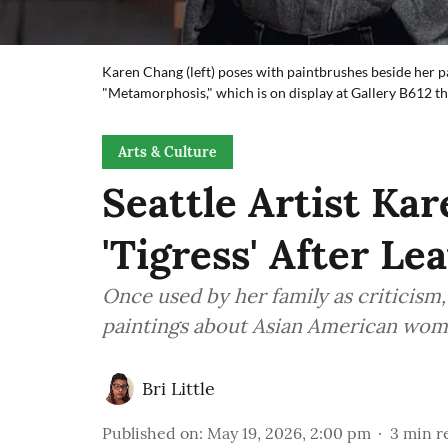
Karen Chang (left) poses with paintbrushes beside her pa
"Metamorphosis," which is on display at Gallery B612 t
Arts & Culture
Seattle Artist Ka
'Tigress' After Le
Once used by her family as criticism
paintings about Asian American woma
Bri Little
Published on
:
May 19, 2026, 2:00 pm
3
min r