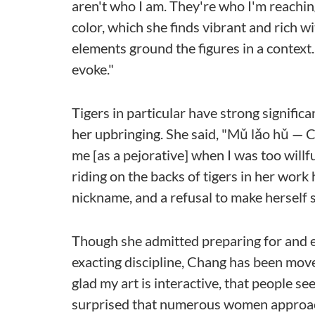
aren't who I am. They're who I'm reaching
color, which she finds vibrant and rich w
elements ground the figures in a context. 
evoke."
Tigers in particular have strong signifi
her upbringing. She said, "Mǔ lǎo hǔ — Ch
me [as a pejorative] when I was too will
riding on the backs of tigers in her wor
nickname, and a refusal to make herself s
Though she admitted preparing for and e
exacting discipline, Chang has been mov
glad my art is interactive, that people se
surprised that numerous women approach