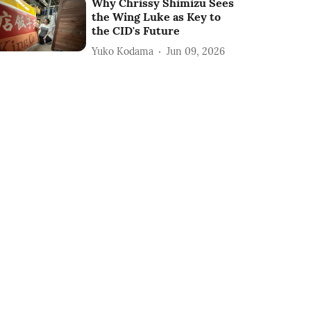
Why Chrissy Shimizu Sees
the Wing Luke as Key to
the CID's Future
Yuko Kodama
Jun 09, 2026