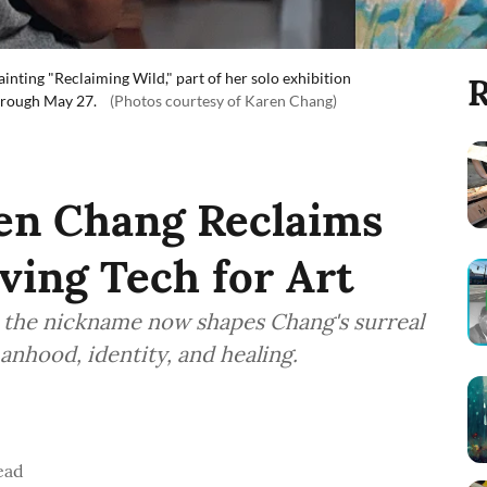
inting "Reclaiming Wild," part of her solo exhibition
R
hrough May 27.
(Photos courtesy of Karen Chang)
ren Chang Reclaims
aving Tech for Art
, the nickname now shapes Chang's surreal
nhood, identity, and healing.
ead