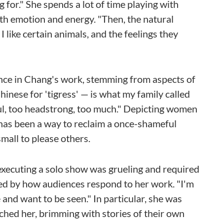
 for." She spends a lot of time playing with
ith emotion and energy. "Then, the natural
I like certain animals, and the feelings they
cance in Chang's work, stemming from aspects of
inese for 'tigress' — is what my family called
ful, too headstrong, too much." Depicting women
k has been a way to reclaim a once-shameful
mall to please others.
xecuting a solo show was grueling and required
ed by how audiences respond to her work. "I'm
e and want to be seen." In particular, she was
ed her, brimming with stories of their own