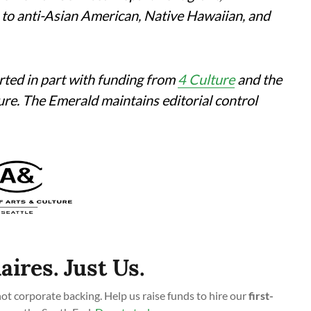
 to anti-Asian American, Native Hawaiian, and
rted in part with funding from
4 Culture
and the
ture. The Emerald maintains editorial control
aires. Just Us.
t corporate backing. Help us raise funds to hire our
first-