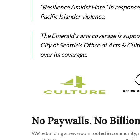
“Resilience Amidst Hate,” in response
Pacific Islander violence.
The Emerald's arts coverage is suppo
City of Seattle's Office of Arts & Cul
over its coverage.
No Paywalls. No Billion
We're building a newsroom rooted in community, no