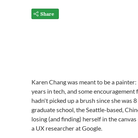
Share
Karen Chang was meant to be a painter: It
years in tech, and some encouragement fr
hadn't picked up a brush since she was 8 
graduate school, the Seattle-based, Chin
losing (and finding) herself in the canva
a UX researcher at Google.