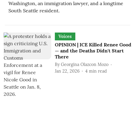
Washington, an immigration lawyer, and a longtime
South Seattle resident.
Voices
OPINION | ICE Killed Renee Good
— and the Deaths Didn't Start
There
By
Georgina Olazcon Mozo
Jan 22, 2026
4
min read