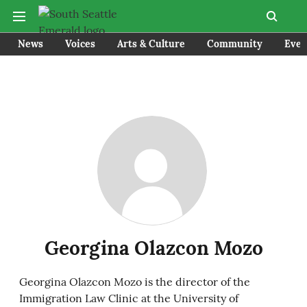
News
Voices
Arts & Culture
Community
Even
Georgina Olazcon Mozo
Georgina Olazcon Mozo is the director of the
Immigration Law Clinic at the University of