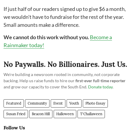
If just half of our readers signed up to give $6 a month,
we wouldn't have to fundraise for the rest of the year.
Small amounts make a difference.
We cannot do this work without you.
Become a
Rainmaker today!
No Paywalls. No Billionaires. Just Us.
We're building a newsroom rooted in community, not corporate
backing. Help us raise funds to hire our
first-ever full-time reporter
and grow our capacity to cover the South End.
Donate today
.
Featured
Community
Event
Youth
Photo Essay
Susan Fried
Beacon Hill
Halloween
T'Challaween
Follow Us