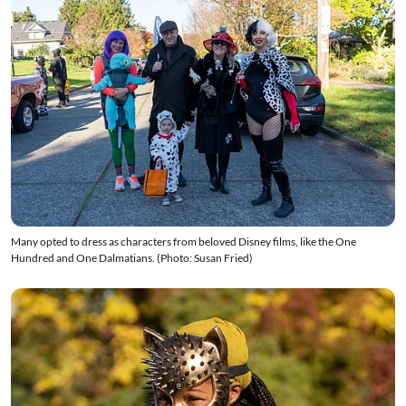
Many opted to dress as characters from beloved Disney films, like the One
Hundred and One Dalmatians. (Photo: Susan Fried)