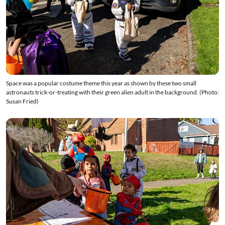
Space was a popular costume theme this year as shown by these two small
astronauts trick-or-treating with their green alien adult in the background. (Photo:
Susan Fried)