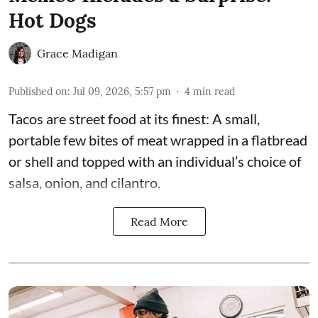
Hot Dogs
Grace Madigan
Published on
:
Jul 09, 2026, 5:57 pm
4
min read
Tacos are street food at its finest: A small,
portable few bites of meat wrapped in a flatbread
or shell and topped with an individual’s choice of
salsa, onion, and cilantro.
Read More