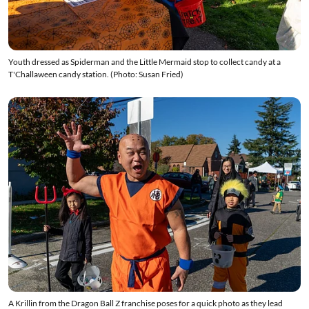
Youth dressed as Spiderman and the Little Mermaid stop to collect candy at a
T'Challaween candy station. (Photo: Susan Fried)
A Krillin from the Dragon Ball Z franchise poses for a quick photo as they lead