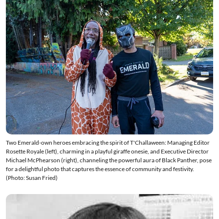
Two Emerald-own heroes embracing the spirit of T'Challaween: Managing Editor
Rosette Royale (left), charming in a playful giraffe onesie, and Executive Director
Michael McPhearson (right), channeling the powerful aura of Black Panther, pose
for a delightful photo that captures the essence of community and festivity.
(Photo: Susan Fried)