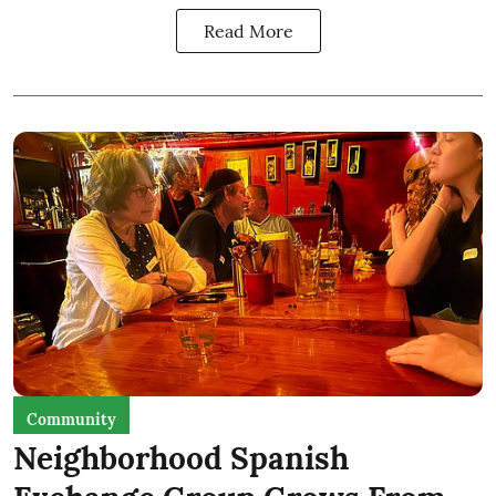
Read More
Community
Neighborhood Spanish