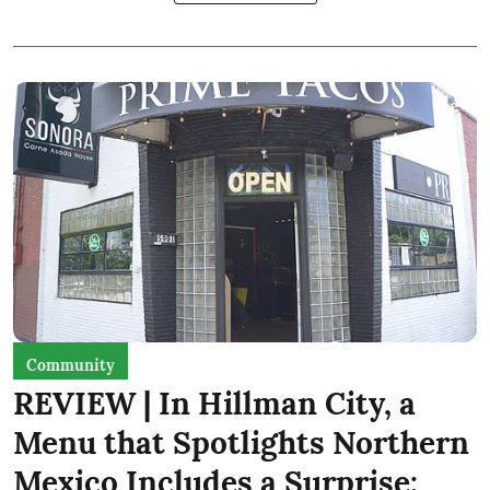
Community
REVIEW | In Hillman City, a
Menu that Spotlights Northern
Mexico Includes a Surprise: