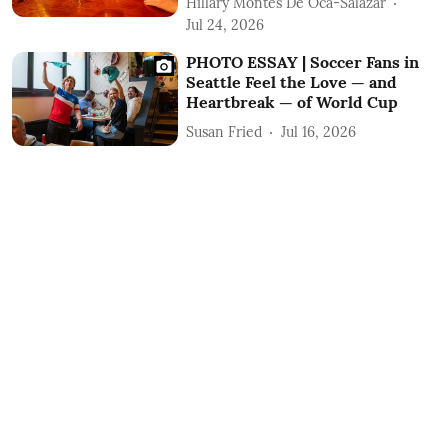
Hillary Montes De Oca-Salazar
Jul 24, 2026
PHOTO ESSAY | Soccer Fans in
Seattle Feel the Love — and
Heartbreak — of World Cup
Susan Fried
Jul 16, 2026