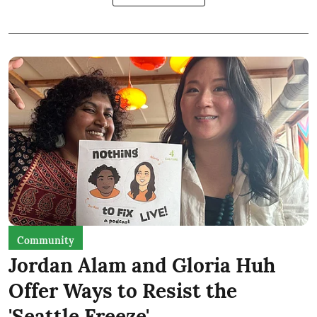
Community
Jordan Alam and Gloria Huh
Offer Ways to Resist the
'Seattle Freeze'