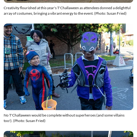
Creativity flourished at this year's T'Challaween as attendees donned a delightful
array of costumes, bringing a vibrant energy to the event. (Photo: Susan Fried)
No T'Challaween would be complete without superheroes (and some villains
too!). (Photo: Susan Fried)