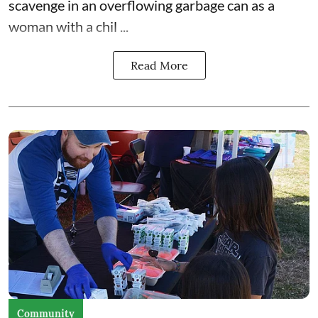
scavenge in an overflowing garbage can as a
woman with a chil ...
Read More
Community