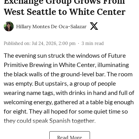
Exchange Group Grows From
West Seattle to White Center
Hillary Montes De Oca-Salazar
Published on
:
Jul 24, 2026, 2:00 pm
3
min read
The evening sun struck the windows of Future
Primitive Brewing in White Center, illuminating
the black walls of the ground-level bar. The room
was empty. But upstairs, a group of people
wearing name tags, with drinks in hand and full of
welcoming energy, gathered at a table big enough
for eight. They all hoped for some quiet time so
they could speak Spanish together.
Read More