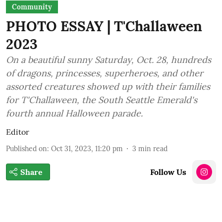
Community
PHOTO ESSAY | T'Challaween
2023
On a beautiful sunny Saturday, Oct. 28, hundreds
of dragons, princesses, superheroes, and other
assorted creatures showed up with their families
for T'Challaween, the South Seattle Emerald's
fourth annual Halloween parade.
Editor
Published on
:
Oct 31, 2023, 11:20 pm
3
min read
Share
Follow Us