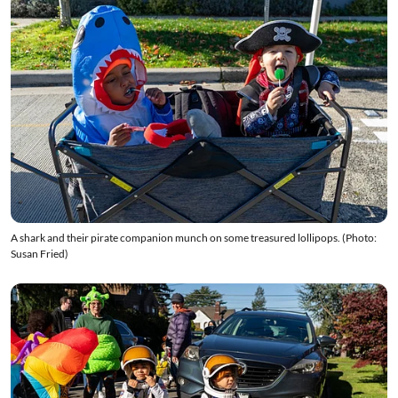
A shark and their pirate companion munch on some treasured lollipops. (Photo:
Susan Fried)