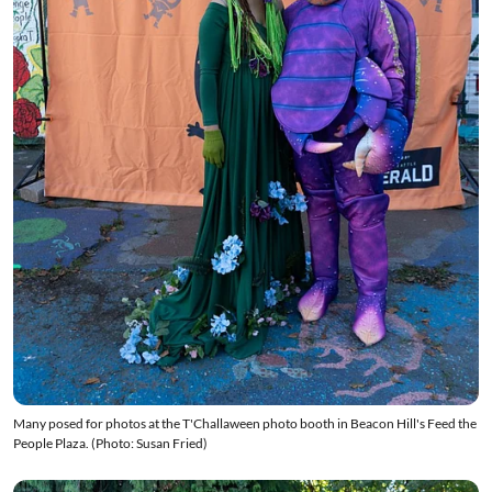
Many posed for photos at the T'Challaween photo booth in Beacon Hill's Feed the
People Plaza. (Photo: Susan Fried)