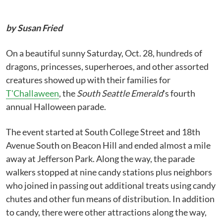
by Susan Fried
On a beautiful sunny Saturday, Oct. 28, hundreds of
dragons, princesses, superheroes, and other assorted
creatures showed up with their families for
T'Challaween
, the
South Seattle Emerald
's fourth
annual Halloween parade.
The event started at South College Street and 18th
Avenue South on Beacon Hill and ended almost a mile
away at Jefferson Park. Along the way, the parade
walkers stopped at nine candy stations plus neighbors
who joined in passing out additional treats using candy
chutes and other fun means of distribution. In addition
to candy, there were other attractions along the way,