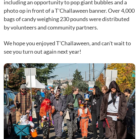
including an opportunity to pop giant bubbles and a
photo op in front of a T'Challaween banner. Over 4,000
bags of candy weighing 230 pounds were distributed
by volunteers and community partners.
We hope you enjoyed T'Challaween, and can't wait to
see you turn out again next year!