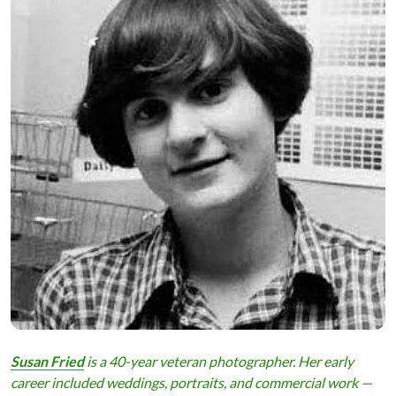
Susan Fried
is a 40-year veteran photographer. Her early
career included weddings, portraits, and commercial work —