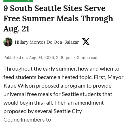
9 South Seattle Sites Serve
Free Summer Meals Through
Aug. 21
Hillary Montes De Oca-Salazar
Published on
:
Aug 04, 2026, 2:00 pm
3
min read
Throughout the early summer, how and when to
feed students became a heated topic. First, Mayor
Katie Wilson proposed a program to provide
universal free meals for Seattle students that
would begin this fall. Then an amendment
proposed by several Seattle City
Councilmembers to