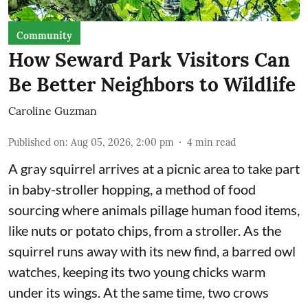
Community
How Seward Park Visitors Can
Be Better Neighbors to Wildlife
Caroline Guzman
Published on
:
Aug 05, 2026, 2:00 pm
4
min read
A gray squirrel arrives at a picnic area to take part
in baby-stroller hopping, a method of food
sourcing where animals pillage human food items,
like nuts or potato chips, from a stroller. As the
squirrel runs away with its new find, a barred owl
watches, keeping its two young chicks warm
under its wings. At the same time, two crows