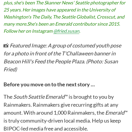
plus, she
'
s been The Skanner News' Seattle photographer for
25 years. Her images have appeared in the University of
Washington
'
s The Daily, The Seattle Globalist, Crosscut, and
many more.She's been an
Emerald
contributor since 2015.
Follow her on Instagram
@fried.susan
.
📸
Featured Image: A group of costumed youth pose
for a photo in front of the T'Challaween banner in
Beacon Hill's Feed the People Plaza. (Photo: Susan
Fried)
Before you move on to the next story …
The
South Seattle Emerald
™ is brought to you by
Rainmakers. Rainmakers give recurring gifts at any
amount. With around 1,000 Rainmakers, the
Emerald
™
is truly community-driven local media. Help us keep
BIPOC-led media free and accessible.