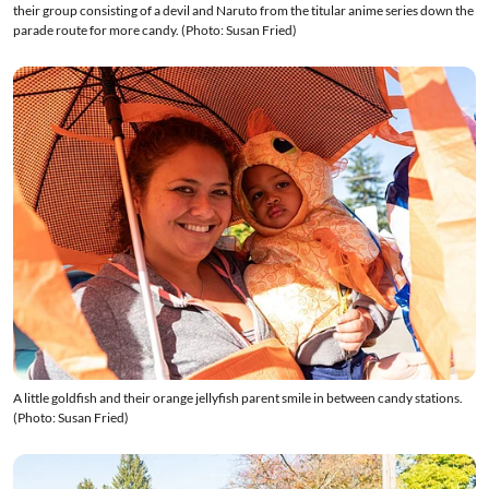
their group consisting of a devil and Naruto from the titular anime series down the
parade route for more candy. (Photo: Susan Fried)
A little goldfish and their orange jellyfish parent smile in between candy stations.
(Photo: Susan Fried)