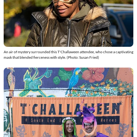
An air of mystery surrounded this T'Challaween attendee, who chose a captivating
mask that blended fierceness with style. (Photo: Susan Fried)