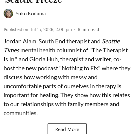
Yuko Kodama
Published on
:
Jul 15, 2026, 2:00 pm
6
min read
Jordan Alam, South End therapist and
Seattle
Times
mental health columnist of "The Therapist
Is In," and Gloria Huh, therapist and writer, co-
host the new podcast "Nothing to Fix" where they
discuss how working with messy and
uncomfortable parts of ourselves in therapy is
important for healing. They show how this relates
to our relationships with family members and
communities.
Read More