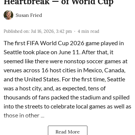
Heartbreak — of World Cup
Susan Fried
Published on
:
Jul 16, 2026, 3:42 pm
4
min read
The first FIFA World Cup 2026 game played in
Seattle took place on June 11. After that, it
seemed like there were nonstop soccer games at
venues across 16 host cities in Mexico, Canada,
and the United States. For the first time, Seattle
was a host city, and, as expected, tens of
thousands of fans packed the stadium and spilled
into the streets to celebrate local games as well as
those in other ...
Read More