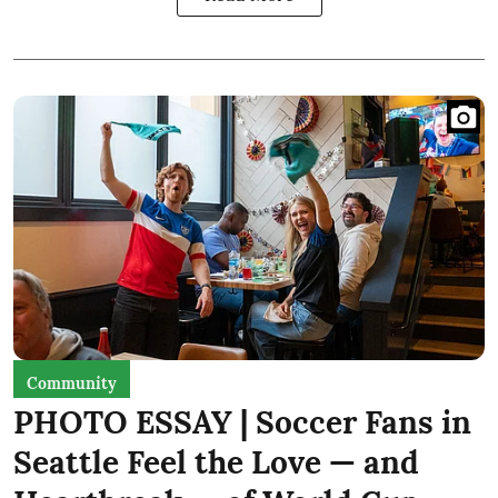
Community
PHOTO ESSAY | Soccer Fans in
Seattle Feel the Love — and