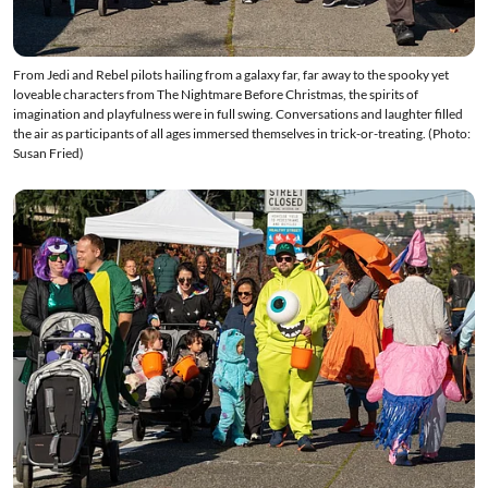
From Jedi and Rebel pilots hailing from a galaxy far, far away to the spooky yet
loveable characters from The Nightmare Before Christmas, the spirits of
imagination and playfulness were in full swing. Conversations and laughter filled
the air as participants of all ages immersed themselves in trick-or-treating. (Photo:
Susan Fried)