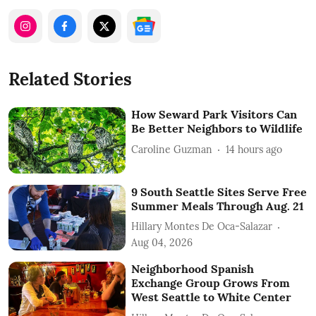
Related Stories
How Seward Park Visitors Can
Be Better Neighbors to Wildlife
Caroline Guzman
14 hours ago
9 South Seattle Sites Serve Free
Summer Meals Through Aug. 21
Hillary Montes De Oca-Salazar
Aug 04, 2026
Neighborhood Spanish
Exchange Group Grows From
West Seattle to White Center