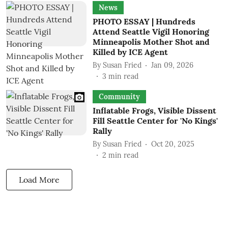
News
PHOTO ESSAY | Hundreds
Attend Seattle Vigil Honoring
Minneapolis Mother Shot and
Killed by ICE Agent
By
Susan Fried
Jan 09, 2026
3
min read
Community
Inflatable Frogs, Visible Dissent
Fill Seattle Center for 'No Kings'
Rally
By
Susan Fried
Oct 20, 2025
2
min read
Load More