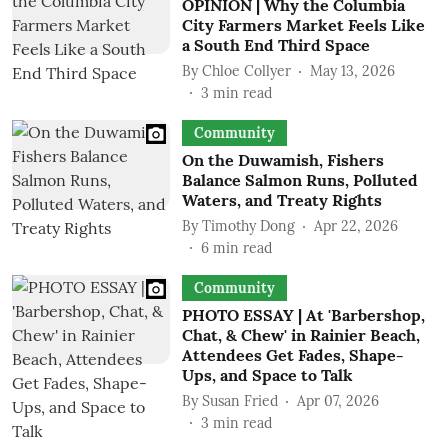
OPINION | Why the Columbia
City Farmers Market Feels Like
a South End Third Space
By
Chloe Collyer
May 13, 2026
3
min read
Community
On the Duwamish, Fishers
Balance Salmon Runs, Polluted
Waters, and Treaty Rights
By
Timothy Dong
Apr 22, 2026
6
min read
Community
PHOTO ESSAY | At 'Barbershop,
Chat, & Chew' in Rainier Beach,
Attendees Get Fades, Shape-
Ups, and Space to Talk
By
Susan Fried
Apr 07, 2026
3
min read