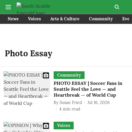
News
Voices
Arts & Culture
Community
Even
Photo Essay
Community
PHOTO ESSAY | Soccer Fans in
Seattle Feel the Love — and
Heartbreak — of World Cup
By
Susan Fried
Jul 16, 2026
4
min read
Voices