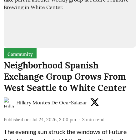
Community
Neighborhood Spanish
Exchange Group Grows From
West Seattle to White Center
Hillary Montes De Oca-Salazar
Published on
:
Jul 24, 2026, 2:00 pm
3
min read
The evening sun struck the windows of Future