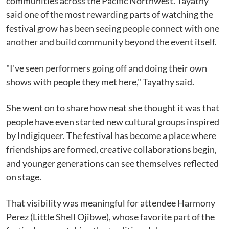
communities across the Pacific Northwest. Tayathy
said one of the most rewarding parts of watching the
festival grow has been seeing people connect with one
another and build community beyond the event itself.
"I've seen performers going off and doing their own
shows with people they met here," Tayathy said.
She went on to share how neat she thought it was that
people have even started new cultural groups inspired
by Indigiqueer. The festival has become a place where
friendships are formed, creative collaborations begin,
and younger generations can see themselves reflected
on stage.
That visibility was meaningful for attendee Harmony
Perez (Little Shell Ojibwe), whose favorite part of the