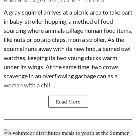
Published on
:
Aug 05, 2026, 2:00 pm
4
min read
A gray squirrel arrives at a picnic area to take part
in baby-stroller hopping, a method of food
sourcing where animals pillage human food items,
like nuts or potato chips, from a stroller. As the
squirrel runs away with its new find, a barred owl
watches, keeping its two young chicks warm
under its wings. At the same time, two crows
scavenge in an overflowing garbage can as a
woman with a chil ...
Read More