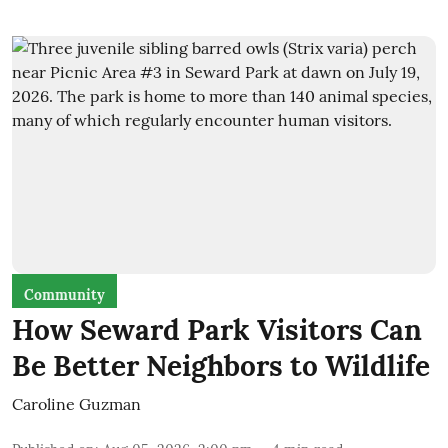
Community
How Seward Park Visitors Can
Be Better Neighbors to Wildlife
Caroline Guzman