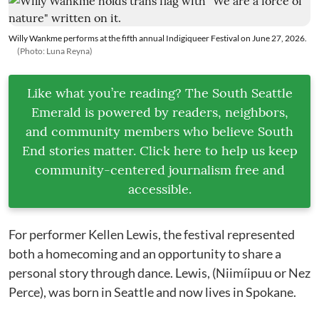
Willy Wankme performs at the fifth annual Indigiqueer Festival on June 27, 2026.
(Photo: Luna Reyna)
Like what you’re reading? The South Seattle
Emerald is powered by readers, neighbors,
and community members who believe South
End stories matter. Click here to help us keep
community-centered journalism free and
accessible.
For performer Kellen Lewis, the festival represented
both a homecoming and an opportunity to share a
personal story through dance. Lewis, (Niimíipuu or Nez
Perce), was born in Seattle and now lives in Spokane.