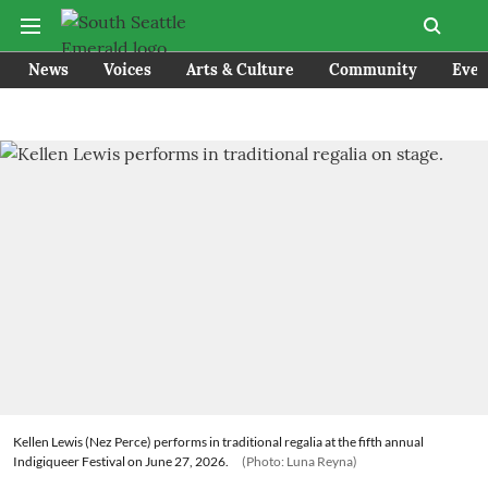
News
Voices
Arts & Culture
Community
Even
Kellen Lewis (Nez Perce) performs in traditional regalia at the fifth annual
Indigiqueer Festival on June 27, 2026.
(Photo: Luna Reyna)