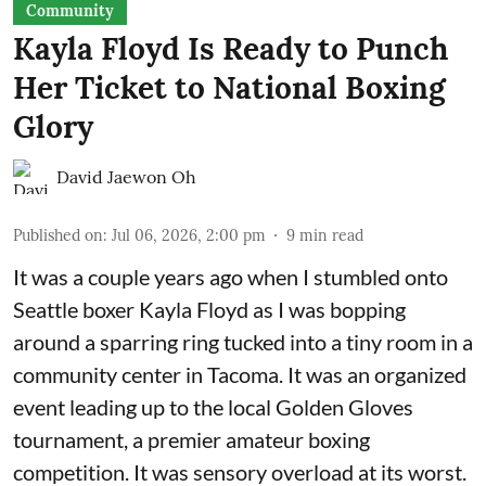
Community
Kayla Floyd Is Ready to Punch
Her Ticket to National Boxing
Glory
David Jaewon Oh
Published on
:
Jul 06, 2026, 2:00 pm
9
min read
It was a couple years ago when I stumbled onto
Seattle boxer Kayla Floyd as I was bopping
around a sparring ring tucked into a tiny room in a
community center in Tacoma. It was an organized
event leading up to the local
Golden Gloves
tournament
, a premier amateur boxing
competition. It was sensory overload at its worst.