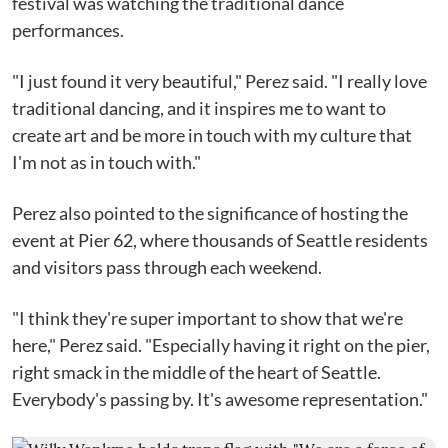
festival was watching the traditional dance
performances.
"I just found it very beautiful," Perez said. "I really love
traditional dancing, and it inspires me to want to
create art and be more in touch with my culture that
I'm not as in touch with."
Perez also pointed to the significance of hosting the
event at Pier 62, where thousands of Seattle residents
and visitors pass through each weekend.
"I think they're super important to show that we're
here," Perez said. "Especially having it right on the pier,
right smack in the middle of the heart of Seattle.
Everybody's passing by. It's awesome representation."