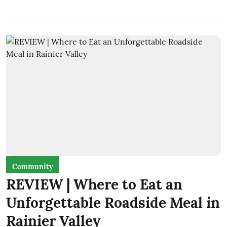
Community
REVIEW | Where to Eat an
Unforgettable Roadside Meal in
Rainier Valley