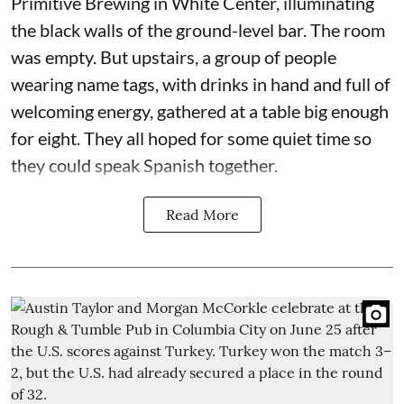
Primitive Brewing in White Center, illuminating
the black walls of the ground-level bar. The room
was empty. But upstairs, a group of people
wearing name tags, with drinks in hand and full of
welcoming energy, gathered at a table big enough
for eight. They all hoped for some quiet time so
they could speak Spanish together.
Read More