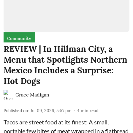
Community
REVIEW | In Hillman City, a
Menu that Spotlights Northern
Mexico Includes a Surprise:
Hot Dogs
Grace Madigan
Published on
:
Jul 09, 2026, 5:57 pm
4
min read
Tacos are street food at its finest: A small,
portable few bites of meat wrapped in a flatbread