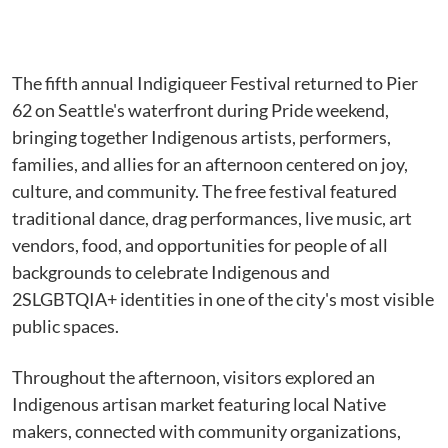
The fifth annual Indigiqueer Festival returned to Pier
62 on Seattle's waterfront during Pride weekend,
bringing together Indigenous artists, performers,
families, and allies for an afternoon centered on joy,
culture, and community. The free festival featured
traditional dance, drag performances, live music, art
vendors, food, and opportunities for people of all
backgrounds to celebrate Indigenous and
2SLGBTQIA+ identities in one of the city's most visible
public spaces.
Throughout the afternoon, visitors explored an
Indigenous artisan market featuring local Native
makers, connected with community organizations,