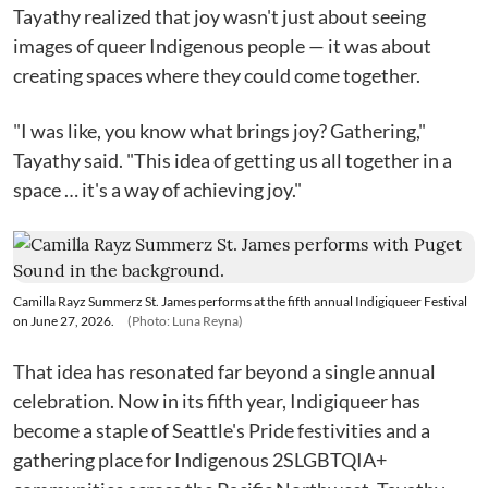
Tayathy realized that joy wasn't just about seeing
images of queer Indigenous people — it was about
creating spaces where they could come together.
"I was like, you know what brings joy? Gathering,"
Tayathy said. "This idea of getting us all together in a
space … it's a way of achieving joy."
Camilla Rayz Summerz St. James performs at the fifth annual Indigiqueer Festival
on June 27, 2026.
(Photo: Luna Reyna)
That idea has resonated far beyond a single annual
celebration. Now in its fifth year, Indigiqueer has
become a staple of Seattle's Pride festivities and a
gathering place for Indigenous 2SLGBTQIA+