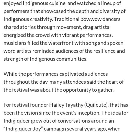
enjoyed Indigenous cuisine, and watched a lineup of
performers that showcased the depth and diversity of
Indigenous creativity. Traditional powwow dancers
shared stories through movement, drag artists
energized the crowd with vibrant performances,
musicians filled the waterfront with song and spoken
word artists reminded audiences of the resilience and
strength of Indigenous communities.
While the performances captivated audiences
throughout the day, many attendees said the heart of
the festival was about the opportunity to gather.
For festival founder Hailey Tayathy (Quileute), that has
been the vision since the event's inception. The idea for
Indigiqueer grew out of conversations around an
“Indigiqueer Joy” campaign several years ago, when