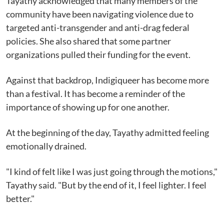
Tayathy acknowledged that many members of the
community have been navigating violence due to
targeted anti-transgender and anti-drag federal
policies. She also shared that some partner
organizations pulled their funding for the event.
Against that backdrop, Indigiqueer has become more
than a festival. It has become a reminder of the
importance of showing up for one another.
At the beginning of the day, Tayathy admitted feeling
emotionally drained.
"I kind of felt like I was just going through the motions,"
Tayathy said. "But by the end of it, I feel lighter. I feel
better."