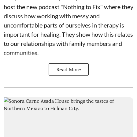
host the new podcast "Nothing to Fix" where they
discuss how working with messy and
uncomfortable parts of ourselves in therapy is
important for healing. They show how this relates
to our relationships with family members and
communities.
Read More