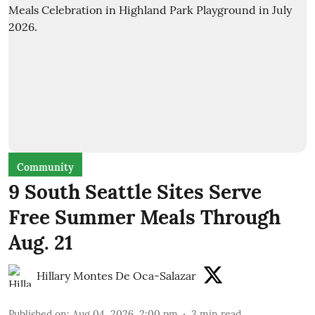
Community
9 South Seattle Sites Serve
Free Summer Meals Through
Aug. 21
Hillary Montes De Oca-Salazar
Published on
:
Aug 04, 2026, 2:00 pm
3
min read