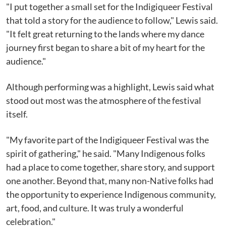
"I put together a small set for the Indigiqueer Festival
that told a story for the audience to follow," Lewis said.
"It felt great returning to the lands where my dance
journey first began to share a bit of my heart for the
audience."
Although performing was a highlight, Lewis said what
stood out most was the atmosphere of the festival
itself.
"My favorite part of the Indigiqueer Festival was the
spirit of gathering," he said. "Many Indigenous folks
had a place to come together, share story, and support
one another. Beyond that, many non-Native folks had
the opportunity to experience Indigenous community,
art, food, and culture. It was truly a wonderful
celebration."