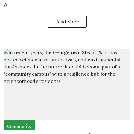
A ...
Read More
Community