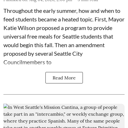
Throughout the early summer, how and when to
feed students became a heated topic. First, Mayor
Katie Wilson proposed a program to provide
universal free meals for Seattle students that
would begin this fall. Then an amendment
proposed by several Seattle City
Councilmembers to
Read More